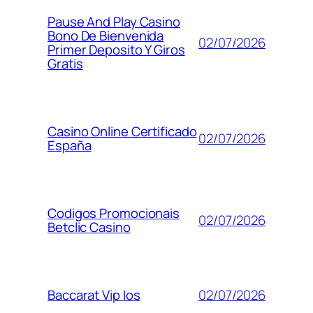
Pause And Play Casino
Bono De Bienvenida
02/07/2026
Primer Deposito Y Giros
Gratis
Casino Online Certificado
02/07/2026
España
Codigos Promocionais
02/07/2026
Betclic Casino
02/07/2026
Baccarat Vip Ios