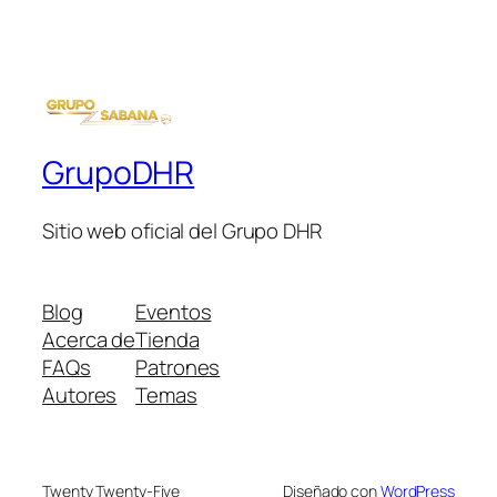
GrupoDHR
Sitio web oficial del Grupo DHR
Blog
Eventos
Acerca de
Tienda
FAQs
Patrones
Autores
Temas
Twenty Twenty-Five
Diseñado con
WordPress