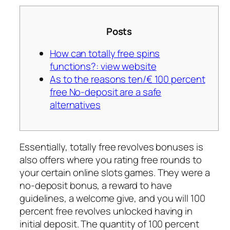
Posts
How can totally free spins
functions?: view website
As to the reasons ten/€ 100 percent
free No-deposit are a safe
alternatives
Essentially, totally free revolves bonuses is
also offers where you rating free rounds to
your certain online slots games. They were a
no-deposit bonus, a reward to have
guidelines, a welcome give, and you will 100
percent free revolves unlocked having in
initial deposit. The quantity of 100 percent