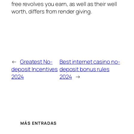
free revolves you earn, as well as their well
worth, differs from render giving.
←
Greatest No-
Best internet casino no-
deposit Incentives
deposit bonus rules
2024
2024
→
MÁS ENTRADAS