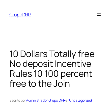
Saltar
al
GrupoDHR
contenido
10 Dollars Totally free
No deposit Incentive
Rules 10 100 percent
free to the Join
Escrito por
Administrador Grupo DHR
en
Uncategorized