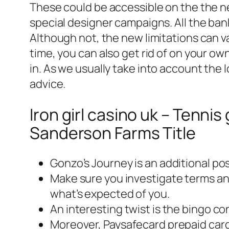
These could be accessible on the the 
special designer campaigns. All the ban
Although not, the new limitations can v
time, you can also get rid of on your own
in.
As we usually take into account the 
advice.
Iron girl casino uk – Tenni
Sanderson Farms Title
Gonzo’s Journey is an additional po
Make sure you investigate terms an
what’s expected of you.
An interesting twist is the bingo con
Moreover, Paysafecard prepaid card 