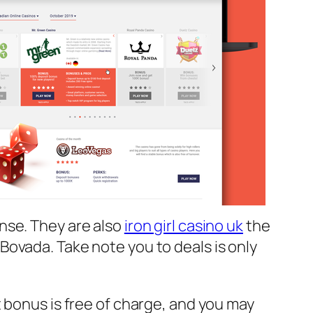
nse. They are also
iron girl casino uk
the
ovada. Take note you to deals is only
 bonus is free of charge, and you may