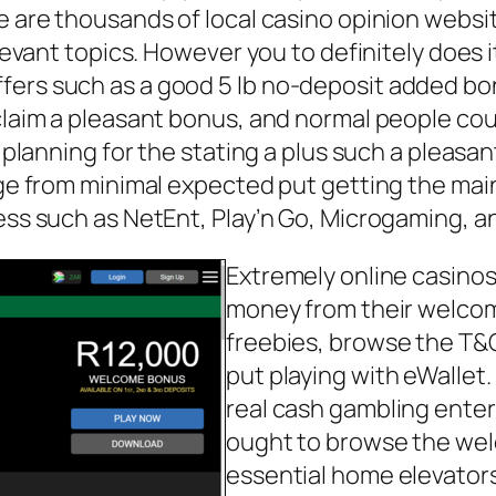
re are thousands of local casino opinion websi
elevant topics. However you to definitely does i
ers such as a good 5 lb no-deposit added bonu
 claim a pleasant bonus, and normal people co
re planning for the stating a plus such a pleas
nge from minimal expected put getting the main
ness such as NetEnt, Play’n Go, Microgaming, a
Extremely online casinos 
money from their welcome
freebies, browse the T&
put playing with eWallet. 
real cash gambling enter
ought to browse the wel
essential home elevators 