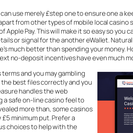
u can use merely £step one to ensure one a keen
 apart from other types of mobile local casin
 Apple Pay. This will make it so easy so you c
ails or signal for the another eWallet. Natural
fore’s much better than spending your money.
 next no-deposit incentives have even much mo
 terms and you may gambling
the best files correctly and you
measure handles the web
 a safe on-line casino feel to
revealed more than, some casinos
w £5 minimum put. Prefer a
s choices to help with the