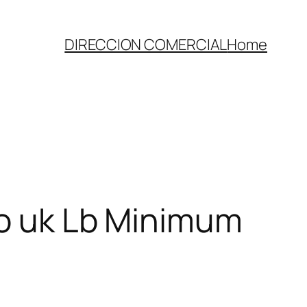
DIRECCION COMERCIAL
Home
ino uk Lb Minimum