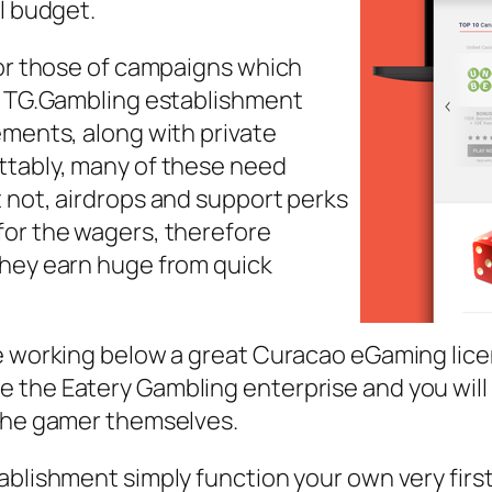
l budget.
ror those of campaigns which
s. TG.Gambling establishment
ements, along with private
ttably, many of these need
 not, airdrops and support perks
for the wagers, therefore
they earn huge from quick
re working below a great Curacao eGaming lice
the Eatery Gambling enterprise and you will B
 the gamer themselves.
ablishment simply function your own very first