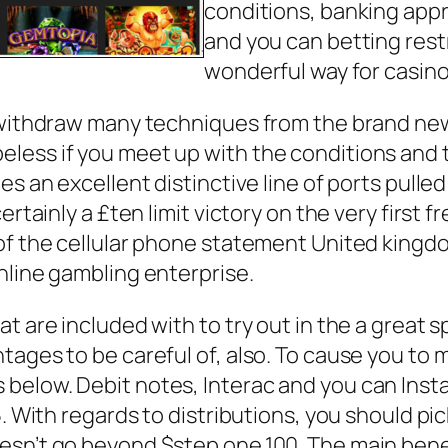
conditions, banking app
and you can betting restr
wonderful way for casinos
 withdraw many techniques from the brand new 
less if you meet up with the conditions and 
s an excellent distinctive line of ports pulled
rtainly a £ten limit victory on the very first fr
 of the cellular phone statement United king
nline gambling enterprise.
t are included with to try out in the a great 
tages to be careful of, also. To cause you to
below. Debit notes, Interac and you can Inst
5. With regards to distributions, you should p
sn’t go beyond $step one,100. The main benefit