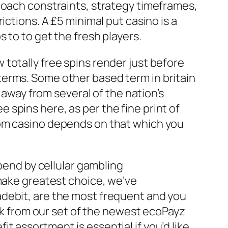
roach constraints, strategy timeframes,
ictions. A £5 minimal put casino is a
 to to get the fresh players.
totally free spins render just before
terms. Some other based term in britain
 away from several of the nation’s
ee spins here, as per the fine print of
dom casino depends on that which you
spend by cellular gambling
 make greatest choice, we’ve
adebit, are the most frequent and you
ick from our set of the newest ecoPayz
 assortment is essential if you’d like