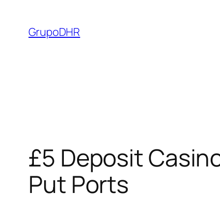
Saltar
al
GrupoDHR
contenido
£5 Deposit Casino
Put Ports