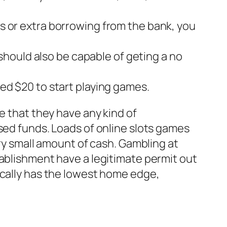
ns or extra borrowing from the bank, you
hould also be capable of geting a no
red $20 to start playing games.
e that they have any kind of
sed funds. Loads of online slots games
ery small amount of cash. Gambling at
tablishment have a legitimate permit out
ically has the lowest home edge,