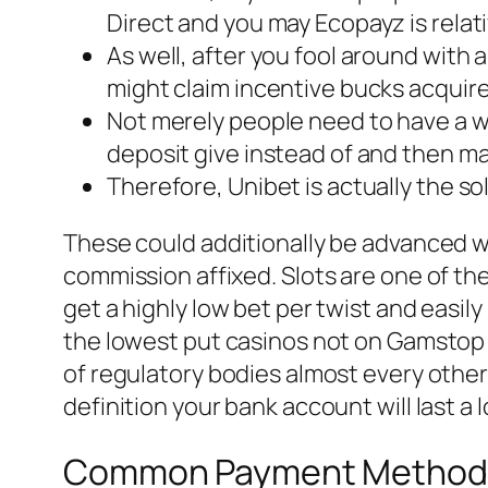
Direct and you may Ecopayz is relat
As well, after you fool around with 
might claim incentive bucks acquire
Not merely people need to have a w
deposit give instead of and then 
Therefore, Unibet is actually the so
These could additionally be advanced way
commission affixed. Slots are one of th
get a highly low bet per twist and easil
the lowest put casinos not on Gamstop w
of regulatory bodies almost every other
definition your bank account will last a
Common Payment Methods 