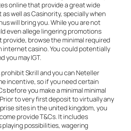
tes online that provide a great wide
t as well as Casinority, specially when
s will bring you. While you are not
uld even allege lingering promotions
ant provide, browse the minimal required
 internet casino. You could potentially
nd you may IGT.
prohibit Skrill and you can Neteller
 incentive, so if you need certain
Cs before you make a minimal minimal
Prior to very first deposit to virtually any
prise sites in the united kingdom, you
come provide T&Cs. It includes
playing possibilities, wagering