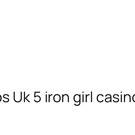
s Uk 5 iron girl cas