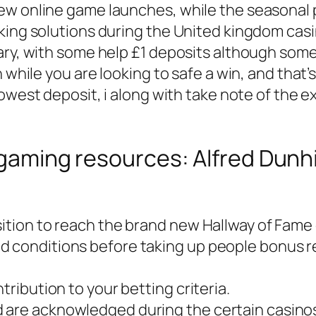
new online game launches, while the seasonal
king solutions during the United kingdom casi
ary, with some help £1 deposits although some
 while you are looking to safe a win, and that’
lowest deposit, i along with take note of the
s gaming resources: Alfred Dunh
sition to reach the brand new Hallway of Fame 
d conditions before taking up people bonus r
tribution to your betting criteria.
are acknowledged during the certain casinos, 