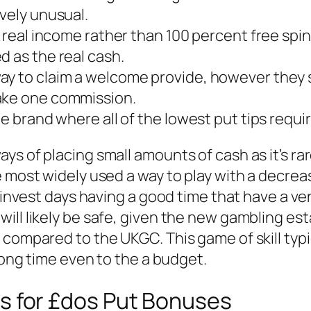
ively unusual.
a real income rather than 100 percent free spi
d as the real cash.
ay to claim a welcome provide, however they s
make one commission.
le brand where all of the lowest put tips requi
s of placing small amounts of cash as it’s rar
e most widely used a way to play with a decrea
y invest days having a good time that have a v
ill likely be safe, given the new gambling es
 compared to the UKGC. This game of skill typ
 long time even to the a budget.
for £dos Put Bonuses