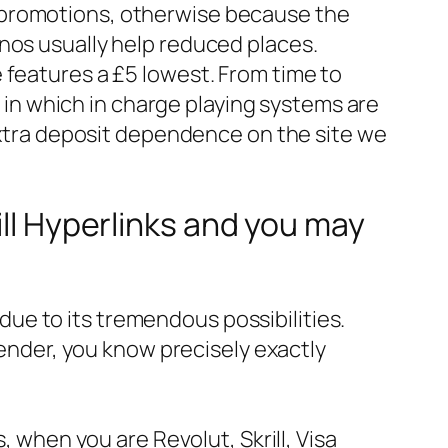
 promotions, otherwise because the
nos usually help reduced places.
 features a £5 lowest. From time to
s in which in charge playing systems are
 extra deposit dependence on the site we
ill Hyperlinks and you may
due to its tremendous possibilities.
ender, you know precisely exactly
when you are Revolut, Skrill, Visa