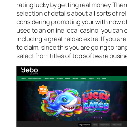
rating lucky by getting real money. The
selection of details about all sorts of r
considering promoting your with now off
used to an online local casino, you can
including a great reload extra. If you a
to claim, since this you are going to ra
select from titles of top software busi