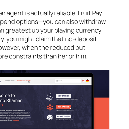
 agent is actually reliable. Fruit Pay
o spend options—you can also withdraw
an greatest up your playing currency
ly, you might claim that no-deposit
 However, when the reduced put
re constraints than her or him.