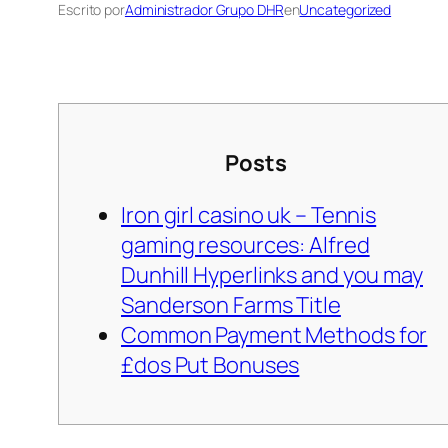
Escrito por
Administrador Grupo DHR
en
Uncategorized
Posts
Iron girl casino uk – Tennis
gaming resources: Alfred
Dunhill Hyperlinks and you may
Sanderson Farms Title
Common Payment Methods for
£dos Put Bonuses