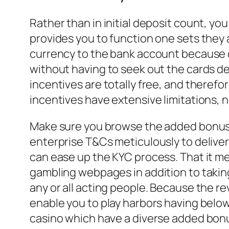
Rather than in initial deposit count, yo
provides you to function one sets they
currency to the bank account because of
without having to seek out the cards det
incentives are totally free, and there
incentives have extensive limitations,
Make sure you browse the added bonus
enterprise T&Cs meticulously to deliver 
can ease up the KYC process. That it 
gambling webpages in addition to taking
any or all acting people. Because the 
enable you to play harbors having belo
casino which have a diverse added bonu