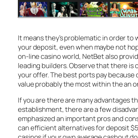
It means they’s problematic in order to
your deposit, even when maybe not hope
on-line casino world, NetBet also provide
leading builders. Observe that there is ce
your offer. The best ports pay because
value probably the most within the an o
If you are there are many advantages tha
establishment, there are a few disadvan
emphasized an important pros and cons 
can efficient alternatives for deposit $
casinos if your own average cashout doe