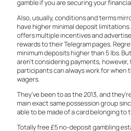
gamble if you are securing your financia
Also, usually, conditions and terms mir
have higher minimal deposit limitation
offers multiple incentives and advertis
rewards to their Telegram pages. Regre
minimum deposits higher than 5 lbs. But
aren’t considering payments, however, 
participants can always work for when 
wagers.
They’ve been to as the 2013, and they’
main exact same possession group since 
able to be made of a card belonging to
Totally free £5 no-deposit gambling est