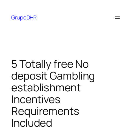
Saltar
al
GrupoDHR
contenido
5 Totally free No
deposit Gambling
establishment
Incentives
Requirements
Included