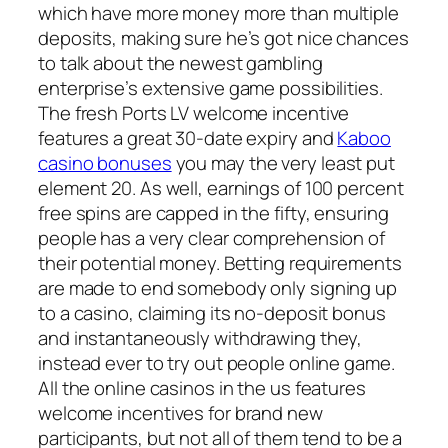
which have more money more than multiple
deposits, making sure he’s got nice chances
to talk about the newest gambling
enterprise’s extensive game possibilities.
The fresh Ports LV welcome incentive
features a great 30-date expiry and
Kaboo
casino bonuses
you may the very least put
element 20. As well, earnings of 100 percent
free spins are capped in the fifty, ensuring
people has a very clear comprehension of
their potential money. Betting requirements
are made to end somebody only signing up
to a casino, claiming its no-deposit bonus
and instantaneously withdrawing they,
instead ever to try out people online game.
All the online casinos in the us features
welcome incentives for brand new
participants, but not all of them tend to be a