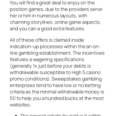
You will find a great deal to enjoy on the
position games, due to the providers serve
her or him in numerous layouts, with
charming storylines, online game aspects,
and you can a good extra features.
All of these offers is claimed inside
indication-up processes within the an on-
line gambling establishment. The incentives
features a wagering specifications
(generally 1x just before your debts is
withdrawable susceptible to High 5 casino
promo conditions). Sweepstakes gambling
enterprises tend to have low or no betting
criteria as the minimal withdrwable money is
50 to help you a hundred bucks at the most
websites.
The newest rebate try paid out within