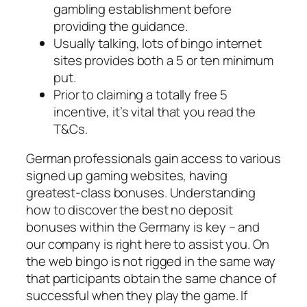
gambling establishment before
providing the guidance.
Usually talking, lots of bingo internet
sites provides both a 5 or ten minimum
put.
Prior to claiming a totally free 5
incentive, it’s vital that you read the
T&Cs.
German professionals gain access to various
signed up gaming websites, having
greatest-class bonuses. Understanding
how to discover the best no deposit
bonuses within the Germany is key – and
our company is right here to assist you. On
the web bingo is not rigged in the same way
that participants obtain the same chance of
successful when they play the game. If