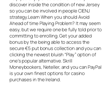
discover inside the condition of new Jersey
so you can be involved in people CIENJ
strategy.Learn When you should Avoid
Ahead of time Playing Problem? It may seem
easy, but we require one be fully told prior to
committing to enrolling. Get your added
bonus by the being able to access the
secure €5 put bonus collection and you can
clicking the newest bluish “Play” option of
one’s popular alternative. Skrill
Moneybookers, Neteller, and you can PayPal
is your own finest options for casino
purchases in the Ireland.