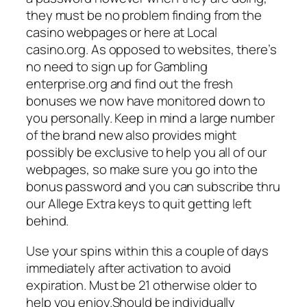
they must be no problem finding from the
casino webpages or here at Local
casino.org. As opposed to websites, there’s
no need to sign up for Gambling
enterprise.org and find out the fresh
bonuses we now have monitored down to
you personally. Keep in mind a large number
of the brand new also provides might
possibly be exclusive to help you all of our
webpages, so make sure you go into the
bonus password and you can subscribe thru
our Allege Extra keys to quit getting left
behind.
Use your spins within this a couple of days
immediately after activation to avoid
expiration. Must be 21 otherwise older to
help you enjoy.Should be individually