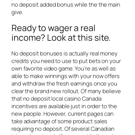
no deposit added bonus while the the main
give.
Ready to wager a real
income? Look at this site.
No deposit bonuses is actually real money
credits you need to use to put bets on your
own favorite video game. You’re as well as
able to make winnings with your now offers
and withdraw the fresh earnings once you
clear the brand new rollout. Of many believe
that no deposit local casino Canada
incentives are available just in order to the
new people. However, current pages can
take advantage of some product sales
requiring no deposit. Of several Canadian