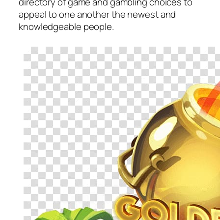
directory of game and gambling choices to
appeal to one another the newest and
knowledgeable people.