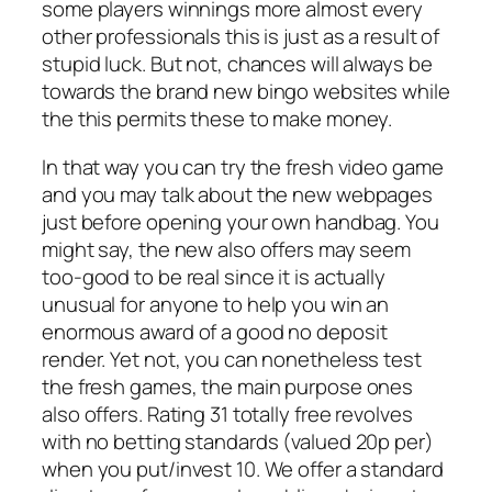
some players winnings more almost every
other professionals this is just as a result of
stupid luck. But not, chances will always be
towards the brand new bingo websites while
the this permits these to make money.
In that way you can try the fresh video game
and you may talk about the new webpages
just before opening your own handbag. You
might say, the new also offers may seem
too-good to be real since it is actually
unusual for anyone to help you win an
enormous award of a good no deposit
render. Yet not, you can nonetheless test
the fresh games, the main purpose ones
also offers. Rating 31 totally free revolves
with no betting standards (valued 20p per)
when you put/invest 10. We offer a standard