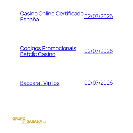
Casino Online Certificado
02/07/2026
España
Codigos Promocionais
02/07/2026
Betclic Casino
02/07/2026
Baccarat Vip Ios