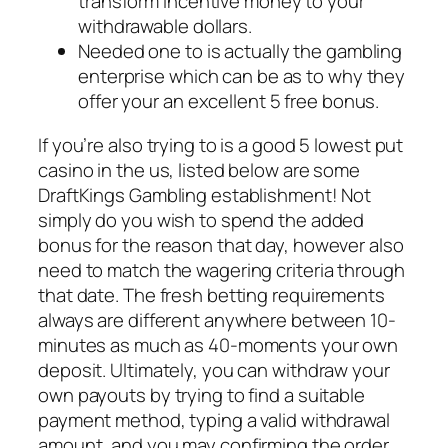
transform incentive money to your
withdrawable dollars.
Needed one to is actually the gambling
enterprise which can be as to why they
offer your an excellent 5 free bonus.
If you’re also trying to is a good 5 lowest put
casino in the us, listed below are some
DraftKings Gambling establishment! Not
simply do you wish to spend the added
bonus for the reason that day, however also
need to match the wagering criteria through
that date. The fresh betting requirements
always are different anywhere between 10-
minutes as much as 40-moments your own
deposit. Ultimately, you can withdraw your
own payouts by trying to find a suitable
payment method, typing a valid withdrawal
amount, and you may confirming the order.