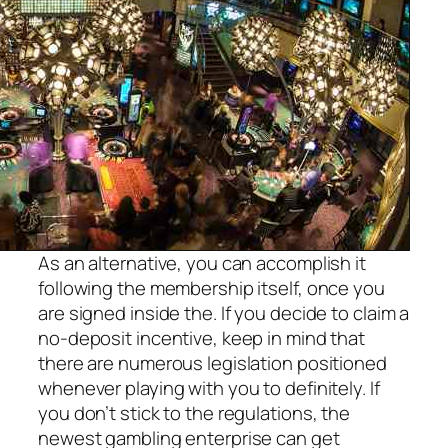
As an alternative, you can accomplish it
following the membership itself, once you
are signed inside the. If you decide to claim a
no-deposit incentive, keep in mind that
there are numerous legislation positioned
whenever playing with you to definitely. If
you don’t stick to the regulations, the
newest gambling enterprise can get