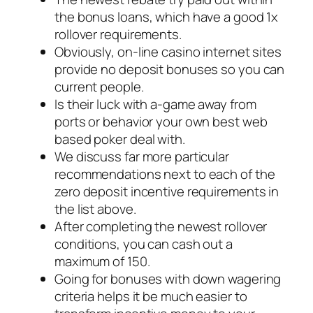
the bonus loans, which have a good 1x
rollover requirements.
Obviously, on-line casino internet sites
provide no deposit bonuses so you can
current people.
Is their luck with a-game away from
ports or behavior your own best web
based poker deal with.
We discuss far more particular
recommendations next to each of the
zero deposit incentive requirements in
the list above.
After completing the newest rollover
conditions, you can cash out a
maximum of 150.
Going for bonuses with down wagering
criteria helps it be much easier to