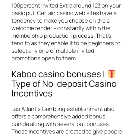
100percent Invited Extra around 123 on your
basic put. Certain casino web sites have a
tendency to make you choose on the a
welcome render – constantly within the
membership production process.
That’s
tend to as they enable it to be beginners to
select any one of multiple invited
promotions open to them.
Kaboo casino bonuses |
Type of No-deposit Casino
Incentives
Las Atlantis Gambling establishment also
offers a comprehensive added bonus
bundle along with several put bonuses.
These incentives are created to give people