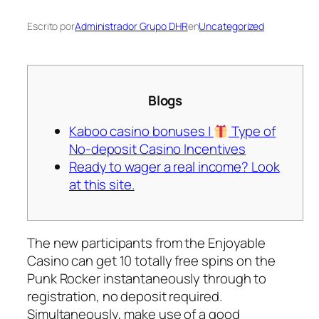
Escrito por
Administrador Grupo DHR
en
Uncategorized
Blogs
Kaboo casino bonuses |
Type of
No-deposit Casino Incentives
Ready to wager a real income? Look
at this site.
The new participants from the Enjoyable
Casino can get 10 totally free spins on the
Punk Rocker instantaneously through to
registration, no deposit required.
Simultaneously, make use of a good