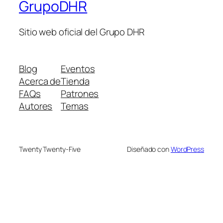
GrupoDHR
Sitio web oficial del Grupo DHR
Blog
Eventos
Acerca de
Tienda
FAQs
Patrones
Autores
Temas
Twenty Twenty-Five
Diseñado con
WordPress