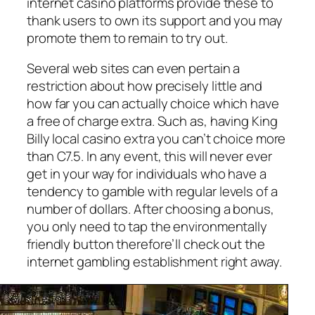
internet casino platforms provide these to
thank users to own its support and you may
promote them to remain to try out.
Several web sites can even pertain a
restriction about how precisely little and
how far you can actually choice which have
a free of charge extra. Such as, having King
Billy local casino extra you can’t choice more
than C7.5. In any event, this will never ever
get in your way for individuals who have a
tendency to gamble with regular levels of a
number of dollars. After choosing a bonus,
you only need to tap the environmentally
friendly button therefore’ll check out the
internet gambling establishment right away.