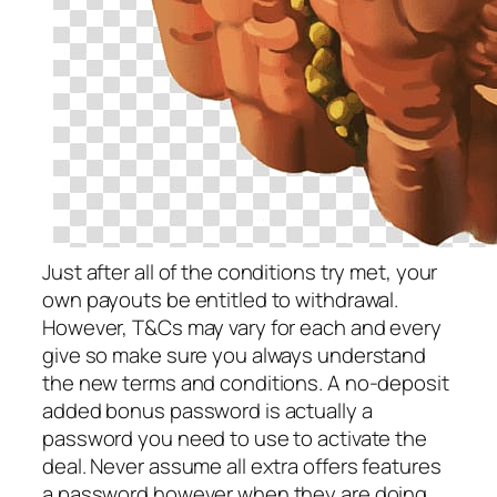
Just after all of the conditions try met, your
own payouts be entitled to withdrawal.
However, T&Cs may vary for each and every
give so make sure you always understand
the new terms and conditions. A no-deposit
added bonus password is actually a
password you need to use to activate the
deal. Never assume all extra offers features
a password however when they are doing,