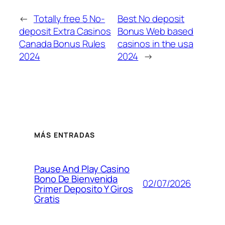
←
Totally free 5 No-
Best No deposit
deposit Extra Casinos
Bonus Web based
Canada Bonus Rules
casinos in the usa
2024
2024
→
MÁS ENTRADAS
Pause And Play Casino
Bono De Bienvenida
02/07/2026
Primer Deposito Y Giros
Gratis