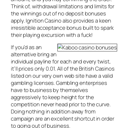
Think of, withdrawal limitations and limits for
the winnings out of no deposit bonuses
apply. Ignition Casino also provides a keen
irresistible acceptance bonus built to spark
their playing excursion with a fuck!
If you’d as an
alternative bring an
individual payline for each and every twist,
it’ll prices only 0.01. All of the British Casinos
listed on our very own web site have a valid
gambling licenses. Gambling enterprises
have to business by themselves
aggressively to keep height for the
competition never head prior to the curve.
Doing nothing in addition away from
campaign are an excellent shortcut in order
to going out of business.