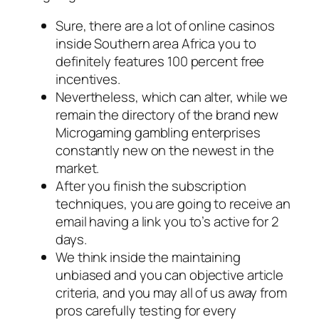
Sure, there are a lot of online casinos
inside Southern area Africa you to
definitely features 100 percent free
incentives.
Nevertheless, which can alter, while we
remain the directory of the brand new
Microgaming gambling enterprises
constantly new on the newest in the
market.
After you finish the subscription
techniques, you are going to receive an
email having a link you to’s active for 2
days.
We think inside the maintaining
unbiased and you can objective article
criteria, and you may all of us away from
pros carefully testing for every