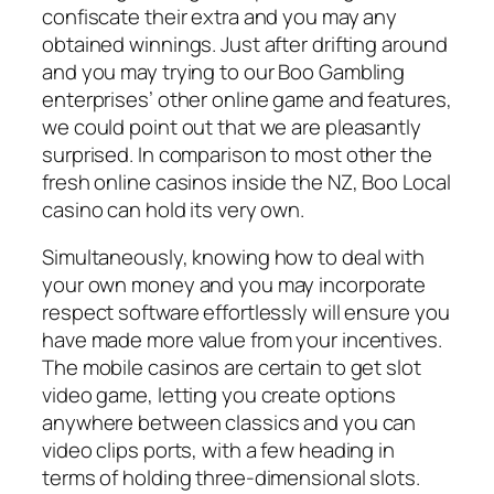
confiscate their extra and you may any
obtained winnings. Just after drifting around
and you may trying to our Boo Gambling
enterprises’ other online game and features,
we could point out that we are pleasantly
surprised. In comparison to most other the
fresh online casinos inside the NZ, Boo Local
casino can hold its very own.
Simultaneously, knowing how to deal with
your own money and you may incorporate
respect software effortlessly will ensure you
have made more value from your incentives.
The mobile casinos are certain to get slot
video game, letting you create options
anywhere between classics and you can
video clips ports, with a few heading in
terms of holding three-dimensional slots.