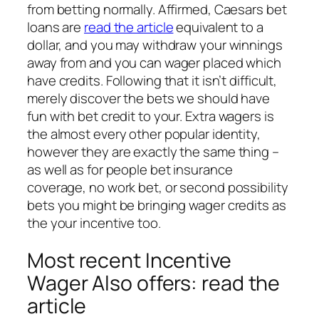
from betting normally. Affirmed, Caesars bet
loans are
read the article
equivalent to a
dollar, and you may withdraw your winnings
away from and you can wager placed which
have credits. Following that it isn’t difficult,
merely discover the bets we should have
fun with bet credit to your.
Extra wagers is
the almost every other popular identity,
however they are exactly the same thing –
as well as for people bet insurance
coverage, no work bet, or second possibility
bets you might be bringing wager credits as
the your incentive too.
Most recent Incentive
Wager Also offers: read the
article