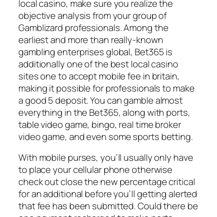
local casino, make sure you realize the
objective analysis from your group of
Gamblizard professionals. Among the
earliest and more than really-known
gambling enterprises global, Bet365 is
additionally one of the best local casino
sites one to accept mobile fee in britain,
making it possible for professionals to make
a good 5 deposit. You can gamble almost
everything in the Bet365, along with ports,
table video game, bingo, real time broker
video game, and even some sports betting.
With mobile purses, you’ll usually only have
to place your cellular phone otherwise
check out close the new percentage critical
for an additional before you’ll getting alerted
that fee has been submitted. Could there be