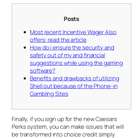
Posts
Most recent Incentive Wager Also
offers: read the article
How do i ensure the security and
safety out of my and financial
suggestions while using the gaming
software?
Benefits and drawbacks of utilizing
Shell out because of the Phone-in
Gambling Sites
Finally, if you sign up for the new Caesars
Perks system, you can make issues that will
be transformed into choice credit simply