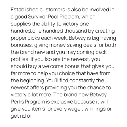
Established customers is also be involved in
a good Survivor Pool Problem, which
supplies the ability to victory one
hundred,one hundred thousand by creating
proper picks each week. Betway is big having
bonuses, giving money saving deals for both
the brand new and you may coming back
profiles. If you’lso are the newest, you
should buy a welcome bonus that gives you
far more to help you choice that have from
the beginning. You’ll find constantly the
newest offers providing you the chance to
victory a lot more. The brand new Betway
Perks Program is exclusive because it will
give you items for every wager, winnings or
get rid of.