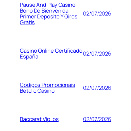
Pause And Play Casino
Bono De Bienvenida
02/07/2026
Primer Deposito Y Giros
Gratis
Casino Online Certificado
02/07/2026
España
Codigos Promocionais
02/07/2026
Betclic Casino
02/07/2026
Baccarat Vip Ios