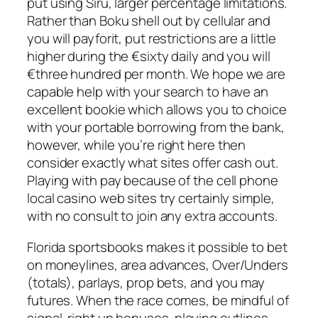
put using Siru, larger percentage limitations.
Rather than Boku shell out by cellular and
you will payforit, put restrictions are a little
higher during the €sixty daily and you will
€three hundred per month. We hope we are
capable help with your search to have an
excellent bookie which allows you to choice
with your portable borrowing from the bank,
however, while you’re right here then
consider exactly what sites offer cash out.
Playing with pay because of the cell phone
local casino web sites try certainly simple,
with no consult to join any extra accounts.
Florida sportsbooks makes it possible to bet
on moneylines, area advances, Over/Unders
(totals), parlays, prop bets, and you may
futures. When the race comes, be mindful of
signal-right up bonuses, playing outlines,