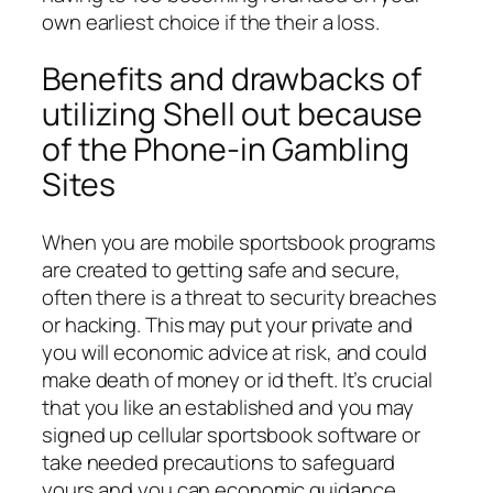
own earliest choice if the their a loss.
Benefits and drawbacks of
utilizing Shell out because
of the Phone-in Gambling
Sites
When you are mobile sportsbook programs
are created to getting safe and secure,
often there is a threat to security breaches
or hacking. This may put your private and
you will economic advice at risk, and could
make death of money or id theft. It’s crucial
that you like an established and you may
signed up cellular sportsbook software or
take needed precautions to safeguard
yours and you can economic guidance.