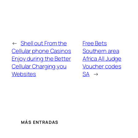
←
Shell out From the
Free Bets
Cellular phone Casinos
Southern area
Enjoy during the Better
Africa All Judge
Cellular Charging you
Voucher codes
Websites
SA
→
MÁS ENTRADAS