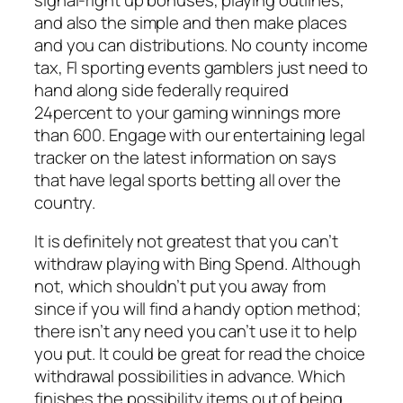
and also the simple and then make places
and you can distributions. No county income
tax, Fl sporting events gamblers just need to
hand along side federally required
24percent to your gaming winnings more
than 600. Engage with our entertaining legal
tracker on the latest information on says
that have legal sports betting all over the
country.
It is definitely not greatest that you can’t
withdraw playing with Bing Spend. Although
not, which shouldn’t put you away from
since if you will find a handy option method;
there isn’t any need you can’t use it to help
you put. It could be great for read the choice
withdrawal possibilities in advance. Which
finishes the possibility items out of being