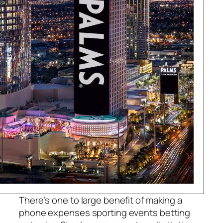
There’s one to large benefit of making a
phone expenses sporting events betting