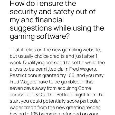
How do i ensure the
security and safety out of
my and financial
suggestions while using the
gaming software?
That it relies on the new gambling website,
but usually choice credits end just after 1
week. Qualifying bet need to settle while the
a loss to be permitted claim Fred Wagers.
Restrict bonus granted try 105, and you may
Fred Wagers have to be gambled in this
seven days away from acquiring.Come
across full T&C at the Betfred. Right from the
start you could potentially score particular
wager credit from the new greeting render,
having to 105 becoming refunded on your