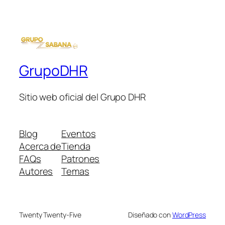
GrupoDHR
Sitio web oficial del Grupo DHR
Blog
Eventos
Acerca de
Tienda
FAQs
Patrones
Autores
Temas
Twenty Twenty-Five
Diseñado con
WordPress