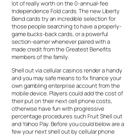
lot of really worth on the 0-annual-fee
Independence Fold cards. The new Liberty
Bend cards try an incredible selection for
those people searching to have a properly-
game bucks-back cards, or a powerful
section-earner whenever paired with a
made credit from the Greatest Benefits
members of the family.
Shell out via cellular casinos render a handy
and you may safe means to fix finance your
own gambling enterprise account from the
mobile device. Players could add the cost of
their put on their next cell phone costs,
otherwise have fun with progressive
percentage procedures such Fruit Shell out
and Yahoo Pay. Before you could below are a
few your next shell out by cellular phone