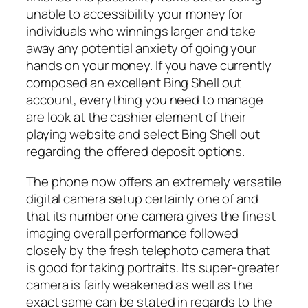
unable to accessibility your money for
individuals who winnings larger and take
away any potential anxiety of going your
hands on your money. If you have currently
composed an excellent Bing Shell out
account, everything you need to manage
are look at the cashier element of their
playing website and select Bing Shell out
regarding the offered deposit options.
The phone now offers an extremely versatile
digital camera setup certainly one of and
that its number one camera gives the finest
imaging overall performance followed
closely by the fresh telephoto camera that
is good for taking portraits. Its super-greater
camera is fairly weakened as well as the
exact same can be stated in regards to the