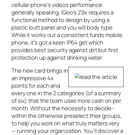
cellular phone’s videos performance
generally speaking. IQoo’s Z9x requires a
functional method to design by using a
plastic butt panel and you will body type.
While it works out a consistent funds mobile
phone, it’s got a keen IP64 get which
provides best security against dirt but first
protection up against drinking water.
The new card brings in
an impressive 4x
points for each and
every one in the 2 categories (of a summary
of six) that the team uses more cash on per
month. Without the necessity to decide-
within the otherwise preselect their groups,
to help you work on what truly matters very
— running your organization. You’ll discover a