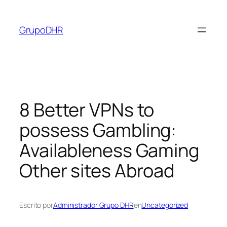
Saltar
al
GrupoDHR
contenido
8 Better VPNs to
possess Gambling:
Availableness Gaming
Other sites Abroad
Escrito por
Administrador Grupo DHR
en
Uncategorized