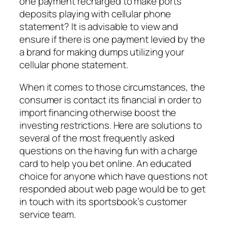
one payment recharged to make ports
deposits playing with cellular phone
statement? It is advisable to view and
ensure if there is one payment levied by the
a brand for making dumps utilizing your
cellular phone statement.
When it comes to those circumstances, the
consumer is contact its financial in order to
import financing otherwise boost the
investing restrictions. Here are solutions to
several of the most frequently asked
questions on the having fun with a charge
card to help you bet online. An educated
choice for anyone which have questions not
responded about web page would be to get
in touch with its sportsbook’s customer
service team.