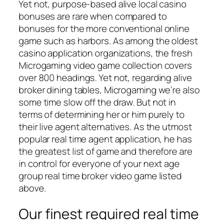
Yet not, purpose-based alive local casino
bonuses are rare when compared to
bonuses for the more conventional online
game such as harbors. As among the oldest
casino application organizations, the fresh
Microgaming video game collection covers
over 800 headings. Yet not, regarding alive
broker dining tables, Microgaming we’re also
some time slow off the draw. But not in
terms of determining her or him purely to
their live agent alternatives. As the utmost
popular real time agent application, he has
the greatest list of game and therefore are
in control for everyone of your next age
group real time broker video game listed
above.
Our finest required real time