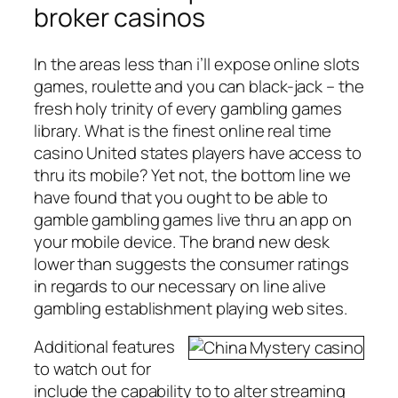
broker casinos
In the areas less than i’ll expose online slots
games, roulette and you can black-jack – the
fresh holy trinity of every gambling games
library. What is the finest online real time
casino United states players have access to
thru its mobile? Yet not, the bottom line we
have found that you ought to be able to
gamble gambling games live thru an app on
your mobile device. The brand new desk
lower than suggests the consumer ratings
in regards to our necessary on line alive
gambling establishment playing web sites.
Additional features
to watch out for
include the capability to to alter streaming