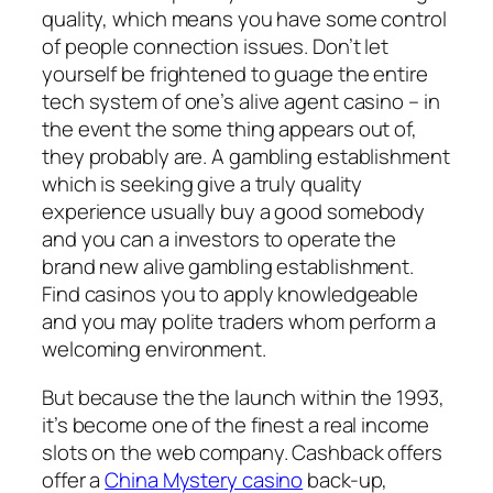
quality, which means you have some control
of people connection issues. Don’t let
yourself be frightened to guage the entire
tech system of one’s alive agent casino – in
the event the some thing appears out of,
they probably are. A gambling establishment
which is seeking give a truly quality
experience usually buy a good somebody
and you can a investors to operate the
brand new alive gambling establishment.
Find casinos you to apply knowledgeable
and you may polite traders whom perform a
welcoming environment.
But because the the launch within the 1993,
it’s become one of the finest a real income
slots on the web company. Cashback offers
offer a
China Mystery casino
back-up,