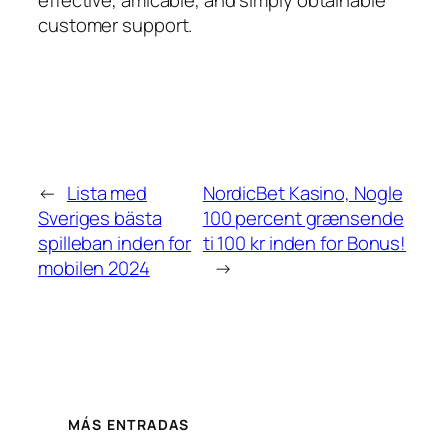
effective, amicable, and simply obtainable
customer support.
←
Lista med
NordicBet Kasino, Nogle
Sveriges bästa
100 percent grænsende
spilleban inden for
ti 100 kr inden for Bonus!
mobilen 2024
→
MÁS ENTRADAS