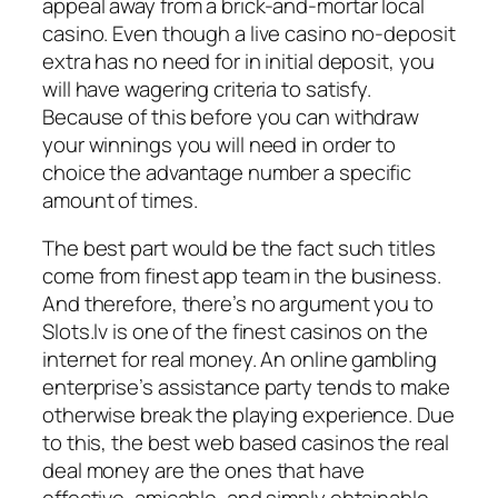
appeal away from a brick-and-mortar local
casino. Even though a live casino no-deposit
extra has no need for in initial deposit, you
will have wagering criteria to satisfy.
Because of this before you can withdraw
your winnings you will need in order to
choice the advantage number a specific
amount of times.
The best part would be the fact such titles
come from finest app team in the business.
And therefore, there’s no argument you to
Slots.lv is one of the finest casinos on the
internet for real money. An online gambling
enterprise’s assistance party tends to make
otherwise break the playing experience. Due
to this, the best web based casinos the real
deal money are the ones that have