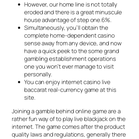
However, our home line is not totally
eroded and there is a great minuscule
house advantage of step one.6%.
Simultaneously, you’ll obtain the
complete home-dependent casino
sense away from any device, and now
have a quick peek to the some grand
gambling establishment operations
one you won’t ever manage to visit
personally.
You can enjoy internet casino live
baccarat real-currency game at this
site.
Joining a gamble behind online game are a
rather fun way of to play live blackjack on the
internet. The game comes after the product
quality laws and regulations, generally there