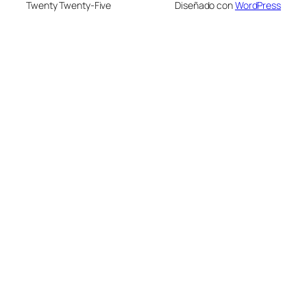
Twenty Twenty-Five
Diseñado con
WordPress