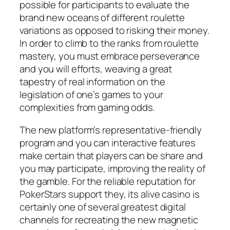
possible for participants to evaluate the
brand new oceans of different roulette
variations as opposed to risking their money.
In order to climb to the ranks from roulette
mastery, you must embrace perseverance
and you will efforts, weaving a great
tapestry of real information on the
legislation of one’s games to your
complexities from gaming odds.
The new platform’s representative-friendly
program and you can interactive features
make certain that players can be share and
you may participate, improving the reality of
the gamble. For the reliable reputation for
PokerStars support they, its alive casino is
certainly one of several greatest digital
channels for recreating the new magnetic