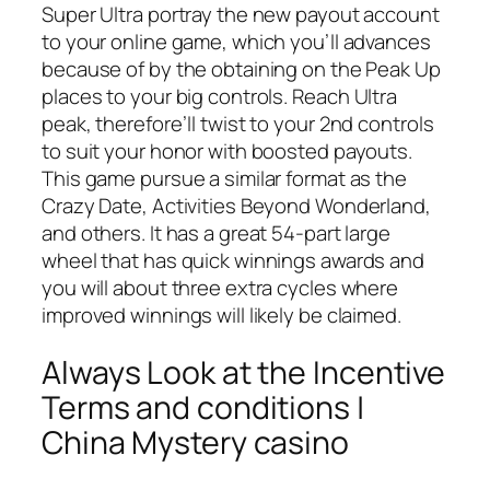
Super Ultra portray the new payout account
to your online game, which you’ll advances
because of by the obtaining on the Peak Up
places to your big controls.
Reach Ultra
peak, therefore’ll twist to your 2nd controls
to suit your honor with boosted payouts.
This game pursue a similar format as the
Crazy Date, Activities Beyond Wonderland,
and others. It has a great 54-part large
wheel that has quick winnings awards and
you will about three extra cycles where
improved winnings will likely be claimed.
Always Look at the Incentive
Terms and conditions |
China Mystery casino