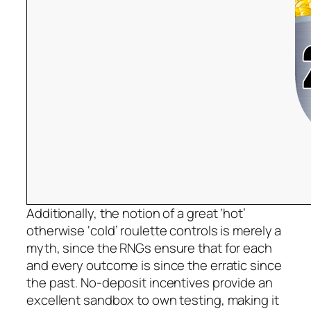
Additionally, the notion of a great ‘hot’
otherwise ‘cold’ roulette controls is merely a
myth, since the RNGs ensure that for each
and every outcome is since the erratic since
the past. No-deposit incentives provide an
excellent sandbox to own testing, making it