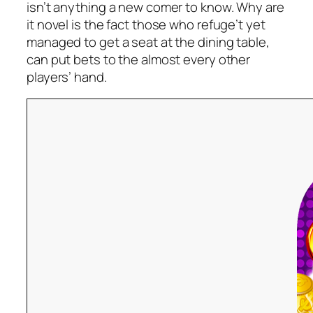
isn’t anything a new comer to know. Why are
it novel is the fact those who refuge’t yet
managed to get a seat at the dining table,
can put bets to the almost every other
players’ hand.