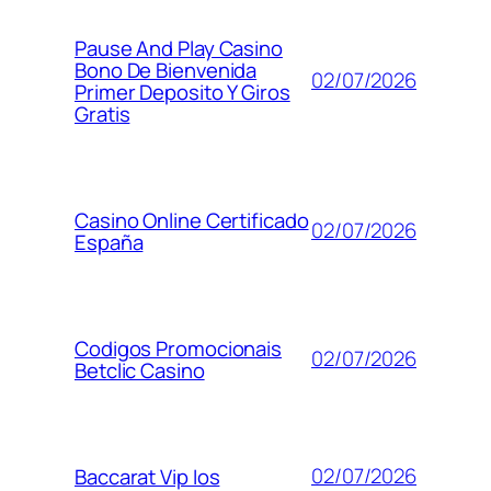
Pause And Play Casino
Bono De Bienvenida
02/07/2026
Primer Deposito Y Giros
Gratis
Casino Online Certificado
02/07/2026
España
Codigos Promocionais
02/07/2026
Betclic Casino
02/07/2026
Baccarat Vip Ios