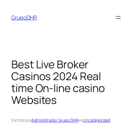
Saltar
al
GrupoDHR
contenido
Best Live Broker
Casinos 2024 Real
time On-line casino
Websites
Escrito por
Administrador Grupo DHR
en
Uncategorized