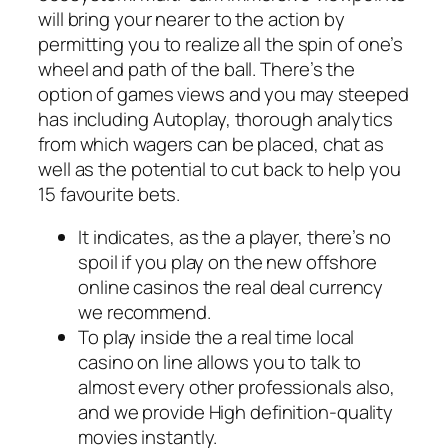
will bring your nearer to the action by
permitting you to realize all the spin of one’s
wheel and path of the ball. There’s the
option of games views and you may steeped
has including Autoplay, thorough analytics
from which wagers can be placed, chat as
well as the potential to cut back to help you
15 favourite bets.
It indicates, as the a player, there’s no
spoil if you play on the new offshore
online casinos the real deal currency
we recommend.
To play inside the a real time local
casino on line allows you to talk to
almost every other professionals also,
and we provide High definition-quality
movies instantly.