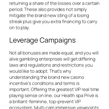
returning a share of the losses over a certain
period. These also provides not simply
mitigate the brand new sting of a losing
streak plus give you extra financing to carry
on to play.
Leverage Campaigns
Not all bonuses are made equal, and you will
alive gambling enterprises will get differing
laws and regulations and restrictions you
would like to adopt. That’s why
understanding the brand new casino
incentive’s conditions and terms is
important. Offering the greatest VIP real time
playing sense on line, our Health spa Privé is
a brilliant-feminine, top-prevent VIP
ecosystem. Multi-cam immersive viewpoints