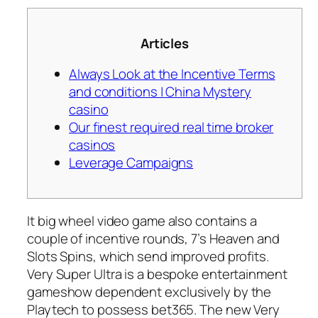
Articles
Always Look at the Incentive Terms
and conditions | China Mystery
casino
Our finest required real time broker
casinos
Leverage Campaigns
It big wheel video game also contains a
couple of incentive rounds, 7’s Heaven and
Slots Spins, which send improved profits.
Very Super Ultra is a bespoke entertainment
gameshow dependent exclusively by the
Playtech to possess bet365. The new Very