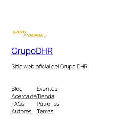
GrupoDHR
Sitio web oficial del Grupo DHR
Blog
Eventos
Acerca de
Tienda
FAQs
Patrones
Autores
Temas