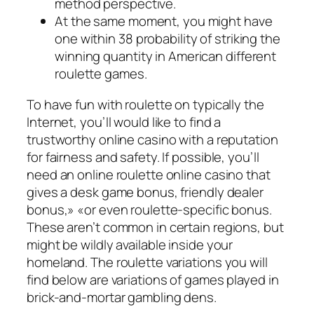
method perspective.
At the same moment, you might have
one within 38 probability of striking the
winning quantity in American different
roulette games.
To have fun with roulette on typically the
Internet, you’ll would like to find a
trustworthy online casino with a reputation
for fairness and safety. If possible, you’ll
need an online roulette online casino that
gives a desk game bonus, friendly dealer
bonus,» «or even roulette-specific bonus.
These aren’t common in certain regions, but
might be wildly available inside your
homeland. The roulette variations you will
find below are variations of games played in
brick-and-mortar gambling dens.