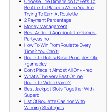
Choose The Dimension Of Bets To
Be Able To Place» «When You Are
Trying To Earn At Roulette
2 Payment Percentage
Money Management
Best Android App Roulette Games:
Partycasino
How To Win From Roulette Every
Time? You Can’t!
Roulette Rules: Basic Principles Of»
«gameplay
Don’t Place It Almost All On» «red
What’s The Very Best Online
Roulette Video Game?
Best Jackpot Slots Together With
Superb
List Of Roulette Casinos With
Winning Strategies