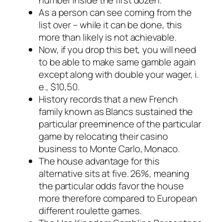
number inside the first dozen.
As a person can see coming from the
list over – while it can be done, this
more than likely is not achievable.
Now, if you drop this bet, you will need
to be able to make same gamble again
except along with double your wager, i.
e., $10,50.
History records that a new French
family known as Blancs sustained the
particular preeminence of the particular
game by relocating their casino
business to Monte Carlo, Monaco.
The house advantage for this
alternative sits at five. 26%, meaning
the particular odds favor the house
more therefore compared to European
different roulette games.