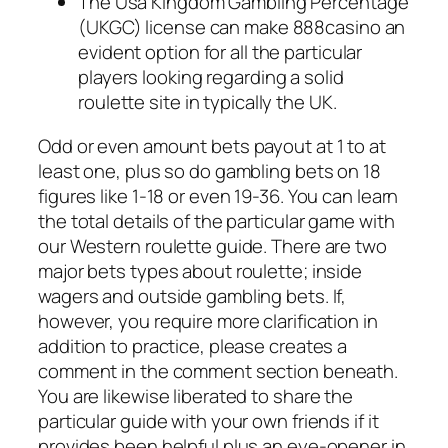
The Usa Kingdom Gambling Percentage
(UKGC) license can make 888casino an
evident option for all the particular
players looking regarding a solid
roulette site in typically the UK.
Odd or even amount bets payout at 1 to at
least one, plus so do gambling bets on 18
figures like 1-18 or even 19-36. You can learn
the total details of the particular game with
our Western roulette guide. There are two
major bets types about roulette; inside
wagers and outside gambling bets. If,
however, you require more clarification in
addition to practice, please creates a
comment in the comment section beneath.
You are likewise liberated to share the
particular guide with your own friends if it
provides been helpful plus an eye-opener in