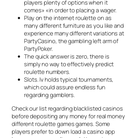
players plenty of options when it
comes» «in order to placing a wager.
Play on the internet roulette on as
many different furniture as you like and
experience many different variations at
PartyCasino, the gambling left arm of
PartyPoker.
The quick answer is zero, there is
simply no way to effectively predict
roulette numbers.
Slots. lv holds typical tournaments,
which could assure endless fun
regarding gamblers.
Check our list regarding blacklisted casinos
before depositing any money for real money
different roulette games games. Some
players prefer to down load a casino app