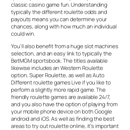
classic casino game fun. Understanding
typically the different roulette odds and
payouts means you can determine your
chances, along with how much an individual
could win.
You’ll also benefit from a huge slot machines
selection, and an easy link to typically the
BetMGM sportsbook. The titles available
likewise includes an Western Roulette
option, Super Roulette, as well as Auto
Different roulette games Live if you like to
perform a slightly more rapid game. The
friendly roulette games are available 24/7,
and you also have the option of playing from
your mobile phone device on both Google
android and iOS. As well as finding the best
areas to try out roulette online, it’s important