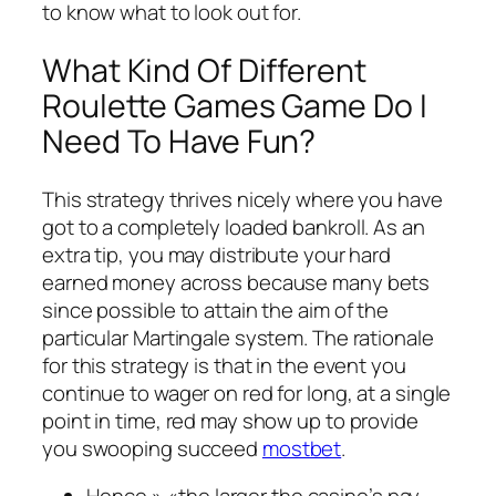
to know what to look out for.
What Kind Of Different
Roulette Games Game Do I
Need To Have Fun?
This strategy thrives nicely where you have
got to a completely loaded bankroll. As an
extra tip, you may distribute your hard
earned money across because many bets
since possible to attain the aim of the
particular Martingale system. The rationale
for this strategy is that in the event you
continue to wager on red for long, at a single
point in time, red may show up to provide
you swooping succeed
mostbet
.