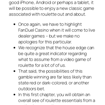
good iPhone, Android or perhaps a tablet, it
will be possible to enjoy a new classic game
associated with roulette out and about.
Once again, we have to highlight
FanDuel Casino when it will come to live
dealer games – but we make no
apologies for this particular.
We recognize that the house edge can
be quite a great indicator regarding
what to assume from a video game of
roulette for a lot of of us.
That said, the possibilities of this
gamble winning are far less likely than
state red or dark-colored, or another
outdoors bet.
In this first chapter, you will obtain an
overall see of roulette essentials from a