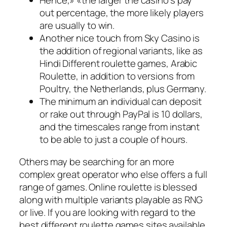
Hence,» «the larger the casino’s pay
out percentage, the more likely players
are usually to win.
Another nice touch from Sky Casino is
the addition of regional variants, like as
Hindi Different roulette games, Arabic
Roulette, in addition to versions from
Poultry, the Netherlands, plus Germany.
The minimum an individual can deposit
or rake out through PayPal is 10 dollars,
and the timescales range from instant
to be able to just a couple of hours.
Others may be searching for an more
complex great operator who else offers a full
range of games. Online roulette is blessed
along with multiple variants playable as RNG
or live. If you are looking with regard to the
best different roulette games sites available