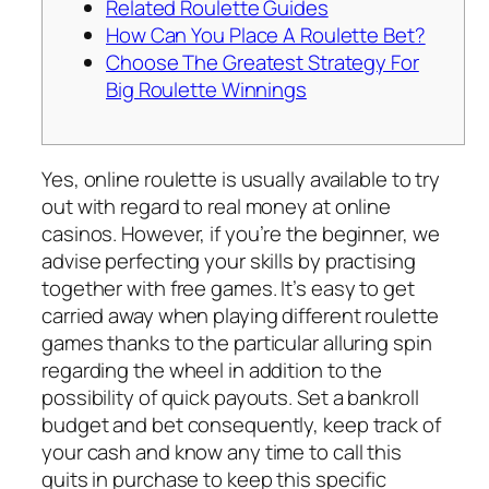
Related Roulette Guides
How Can You Place A Roulette Bet?
Choose The Greatest Strategy For
Big Roulette Winnings
Yes, online roulette is usually available to try
out with regard to real money at online
casinos. However, if you’re the beginner, we
advise perfecting your skills by practising
together with free games. It’s easy to get
carried away when playing different roulette
games thanks to the particular alluring spin
regarding the wheel in addition to the
possibility of quick payouts. Set a bankroll
budget and bet consequently, keep track of
your cash and know any time to call this
quits in purchase to keep this specific