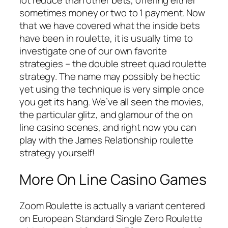
sometimes money or two to 1 payment. Now
that we have covered what the inside bets
have been in roulette, it is usually time to
investigate one of our own favorite
strategies – the double street quad roulette
strategy. The name may possibly be hectic
yet using the technique is very simple once
you get its hang. We’ve all seen the movies,
the particular glitz, and glamour of the on
line casino scenes, and right now you can
play with the James Relationship roulette
strategy yourself!
More On Line Casino Games
Zoom Roulette is actually a variant centered
on European Standard Single Zero Roulette