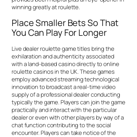
winning greatly at roulette.
Place Smaller Bets So That
You Can Play For Longer
Live dealer roulette game titles bring the
exhilaration and authenticity associated
with a land-based casino directly to online
roulette casinos in the UK. These games
employ advanced streaming technological
innovation to broadcast a real-time video
supply of a professional dealer conducting
typically the game. Players can join the game
practically and interact with the particular
dealer or even with other players by way of a
chat function contributing to the social
encounter. Players can take notice of the