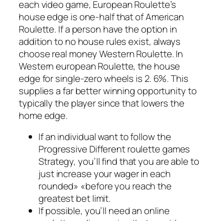
each video game, European Roulette’s
house edge is one-half that of American
Roulette. If a person have the option in
addition to no house rules exist, always
choose real money Western Roulette. In
Western european Roulette, the house
edge for single-zero wheels is 2. 6%. This
supplies a far better winning opportunity to
typically the player since that lowers the
home edge.
If an individual want to follow the
Progressive Different roulette games
Strategy, you’ll find that you are able to
just increase your wager in each
rounded» «before you reach the
greatest bet limit.
If possible, you’ll need an online