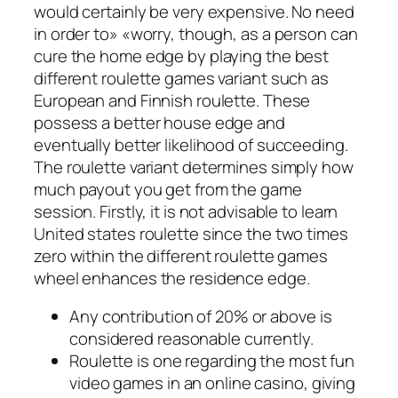
would certainly be very expensive. No need
in order to» «worry, though, as a person can
cure the home edge by playing the best
different roulette games variant such as
European and Finnish roulette. These
possess a better house edge and
eventually better likelihood of succeeding.
The roulette variant determines simply how
much payout you get from the game
session. Firstly, it is not advisable to learn
United states roulette since the two times
zero within the different roulette games
wheel enhances the residence edge.
Any contribution of 20% or above is
considered reasonable currently.
Roulette is one regarding the most fun
video games in an online casino, giving