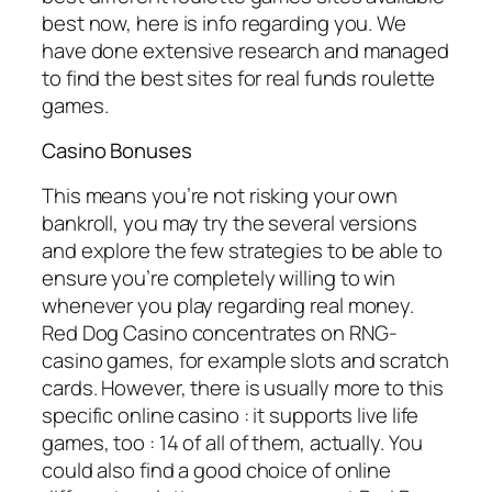
best now, here is info regarding you. We
have done extensive research and managed
to find the best sites for real funds roulette
games.
Casino Bonuses
This means you’re not risking your own
bankroll, you may try the several versions
and explore the few strategies to be able to
ensure you’re completely willing to win
whenever you play regarding real money.
Red Dog Casino concentrates on RNG-
casino games, for example slots and scratch
cards. However, there is usually more to this
specific online casino : it supports live life
games, too : 14 of all of them, actually. You
could also find a good choice of online