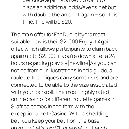
bet once again, you would want to
place an additional odds/evens bet but
with double the amount again – so , this
time, this will be $20.
The main offer for FanDuel players most
suitable now is their $2, 000 Enjoy It Again
offer, which allows participants to claim back
again up to $2, 000 if you’re down after a 24
hours regarding play.» «[newline]As you can
notice from our illustrations in this guide, all
roulette techniques carry some risks and are
connected to be able to the size associated
with your bankroll. The most-highly rated
online casino for different roulette games in
S. africa comes in the form with the
exceptional Yeti Casino. With a shedding
bet, you keep your bet from the base
quantity (let’s say $1 for ease), but each