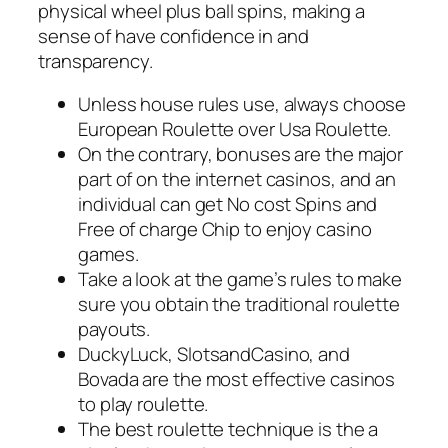
physical wheel plus ball spins, making a
sense of have confidence in and
transparency.
Unless house rules use, always choose
European Roulette over Usa Roulette.
On the contrary, bonuses are the major
part of on the internet casinos, and an
individual can get No cost Spins and
Free of charge Chip to enjoy casino
games.
Take a look at the game’s rules to make
sure you obtain the traditional roulette
payouts.
DuckyLuck, SlotsandCasino, and
Bovada are the most effective casinos
to play roulette.
The best roulette technique is the a