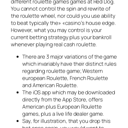
different roulette games games at Red Dog.
You cannot control the spin and rewrite of
the roulette wheel, nor could you use ability
to beat typically the» «casino’s house edge.
However, what you may control is your
current betting strategy plus your bankroll
whenever playing real cash roulette.
There are 3 major variations of the game
which invariably have their distinct rules
regarding roulette game; Western
european Roulette, French Roulette
and American Roulette.
The iOS app which may be downloaded
directly from the App Store, offers
American plus European Roulette
games, plus a live life dealer game.
Say, for illustration, that you drop this