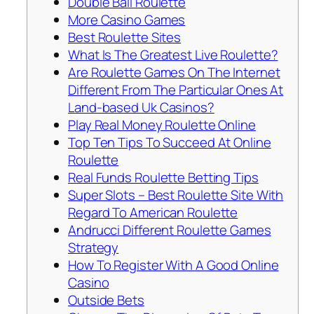
Double Ball Roulette
More Casino Games
Best Roulette Sites
What Is The Greatest Live Roulette?
Are Roulette Games On The Internet
Different From The Particular Ones At
Land-based Uk Casinos?
Play Real Money Roulette Online
Top Ten Tips To Succeed At Online
Roulette
Real Funds Roulette Betting Tips
Super Slots – Best Roulette Site With
Regard To American Roulette
Andrucci Different Roulette Games
Strategy
How To Register With A Good Online
Casino
Outside Bets