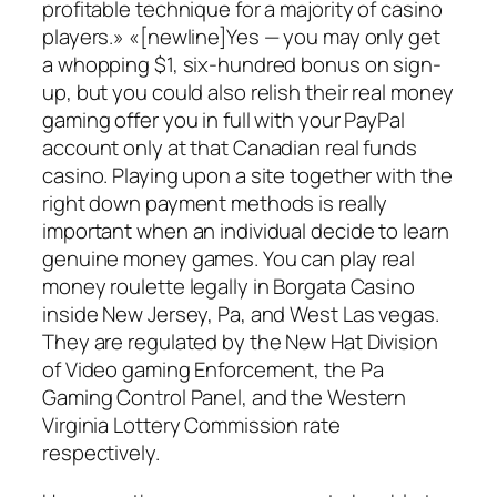
profitable technique for a majority of casino
players.» «[newline]Yes — you may only get
a whopping $1, six-hundred bonus on sign-
up, but you could also relish their real money
gaming offer you in full with your PayPal
account only at that Canadian real funds
casino. Playing upon a site together with the
right down payment methods is really
important when an individual decide to learn
genuine money games. You can play real
money roulette legally in Borgata Casino
inside New Jersey, Pa, and West Las vegas.
They are regulated by the New Hat Division
of Video gaming Enforcement, the Pa
Gaming Control Panel, and the Western
Virginia Lottery Commission rate
respectively.