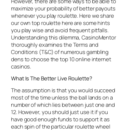
However, there are some ways to be able to
maximize your probability of better payouts
whenever you play roulette. Here we share
our own top roulette here are some hints
you play wise and avoid frequent pitfalls.
Understanding this dilemma, CasinoMentor
thoroughly examines the Terms and
Conditions (T&C) of numerous gambling
dens to choose the top 10 online internet
casinos.
What Is The Better Live Roulette?
The assumption is that you would succeed
most of the time unless the ball lands on a
number of which lies between just one and
12. However, you should just use it if you
have good enough funds to support it as
each spin of the particular roulette wheel