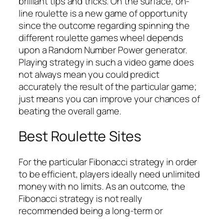
brilliant tips and tricks. On the surface, on-
line roulette is a new game of opportunity
since the outcome regarding spinning the
different roulette games wheel depends
upon a Random Number Power generator.
Playing strategy in such a video game does
not always mean you could predict
accurately the result of the particular game;
just means you can improve your chances of
beating the overall game.
Best Roulette Sites
For the particular Fibonacci strategy in order
to be efficient, players ideally need unlimited
money with no limits. As an outcome, the
Fibonacci strategy is not really
recommended being a long-term or