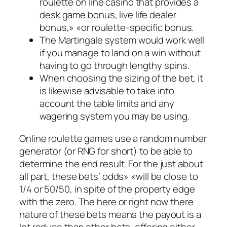
roulette on line casino that provides a
desk game bonus, live life dealer
bonus,» «or roulette-specific bonus.
The Martingale system would work well
if you manage to land on a win without
having to go through lengthy spins.
When choosing the sizing of the bet, it
is likewise advisable to take into
account the table limits and any
wagering system you may be using.
Online roulette games use a random number
generator (or RNG for short) to be able to
determine the end result. For the just about
all part, these bets’ odds» «will be close to
1/4 or 50/50, in spite of the property edge
with the zero. The here or right now there
nature of these bets means the payout is a
lot reduce than other bets, offering either