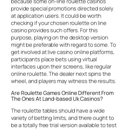
because some on-line roulette casinos
provide special promotions directed solely
at application users. It could be worth
checking if your chosen roulette on line
casino provides such offers. For this
purpose, playing on the desktop version
might be preferable with regard to some. To
get involved at live casino online platforms,
participants place bets using virtual
interfaces upon their screens, like regular
online roulette. The dealer next spins the
wheel, and players may witness the results.
Are Roulette Games Online Different From
The Ones At Land-based Uk Casinos?
The roulette tables should have a wide
variety of betting limits, and there ought to
be a totally free trial version available to test