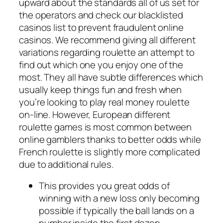
upward about the standards all of us set for
the operators and check our blacklisted
casinos list to prevent fraudulent online
casinos. We recommend giving all different
variations regarding roulette an attempt to
find out which one you enjoy one of the
most. They all have subtle differences which
usually keep things fun and fresh when
you’re looking to play real money roulette
on-line. However, European different
roulette games is most common between
online gamblers thanks to better odds while
French roulette is slightly more complicated
due to additional rules.
This provides you great odds of
winning with a new loss only becoming
possible if typically the ball lands on a