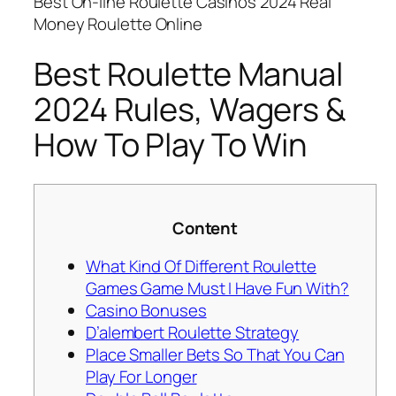
Best On-line Roulette Casinos 2024 Real
Money Roulette Online
Best Roulette Manual
2024 Rules, Wagers &
How To Play To Win
Content
What Kind Of Different Roulette
Games Game Must I Have Fun With?
Casino Bonuses
D’alembert Roulette Strategy
Place Smaller Bets So That You Can
Play For Longer