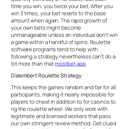
time you win, you twice your bet. After you
win 3 times, your bet resets to the base
amount when again. The rapid growth of
your own bets might become
unmanageable unless an individual don’t win
a game within a handful of spins. Roulette
software programs tend to help with
following a strategy nevertheless can’t do a
lot more than that
mostbet app
.
D’alembert Roulette Strategy
This keeps the games random and fair for all
participants, making it nearly impossible for
players to cheat in addition to for casinos to
rig the roulette wheel. We only work with
legitimate and licensed workers that pass
our own stringent review method. Get clued