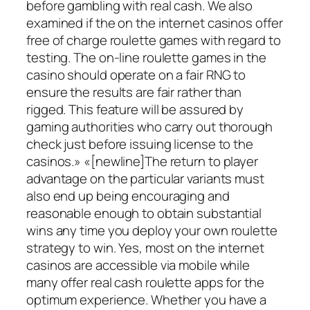
before gambling with real cash. We also
examined if the on the internet casinos offer
free of charge roulette games with regard to
testing. The on-line roulette games in the
casino should operate on a fair RNG to
ensure the results are fair rather than
rigged. This feature will be assured by
gaming authorities who carry out thorough
check just before issuing license to the
casinos.» «[newline]The return to player
advantage on the particular variants must
also end up being encouraging and
reasonable enough to obtain substantial
wins any time you deploy your own roulette
strategy to win. Yes, most on the internet
casinos are accessible via mobile while
many offer real cash roulette apps for the
optimum experience. Whether you have a