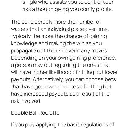
single who assists you to control your
risk although giving you comfy profits.
The considerably more the number of
wagers that an individual place over time,
typically the more the chance of gaining
knowledge and making the win as you
propagate out the risk over many moves.
Depending on your own gaming preference,
a person may opt regarding the ones that
will have higher likelihood of hitting but lower
payouts. Alternatively, you can choose bets
that have got lower chances of hitting but
have increased payouts as a result of the
risk involved.
Double Ball Roulette
If you play applying the basic regulations of