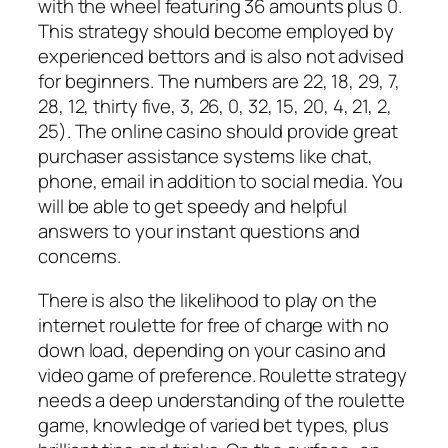
with the wheel featuring 36 amounts plus 0.
This strategy should become employed by
experienced bettors and is also not advised
for beginners. The numbers are 22, 18, 29, 7,
28, 12, thirty five, 3, 26, 0, 32, 15, 20, 4, 21, 2,
25). The online casino should provide great
purchaser assistance systems like chat,
phone, email in addition to social media. You
will be able to get speedy and helpful
answers to your instant questions and
concerns.
There is also the likelihood to play on the
internet roulette for free of charge with no
down load, depending on your casino and
video game of preference. Roulette strategy
needs a deep understanding of the roulette
game, knowledge of varied bet types, plus