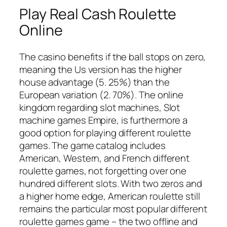
Play Real Cash Roulette
Online
The casino benefits if the ball stops on zero,
meaning the Us version has the higher
house advantage (5. 25%) than the
European variation (2. 70%). The online
kingdom regarding slot machines, Slot
machine games Empire, is furthermore a
good option for playing different roulette
games. The game catalog includes
American, Western, and French different
roulette games, not forgetting over one
hundred different slots. With two zeros and
a higher home edge, American roulette still
remains the particular most popular different
roulette games game – the two offline and