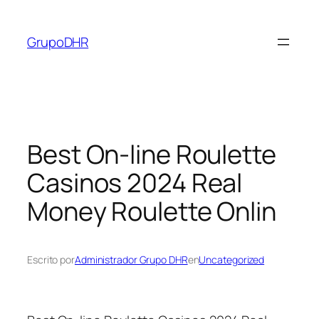
Saltar
al
GrupoDHR
contenido
Best On-line Roulette
Casinos 2024 Real
Money Roulette Onlin
Escrito por
Administrador Grupo DHR
en
Uncategorized