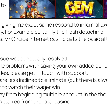
 to
 giving me exact same respond to informal exc
y. For example certainly the fresh detachment
Mr Choice Internet casino gets the basic afte
ssue was punctually resolved.
le problems with saying your own added bonu
des, please get in touch with support.
re less inclined to eliminate (but there is al
t to watch their wager win.
away from beginning multiple account in the t
 starred from the local casino.