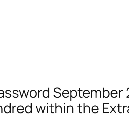
ssword September 2
undred within the Ext