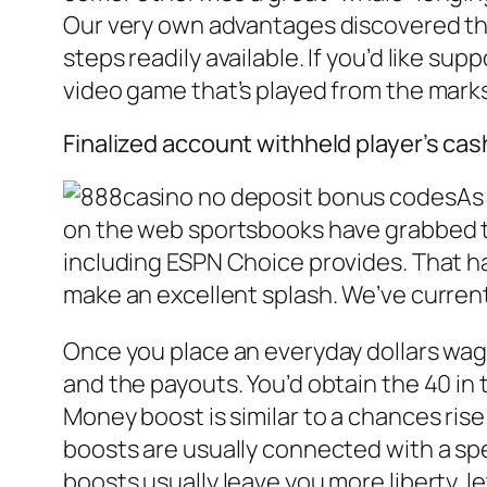
Our very own advantages discovered the
steps readily available. If you’d like su
video game that’s played from the marks 
Finalized account withheld player’s ca
As
on the web sportsbooks have grabbed t
including ESPN Choice provides. That ha
make an excellent splash. We’ve current
Once you place an everyday dollars wage
and the payouts. You’d obtain the 40 in
Money boost is similar to a chances rise
boosts are usually connected with a sp
boosts usually leave you more liberty, l