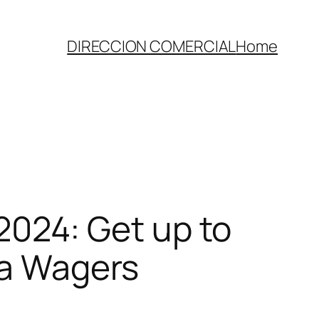
DIRECCION COMERCIAL
Home
024: Get up to
ra Wagers