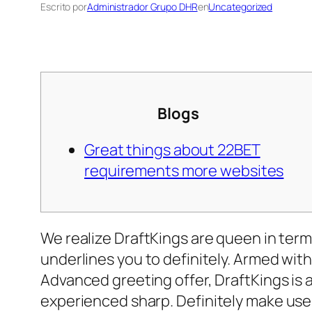
Escrito por
Administrador Grupo DHR
en
Uncategorized
Blogs
Great things about 22BET
requirements more websites
We realize DraftKings are queen in terms
underlines you to definitely. Armed wit
Advanced greeting offer, DraftKings is 
experienced sharp.
Definitely make use