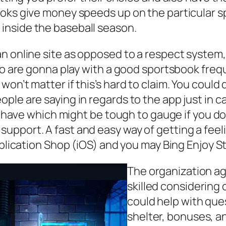
ooks give money speeds up on the particular s
inside the baseball season.
n online site as opposed to a respect system, 
so are gonna play with a good sportsbook frequ
on’t matter if this’s hard to claim. You could
ple are saying in regards to the app just in 
r have which might be tough to gauge if you don
pport. A fast and easy way of getting a feelin
pplication Shop (iOS) and you may Bing Enjoy S
The organization ag
skilled considering
could help with qu
shelter, bonuses, an