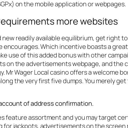
SGPx) on the mobile application or webpages.
 requirements more websites
ew readily available equilibrium, get right to 
the encourages. Which incentive boasts a grea
e use of this added bonus with other campaig
nts on the advertisements webpage, and the 
ogy. Mr Wager Local casino offers a welcome b
ong the very first five dumps. You merely get
n account of address confirmation.
s feature assortment and you may target certa
g for jackpots, advertisements on the scree