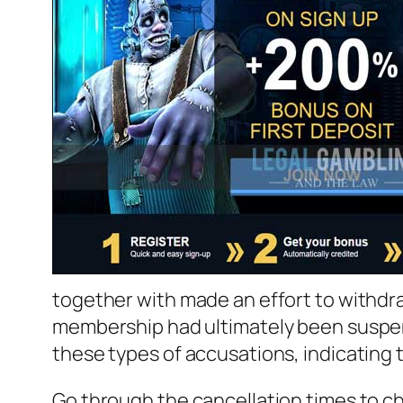
together with made an effort to withdr
membership had ultimately been suspen
these types of accusations, indicating
Go through the cancellation times to ch