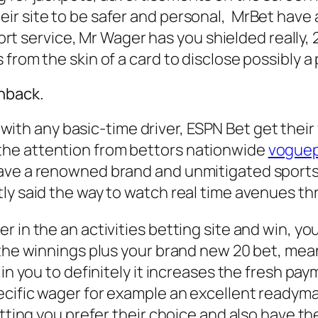
ir site to be safer and personal, MrBet have
pport service, Mr Wager has you shielded really,
from the skin of a card to disclose possibly a
shback.
 with any basic-time driver, ESPN Bet get thei
he attention from bettors nationwide
voguepl
ve a renowned brand and unmitigated sports vi
ly said the way to watch real time avenues th
r in the an activities betting site and win, y
 the winnings plus your brand new 20 bet, mean
 in you to definitely it increases the fresh p
ecific wager for example an excellent readyma
etting you prefer their choice and also have t