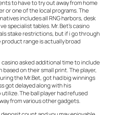
nts to have to try out away from home
 or one of the local programs. The
natives includes all RNG harbors, desk
ve specialist tables. Mr. Bet’s casino
ls stake restrictions, but if i go through
 product range is actually broad
 casino asked additional time to include
n based on their small print. The player,
uring the Mr.Bet, got had big winnings
s got delayed along with his
ilize. The ball player had refused
way from various other gadgets.
he deposit count and you may enjoyable