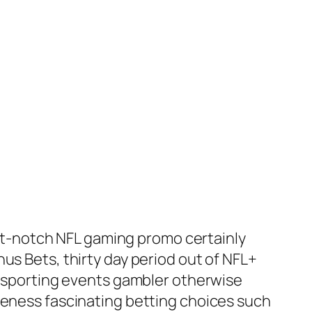
nest-notch NFL gaming promo certainly
us Bets, thirty day period out of NFL+
ew sporting events gambler otherwise
bleness fascinating betting choices such