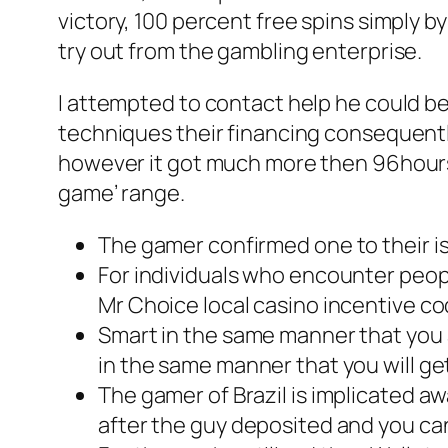
victory, 100 percent free spins simply by
try out from the gambling enterprise.
I attempted to contact help he could be
techniques their financing consequentl
however it got much more then 96hours. 
game’ range.
The gamer confirmed one to their i
For individuals who encounter peop
Mr Choice local casino incentive co
Smart in the same manner that you a
in the same manner that you will ge
The gamer of Brazil is implicated 
after the guy deposited and you can