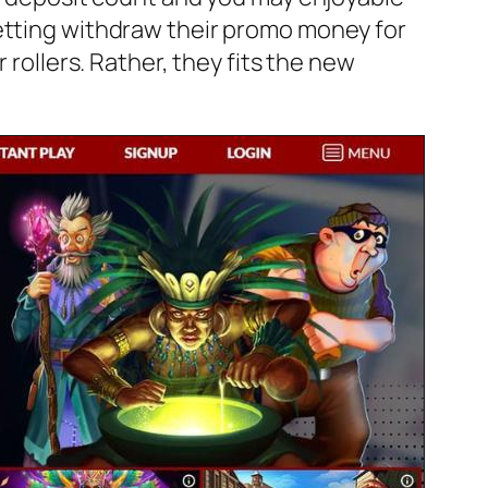
getting withdraw their promo money for
 rollers. Rather, they fits the new