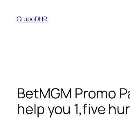
Saltar
al
GrupoDHR
contenido
BetMGM Promo Pa
help you 1,five h