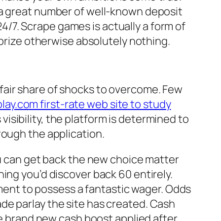
 a great number of well-known deposit
 24/7. Scrape games is actually a form of
 prize otherwise absolutely nothing.
r fair share of shocks to overcome. Few
ay.com first-rate web site to study
sibility, the platform is determined to
rough the application.
ou can get back the new choice matter
ing you’d discover back 60 entirely.
ayment to possess a fantastic wager. Odds
de parlay the site has created. Cash
he brand new cash boost applied after