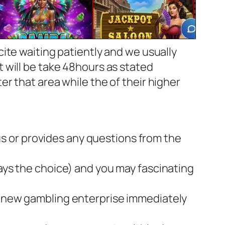
ite waiting patiently and we usually
 will be take 48hours as stated
r that area while the of their higher
s or provides any questions from the
ways the choice) and you may fascinating
he new gambling enterprise immediately