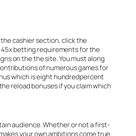
the cashier section, click the
t 45x betting requirements for the
ns on the the site. You must along
contributions of numerous games for
onus which is eight hundredpercent
 the reload bonuses if you claim which
in audience. Whether or not a first-
n makes your own ambitions come true.