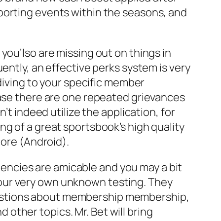
porting events within the seasons, and
you’lso are missing out on things in
ently, an effective perks system is very
 diving to your specific member
case there are one repeated grievances
’t indeed utilize the application, for
g of a great sportsbook’s high quality
tore (Android).
encies are amicable and you may a bit
 our very own unknown testing. They
estions about membership membership,
d other topics. Mr. Bet will bring