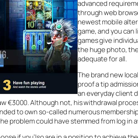
advanced requireme
through web browser
newest mobile alter
game, and you can li
games give individua
the huge photo, the
adequate for all.
The brand new local
proof a tip admissio
an everyday client d
aw €3000. Although not, his withdrawal proces
ded to own so-called numerous membership ut
 the problem could have stemmed from log in a
oose if you’lso are in a position to achieve t