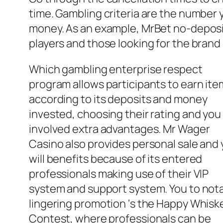
time. Gambling criteria are the number
money. As an example, MrBet no-deposit bo
players and those looking for the bran
Which gambling enterprise respect
program allows participants to earn ite
according to its deposits and money
invested, choosing their rating and you 
involved extra advantages. Mr Wager
Casino also provides personal sale and
will benefits because of its entered
professionals making use of their VIP
system and support system. You to not
lingering promotion ‘s the Happy Whisk
Contest, where professionals can be