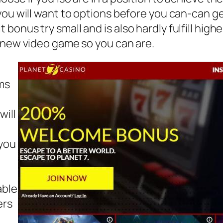
 you will want to options before you can-can 
nus try small and is also hardly fulfill higher
d new video game so you can are.
ms
will
 you
able
ers