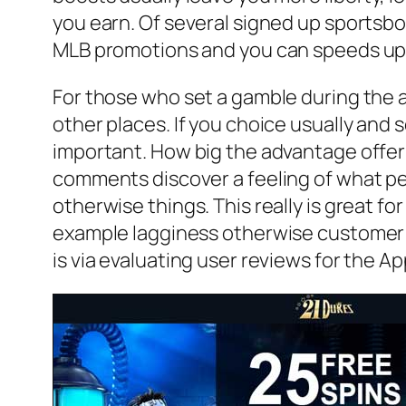
you earn. Of several signed up sportsb
MLB promotions and you can speeds up 
For those who set a gamble during the a
other places. If you choice usually and 
important. How big the advantage offer w
comments discover a feeling of what peo
otherwise things. This really is great fo
example lagginess otherwise customer su
is via evaluating user reviews for the A