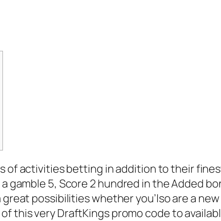
 of activities betting in addition to their fi
h a gamble 5, Score 2 hundred in the Added bon
a great possibilities whether you’lso are a n
 of this very DraftKings promo code to availa