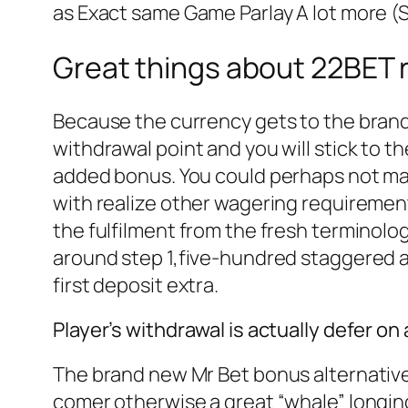
as Exact same Game Parlay A lot more (
Great things about 22BET
Because the currency gets to the brand n
withdrawal point and you will stick to 
added bonus. You could perhaps not mak
with realize other wagering requireme
the fulfilment from the fresh terminol
around step 1,five-hundred staggered al
first deposit extra.
Player’s withdrawal is actually defer o
The brand new Mr Bet bonus alternative
comer otherwise a great “whale” longin