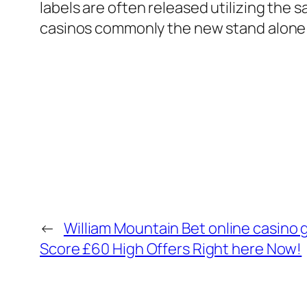
labels are often released utilizing the
casinos commonly the new stand alone c
←
William Mountain Bet online casino 
Score £60 High Offers Right here Now!