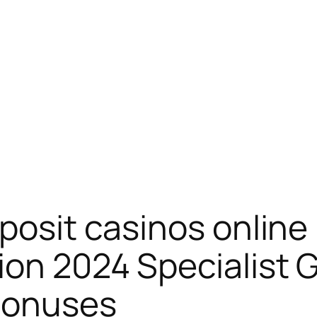
eposit casinos onlin
ion 2024 Specialist 
Bonuses