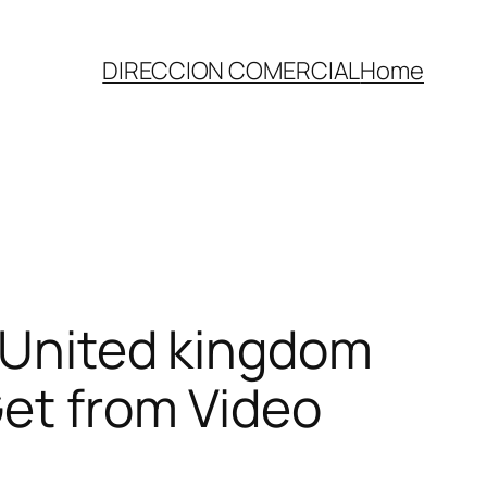
DIRECCION COMERCIAL
Home
e United kingdom
Get from Video