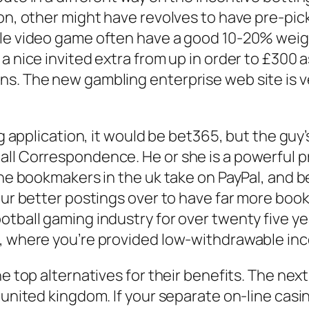
ion, other might have revolves to have pre-pi
le video game often have a good 10-20% weight
a nice invited extra from up in order to £300 a
s. The new gambling enterprise web site is ver
ing application, it would be bet365, but the gu
ll Correspondence. He or she is a powerful pr
ine bookmakers in the uk take on PayPal, and b
our better postings over to have far more bookie
otball gaming industry for over twenty five ye
g, where you’re provided low-withdrawable in
he top alternatives for their benefits. The nex
he united kingdom. If your separate on-line c