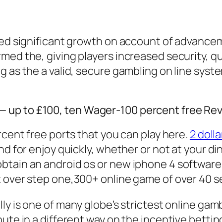
rved significant growth on account of advance
ed the, giving players increased security, qui
g as the a valid, secure gambling on line syst
 up to £100, ten Wager-100 percent free Re
rcent free ports that you can play here.
2 doll
d for enjoy quickly, whether or not at your din
btain an android os or new iphone 4 software
 over step one,300+ online game of over 40 s
lly is one of many globe’s strictest online gam
ute in a different way on the incentive betting