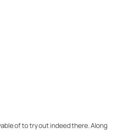
oyable of to try out indeed there. Along