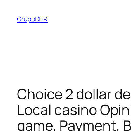
Saltar
al
GrupoDHR
contenido
Choice 2 dollar d
Local casino Opin
game, Payment, 