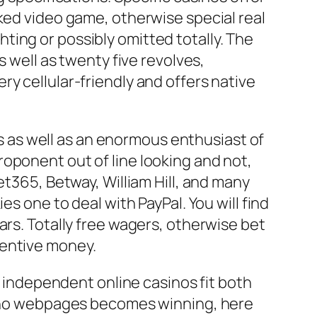
cked video game, otherwise special real
ing or possibly omitted totally. The
s well as twenty five revolves,
y cellular-friendly and offers native
y’s as well as an enormous enthusiast of
oponent out of line looking and not,
et365, Betway, William Hill, and many
s one to deal with PayPal. You will find
ars. Totally free wagers, otherwise bet
centive money.
t independent online casinos fit both
asino webpages becomes winning, here