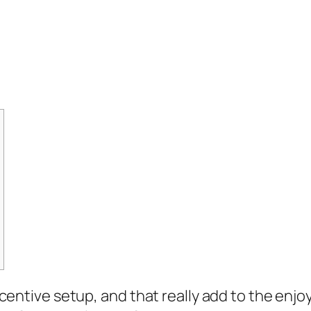
 incentive setup, and that really add to the enj