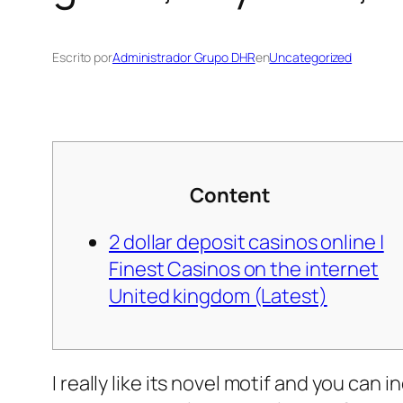
Escrito por
Administrador Grupo DHR
en
Uncategorized
Content
2 dollar deposit casinos online |
Finest Casinos on the internet
United kingdom (Latest)
I really like its novel motif and you can