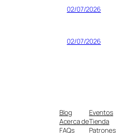
02/07/2026
02/07/2026
Blog
Eventos
Acerca de
Tienda
FAQs
Patrones