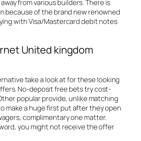
s away from various builders. There is
iven because of the brand new renowned
aying with Visa/Mastercard debit notes
ternet United kingdom
rnative take a look at for these looking
ers. No-deposit free bets try cost-
 Other popular provide, unlike matching
 to make a huge first put after they open
 wagers, complimentary one matter.
word, you might not receive the offer