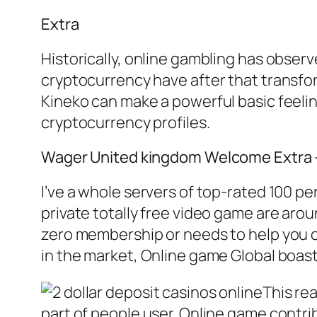
Extra
Historically, online gambling has obse
cryptocurrency have after that transform
Kineko can make a powerful basic feelin
cryptocurrency profiles.
Wager United kingdom Welcome Extra —
I’ve a whole servers of top-rated 100 pe
private totally free video game are aroun
zero membership or needs to help you o
in the market, Online game Global boast
This rea
part of people user. Online game contrib