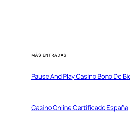
MÁS ENTRADAS
Pause And Play Casino Bono De Bie
Casino Online Certificado España