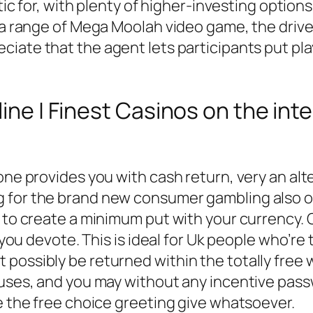
stic for, with plenty of higher-investing option
ve a range of Mega Moolah video game, the dr
ciate that the agent lets participants put pl
line | Finest Casinos on the in
one provides you with cash return, very an alte
 for the brand new consumer gambling also off
g to create a minimum put with your currency.
t you devote. This is ideal for Uk people who’re
 possibly be returned within the totally free
nuses, and you may without any incentive pass
ve the free choice greeting give whatsoever.