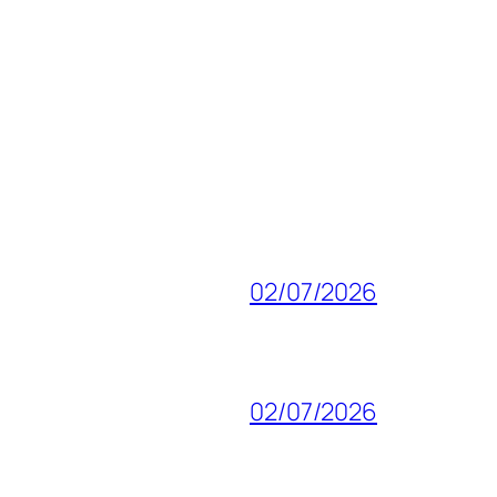
02/07/2026
02/07/2026