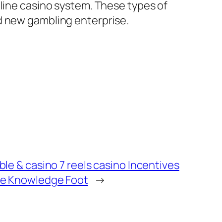
nline casino system. These types of
d new gambling enterprise.
e & casino 7 reels casino Incentives
e Knowledge Foot
→