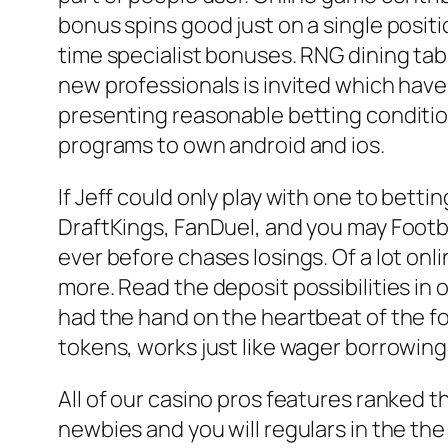
bonus spins good just on a single posit
time specialist bonuses. RNG dining tab
new professionals is invited which have 
presenting reasonable betting condition
programs to own android and ios.
If Jeff could only play with one to bett
DraftKings, FanDuel, and you may Footba
ever before chases losings. Of a lot onl
more. Read the deposit possibilities in 
had the hand on the heartbeat of the fo
tokens, works just like wager borrowin
All of our casino pros features ranked t
newbies and you will regulars in the t