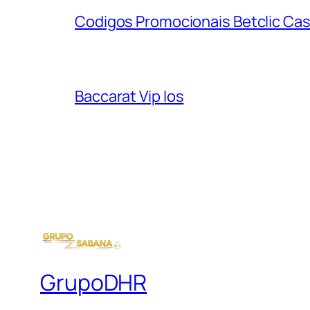
Codigos Promocionais Betclic Cas
Baccarat Vip Ios
GrupoDHR