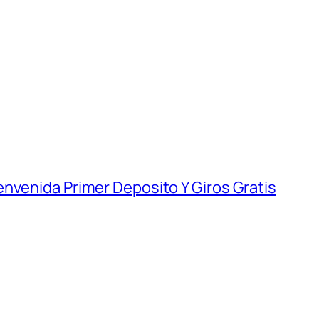
nvenida Primer Deposito Y Giros Gratis