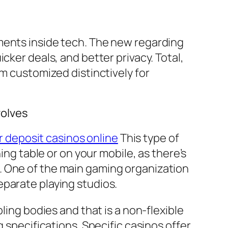
ments inside tech. The new regarding
cker deals, and better privacy. Total,
em customized distinctively for
volves
ar deposit casinos online
This type of
ing table or on your mobile, as there’s
. One of the main gaming organization
eparate playing studios.
bling bodies and that is a non-flexible
 specifications. Specific casinos offer