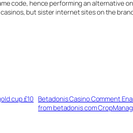
 same code, hence performing an alternative o
asinos, but sister internet sites on the bran
gold cup £10
Betadonis Casino Comment Enabl
from betadonis com CropManag