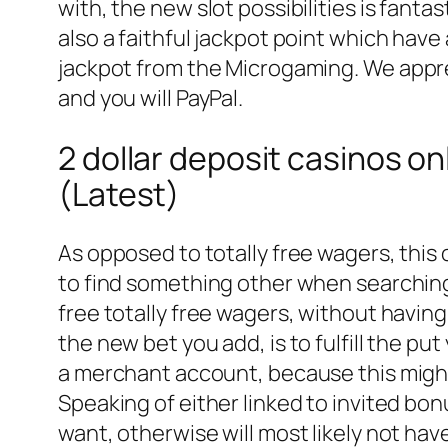
with, the new slot possibilities is fanta
also a faithful jackpot point which ha
jackpot from the Microgaming.
We appre
and you will PayPal.
2 dollar deposit casinos on
(Latest)
As opposed to totally free wagers, this 
to find something other when searching
free totally free wagers, without havin
the new bet you add, is to fulfill the pu
a merchant account, because this might
Speaking of either linked to invited bo
want, otherwise will most likely not ha