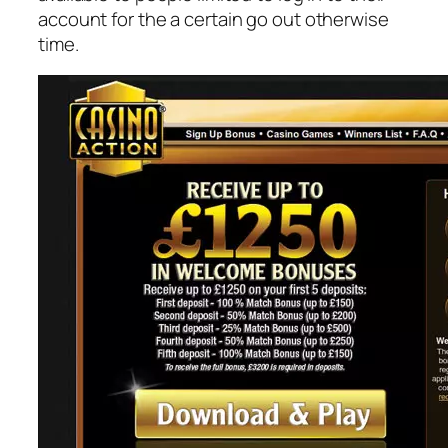
account for the a certain go out otherwise
time.