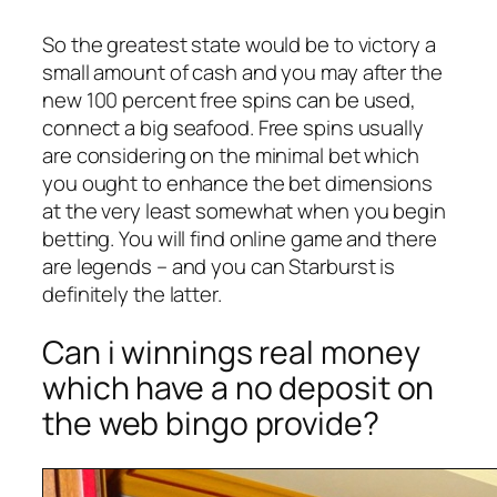
So the greatest state would be to victory a
small amount of cash and you may after the
new 100 percent free spins can be used,
connect a big seafood. Free spins usually
are considering on the minimal bet which
you ought to enhance the bet dimensions
at the very least somewhat when you begin
betting. You will find online game and there
are legends – and you can Starburst is
definitely the latter.
Can i winnings real money
which have a no deposit on
the web bingo provide?