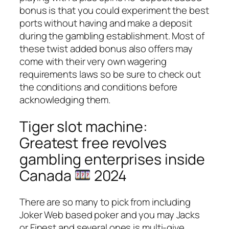
bonus is that you could experiment the best
ports without having and make a deposit
during the gambling establishment. Most of
these twist added bonus also offers may
come with their very own wagering
requirements laws so be sure to check out
the conditions and conditions before
acknowledging them.
Tiger slot machine:
Greatest free revolves
gambling enterprises inside
Canada
2024
There are so many to pick from including
Joker Web based poker and you may Jacks
or Finest and several ones is multi-give