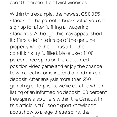
can 100 percent free twist winnings.
Within this example, the newest C$0.065
stands for the potential bucks value you can
sign up for after fulfilling all wagering
standards. Although this may appear short,
it offers a definite image of the genuine
property value the bonus after the
conditions try fulfilled. Make use of 100
percent free spins on the appointed
position video game and enjoy the chance
to win a real income instead of and make a
deposit. After analysis more than 250
gambling enterprises, we’ve curated which
listing of an informed no deposit 100 percent
free spins also offers within the Canada. In
this article, you’ll see expert knowledge
about how to allege these spins, the