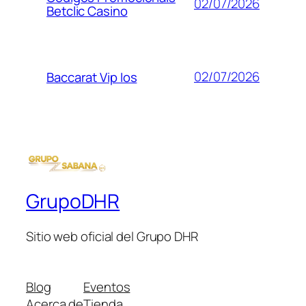
02/07/2026
Betclic Casino
02/07/2026
Baccarat Vip Ios
GrupoDHR
Sitio web oficial del Grupo DHR
Blog
Eventos
Acerca de
Tienda