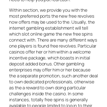
Within section, we provide you with the
most preferred ports the new free revolves
now offers may be used to the. Usually, the
internet gambling establishment will tell
which slot online game the new free spins
connect with. There are many different ways
one players is found free revolves. Particular
casinos offer her or him within a welcome
incentive package, which boasts in initial
deposit added bonus. Other gambling
enterprises may offer him or her because
the a separate promotion, such another deal
to own dedicated professionals, otherwise
as the a reward to own doing particular
challenges inside the casino. In some
instances, totally free spins is generally
available to people limited to log in to their