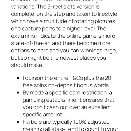
variations. The 5-reel slots version is
complete-on the step and taken to lifestyle
which have a multitude of rotating pictures
one capture ports to a higher level. The
extra rims indicate the online game is more
state-of-the-art and there become more
options to earn and you can winnings large,
but so might be the newest places you
should make.
I opinion the entire T&Cs plus the 20
free spins no-deposit bonus words.
By mode a specific earn restriction, a
gambling establishment ensures that
you don’t cash out over an excellent
specific amount.
Harbors are typically 100% adjusted,
meaning all stake tend to count to your