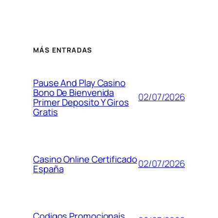
MÁS ENTRADAS
Pause And Play Casino
Bono De Bienvenida
02/07/2026
Primer Deposito Y Giros
Gratis
Casino Online Certificado
02/07/2026
España
Codigos Promocionais