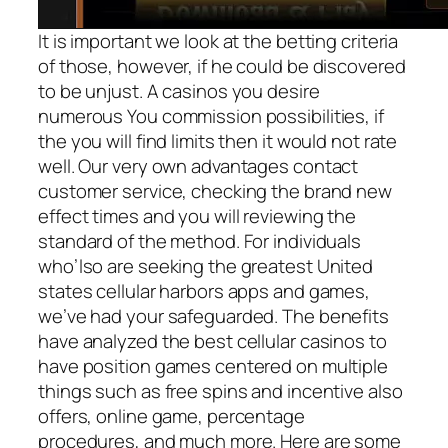
It is important we look at the betting criteria
of those, however, if he could be discovered
to be unjust. A casinos you desire
numerous You commission possibilities, if
the you will find limits then it would not rate
well. Our very own advantages contact
customer service, checking the brand new
effect times and you will reviewing the
standard of the method. For individuals
who’lso are seeking the greatest United
states cellular harbors apps and games,
we’ve had your safeguarded. The benefits
have analyzed the best cellular casinos to
have position games centered on multiple
things such as free spins and incentive also
offers, online game, percentage
procedures, and much more. Here are some