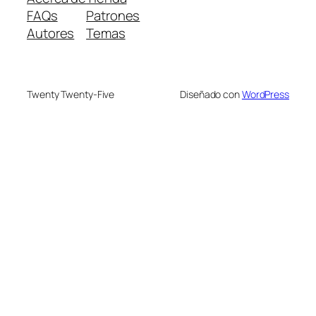
FAQs
Patrones
Autores
Temas
Twenty Twenty-Five
Diseñado con
WordPress