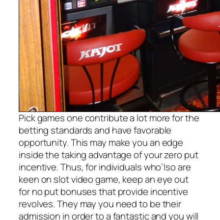
Pick games one contribute a lot more for the
betting standards and have favorable
opportunity. This may make you an edge
inside the taking advantage of your zero put
incentive. Thus, for individuals who’lso are
keen on slot video game, keep an eye out
for no put bonuses that provide incentive
revolves. They may you need to be their
admission in order to a fantastic and you will