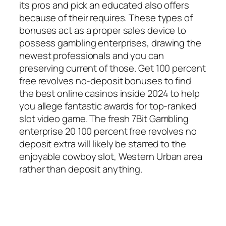
its pros and pick an educated also offers
because of their requires. These types of
bonuses act as a proper sales device to
possess gambling enterprises, drawing the
newest professionals and you can
preserving current of those. Get 100 percent
free revolves no-deposit bonuses to find
the best online casinos inside 2024 to help
you allege fantastic awards for top-ranked
slot video game. The fresh 7Bit Gambling
enterprise 20 100 percent free revolves no
deposit extra will likely be starred to the
enjoyable cowboy slot, Western Urban area
rather than deposit anything.