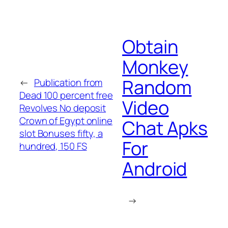
Obtain
Monkey
Random
←
Publication from
Dead 100 percent free
Video
Revolves No deposit
Crown of Egypt online
Chat Apks
slot Bonuses fifty, a
For
hundred, 150 FS
Android
→