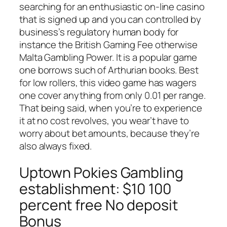
searching for an enthusiastic on-line casino
that is signed up and you can controlled by
business’s regulatory human body for
instance the British Gaming Fee otherwise
Malta Gambling Power. It is a popular game
one borrows such of Arthurian books. Best
for low rollers, this video game has wagers
one cover anything from only 0.01 per range.
That being said, when you’re to experience
it at no cost revolves, you wear’t have to
worry about bet amounts, because they’re
also always fixed.
Uptown Pokies Gambling
establishment: $10 100
percent free No deposit
Bonus