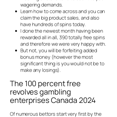
wagering demands.
Learn how to come across and you can
claim the big product sales, and also
have hundreds of spins today.
I done the newest month having been
rewarded all in all, 390 totally free spins
and therefore we were very happy with.
But not, you will be forfeiting added
bonus money (however the most
significant thing is you would not be to
make any losings).
The 100 percent free
revolves gambling
enterprises Canada 2024
Of numerous bettors start very first by the