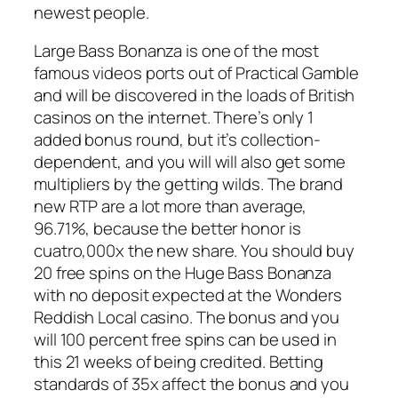
newest people.
Large Bass Bonanza is one of the most
famous videos ports out of Practical Gamble
and will be discovered in the loads of British
casinos on the internet. There’s only 1
added bonus round, but it’s collection-
dependent, and you will will also get some
multipliers by the getting wilds. The brand
new RTP are a lot more than average,
96.71%, because the better honor is
cuatro,000x the new share. You should buy
20 free spins on the Huge Bass Bonanza
with no deposit expected at the Wonders
Reddish Local casino. The bonus and you
will 100 percent free spins can be used in
this 21 weeks of being credited. Betting
standards of 35x affect the bonus and you