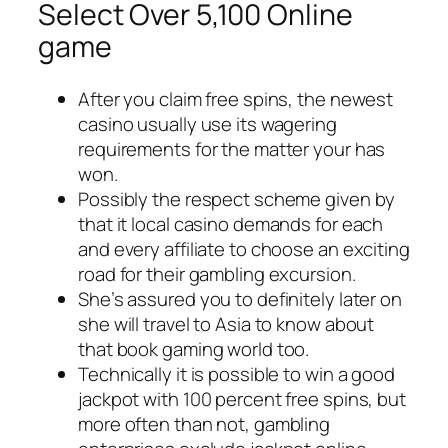
Select Over 5,100 Online
game
After you claim free spins, the newest
casino usually use its wagering
requirements for the matter your has
won.
Possibly the respect scheme given by
that it local casino demands for each
and every affiliate to choose an exciting
road for their gambling excursion.
She’s assured you to definitely later on
she will travel to Asia to know about
that book gaming world too.
Technically it is possible to win a good
jackpot with 100 percent free spins, but
more often than not, gambling