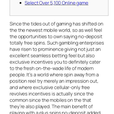
Select Over 5,100 Online game
Since the tides out of gaming has shifted on
the the newest mobile world, so as well feel
the opportunities to own saying no-deposit
totally free spins. Such gambling enterprises
have risen to prominence giving not just an
excellent seamless betting feel but also
exclusive incentives you to definitely cater
to the fresh on-the-wade life of modern
people.
It’s a world where spin away from a
position reel try merely an impression out,
and where exclusive cellular-only free
revolves incentives is actually since the
common since the mobiles on the that
they’re also played. The main benefit of
playing with a plus spins no-deposit added