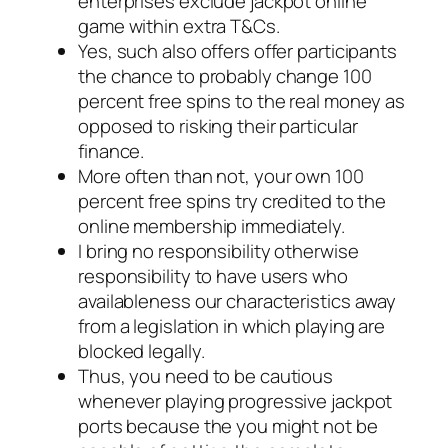
enterprises exclude jackpot online
game within extra T&Cs.
Yes, such also offers offer participants
the chance to probably change 100
percent free spins to the real money as
opposed to risking their particular
finance.
More often than not, your own 100
percent free spins try credited to the
online membership immediately.
I bring no responsibility otherwise
responsibility to have users who
availableness our characteristics away
from a legislation in which playing are
blocked legally.
Thus, you need to be cautious
whenever playing progressive jackpot
ports because the you might not be