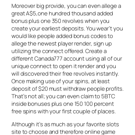
Moreover big provide, you can even allege a
great A$5,one hundred thousand added
bonus plus one 350 revolves when you
create your earliest deposits. You wear’t you
would like people added bonus codes to
allege the newest player render, sign up
utilizing the connect offered. Create a
different Canada777 account using all of our
unique connect to open it render and you
will discovered their free revolves instantly.
Once making use of your spins, at least
deposit of $20 must withdraw people profits.
That’s not all; you can even claim to 5BTC
inside bonuses plus one 150 100 percent
free spins with your first couple of places.
Although it’s as much as your favorite slots
site to choose and therefore online game