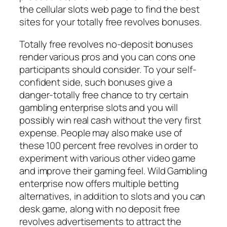
the cellular slots web page to find the best
sites for your totally free revolves bonuses.
Totally free revolves no-deposit bonuses
render various pros and you can cons one
participants should consider. To your self-
confident side, such bonuses give a
danger-totally free chance to try certain
gambling enterprise slots and you will
possibly win real cash without the very first
expense. People may also make use of
these 100 percent free revolves in order to
experiment with various other video game
and improve their gaming feel. Wild Gambling
enterprise now offers multiple betting
alternatives, in addition to slots and you can
desk game, along with no deposit free
revolves advertisements to attract the