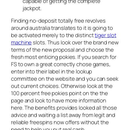
capable of getting the complete
jackpot.
Finding no-deposit totally free revolves
around australia translates to it is going to
be activated merely to the distinct
tiger slot
machine
slots. Thus look over the brand new
terms of the new proposal and choose the
fresh most enticing pokies. If you search for
FS to own a great correctly chose games,
enter into their label in the lookup
committee on the website and you can seek
out current choices. Otherwise look at the
100 percent free pokies point on the the
page and look to have more information
here. The benefits provides looked all those
advice and waiting a list away from legit and
reliable freespins now offers without the
need to help you put real cash.