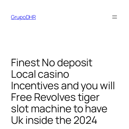
Saltar
al
GrupoDHR
contenido
Finest No deposit
Local casino
Incentives and you will
Free Revolves tiger
slot machine to have
Uk inside the 2024