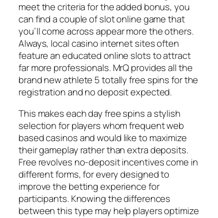
meet the criteria for the added bonus, you
can find a couple of slot online game that
you’ll come across appear more the others.
Always, local casino internet sites often
feature an educated online slots to attract
far more professionals. MrQ provides all the
brand new athlete 5 totally free spins for the
registration and no deposit expected.
This makes each day free spins a stylish
selection for players whom frequent web
based casinos and would like to maximize
their gameplay rather than extra deposits.
Free revolves no-deposit incentives come in
different forms, for every designed to
improve the betting experience for
participants. Knowing the differences
between this type may help players optimize