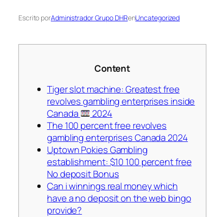
Escrito por
Administrador Grupo DHR
en
Uncategorized
Content
Tiger slot machine: Greatest free
revolves gambling enterprises inside
Canada
2024
The 100 percent free revolves
gambling enterprises Canada 2024
Uptown Pokies Gambling
establishment: $10 100 percent free
No deposit Bonus
Can i winnings real money which
have a no deposit on the web bingo
provide?