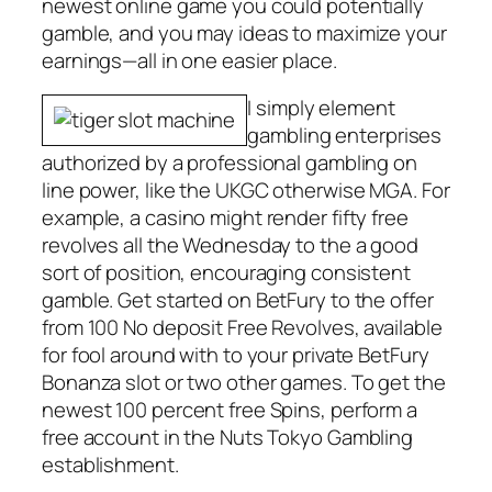
newest online game you could potentially
gamble, and you may ideas to maximize your
earnings—all in one easier place.
I simply element
gambling enterprises
authorized by a professional gambling on
line power, like the UKGC otherwise MGA. For
example, a casino might render fifty free
revolves all the Wednesday to the a good
sort of position, encouraging consistent
gamble. Get started on BetFury to the offer
from 100 No deposit Free Revolves, available
for fool around with to your private BetFury
Bonanza slot or two other games. To get the
newest 100 percent free Spins, perform a
free account in the Nuts Tokyo Gambling
establishment.