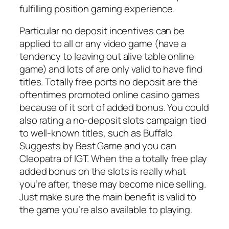
fulfilling position gaming experience.
Particular no deposit incentives can be
applied to all or any video game (have a
tendency to leaving out alive table online
game) and lots of are only valid to have find
titles. Totally free ports no deposit are the
oftentimes promoted online casino games
because of it sort of added bonus. You could
also rating a no-deposit slots campaign tied
to well-known titles, such as Buffalo
Suggests by Best Game and you can
Cleopatra of IGT. When the a totally free play
added bonus on the slots is really what
you’re after, these may become nice selling.
Just make sure the main benefit is valid to
the game you’re also available to playing.