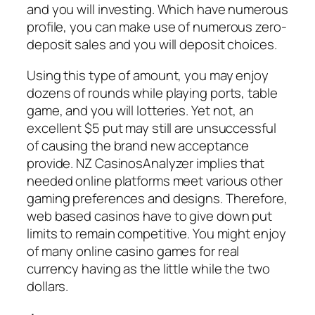
and you will investing. Which have numerous
profile, you can make use of numerous zero-
deposit sales and you will deposit choices.
Using this type of amount, you may enjoy
dozens of rounds while playing ports, table
game, and you will lotteries. Yet not, an
excellent $5 put may still are unsuccessful
of causing the brand new acceptance
provide. NZ CasinosAnalyzer implies that
needed online platforms meet various other
gaming preferences and designs. Therefore,
web based casinos have to give down put
limits to remain competitive. You might enjoy
of many online casino games for real
currency having as the little while the two
dollars.