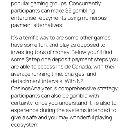
popular gaming groups. Concurrently,
participants can make $5 gambling
enterprise repayments using numerous
payment alternatives.
It’s a terrific way to are some other games,
have some fun, and play as opposed to
investing tons of money. Below your’ll find
some $step one deposit payment steps you
are able to access inside Canada, with their
average running time, charges, and
detachment intervals. With NZ
CasinosAnalyzer`s comprehensive strategy,
participants can also be gamble with
certainty, once you understand it`re also to
experience during the systems intended to
give a safe and you may wonderful playing
ecosystem.