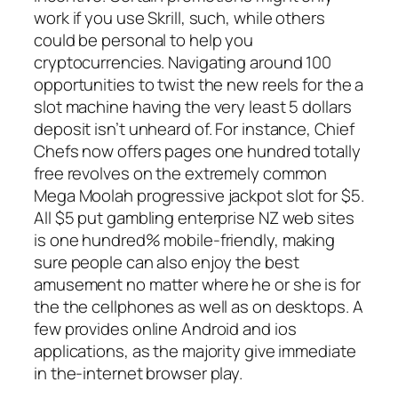
work if you use Skrill, such, while others
could be personal to help you
cryptocurrencies. Navigating around 100
opportunities to twist the new reels for the a
slot machine having the very least 5 dollars
deposit isn’t unheard of. For instance, Chief
Chefs now offers pages one hundred totally
free revolves on the extremely common
Mega Moolah progressive jackpot slot for $5.
All $5 put gambling enterprise NZ web sites
is one hundred% mobile-friendly, making
sure people can also enjoy the best
amusement no matter where he or she is for
the the cellphones as well as on desktops. A
few provides online Android and ios
applications, as the majority give immediate
in the-internet browser play.