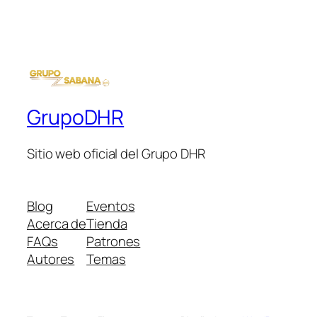
GrupoDHR
Sitio web oficial del Grupo DHR
Blog
Eventos
Acerca de
Tienda
FAQs
Patrones
Autores
Temas