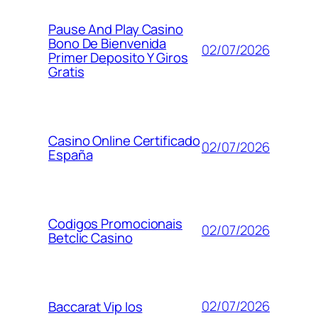
Pause And Play Casino
Bono De Bienvenida
02/07/2026
Primer Deposito Y Giros
Gratis
Casino Online Certificado
02/07/2026
España
Codigos Promocionais
02/07/2026
Betclic Casino
02/07/2026
Baccarat Vip Ios