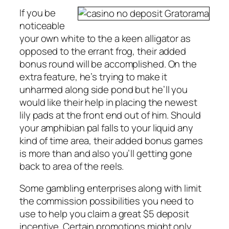
If you be
noticeable
your own white to the a keen alligator as
opposed to the errant frog, their added
bonus round will be accomplished. On the
extra feature, he’s trying to make it
unharmed along side pond but he’ll you
would like their help in placing the newest
lily pads at the front end out of him. Should
your amphibian pal falls to your liquid any
kind of time area, their added bonus games
is more than and also you’ll getting gone
back to area of the reels.
Some gambling enterprises along with limit
the commission possibilities you need to
use to help you claim a great $5 deposit
incentive. Certain promotions might only