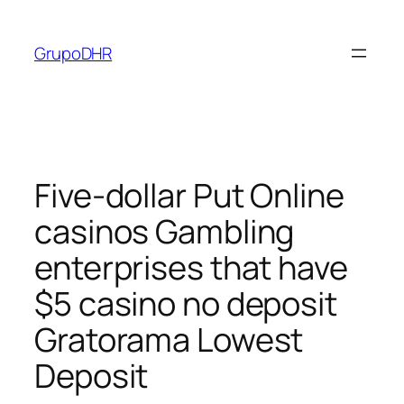
Saltar
al
GrupoDHR
contenido
Five-dollar Put Online
casinos Gambling
enterprises that have
$5 casino no deposit
Gratorama Lowest
Deposit