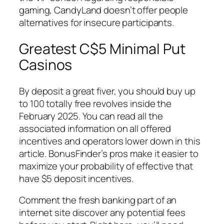
gaming, CandyLand doesn’t offer people
alternatives for insecure participants.
Greatest C$5 Minimal Put
Casinos
By deposit a great fiver, you should buy up
to 100 totally free revolves inside the
February 2025. You can read all the
associated information on all offered
incentives and operators lower down in this
article. BonusFinder’s pros make it easier to
maximize your probability of effective that
have $5 deposit incentives.
Comment the fresh banking part of an
internet site discover any potential fees