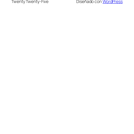
Twenty Twenty-Five
Diseñado con
WordPress