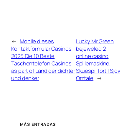
←
Mobile dieses
Lucky Mr Green
Kontaktformular Casinos
bejeweled 2
2025 Die 10 Beste
online casino
Taschentelefon Casinos
Spillemaskine,
as part of Land der dichter
Skuespil fortil Sjov
und denker
Omtale
→
MÁS ENTRADAS