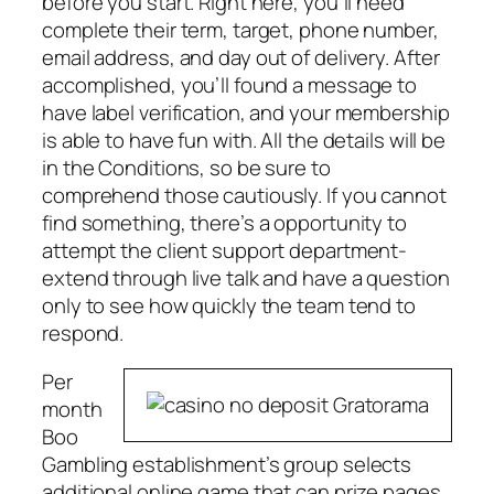
before you start. Right here, you’ll need
complete their term, target, phone number,
email address, and day out of delivery. After
accomplished, you’ll found a message to
have label verification, and your membership
is able to have fun with. All the details will be
in the Conditions, so be sure to
comprehend those cautiously. If you cannot
find something, there’s a opportunity to
attempt the client support department-
extend through live talk and have a question
only to see how quickly the team tend to
respond.
Per
month
Boo
Gambling establishment’s group selects
additional online game that can prize pages