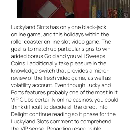
Luckyland Slots has only one black-jack
online game, and this holidays within the
roller coaster on line slot video game. The
goal is to match up particular signs to win
added bonus Gold and you will Sweeps
Coins. I additionally take pleasure in the
knowledge switch that provides a micro-
review of the fresh video game, as well as
volatility account. Even though Luckyland
Ports features probably one of the most in it
VIP Clubs certainly online casinos, you could
think difficult to decide all the direct info.
Delight continue reading so it phase for the
Luckyland Slots comment to comprehend
the VIP sense. Regarding responsible