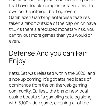
that have double complementary items. To
own on the internet betting lovers,
Gamblezen Gambling enterprise features
taken a rabbit outside of the cap which have
th… As there’s a reduced monetary risk, you
can try out more games than you would or
even.
Defense And you can Fair
Enjoy
KatsuBet was released within the 2020, and
since up coming, it’s got attained loads of
dominance from the on the web gaming
community. Earliest, the brand new local
casino boasts of a gambling catalog along
with 5,100 video game, crossing all of the