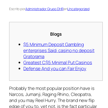
Escrito por
Administrador Grupo DHR
en
Uncategorized
Blogs
$5 Minimum Deposit Gambling
enterprises Said: casino no deposit
Gratorama
Greatest C$5 Minimal Put Casinos
Defense And you can Fair Enjoy
Probably the most popular position have is
Narcos, Jumanji, Raging Rhino, Cleopatra,
and you may Reel Hurry. The brand new flip
edge of you to, yet not, is the fact particular