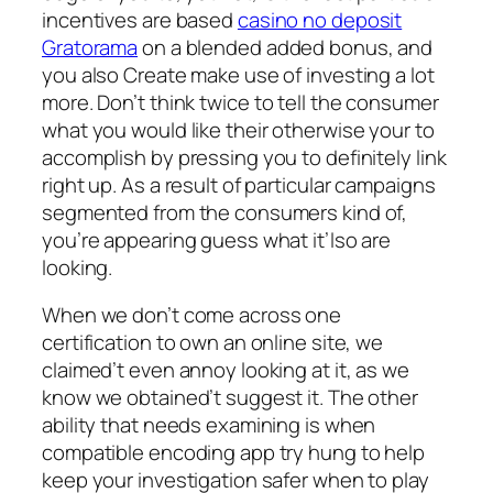
incentives are based
casino no deposit
Gratorama
on a blended added bonus, and
you also Create make use of investing a lot
more.
Don’t think twice to tell the consumer
what you would like their otherwise your to
accomplish by pressing you to definitely link
right up. As a result of particular campaigns
segmented from the consumers kind of,
you’re appearing guess what it’lso are
looking.
When we don’t come across one
certification to own an online site, we
claimed’t even annoy looking at it, as we
know we obtained’t suggest it. The other
ability that needs examining is when
compatible encoding app try hung to help
keep your investigation safer when to play