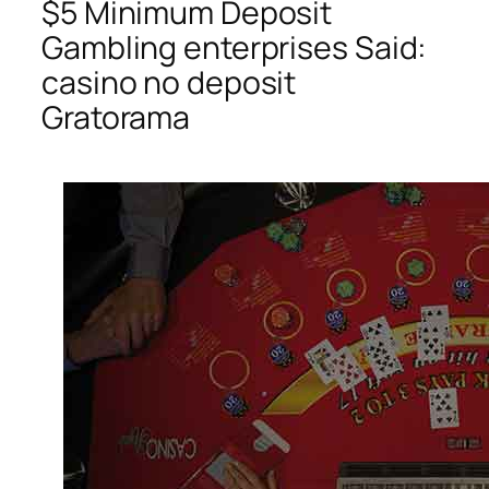
$5 Minimum Deposit
Gambling enterprises Said:
casino no deposit
Gratorama