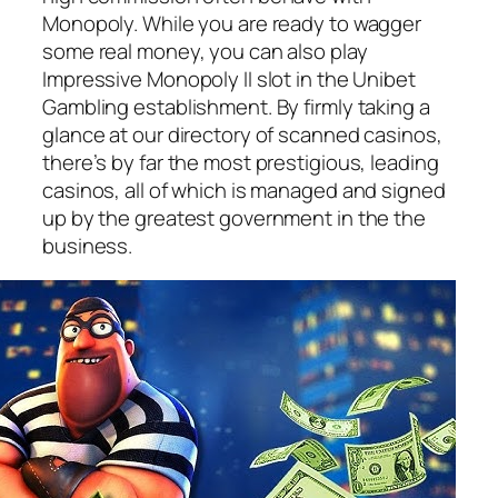
Monopoly. While you are ready to wagger
some real money, you can also play
Impressive Monopoly II slot in the Unibet
Gambling establishment. By firmly taking a
glance at our directory of scanned casinos,
there’s by far the most prestigious, leading
casinos, all of which is managed and signed
up by the greatest government in the the
business.