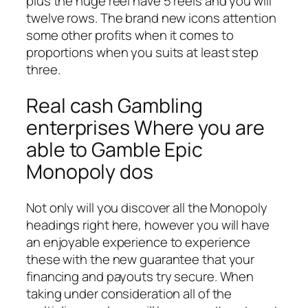
plus the huge reel have 5 reels and you will
twelve rows. The brand new icons attention
some other profits when it comes to
proportions when you suits at least step
three.
Real cash Gambling
enterprises Where you are
able to Gamble Epic
Monopoly dos
Not only will you discover all the Monopoly
headings right here, however you will have
an enjoyable experience to experience
these with the new guarantee that your
financing and payouts try secure. When
taking under consideration all of the