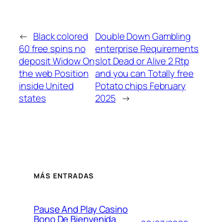
←
Black colored
Double Down Gambling
60 free spins no
enterprise Requirements
deposit Widow On
slot Dead or Alive 2 Rtp
the web Position
and you can Totally free
inside United
Potato chips February
states
2025
→
MÁS ENTRADAS
Pause And Play Casino
Bono De Bienvenida