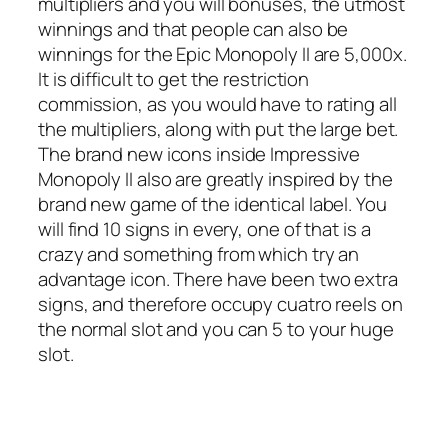
multipliers and you will bonuses, the utmost
winnings and that people can also be
winnings for the Epic Monopoly II are 5,000x.
It is difficult to get the restriction
commission, as you would have to rating all
the multipliers, along with put the large bet.
The brand new icons inside Impressive
Monopoly II also are greatly inspired by the
brand new game of the identical label. You
will find 10 signs in every, one of that is a
crazy and something from which try an
advantage icon. There have been two extra
signs, and therefore occupy cuatro reels on
the normal slot and you can 5 to your huge
slot.