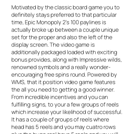
Motivated by the classic board game you to
definitely stays preferred to that particular
time, Epic Monopoly 2’s 100 paylines is
actually broke up between a couple unique
set for the proper and also the left of the
display screen. The video game is
additionally packaged loaded with exciting
bonus provides, along with Impressive wilds,
renowned symbols and a really wonder-
encouraging free spins round. Powered by
WMS, that it position video game features
the all you need to getting a good winner.
From incredible incentives and you can
fulfilling signs, to your a few groups of reels
which increase your likelihood of successful.
It has a couple of groups of reels where
head has 5 reels and you may cuatro rows