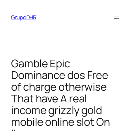
Saltar
al
GrupoDHR
contenido
Gamble Epic
Dominance dos Free
of charge otherwise
That have A real
income grizzly gold
mobile online slot On