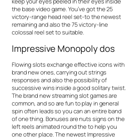
keep your eyes peeled in their eyes inside
the base video game. You’ve got the 25
victory-range head reel set-to the newest
remaining and also the 75 victory-line
colossal reel set to suitable.
Impressive Monopoly dos
Flowing slots exchange effective icons with
brand new ones, carrying out strings
responses and also the possibility of
successive wins inside a good solitary twist.
The brand new streaming slot games are
common, and so are fun to play in general
spin often leads so you can an entire band
of one thing. Bonuses are nuts signs on the
left reels animated round the to help you
one other place. The newest Impressive