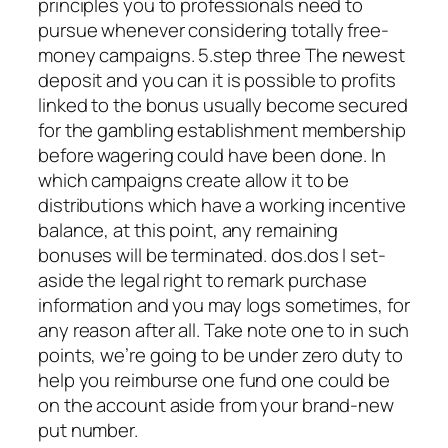
principles you to professionals need to
pursue whenever considering totally free-
money campaigns. 5.step three The newest
deposit and you can it is possible to profits
linked to the bonus usually become secured
for the gambling establishment membership
before wagering could have been done. In
which campaigns create allow it to be
distributions which have a working incentive
balance, at this point, any remaining
bonuses will be terminated. dos.dos I set-
aside the legal right to remark purchase
information and you may logs sometimes, for
any reason after all. Take note one to in such
points, we’re going to be under zero duty to
help you reimburse one fund one could be
on the account aside from your brand-new
put number.