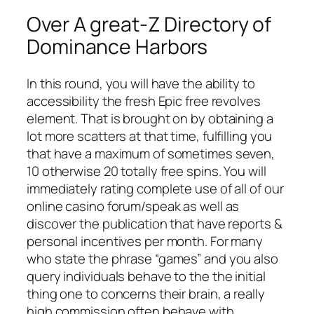
Over A great-Z Directory of
Dominance Harbors
In this round, you will have the ability to
accessibility the fresh Epic free revolves
element. That is brought on by obtaining a
lot more scatters at that time, fulfilling you
that have a maximum of sometimes seven,
10 otherwise 20 totally free spins. You will
immediately rating complete use of all of our
online casino forum/speak as well as
discover the publication that have reports &
personal incentives per month. For many
who state the phrase “games” and you also
query individuals behave to the the initial
thing one to concerns their brain, a really
high commission often behave with