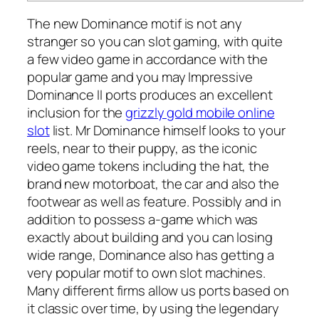
The new Dominance motif is not any
stranger so you can slot gaming, with quite
a few video game in accordance with the
popular game and you may Impressive
Dominance II ports produces an excellent
inclusion for the
grizzly gold mobile online
slot
list. Mr Dominance himself looks to your
reels, near to their puppy, as the iconic
video game tokens including the hat, the
brand new motorboat, the car and also the
footwear as well as feature.
Possibly and in
addition to possess a-game which was
exactly about building and you can losing
wide range, Dominance also has getting a
very popular motif to own slot machines.
Many different firms allow us ports based on
it classic over time, by using the legendary