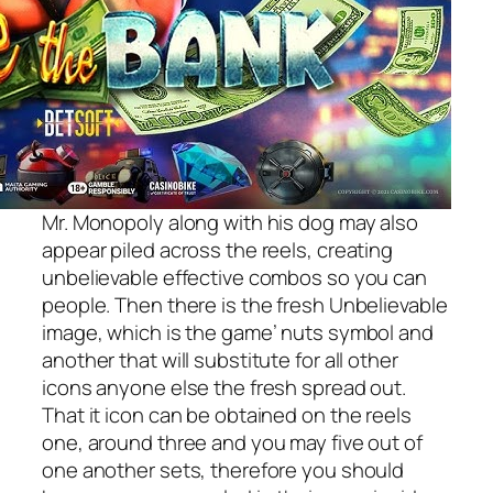
Mr. Monopoly along with his dog may also
appear piled across the reels, creating
unbelievable effective combos so you can
people. Then there is the fresh Unbelievable
image, which is the game’ nuts symbol and
another that will substitute for all other
icons anyone else the fresh spread out.
That it icon can be obtained on the reels
one, around three and you may five out of
one another sets, therefore you should