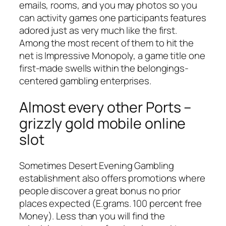
emails, rooms, and you may photos so you
can activity games one participants features
adored just as very much like the first.
Among the most recent of them to hit the
net is Impressive Monopoly, a game title one
first-made swells within the belongings-
centered gambling enterprises.
Almost every other Ports –
grizzly gold mobile online
slot
Sometimes Desert Evening Gambling
establishment also offers promotions where
people discover a great bonus no prior
places expected (E.grams. 100 percent free
Money). Less than you will find the