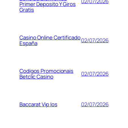
02/07/2026
Primer Deposito Y Giros
Gratis
Casino Online Certificado
02/07/2026
España
Codigos Promocionais
02/07/2026
Betclic Casino
02/07/2026
Baccarat Vip Ios