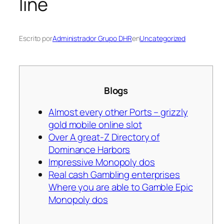
line
Escrito por
Administrador Grupo DHR
en
Uncategorized
Blogs
Almost every other Ports – grizzly
gold mobile online slot
Over A great-Z Directory of
Dominance Harbors
Impressive Monopoly dos
Real cash Gambling enterprises
Where you are able to Gamble Epic
Monopoly dos