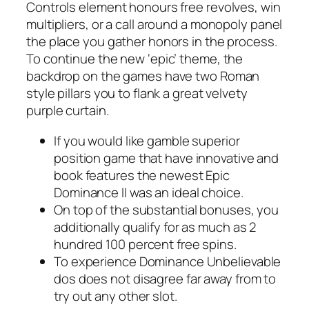
Controls element honours free revolves, win
multipliers, or a call around a monopoly panel
the place you gather honors in the process.
To continue the new ‘epic’ theme, the
backdrop on the games have two Roman
style pillars you to flank a great velvety
purple curtain.
If you would like gamble superior
position game that have innovative and
book features the newest Epic
Dominance II was an ideal choice.
On top of the substantial bonuses, you
additionally qualify for as much as 2
hundred 100 percent free spins.
To experience Dominance Unbelievable
dos does not disagree far away from to
try out any other slot.