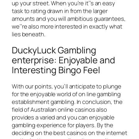
up your street. When you’re it’’s an easy
task to rating drawn in from the larger
amounts and you will ambitious guarantees,
we’’re also more interested in exactly what
lies beneath.
DuckyLuck Gambling
enterprise: Enjoyable and
Interesting Bingo Feel
With our points, you’ll anticipate to plunge
for the enjoyable world of on line gambling
establishment gambling. In conclusion, the
field of Australian online casinos also
provides a varied and you can enjoyable
gambling experience for players. By the
deciding on the best casinos on the internet