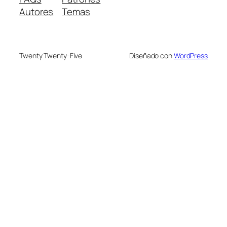
Autores
Temas
Twenty Twenty-Five
Diseñado con
WordPress