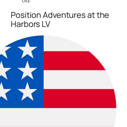
old.
Position Adventures at the
Harbors LV