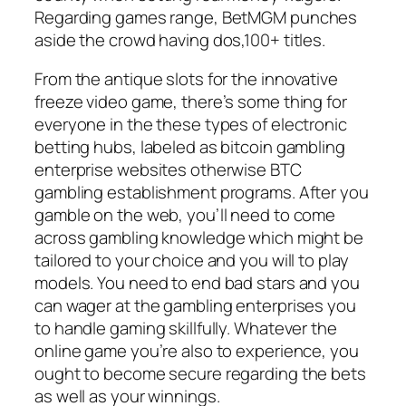
Regarding games range, BetMGM punches
aside the crowd having dos,100+ titles.
From the antique slots for the innovative
freeze video game, there’s some thing for
everyone in the these types of electronic
betting hubs, labeled as bitcoin gambling
enterprise websites otherwise BTC
gambling establishment programs. After you
gamble on the web, you’ll need to come
across gambling knowledge which might be
tailored to your choice and you will to play
models. You need to end bad stars and you
can wager at the gambling enterprises you
to handle gaming skillfully. Whatever the
online game you’re also to experience, you
ought to become secure regarding the bets
as well as your winnings.