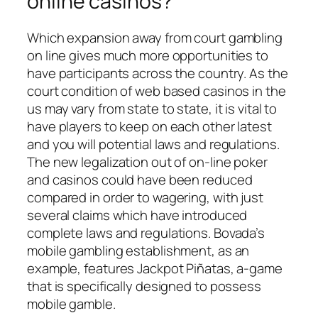
online casinos?
Which expansion away from court gambling
on line gives much more opportunities to
have participants across the country. As the
court condition of web based casinos in the
us may vary from state to state, it is vital to
have players to keep on each other latest
and you will potential laws and regulations.
The new legalization out of on-line poker
and casinos could have been reduced
compared in order to wagering, with just
several claims which have introduced
complete laws and regulations. Bovada’s
mobile gambling establishment, as an
example, features Jackpot Piñatas, a-game
that is specifically designed to possess
mobile gamble.