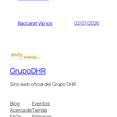
02/07/2026
Baccarat Vip Ios
GrupoDHR
Sitio web oficial del Grupo DHR
Blog
Eventos
Acerca de
Tienda
FAQs
Patrones