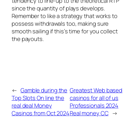
tendency to line-up to the theoretical RTP
since the quantity of plays develops.
Remember to like a strategy that works to
possess withdrawals too, making sure
smooth sailing if this’s time for you collect
the payouts.
←
Gamble during the
Greatest Web based
Top Slots On line the
casinos for all of us
real deal Money
Professionals 2024
Casinos from Oct 2024
Real money CC
→