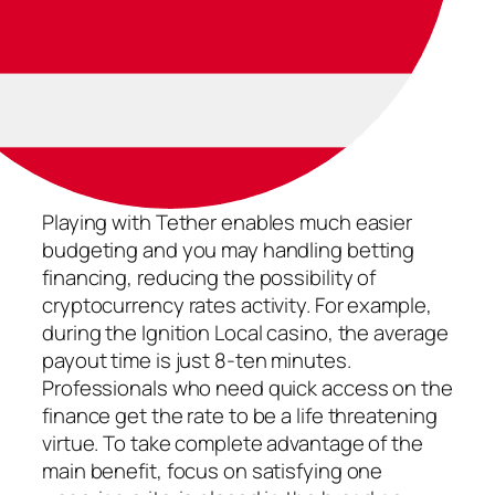
Playing with Tether enables much easier
budgeting and you may handling betting
financing, reducing the possibility of
cryptocurrency rates activity. For example,
during the Ignition Local casino, the average
payout time is just 8-ten minutes.
Professionals who need quick access on the
finance get the rate to be a life threatening
virtue. To take complete advantage of the
main benefit, focus on satisfying one