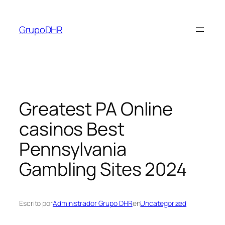
Saltar
al
GrupoDHR
contenido
Greatest PA Online
casinos Best
Pennsylvania
Gambling Sites 2024
Escrito por
Administrador Grupo DHR
en
Uncategorized