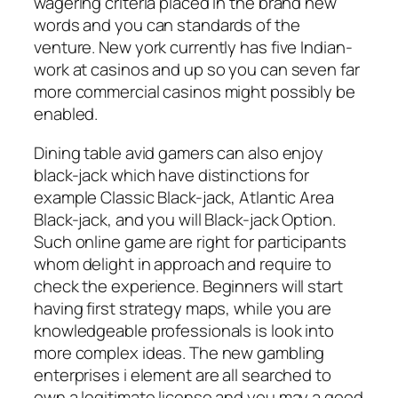
wagering criteria placed in the brand new
words and you can standards of the
venture. New york currently has five Indian-
work at casinos and up so you can seven far
more commercial casinos might possibly be
enabled.
Dining table avid gamers can also enjoy
black-jack which have distinctions for
example Classic Black-jack, Atlantic Area
Black-jack, and you will Black-jack Option.
Such online game are right for participants
whom delight in approach and require to
check the experience. Beginners will start
having first strategy maps, while you are
knowledgeable professionals is look into
more complex ideas. The new gambling
enterprises i element are all searched to
own a legitimate license and you may a good