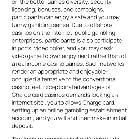
on the better games diversity, security,
licensing, bonuses, and campaigns,
participants can enjoy a safe and you may
funny gambling sense. Due to offshore
casinos on the internet, public gambling
enterprises, participants is also participate
in ports, video poker, and you may desk
video game to own enjoyment rather than of
a real income casino games. Such networks
render an appropriate and enjoyable-
occupied alternative to the conventional
casino feel. Exceptional advantages of
Charge card casinos demands looking an
internet site . you to allows Charge card,
setting up an online gambling establishment
account, and you will and then make in initial
deposit.