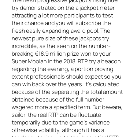
The fresh progressive jackpot’s rising tide
try demonstrated on the a jackpot meter,
attracting a lot more participants to test
their chance and you will subscribe the
fresh easily expanding award pool. The
newest pure size of these jackpots try
incredible, as the seen on the number-
breaking €18.9 million prize won to your
Super Moolah in the 2018. RTP try a beacon
regarding the evening, a portion proving
extent professionals should expect so you
can win back over the years. It’s calculated
because of the separating the total amount
obtained because of the full number
wagered more a specified term. But beware,
sailor; the real RTP can be fluctuate
temporarily due to the game’s variance
otherwise volatility, although it has a