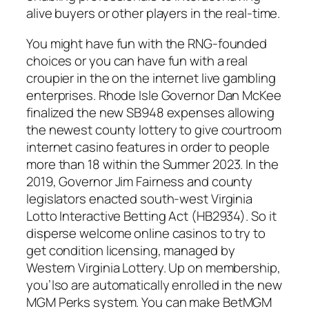
alive buyers or other players in the real-time.
You might have fun with the RNG-founded
choices or you can have fun with a real
croupier in the on the internet live gambling
enterprises. Rhode Isle Governor Dan McKee
finalized the new SB948 expenses allowing
the newest county lottery to give courtroom
internet casino features in order to people
more than 18 within the Summer 2023. In the
2019, Governor Jim Fairness and county
legislators enacted south-west Virginia
Lotto Interactive Betting Act (HB2934). So it
disperse welcome online casinos to try to
get condition licensing, managed by
Western Virginia Lottery. Up on membership,
you’lso are automatically enrolled in the new
MGM Perks system. You can make BetMGM