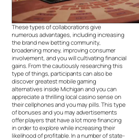
These types of collaborations give
numerous advantages, including increasing
the brand new betting community,
broadening money, improving consumer
involvement, and you will cultivating financial
gains. From the cautiously researching this
type of things, participants can also be
discover greatest mobile gaming
alternatives inside Michigan and you can
appreciate a thrilling local casino sense on
their cellphones and you may pills. This type
of bonuses and you may advertisements
offer players that have a lot more financing
in order to explore while increasing their
likelihood of profitable. In a number of state-