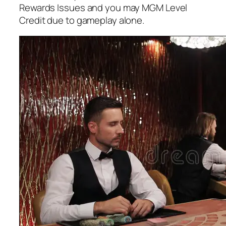
Rewards Issues and you may MGM Level
Credit due to gameplay alone.