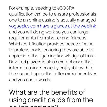
For example, seeking to eCOGRA
qualification can be to ensure professionals
one to an online casino is actually managed
vogueplay.com have a glance at the weblink
and you will doing work so you can large
requirements from shelter and fairness.
Which certification provides peace of mind
to professionals, ensuring they are able to
appreciate their gaming knowledge of trust.
Devoted players is also next enhance their
internet casino sense by enjoyable within
the support apps, that offer extra incentives
and you can rewards.
What are the benefits of
using credit cards from the