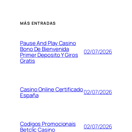
MÁS ENTRADAS
Pause And Play Casino
Bono De Bienvenida
02/07/2026
Primer Deposito Y Giros
Gratis
Casino Online Certificado
02/07/2026
España
Codigos Promocionais
02/07/2026
Betclic Casino