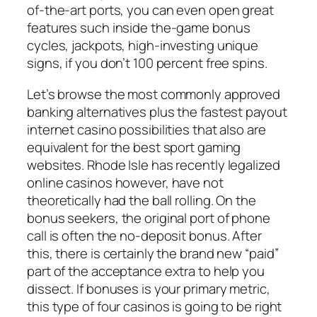
of-the-art ports, you can even open great
features such inside the-game bonus
cycles, jackpots, high-investing unique
signs, if you don’t 100 percent free spins.
Let’s browse the most commonly approved
banking alternatives plus the fastest payout
internet casino possibilities that also are
equivalent for the best sport gaming
websites. Rhode Isle has recently legalized
online casinos however, have not
theoretically had the ball rolling. On the
bonus seekers, the original port of phone
call is often the no-deposit bonus. After
this, there is certainly the brand new “paid”
part of the acceptance extra to help you
dissect. If bonuses is your primary metric,
this type of four casinos is going to be right