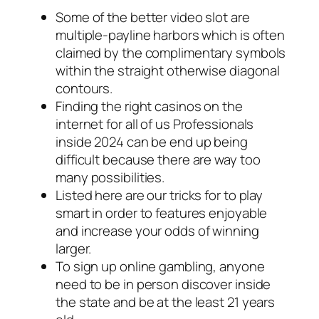
Some of the better video slot are
multiple-payline harbors which is often
claimed by the complimentary symbols
within the straight otherwise diagonal
contours.
Finding the right casinos on the
internet for all of us Professionals
inside 2024 can be end up being
difficult because there are way too
many possibilities.
Listed here are our tricks for to play
smart in order to features enjoyable
and increase your odds of winning
larger.
To sign up online gambling, anyone
need to be in person discover inside
the state and be at the least 21 years