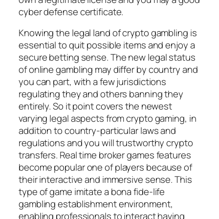
cyber defense certificate.
Knowing the legal land of crypto gambling is
essential to quit possible items and enjoy a
secure betting sense. The new legal status
of online gambling may differ by country and
you can part, with a few jurisdictions
regulating they and others banning they
entirely. So it point covers the newest
varying legal aspects from crypto gaming, in
addition to country-particular laws and
regulations and you will trustworthy crypto
transfers. Real time broker games features
become popular one of players because of
their interactive and immersive sense. This
type of game imitate a bona fide-life
gambling establishment environment,
enabling professionals to interact having