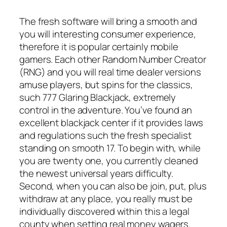
The fresh software will bring a smooth and
you will interesting consumer experience,
therefore it is popular certainly mobile
gamers. Each other Random Number Creator
(RNG) and you will real time dealer versions
amuse players, but spins for the classics,
such 777 Glaring Blackjack, extremely
control in the adventure. You’ve found an
excellent blackjack center if it provides laws
and regulations such the fresh specialist
standing on smooth 17.
To begin with, while
you are twenty one, you currently cleaned
the newest universal years difficulty.
Second, when you can also be join, put, plus
withdraw at any place, you really must be
individually discovered within this a legal
county when setting real money wagers.