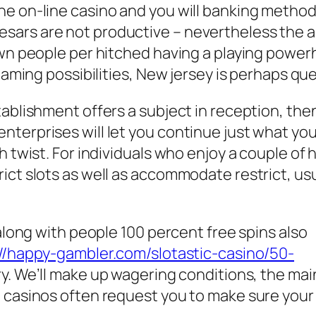
he on-line casino and you will banking method
ars are not productive – nevertheless the a 
own people per hitched having a playing power
gaming possibilities, New jersey is perhaps que
ablishment offers a subject in reception, then
erprises will let you continue just what your 
ch twist. For individuals who enjoy a couple o
ct slots as well as accommodate restrict, usua
 along with people 100 percent free spins also
://happy-gambler.com/slotastic-casino/50-
y. We’ll make up wagering conditions, the ma
 casinos often request you to make sure your 