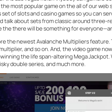
far the most popular game on the all of our web 
 set of slots and casino games so you can serve 
ld talk about sets from classic around three-
 the there will be something for everyone—and 
e the newest Avalanche Multipliers feature. T
 multiplier, and so on. And, the video game no
winning the life span-altering Mega Jackpot. Wh
risky double series, and much more.