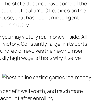
. The state does not have some of the
couple of real time CT casinos on the
house, that has been an intelligent
en in history.
 you may victory real money inside. All
victory. Constantly, large limits ports
f hundred of revolves the new number
lly high wagers this is why it serve
in benefit well worth, and much more.
account after enrolling.