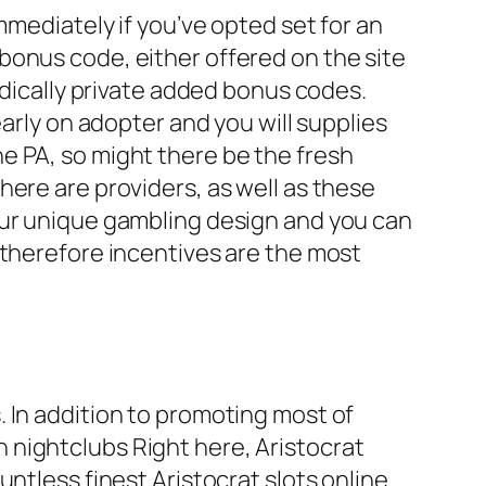
mmediately if you’ve opted set for an
bonus code, either offered on the site
odically private added bonus codes.
early on adopter and you will supplies
e PA, so might there be the fresh
here are providers, as well as these
our unique gambling design and you can
 therefore incentives are the most
 In addition to promoting most of
 nightclubs Right here, Aristocrat
ntless finest Aristocrat slots online