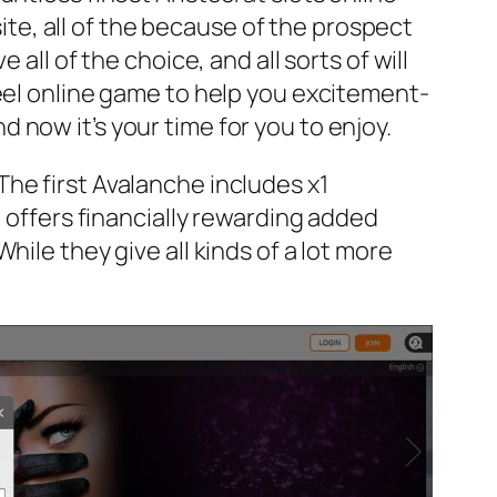
site, all of the because of the prospect
all of the choice, and all sorts of will
reel online game to help you excitement-
now it’s your time for you to enjoy.
he first Avalanche includes x1
w offers financially rewarding added
ile they give all kinds of a lot more