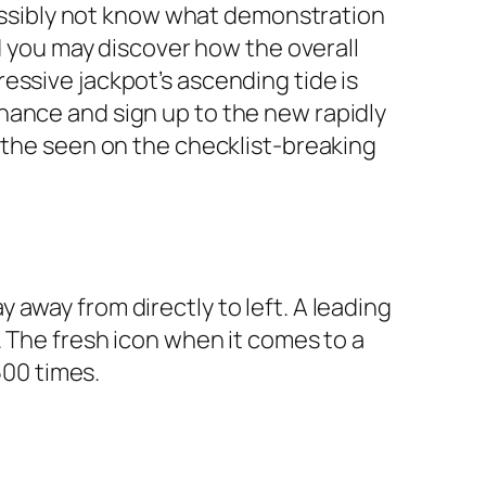
 possibly not know what demonstration
nd you may discover how the overall
ssive jackpot’s ascending tide is
hance and sign up to the new rapidly
e the seen on the checklist-breaking
away from directly to left. A leading
. The fresh icon when it comes to a
500 times.