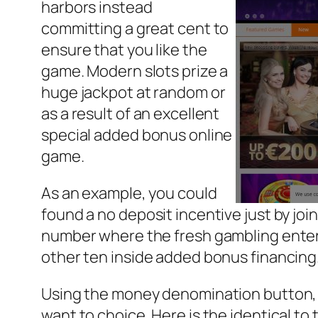
harbors instead
committing a great cent to
ensure that you like the
game. Modern slots prize a
huge jackpot at random or
as a result of an excellent
special added bonus online
game.
As an example, you could
found a no deposit incentive just by jo
number where the fresh gambling enterpr
other ten inside added bonus financing
Using the money denomination button, t
want to choice. Here is the identical t