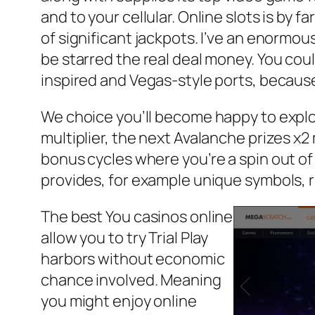
and to your cellular. Online slots is by 
of significant jackpots. I’ve an enormous
be starred the real deal money. You cou
inspired and Vegas-style ports, because
We choice you’ll become happy to explor
multiplier, the next Avalanche prizes x2
bonus cycles where you’re a spin out of 
provides, for example unique symbols, 
The best You casinos online
allow you to try Trial Play
harbors without economic
chance involved. Meaning
you might enjoy online