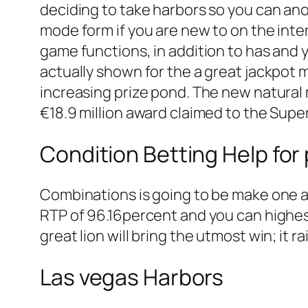
deciding to take harbors so you can ano
mode form if you are new to on the inter
game functions, in addition to has and 
actually shown for the a great jackpot
increasing prize pond. The new natural 
€18.9 million award claimed to the Supe
Condition Betting Help for
Combinations is going to be make one an
RTP of 96.16percent and you can highest
great lion will bring the utmost win; it 
Las vegas Harbors