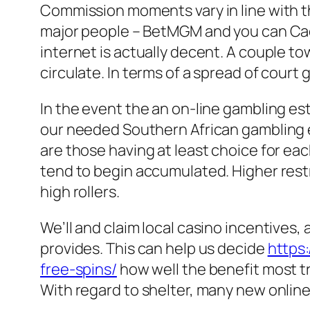
Commission moments vary in line with t
major people – BetMGM and you can Caes
internet is actually decent. A couple t
circulate. In terms of a spread of court 
In the event the an on-line gambling est
our needed Southern African gambling ent
are those having at least choice for ea
tend to begin accumulated. Higher restri
high rollers.
We’ll and claim local casino incentives,
provides. This can help us decide
https
free-spins/
how well the benefit most tr
With regard to shelter, many new online