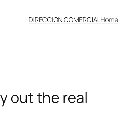
DIRECCION COMERCIAL
Home
y out the real