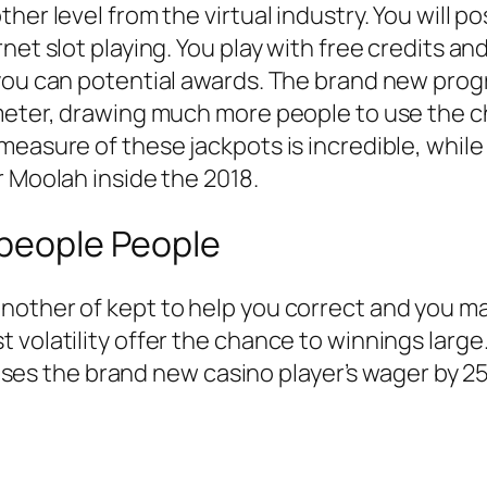
ther level from the virtual industry. You will
net slot playing. You play with free credits a
you can potential awards.
The brand new progre
 meter, drawing much more people to use the c
measure of these jackpots is incredible, whil
r Moolah inside the 2018.
 people People
other of kept to help you correct and you may 
 volatility offer the chance to winnings large
raises the brand new casino player’s wager by 2