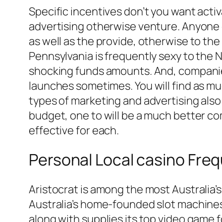
Specific incentives don’t you want activ
advertising otherwise venture. Anyone 
as well as the provide, otherwise to the
Pennsylvania is frequently sexy to the N
shocking funds amounts. And, companies
launches sometimes. You will find as mu
types of marketing and advertising als
budget, one to will be a much better co
effective for each.
Personal Local casino Fre
Aristocrat is among the most Australia’
Australia’s home-founded slot machines
along with supplies its top video game f