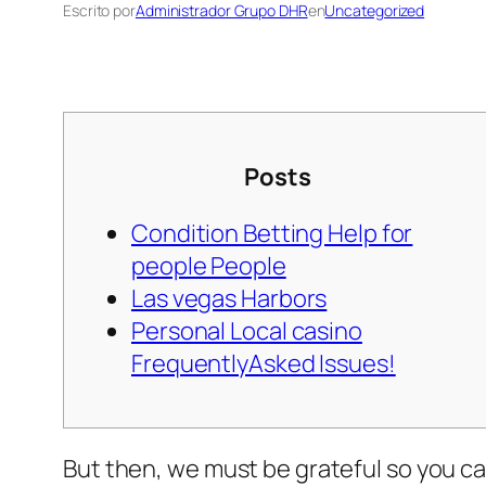
Escrito por
Administrador Grupo DHR
en
Uncategorized
Posts
Condition Betting Help for
people People
Las vegas Harbors
Personal Local casino
FrequentlyAsked Issues!
But then, we must be grateful so you 