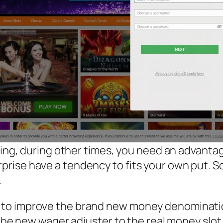
ining, during other times, you need an advant
ise have a tendency to fits your own put. So, 
.
o improve the brand new money denomination 
o the new wager adjuster to the real money slo