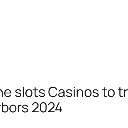
e slots Casinos to tr
rbors 2024