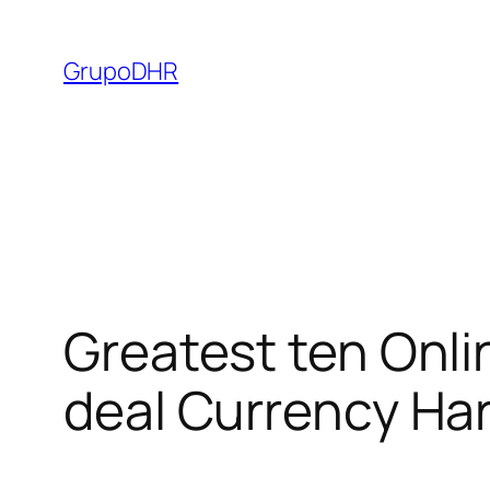
Saltar
al
GrupoDHR
contenido
Greatest ten Onlin
deal Currency Ha