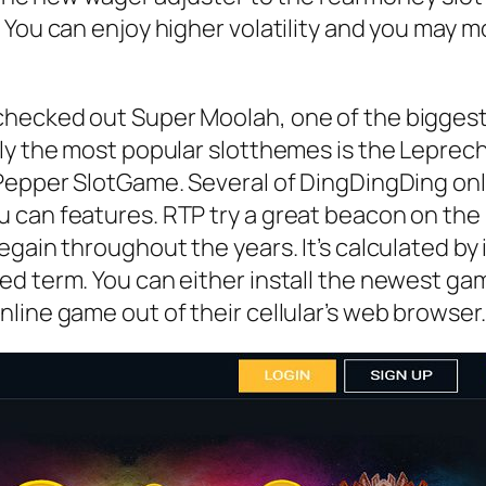
 You can enjoy higher volatility and you may m
hecked out Super Moolah, one of the biggest p
lly the most popular slotthemes is the Lepre
 Pepper SlotGame. Several of DingDingDing onl
 can features. RTP try a great beacon on the
egain throughout the years. It’s calculated by
d term. You can either install the newest gam
line game out of their cellular’s web browser.