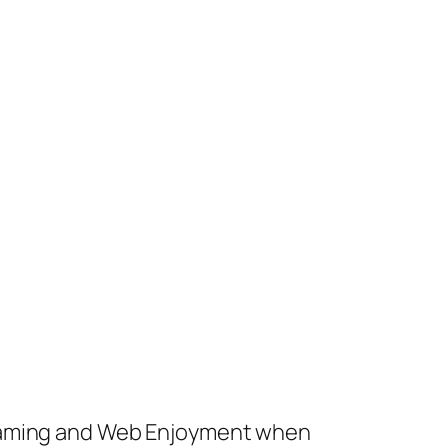
ogaming and Web Enjoyment when