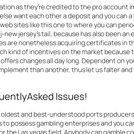
ation as they’re credited to the pro account i
else want each other a deposit and you can a 
 web sites like this one to where you can peri
j-new jersey’s tail, because has also been an 
 are nonetheless acquiring certificates in th
ch kind of incentives on the market because t
o offers changes all day long. Dependent on y
mplement than another, thus let us falter and
quentlyAsked Issues!
s oldest and best-understood ports producers.
 to possess gambling enterprises and you can
or the Las vegas field. Anybody can gamble cou