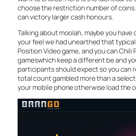
choose the restriction number of coins.
can victory larger cash honours.
Talking about moolah, maybe you have c
your feel we had unearthed that typica
Position Video game, and you can Chili
gameswhich keep a different be and you
participants should expect so you can r
total count gambled more than a selecte
your mobile phone otherwise load the on