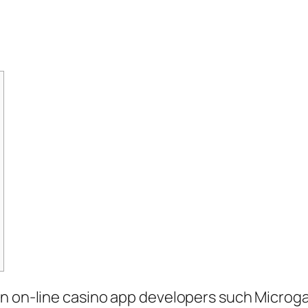
can on-line casino app developers such Micr