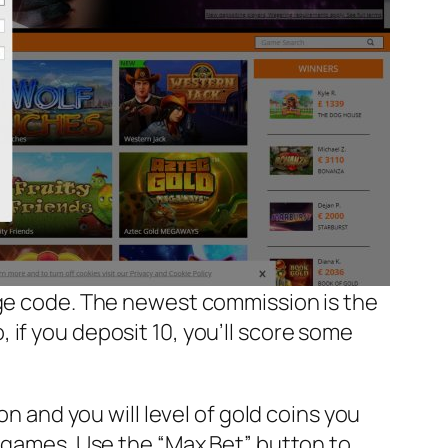
age code. The newest commission is the
if you deposit 10, you’ll score some
and you will level of gold coins you
t games. Use the “Max Bet” button to