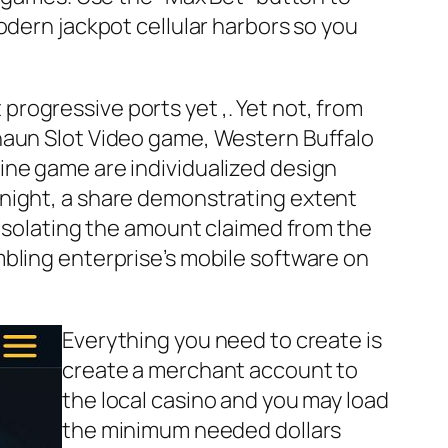
odern jackpot cellular harbors so you
rogressive ports yet ,. Yet not, from
chaun Slot Video game, Western Buffalo
ine game are individualized design
 night, a share demonstrating extent
 isolating the amount claimed from the
bling enterprise’s mobile software on
Everything you need to create is
create a merchant account to
the local casino and you may load
the minimum needed dollars