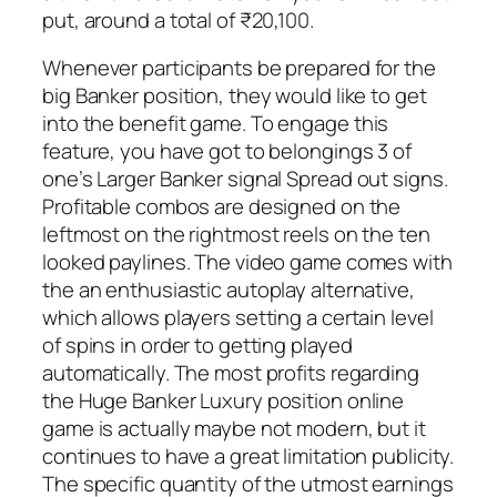
put, around a total of ₹20,100.
Whenever participants be prepared for the
big Banker position, they would like to get
into the benefit game.
To engage this
feature, you have got to belongings 3 of
one’s Larger Banker signal Spread out signs.
Profitable combos are designed on the
leftmost on the rightmost reels on the ten
looked paylines. The video game comes with
the an enthusiastic autoplay alternative,
which allows players setting a certain level
of spins in order to getting played
automatically. The most profits regarding
the Huge Banker Luxury position online
game is actually maybe not modern, but it
continues to have a great limitation publicity.
The specific quantity of the utmost earnings