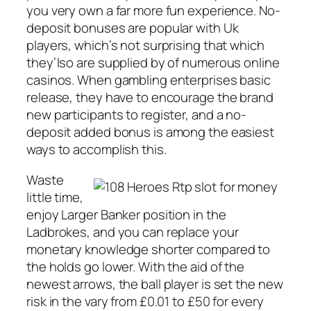
you very own a far more fun experience. No-
deposit bonuses are popular with Uk
players, which’s not surprising that which
they’lso are supplied by of numerous online
casinos. When gambling enterprises basic
release, they have to encourage the brand
new participants to register, and a no-
deposit added bonus is among the easiest
ways to accomplish this.
Waste
little time,
enjoy Larger Banker position in the
Ladbrokes, and you can replace your
monetary knowledge shorter compared to
the holds go lower. With the aid of the
newest arrows, the ball player is set the new
risk in the vary from £0.01 to £50 for every