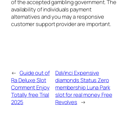
of the accepted gambling government. The
availability of individuals payment
alternatives and you may a responsive
customer support provider are important.
←
Guide out of
DaVinci Expensive
Ra Deluxe Slot
diamonds Status Zero
Comment Enjoy
membership Luna Park
Totally free Trial
slot for real money Free
2025
Revolves
→