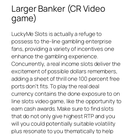
Larger Banker (CR Video
game)
LuckyMe Slots is actually a refuge to
possess to the-line gambling enterprise
fans, providing a variety of incentives one
enhance the gambling experience.
Concurrently, a real income slots deliver the
excitement of possible dollars remembers,
adding a sheet of thrill one 100 percent free
ports don’t fits. To play the real deal
currency contains the done exposure to on
line slots video game, like the opportunity to
earn cash awards. Make sure to find slots
that do not only give highest RTP and you
will you could potentially suitable volatility
plus resonate to you thematically to help