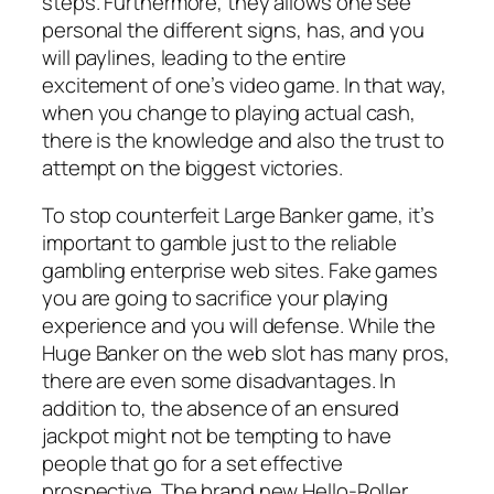
steps. Furthermore, they allows one see
personal the different signs, has, and you
will paylines, leading to the entire
excitement of one’s video game. In that way,
when you change to playing actual cash,
there is the knowledge and also the trust to
attempt on the biggest victories.
To stop counterfeit Large Banker game, it’s
important to gamble just to the reliable
gambling enterprise web sites. Fake games
you are going to sacrifice your playing
experience and you will defense. While the
Huge Banker on the web slot has many pros,
there are even some disadvantages. In
addition to, the absence of an ensured
jackpot might not be tempting to have
people that go for a set effective
prospective. The brand new Hello-Roller