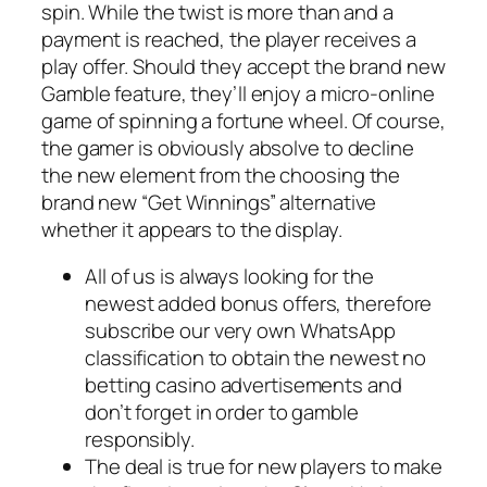
spin. While the twist is more than and a
payment is reached, the player receives a
play offer. Should they accept the brand new
Gamble feature, they’ll enjoy a micro-online
game of spinning a fortune wheel. Of course,
the gamer is obviously absolve to decline
the new element from the choosing the
brand new “Get Winnings” alternative
whether it appears to the display.
All of us is always looking for the
newest added bonus offers, therefore
subscribe our very own WhatsApp
classification to obtain the newest no
betting casino advertisements and
don’t forget in order to gamble
responsibly.
The deal is true for new players to make