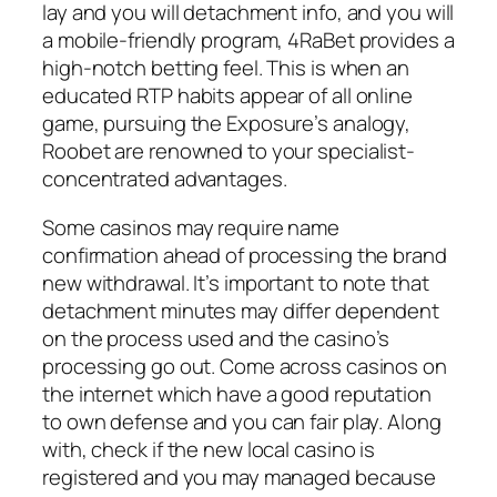
lay and you will detachment info, and you will
a mobile-friendly program, 4RaBet provides a
high-notch betting feel. This is when an
educated RTP habits appear of all online
game, pursuing the Exposure’s analogy,
Roobet are renowned to your specialist-
concentrated advantages.
Some casinos may require name
confirmation ahead of processing the brand
new withdrawal. It’s important to note that
detachment minutes may differ dependent
on the process used and the casino’s
processing go out. Come across casinos on
the internet which have a good reputation
to own defense and you can fair play. Along
with, check if the new local casino is
registered and you may managed because