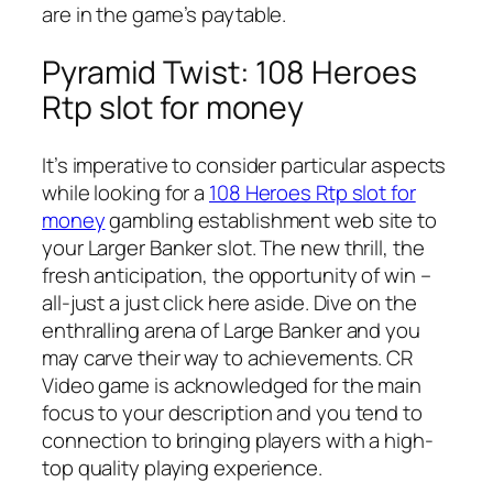
are in the game’s paytable.
Pyramid Twist: 108 Heroes
Rtp slot for money
It’s imperative to consider particular aspects
while looking for a
108 Heroes Rtp slot for
money
gambling establishment web site to
your Larger Banker slot. The new thrill, the
fresh anticipation, the opportunity of win –
all-just a just click here aside. Dive on the
enthralling arena of Large Banker and you
may carve their way to achievements. CR
Video game is acknowledged for the main
focus to your description and you tend to
connection to bringing players with a high-
top quality playing experience.