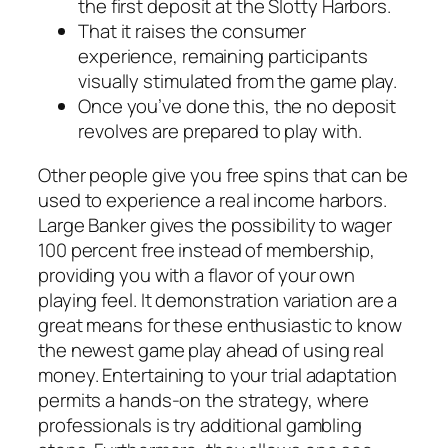
the first deposit at the Slotty Harbors.
That it raises the consumer
experience, remaining participants
visually stimulated from the game play.
Once you’ve done this, the no deposit
revolves are prepared to play with.
Other people give you free spins that can be
used to experience a real income harbors.
Large Banker gives the possibility to wager
100 percent free instead of membership,
providing you with a flavor of your own
playing feel. It demonstration variation are a
great means for these enthusiastic to know
the newest game play ahead of using real
money. Entertaining to your trial adaptation
permits a hands-on the strategy, where
professionals is try additional gambling