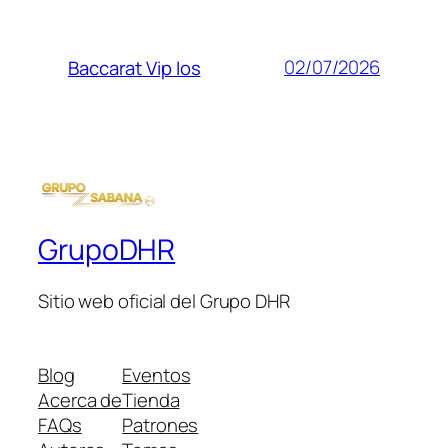
02/07/2026
Baccarat Vip Ios
GrupoDHR
Sitio web oficial del Grupo DHR
Blog
Eventos
Acerca de
Tienda
FAQs
Patrones