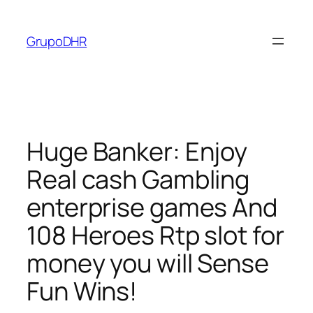
Saltar
al
GrupoDHR
contenido
Huge Banker: Enjoy
Real cash Gambling
enterprise games And
108 Heroes Rtp slot for
money you will Sense
Fun Wins!