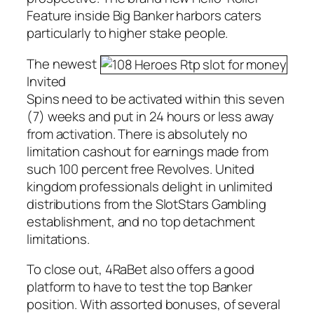
Feature inside Big Banker harbors caters
particularly to higher stake people.
The newest
Invited
Spins need to be activated within this seven
(7) weeks and put in 24 hours or less away
from activation. There is absolutely no
limitation cashout for earnings made from
such 100 percent free Revolves. United
kingdom professionals delight in unlimited
distributions from the SlotStars Gambling
establishment, and no top detachment
limitations.
To close out, 4RaBet also offers a good
platform to have to test the top Banker
position. With assorted bonuses, of several