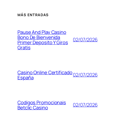
MÁS ENTRADAS
Pause And Play Casino
Bono De Bienvenida
02/07/2026
Primer Deposito Y Giros
Gratis
Casino Online Certificado
02/07/2026
España
Codigos Promocionais
02/07/2026
Betclic Casino