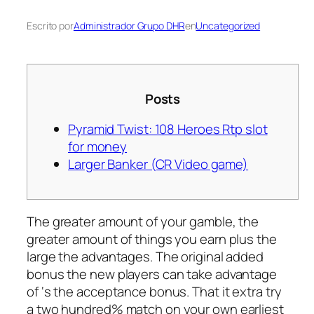
Escrito por
Administrador Grupo DHR
en
Uncategorized
Posts
Pyramid Twist: 108 Heroes Rtp slot
for money
Larger Banker (CR Video game)
The greater amount of your gamble, the
greater amount of things you earn plus the
large the advantages. The original added
bonus the new players can take advantage
of ‘s the acceptance bonus. That it extra try
a two hundred% match on your own earliest