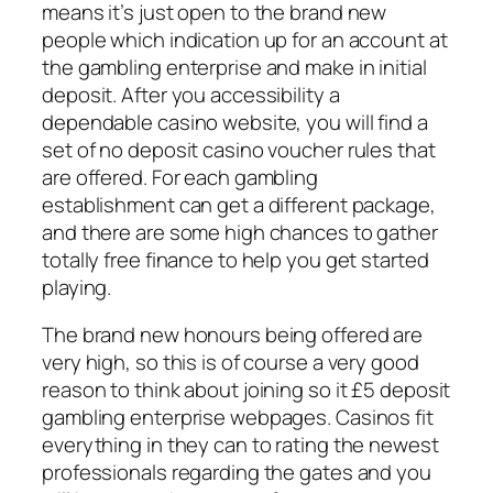
means it’s just open to the brand new
people which indication up for an account at
the gambling enterprise and make in initial
deposit. After you accessibility a
dependable casino website, you will find a
set of no deposit casino voucher rules that
are offered. For each gambling
establishment can get a different package,
and there are some high chances to gather
totally free finance to help you get started
playing.
The brand new honours being offered are
very high, so this is of course a very good
reason to think about joining so it £5 deposit
gambling enterprise webpages. Casinos fit
everything in they can to rating the newest
professionals regarding the gates and you