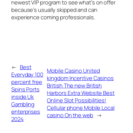
newest VIP program to see what’s on offer
because’s usually skipped and can
experience coming professionals.
←
Best
Mobile Casino United
Everyday 100
kingdom Incentive Casinos
percent free
British The new British
Spins Ports
Harbors Extra Website Best
inside Uk
Online Slot Possibilities!
Gambling
Cellular phone Mobile Local
enterprises
casino On the web
→
2024