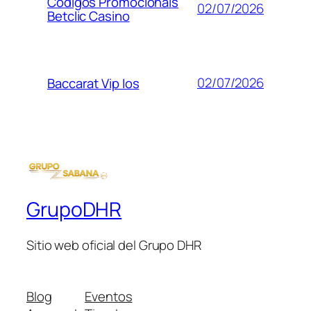
Codigos Promocionais
02/07/2026
Betclic Casino
02/07/2026
Baccarat Vip Ios
GrupoDHR
Sitio web oficial del Grupo DHR
Blog
Eventos