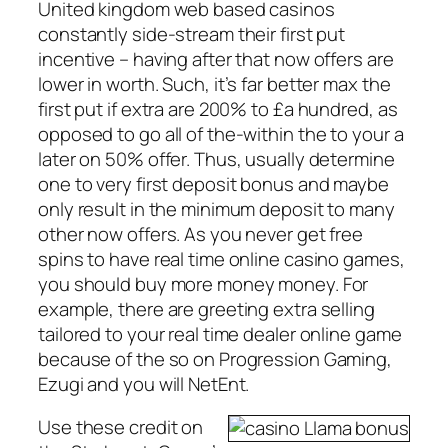
United kingdom web based casinos
constantly side-stream their first put
incentive – having after that now offers are
lower in worth. Such, it’s far better max the
first put if extra are 200% to £a hundred, as
opposed to go all of the-within the to your a
later on 50% offer. Thus, usually determine
one to very first deposit bonus and maybe
only result in the minimum deposit to many
other now offers. As you never get free
spins to have real time online casino games,
you should buy more money money. For
example, there are greeting extra selling
tailored to your real time dealer online game
because of the so on Progression Gaming,
Ezugi and you will NetEnt.
Use these credit on