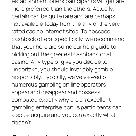
establishment offers participants will get are
more preferred than the others. Actually,
certain can be quite rare and are perhaps
not available today from the any of the very-
rated casino internet sites.
To possess
cashback offers, specifically, we recommend
that your here are some our help guide to
picking out the greatest cashback local
casino. Any type of give you decide to
undertake, you should invariably gamble
responsibly. Typically, we’ve viewed of
numerous gambling on line operators
appear and disappear and possess
computed exactly why are an excellent
gambling enterprise bonus participants can
also be acquire and you can exactly what
doesn’t.