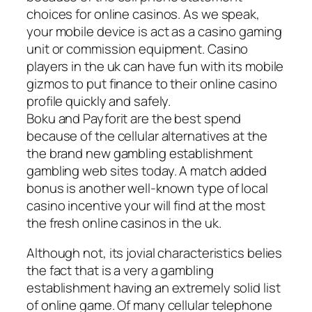
choices for online casinos. As we speak,
your mobile device is act as a casino gaming
unit or commission equipment. Casino
players in the uk can have fun with its mobile
gizmos to put finance to their online casino
profile quickly and safely.
Boku and Payforit are the best spend
because of the cellular alternatives at the
the brand new gambling establishment
gambling web sites today. A match added
bonus is another well-known type of local
casino incentive your will find at the most
the fresh online casinos in the uk.
Although not, its jovial characteristics belies
the fact that is a very a gambling
establishment having an extremely solid list
of online game. Of many cellular telephone