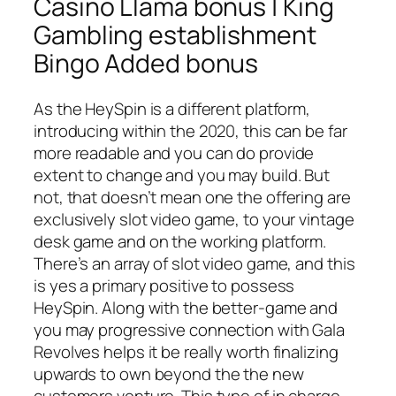
Casino Llama bonus | King
Gambling establishment
Bingo Added bonus
As the HeySpin is a different platform,
introducing within the 2020, this can be far
more readable and you can do provide
extent to change and you may build. But
not, that doesn’t mean one the offering are
exclusively slot video game, to your vintage
desk game and on the working platform.
There’s an array of slot video game, and this
is yes a primary positive to possess
HeySpin. Along with the better-game and
you may progressive connection with Gala
Revolves helps it be really worth finalizing
upwards to own beyond the the new