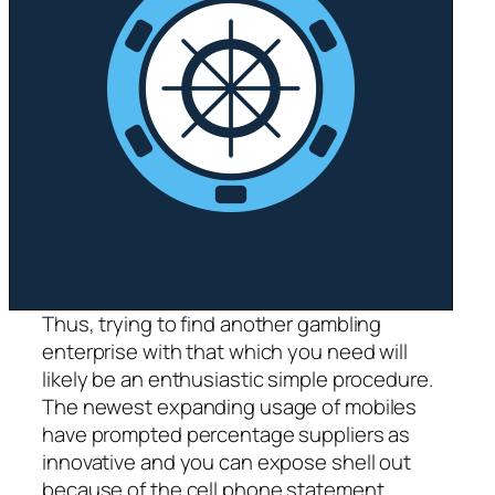
Thus, trying to find another gambling
enterprise with that which you need will
likely be an enthusiastic simple procedure.
The newest expanding usage of mobiles
have prompted percentage suppliers as
innovative and you can expose shell out
because of the cell phone statement