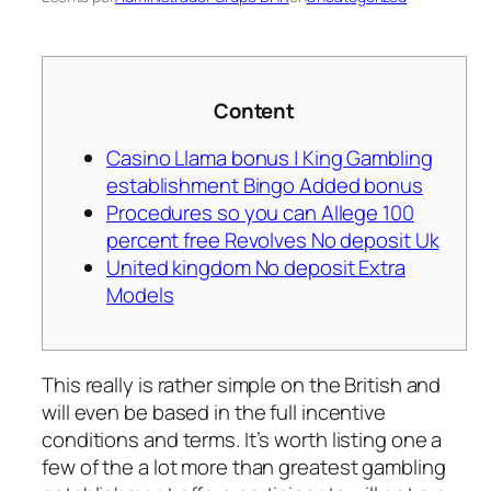
Content
Casino Llama bonus | King Gambling
establishment Bingo Added bonus
Procedures so you can Allege 100
percent free Revolves No deposit Uk
United kingdom No deposit Extra
Models
This really is rather simple on the British and
will even be based in the full incentive
conditions and terms. It’s worth listing one a
few of the a lot more than greatest gambling