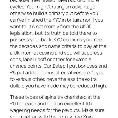
cycles. You might’t rating an advantage
otherwise build a primary put before you
can’ve finished the KYC in britain, nor if you
want to. It’s not merely from the UKGC
legislation, but it’s truth be told there to
possess your back. KYC confirms you meet
the decades and name criteria to play at the
a Uk internet casino and you will suppress
cons, label ripoff or other for example
chance points. Our £step 1 put bonuses and
£5 put added bonus alternatives aren’t you
to various other, nevertheless the extra
dollars you have made may be reduced high.
These types of spins try cherished at the
£0.ten each and hold an excellent 10x
wagering needs for the payouts. Make sure
you meet up with the Totally free Spin