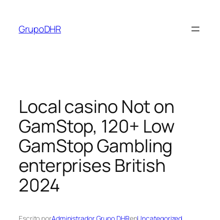
Saltar
al
GrupoDHR
contenido
Local casino Not on
GamStop, 120+ Low
GamStop Gambling
enterprises British
2024
Escrito por
Administrador Grupo DHR
en
Uncategorized