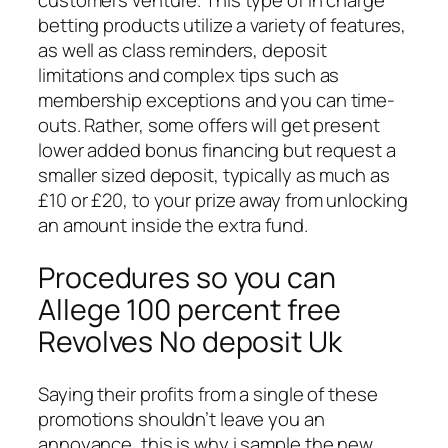
customers venture. This type of in charge
betting products utilize a variety of features,
as well as class reminders, deposit
limitations and complex tips such as
membership exceptions and you can time-
outs. Rather, some offers will get present
lower added bonus financing but request a
smaller sized deposit, typically as much as
£10 or £20, to your prize away from unlocking
an amount inside the extra fund.
Procedures so you can
Allege 100 percent free
Revolves No deposit Uk
Saying their profits from a single of these
promotions shouldn’t leave you an
annoyance, this is why i sample the new