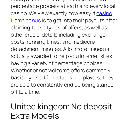
percentage process at each and every local
casino. We view exactly how easy it
casino
Llama bonus
is to get into their payouts after
claiming these types of offers, as well as
other crucial details including exchange
costs, running times, and mediocre
detachment minutes. A lot more issues is
actually awarded to help you internet sites
having a variety of percentage choices.
Whether or not welcome offers commonly
basically used for established players, they
are able to constantly end up being starred
off to a time.
United kingdom No deposit
Extra Models