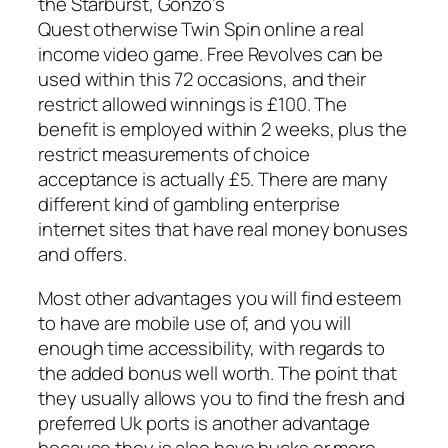
the Starburst, Gonzo’s
Quest otherwise Twin Spin online a real
income video game. Free Revolves can be
used within this 72 occasions, and their
restrict allowed winnings is £100. The
benefit is employed within 2 weeks, plus the
restrict measurements of choice
acceptance is actually £5. There are many
different kind of gambling enterprise
internet sites that have real money bonuses
and offers.
Most other advantages you will find esteem
to have are mobile use of, and you will
enough time accessibility, with regards to
the added bonus well worth. The point that
they usually allows you to find the fresh and
preferred Uk ports is another advantage
because they is also have bucks or more