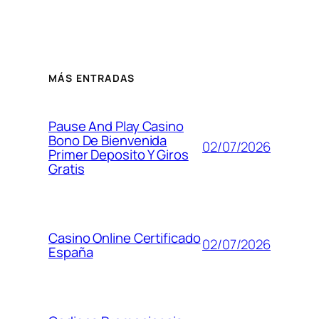
MÁS ENTRADAS
Pause And Play Casino
Bono De Bienvenida
02/07/2026
Primer Deposito Y Giros
Gratis
Casino Online Certificado
02/07/2026
España