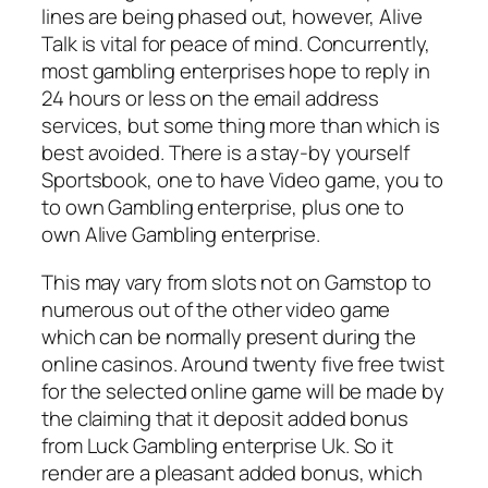
lines are being phased out, however, Alive
Talk is vital for peace of mind. Concurrently,
most gambling enterprises hope to reply in
24 hours or less on the email address
services, but some thing more than which is
best avoided. There is a stay-by yourself
Sportsbook, one to have Video game, you to
to own Gambling enterprise, plus one to
own Alive Gambling enterprise.
This may vary from slots not on Gamstop to
numerous out of the other video game
which can be normally present during the
online casinos. Around twenty five free twist
for the selected online game will be made by
the claiming that it deposit added bonus
from Luck Gambling enterprise Uk. So it
render are a pleasant added bonus, which