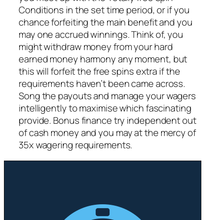
Conditions in the set time period, or if you
chance forfeiting the main benefit and you
may one accrued winnings. Think of, you
might withdraw money from your hard
earned money harmony any moment, but
this will forfeit the free spins extra if the
requirements haven’t been came across.
Song the payouts and manage your wagers
intelligently to maximise which fascinating
provide. Bonus finance try independent out
of cash money and you may at the mercy of
35x wagering requirements.