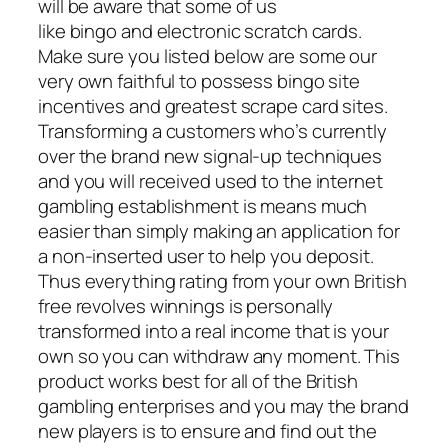
will be aware that some of us
like bingo and electronic scratch cards.
Make sure you listed below are some our
very own faithful to possess bingo site
incentives and greatest scrape card sites.
Transforming a customers who’s currently
over the brand new signal-up techniques
and you will received used to the internet
gambling establishment is means much
easier than simply making an application for
a non-inserted user to help you deposit.
Thus everything rating from your own British
free revolves winnings is personally
transformed into a real income that is your
own so you can withdraw any moment. This
product works best for all of the British
gambling enterprises and you may the brand
new players is to ensure and find out the