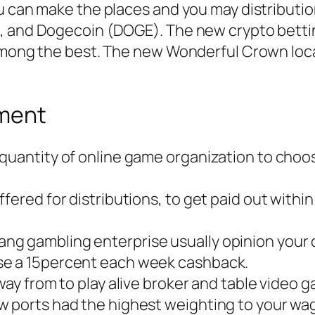
u can make the places and you may distributio
, and Dogecoin (DOGE). The new crypto betting
among the best. The new Wonderful Crown local 
hment
quantity of online game organization to choos
fered for distributions, to get paid out withi
ng gambling enterprise usually opinion your
se a 15percent each week cashback.
away from to play alive broker and table video
w ports had the highest weighting to your wa