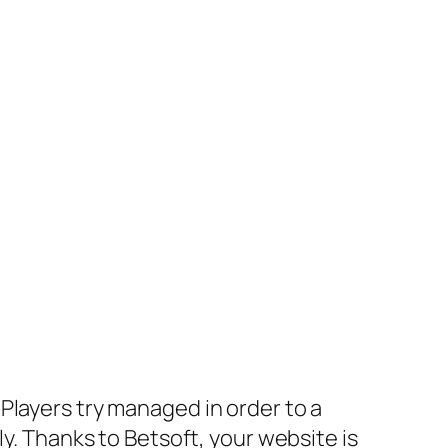
Players try managed in order to a
ly. Thanks to Betsoft, your website is