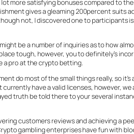
a lot more satisfying bonuses compared to the 
ishment gives a gleaming 200percent suits a
though not, I discovered one to participants is 
re might be a number of inquiries as to how al
 place tough, however, you to definitely’s inc
e a pro at the crypto betting.
nt do most of the small things really, so it’s a
 currently have a valid licenses, however, we 
ed truth be told there to your several instanc
overing customers reviews and achieving a pe
 Crypto gambling enterprises have fun with bl