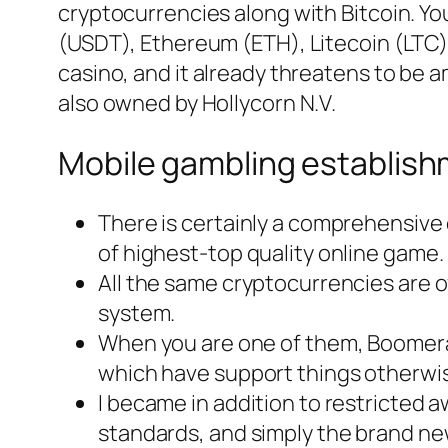
cryptocurrencies along with Bitcoin. Yo
(USDT), Ethereum (ETH), Litecoin (LTC)
casino, and it already threatens to be 
also owned by Hollycorn N.V.
Mobile gambling establis
There is certainly a comprehensive 
of highest-top quality online game.
All the same cryptocurrencies are of
system.
When you are one of them, Boomera
which have support things otherwi
I became in addition to restricted 
standards, and simply the brand ne