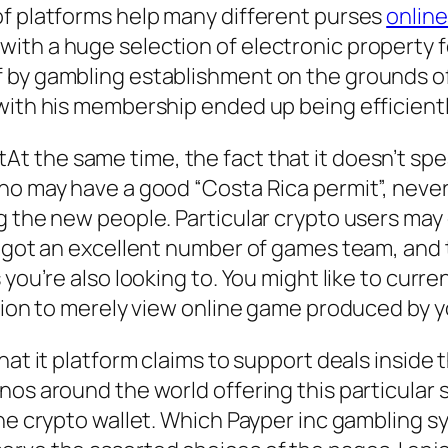
of platforms help many different purses
onlin
th a huge selection of electronic property fo
 by gambling establishment on the grounds of 
 with his membership ended up being efficient
At the same time, the fact that it doesn’t sp
ino may have a good “Costa Rica permit”, nev
g the new people. Particular crypto users may 
’s got an excellent number of games team, an
you’re also looking to. You might like to curren
tion to merely view online game produced by yo
at it platform claims to support deals inside t
nos around the world offering this particular 
he crypto wallet. Which Payper inc gambling sy