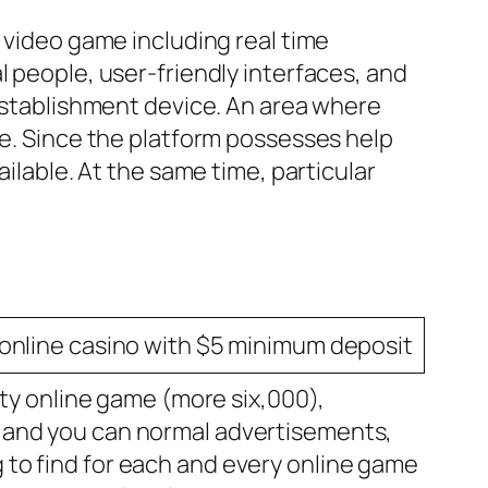
s video game including real time
l people, user-friendly interfaces, and
 establishment device. An area where
re. Since the platform possesses help
ailable. At the same time, particular
ity online game (more six,000),
l and you can normal advertisements,
 to find for each and every online game