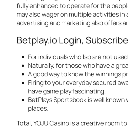
fully enhanced to operate for the peop
may also wager on multiple activities in
advertising and marketing also offers ar
Betplay.io Login, Subscrib
For individuals who’lso are not used
Naturally, for those who have a grea
A good way to know the winnings pric
Firing to your everyday secured aw
have game play fascinating.
BetPlays Sportsbook is well known 
places.
Total, YOJU Casino is a creative room t