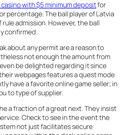
e casino with $5 minimum deposit
for
r percentage. The ball player of Latvia
rule admission. However, the ball
ly confirmed.
eak about any permit are a reason to
ertheless not enough the amount from
even be delighted regarding it since
d their webpages features a quest mode
tly have a favorite online game seller; in
u to type of supplier.
he a fraction of a great next. They insist
service. Check to see in the event the
stem not just facilitates secure