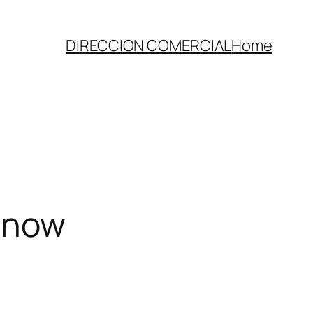
DIRECCION COMERCIAL
Home
t now