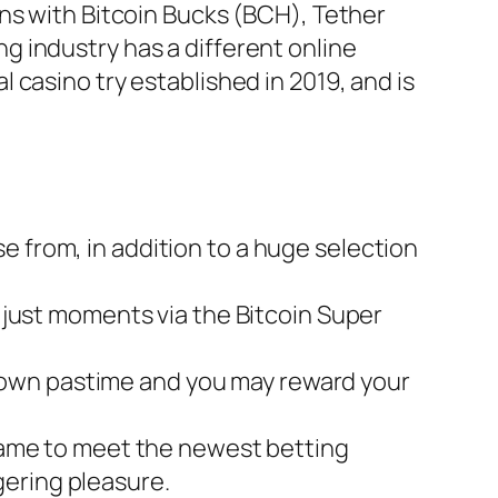
ns with Bitcoin Bucks (BCH), Tether
 industry has a different online
casino try established in 2019, and is
e from, in addition to a huge selection
n just moments via the Bitcoin Super
 own pastime and you may reward your
 game to meet the newest betting
gering pleasure.