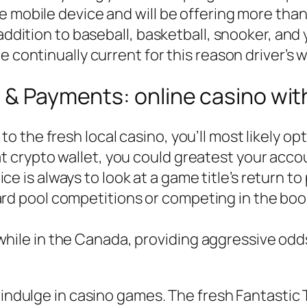
le mobile device and will be offering more th
 addition to baseball, basketball, snooker, and 
e continually current for this reason driver’s 
e & Payments: online casino wi
 to the fresh local casino, you’ll most likely o
t crypto wallet, you could greatest your accou
e is always to look at a game title’s return t
ard pool competitions or competing in the bo
while in the Canada, providing aggressive odd
o indulge in casino games. The fresh Fantastic