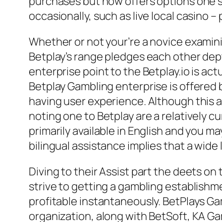
purchases but now offers options one s
occasionally, such as live local casino –
Whether or not your’re a novice examini
Betplay’s range pledges each other dept
enterprise point to the Betplay.io is ac
Betplay Gambling enterprise is offered
having user experience. Although this abs
noting one to Betplay are a relatively c
primarily available in English and you m
bilingual assistance implies that a wide 
Diving to their Assist part the deets on
strive to getting a gambling establishm
profitable instantaneously. BetPlays 
organization, along with BetSoft, KA G