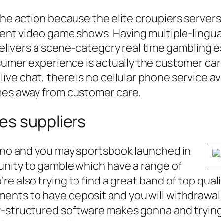
the action because the elite croupiers server
erent video game shows. Having multiple-lingua
y delivers a scene-category real time gambling
onsumer experience is actually the customer ca
ive chat, there is no cellular phone service av
imes away from customer care.
es suppliers
sino and you may sportsbook launched in
unity to gamble which have a range of
e also trying to find a great band of top qual
ents to have deposit and you will withdrawa
y-structured software makes gonna and trying