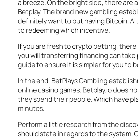
a breeze. On the bright side, there are 
Betplay. The brand new gambling establ
definitely want to put having Bitcoin. Al
to redeeming which incentive.
If you are fresh to crypto betting, the
you will transferring financing can take
guide to ensure it is simpler for you to b
In the end, BetPlays Gambling establishme
online casino games. Betplay.io does not
they spend their people. Which have play
minutes.
Perform a little research from the disc
should state in regards to the system.