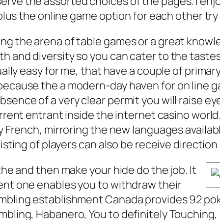
erve the assorted choices of the pages. I en
 plus the online game option for each other try 
ng the arena of table games or a great knowle
h and diversity so you can cater to the tastes
tually easy for me, that have a couple of primar
 because the a modern-day haven for on line g
ence of a very clear permit you will raise eyeb
urrent entrant inside the internet casino world.
ay French, mirroring the new languages availabl
listing of players can also be receive directio
 the and then make your hide do the job. It
ent one enables you to withdraw their
Gambling establishment Canada provides 92 po
ambling, Habanero, You to definitely Touching