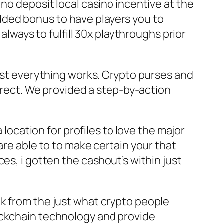
no deposit local casino incentive at the
dded bonus to have players you to
always to fulfill 30x playthroughs prior
most everything works. Crypto purses and
orrect. We provided a step-by-action
 location for profiles to love the major
are able to to make certain your that
es, i gotten the cashout’s within just
ek from the just what crypto people
ockchain technology and provide