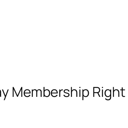
lay Membership Righ