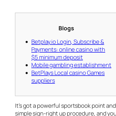
Blogs
Betplay.io Login, Subscribe &
Payments: online casino with
$5 minimum deposit
Mobile gambling establishment
BetPlays Local casino Games
suppliers
It’s got a powerful sportsbook point an
simple sign-right up procedure, and you 