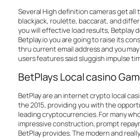
Several High definition cameras get all 
blackjack, roulette, baccarat, and diff
you will effective load results, Betpla
Betplay.io you are going to raise its c
thru current email address and you may l
users features said sluggish impulse t
BetPlays Local casino Gam
BetPlay are an internet crypto local ca
the 2015, providing you with the opport
leading cryptocurrencies. For many who’r
impressive construction, prompt repaym
BetPlay provides. The modern and reall