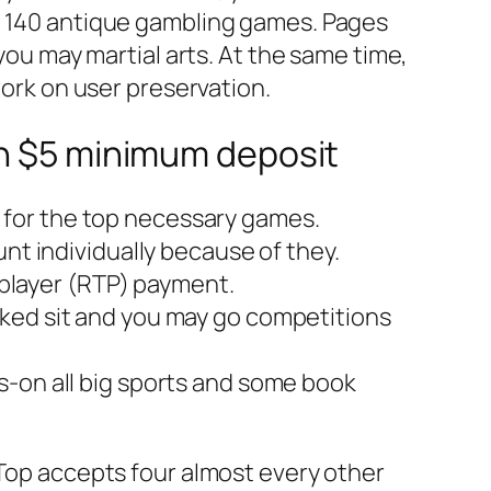
an 140 antique gambling games. Pages
you may martial arts.
At the same time,
work on user preservation.
th $5 minimum deposit
pt for the top necessary games.
nt individually because of they.
o player (RTP) payment.
oked sit and you may go competitions
s-on all big sports and some book
 Top accepts four almost every other