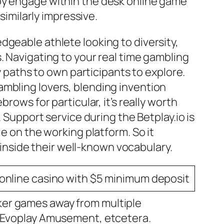
joy engage within the desk online game
similarly impressive.
dgeable athlete looking to diversity,
. Navigating to your real time gambling
y paths to own participants to explore.
ambling lovers, blending invention
rows for particular, it’s really worth
 Support service during the Betplay.io is
e on the working platform. So it
n inside their well-known vocabulary.
ker games away from multiple
, Evoplay Amusement, etcetera.