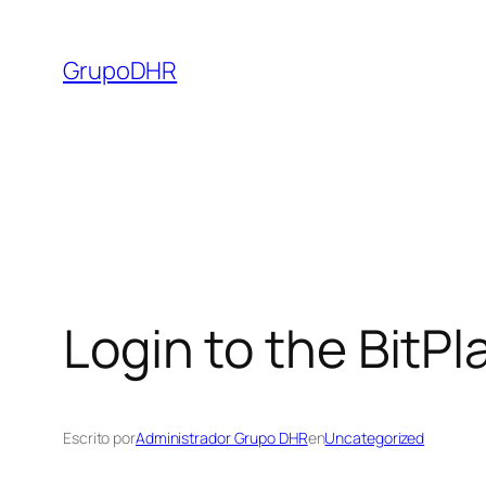
Saltar
al
GrupoDHR
contenido
Login to the BitP
Escrito por
Administrador Grupo DHR
en
Uncategorized