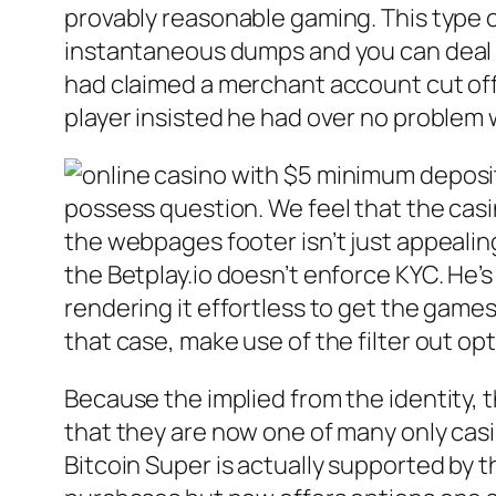
provably reasonable gaming. This type 
instantaneous dumps and you can deal wi
had claimed a merchant account cut off
player insisted he had over no problem
possess question. We feel that the cas
the webpages footer isn’t just appealin
the Betplay.io doesn’t enforce KYC. He
rendering it effortless to get the games 
that case, make use of the filter out op
Because the implied from the identity, th
that they are now one of many only casi
Bitcoin Super is actually supported by t