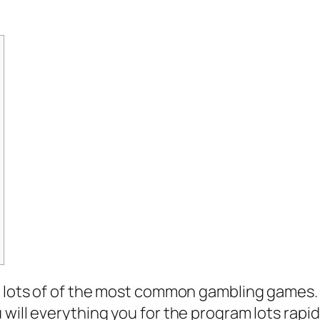
d lots of of the most common gambling games. 
will everything you for the program lots rapid