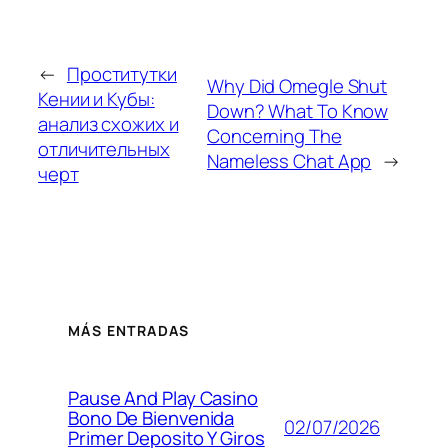
←
Проститутки
Why Did Omegle Shut
Кении и Кубы:
Down? What To Know
анализ схожих и
Concerning The
отличительных
Nameless Chat App
→
черт
MÁS ENTRADAS
Pause And Play Casino
Bono De Bienvenida
02/07/2026
Primer Deposito Y Giros