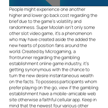
People might experience one another
higher and lower go back cost regarding the
brief due to the game’s volatility and
randomness. Super Moolah isn’t only some
other slot video game, it’s a phenomenon
who may have created aside the added the
new hearts of position fans around the
world. Created by Microgaming, a
frontrunner regarding the gambling
establishment online game industry, it’s
getting synonymous with the chance to
turn the new desire instantaneous wealth
on the facts. To possess participants whom
prefer playing on the go, view if the gambling
establishment have a mobile-amicable web
site otherwise a faithful cellular app. Keep in
mind that the newest four various other