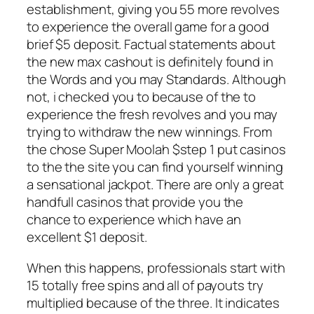
establishment, giving you 55 more revolves
to experience the overall game for a good
brief $5 deposit. Factual statements about
the new max cashout is definitely found in
the Words and you may Standards. Although
not, i checked you to because of the to
experience the fresh revolves and you may
trying to withdraw the new winnings. From
the chose Super Moolah $step 1 put casinos
to the the site you can find yourself winning
a sensational jackpot. There are only a great
handfull casinos that provide you the
chance to experience which have an
excellent $1 deposit.
When this happens, professionals start with
15 totally free spins and all of payouts try
multiplied because of the three. It indicates