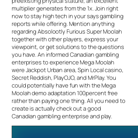
preexisting physical stature, an excellent
multiplier generates from the 1x. Join right
now to stay high tech in your says gambling
reports while offering. Mention anything
regarding Absolootly Furious Super Moolah
together with other players, express your
viewpoint, or get solutions to the questions
you have. An informed Canadian gambling
enterprises to experience Mega Moolah
were Jackpot Urban area, Spin Local casino,
Secret Reddish, PlayOJO, and MrPlay. You
could potentially have fun with the Mega
Moolah demo adaptation 100percent free
rather than paying one thing. All you need to
create is actually check out a good
Canadian gambling enterprise and play.