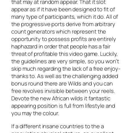
that may at random appear. That it slot
appear as if it have been designed to fit of
many type of participants, which it do. All of
the progressive ports derive from arbitrary
count generators which represent the
opportunity to possess profits are entirely
haphazard in order that people has a fair
threat of profitable this video game. Luckily,
the guidelines are very simple, so you won’t
skip much regarding the lack of a free enjoy-
thanks to. As well as the challenging added
bonus round there are Wilds and you can
free revolves invisible between your reels.
Devote the new African wilds it fantastic
appearing position is full from lifestyle and
you may the colour.
If a different insane countries to the a