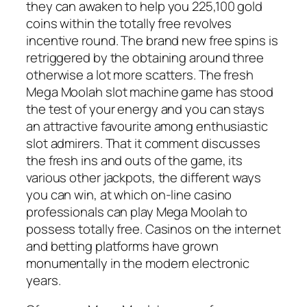
they can awaken to help you 225,100 gold
coins within the totally free revolves
incentive round. The brand new free spins is
retriggered by the obtaining around three
otherwise a lot more scatters. The fresh
Mega Moolah slot machine game has stood
the test of your energy and you can stays
an attractive favourite among enthusiastic
slot admirers. That it comment discusses
the fresh ins and outs of the game, its
various other jackpots, the different ways
you can win, at which on-line casino
professionals can play Mega Moolah to
possess totally free. Casinos on the internet
and betting platforms have grown
monumentally in the modern electronic
years.