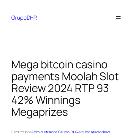
Saltar
al
GrupoDHR
contenido
Mega bitcoin casino
payments Moolah Slot
Review 2024 RTP 93
42% Winnings
Megaprizes
Escrito por
Administrador Grupo DHR
en
Uncategorized