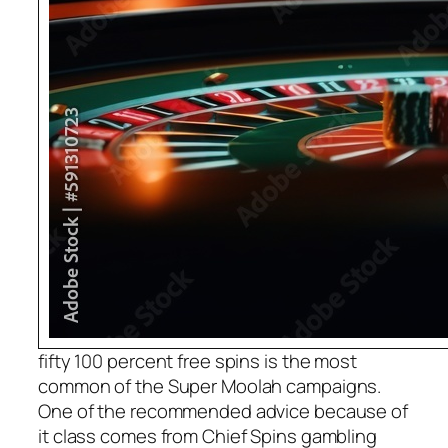
fifty 100 percent free spins is the most
common of the Super Moolah campaigns.
One of the recommended advice because of
it class comes from Chief Spins gambling