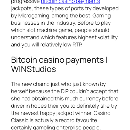
progressive
bitcoin casino payments
jackpots, these types of ports try developed
by Microgaming, among the best iGaming
businesses in the industry.
Before to play
which slot machine game, people should
understand which features highest volatility
and you will relatively low RTP.
Bitcoin casino payments |
WINStudios
The new champ just who just known by
herself because the D.P couldn’t accept that
she had obtained this much currency before
driver in hopes their you to definitely she try
the newest happy jackpot winner. Casino
Classic is actually a record favourite
certainly gambling enterprise people,