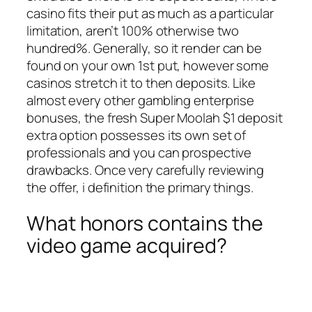
casino fits their put as much as a particular
limitation, aren’t 100% otherwise two
hundred%. Generally, so it render can be
found on your own 1st put, however some
casinos stretch it to then deposits. Like
almost every other gambling enterprise
bonuses, the fresh Super Moolah $1 deposit
extra option possesses its own set of
professionals and you can prospective
drawbacks. Once very carefully reviewing
the offer, i definition the primary things.
What honors contains the
video game acquired?