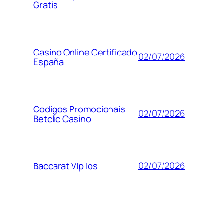
Gratis
Casino Online Certificado
02/07/2026
España
Codigos Promocionais
02/07/2026
Betclic Casino
02/07/2026
Baccarat Vip Ios