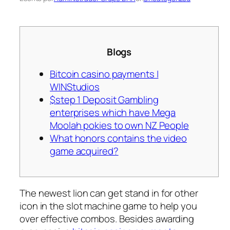
Blogs
Bitcoin casino payments |
WINStudios
$step 1 Deposit Gambling
enterprises which have Mega
Moolah pokies to own NZ People
What honors contains the video
game acquired?
The newest lion can get stand in for other
icon in the slot machine game to help you
over effective combos. Besides awarding