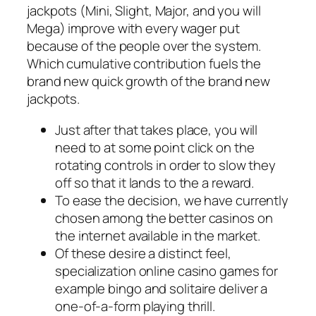
jackpots (Mini, Slight, Major, and you will
Mega) improve with every wager put
because of the people over the system.
Which cumulative contribution fuels the
brand new quick growth of the brand new
jackpots.
Just after that takes place, you will
need to at some point click on the
rotating controls in order to slow they
off so that it lands to the a reward.
To ease the decision, we have currently
chosen among the better casinos on
the internet available in the market.
Of these desire a distinct feel,
specialization online casino games for
example bingo and solitaire deliver a
one-of-a-form playing thrill.