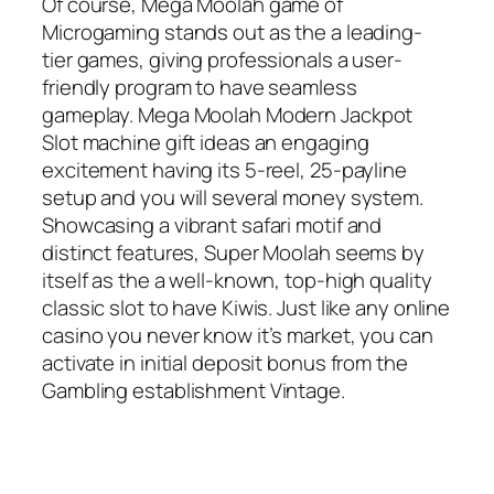
Of course, Mega Moolah game of
Microgaming stands out as the a leading-
tier games, giving professionals a user-
friendly program to have seamless
gameplay. Mega Moolah Modern Jackpot
Slot machine gift ideas an engaging
excitement having its 5-reel, 25-payline
setup and you will several money system.
Showcasing a vibrant safari motif and
distinct features, Super Moolah seems by
itself as the a well-known, top-high quality
classic slot to have Kiwis. Just like any online
casino you never know it’s market, you can
activate in initial deposit bonus from the
Gambling establishment Vintage.