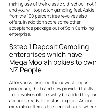
making use of their classic old-school motif
and you will top notch gambling feel. Aside
from the 100 percent free revolves also
offers, in addition score some other
acceptance package out of Spin Gambling
enterprise.
$step 1 Deposit Gambling
enterprises which have
Mega Moolah pokies to own
NZ People
After you’ve finished the newest deposit
procedure, the brand new provided totally
free revolves often swiftly be added to your
account, ready for instant explore. Among
extra also offers is the deposit suits, where