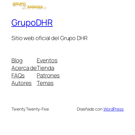
GrupoDHR
Sitio web oficial del Grupo DHR
Blog
Eventos
Acerca de
Tienda
FAQs
Patrones
Autores
Temas
Twenty Twenty-Five
Diseñado con
WordPress