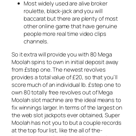
Most widely used are alive broker
roulette, black-jack and you will
baccarat but there are plenty of most
other online game that have genuine
people more real time video clips
channels.
So it extra will provide you with 80 Mega
Moolah spins to own in initial deposit away
from £step one. The newest revolves
provides a total value of £20, so that you’ll
score much of an individual lb. £step one to
own 80 totally free revolves out of Mega
Moolah slot machine are the ideal means to
fix winnings larger. In terms of the largest on
the web slot jackpots ever obtained, Super
Moolah has not you to but a couple records
at the top four list, like the all of the-