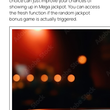
choice can just improve your chances of
showing up in Mega jackpot. You can access
the fresh function if the random jackpot
bonus game is actually triggered.