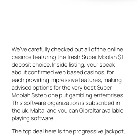
We’ve carefully checked out all of the online
casinos featuring the fresh Super Moolah $1
deposit choice. Inside listing, your speak
about confirmed web based casinos, for
each providing impressive features, making
advised options for the very best Super
Moolah $step one put gambling enterprises.
This software organization is subscribed in
the uk, Malta, and you can Gibraltar available
playing software.
The top deal here is the progressive jackpot,