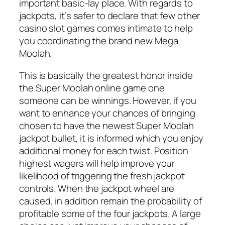
important basic-lay place. With regards to
jackpots, it’s safer to declare that few other
casino slot games comes intimate to help
you coordinating the brand new Mega
Moolah.
This is basically the greatest honor inside
the Super Moolah online game one
someone can be winnings. However, if you
want to enhance your chances of bringing
chosen to have the newest Super Moolah
jackpot bullet, it is informed which you enjoy
additional money for each twist. Position
highest wagers will help improve your
likelihood of triggering the fresh jackpot
controls. When the jackpot wheel are
caused, in addition remain the probability of
profitable some of the four jackpots. A large