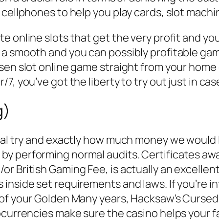
 cellphones to help you play cards, slot machi
e online slots that get the very profit and yo
a smooth and you can possibly profitable gamb
osen slot online game straight from your home
7, you’ve got the liberty to try out just in ca
g)
oal try and exactly how much money we would l
y performing normal audits. Certificates awa
r British Gaming Fee, is actually an excellen
inside set requirements and laws. If you’re i
 of your Golden Many years, Hacksaw’s Cursed 
tocurrencies make sure the casino helps your