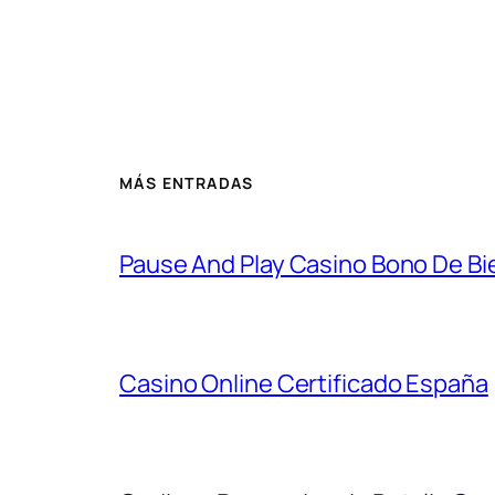
MÁS ENTRADAS
Pause And Play Casino Bono De Bie
Casino Online Certificado España