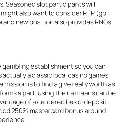
s.
Seasoned slot participants will
ns might also want to consider RTP (go
e brand new position also provides RNGs
ine gambling establishment so you can
 actually a classic local casino games
ission is to find a give really worth as
forms a part, using their a means can be
vantage of a centered basic-deposit-
a good 250% mastercard bonus around
xperience.