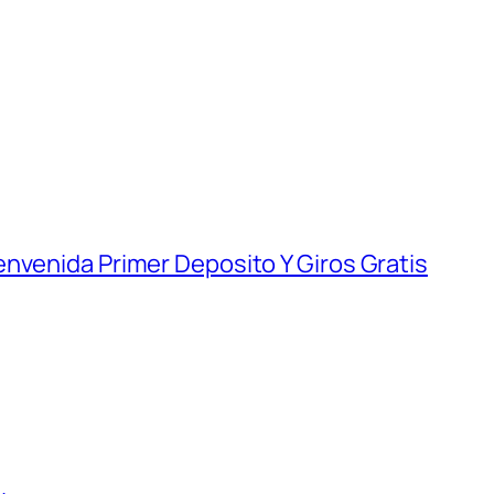
nvenida Primer Deposito Y Giros Gratis