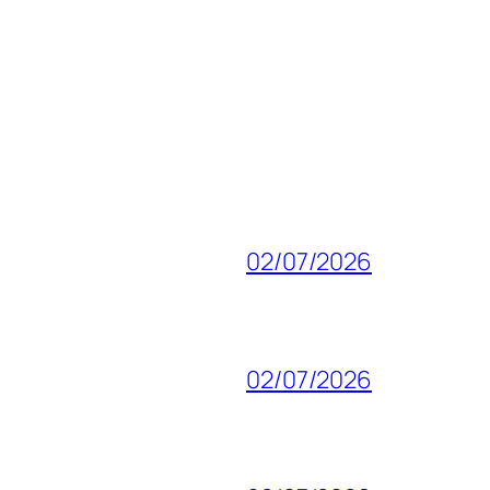
02/07/2026
02/07/2026