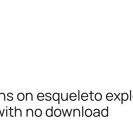
ins on esqueleto expl
with no download