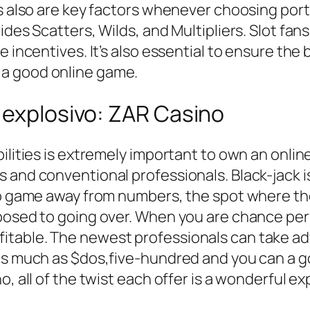
ps also are key factors whenever choosing port
ides Scatters, Wilds, and Multipliers. Slot fa
e incentives. It’s also essential to ensure th
a good online game.
 explosivo: ZAR Casino
bilities is extremely important to own an onl
 and conventional professionals. Black-jack is
o game away from numbers, the spot where the m
posed to going over. When you are chance per
itable. The newest professionals can take ad
a as much as $dos,five-hundred and you can 
o, all of the twist each offer is a wonderful e