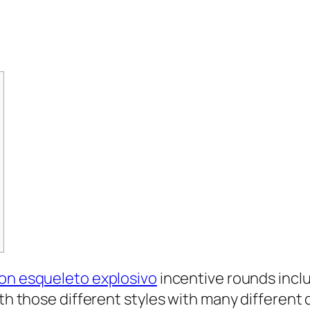
 on esqueleto explosivo
incentive rounds inclu
with those different styles with many differen