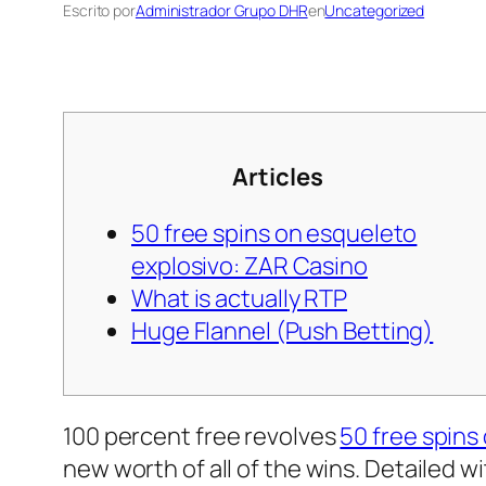
Escrito por
Administrador Grupo DHR
en
Uncategorized
Articles
50 free spins on esqueleto
explosivo: ZAR Casino
What is actually RTP
Huge Flannel (Push Betting)
100 percent free revolves
50 free spins
new worth of all of the wins. Detailed 