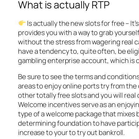
What is actually RTP
Is actually the new slots for free – I
provides you with a way to grab yourse
without the stress from wagering real ca
have a tendency to, quite often, be eli
gambling enterprise account, which is o
Be sure to see the terms and condition
areas to enjoy online ports try from the
other totally free slots and you will r
Welcome incentives serve as an enjoying
type of a welcome package that mixes bon
determining foundation to have particip
increase to your to try out bankroll.