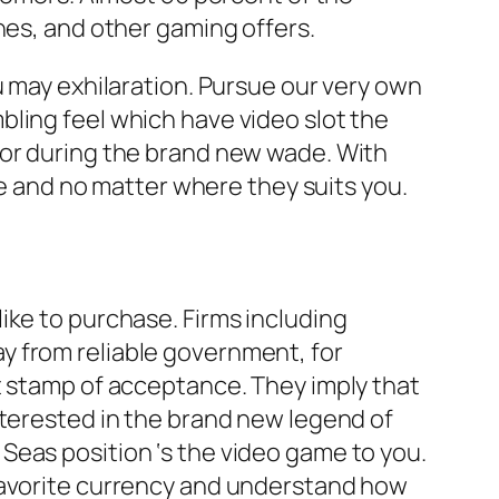
nes, and other gaming offers.
u may exhilaration. Pursue our very own
ling feel which have video slot the
 or during the brand new wade. With
se and no matter where they suits you.
ike to purchase. Firms including
y from reliable government, for
t stamp of acceptance. They imply that
nterested in the brand new legend of
Seas position ‘s the video game to you.
 favorite currency and understand how