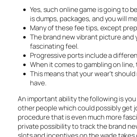
Yes, such online game is going to be
is dumps, packages, and you will m
Many of these fee tips, except prepa
The brand new vibrant picture and y
fascinating feel.
Progressive ports include a differen
When it comes to gambling on line, t
This means that your wear’t should 
have.
An important ability the following is yo
other people which could possibly get jo
procedure that is even much more fascina
private possibility to track the brand ne
slots and incentives on the wade takes 