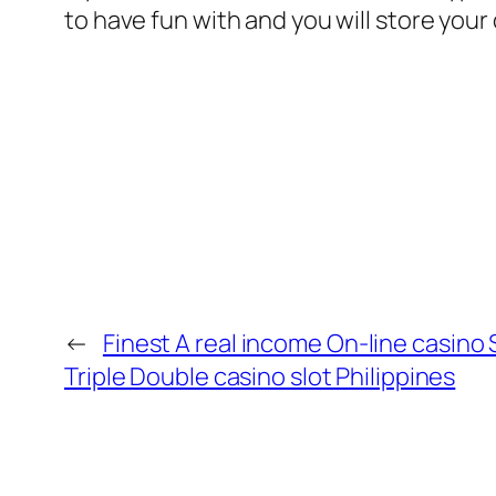
to have fun with and you will store you
←
Finest A real income On-line casino 
Triple Double casino slot Philippines