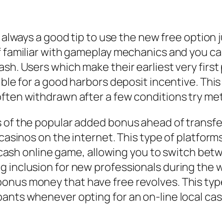
t’s always a good tip to use the new free option
lf familiar with gameplay mechanics and you 
sh. Users which make their earliest very first
gible for a good harbors deposit incentive. Th
ften withdrawn after a few conditions try met
s of the popular added bonus ahead of transf
 casinos on the internet. This type of platfor
eal cash online game, allowing you to switch b
 inclusion for new professionals during the w
us money that have free revolves. This type of
ants whenever opting for an on-line local casi