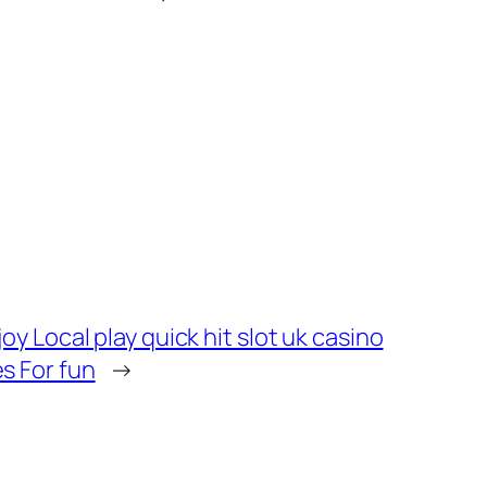
oy Local play quick hit slot uk casino
s For fun
→