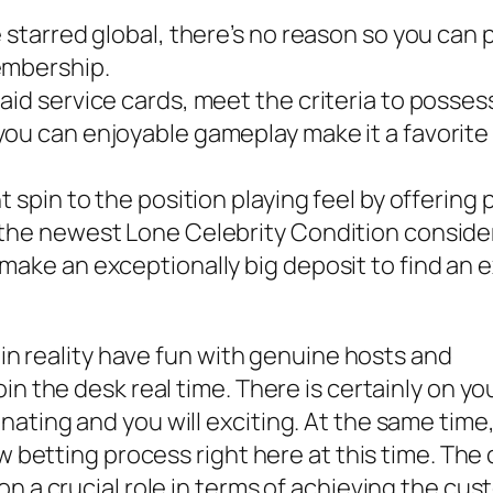
 starred global, there’s no reason so you can 
embership.
id service cards, meet the criteria to possess
ou can enjoyable gameplay make it a favorite 
t spin to the position playing feel by offerin
he newest Lone Celebrity Condition considers th
make an exceptionally big deposit to find an 
u in reality have fun with genuine hosts and
in the desk real time. There is certainly on yo
ting and you will exciting. At the same time, 
w betting process right here at this time. The 
on a crucial role in terms of achieving the cu