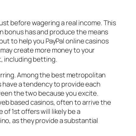
 just before wagering a real income. This
can bonus has and produce the means
 put to help you PayPal online casinos
is may create more money to your
, including betting.
erring. Among the best metropolitan
ms have a tendency to provide each
etween the two because you excite.
eb based casinos, often to arrive the
 1st offers will likely be a
no, as they provide a substantial