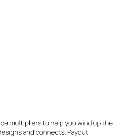
de multipliers to help you wind up the
t designs and connects. Payout