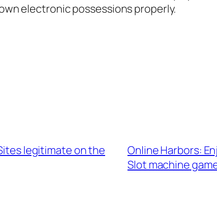
r own electronic possessions properly.
Sites legitimate on the
Online Harbors: Enj
Slot machine game