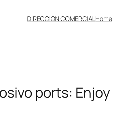
DIRECCION COMERCIAL
Home
osivo ports: Enjoy