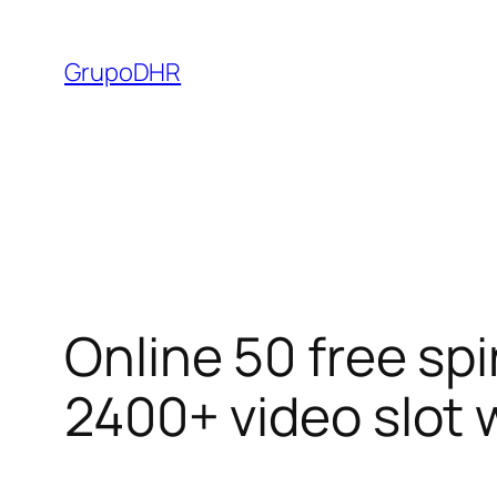
Saltar
al
GrupoDHR
contenido
Online 50 free sp
2400+ video slot 