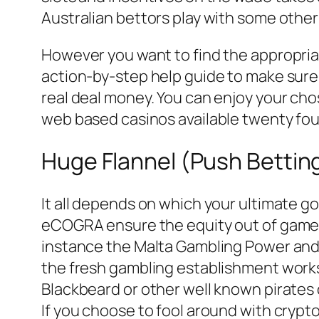
Australian bettors play with some other
However you want to find the appropriat
action-by-step help guide to make sure 
real deal money. You can enjoy your ch
web based casinos available twenty four/
Huge Flannel (Push Bettin
It all depends on which your ultimate g
eCOGRA ensure the equity out of game b
instance the Malta Gambling Power and/o
the fresh gambling establishment works 
Blackbeard or other well known pirates
If you choose to fool around with cryp