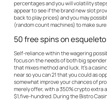
percentages and you will volatility ste
appear to see if the brand new slot prov
back to play prices) and you may possibl
(random count machines) to make sure 
50 free spins on esqueleto
Self-reliance within the wagering possi
focus on the needs of both big spenders
that mixes method and luck. It’s a casin
near so you can 21 that you could as op
somewhat improve your chances of prof
merely offer, with a 350% crypto extr
$1,five-hundred. During the Bistro Casin