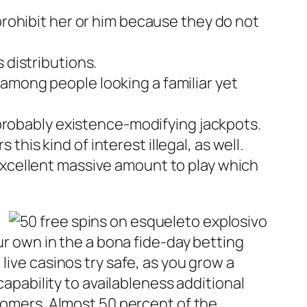
prohibit her or him because they do not
 distributions.
among people looking a familiar yet
g probably existence-modifying jackpots.
is kind of interest illegal, as well.
excellent massive amount to play which
ur own in the a bona fide-day betting
live casinos try safe, as you grow a
capability to availableness additional
stomers. Almost 50 percent of the