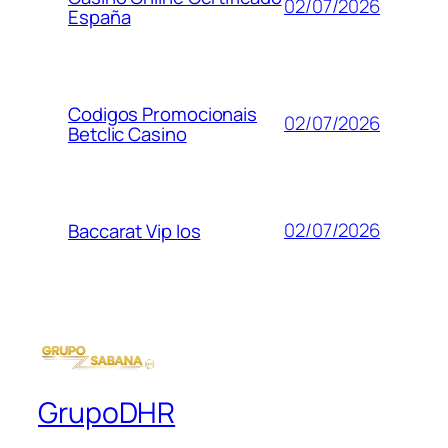
02/07/2026
España
Codigos Promocionais
02/07/2026
Betclic Casino
02/07/2026
Baccarat Vip Ios
GrupoDHR