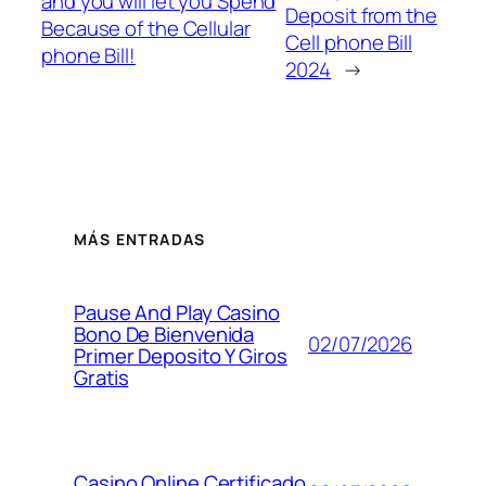
and you will let you Spend
Deposit from the
Because of the Cellular
Cell phone Bill
phone Bill!
2024
→
MÁS ENTRADAS
Pause And Play Casino
Bono De Bienvenida
02/07/2026
Primer Deposito Y Giros
Gratis
Casino Online Certificado