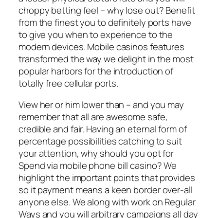
choppy betting feel – why lose out? Benefit
from the finest you to definitely ports have
to give you when to experience to the
modern devices. Mobile casinos features
transformed the way we delight in the most
popular harbors for the introduction of
totally free cellular ports.
View her or him lower than – and you may
remember that all are awesome safe,
credible and fair. Having an eternal form of
percentage possibilities catching to suit
your attention, why should you opt for
Spend via mobile phone bill casino? We
highlight the important points that provides
so it payment means a keen border over-all
anyone else. We along with work on Regular
Ways and you will arbitrary campaigns all day