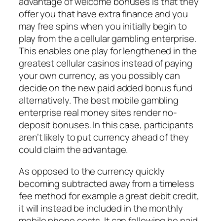
advantage of welcome bonuses is that they
offer you that have extra finance and you
may free spins when you initially begin to
play from the a cellular gambling enterprise.
This enables one play for lengthened in the
greatest cellular casinos instead of paying
your own currency, as you possibly can
decide on the new paid added bonus fund
alternatively. The best mobile gambling
enterprise real money sites render no-
deposit bonuses. In this case, participants
aren’t likely to put currency ahead of they
could claim the advantage.
As opposed to the currency quickly
becoming subtracted away from a timeless
fee method for example a great debit credit,
it will instead be included in the monthly
mobile phone costs. It can following be paid