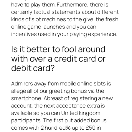
have to play them. Furthermore, there is
certainly factual statements about different
kinds of slot machines to the give, the fresh
online game launches and you can
incentives used in your playing experience.
Is it better to fool around
with over a credit card or
debit card?
Admirers away from mobile online slots is
allege all of our greeting bonus via the
smartphone. Abreast of registering a new
account, the next acceptance extra is
available so you can United kingdom
participants. The first put added bonus
comes with 2 hundred% up to £50 in