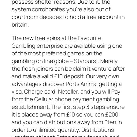
possess shelter reasons. Due to it, the
system corroborates you’re also out of
courtroom decades to hold a free account in
britain.
The new free spins at the Favourite
Gambling enterprise are available using one
of the most preferred games on the
gambling on line globe – Starburst. Merely
the fresh joiners can be claim it venture after
and make a valid £10 deposit. Our very own
advantages discover Ports Animal getting a
visa, Charge card, Neteller, and you will Pay
from the Cellular phone payment gambling
establishment. The first step 3 steps ensure
it is places away from £10 so you can £200
and you can distributions away from £ten in
order to unlimited quantity. Distributions