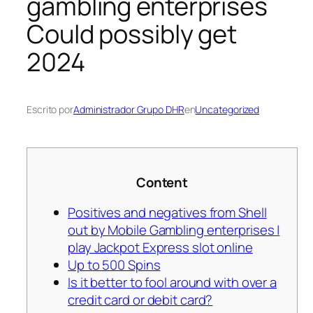
gambling enterprises
Could possibly get
2024
Escrito por
Administrador Grupo DHR
en
Uncategorized
Content
Positives and negatives from Shell
out by Mobile Gambling enterprises |
play Jackpot Express slot online
Up to 500 Spins
Is it better to fool around with over a
credit card or debit card?