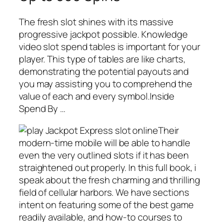
The fresh slot shines with its massive
progressive jackpot possible. Knowledge
video slot spend tables is important for your
player. This type of tables are like charts,
demonstrating the potential payouts and
you may assisting you to comprehend the
value of each and every symbol.Inside
Spend By …
Their
modern-time mobile will be able to handle
even the very outlined slots if it has been
straightened out properly. In this full book, i
speak about the fresh charming and thrilling
field of cellular harbors. We have sections
intent on featuring some of the best game
readily available, and how-to courses to