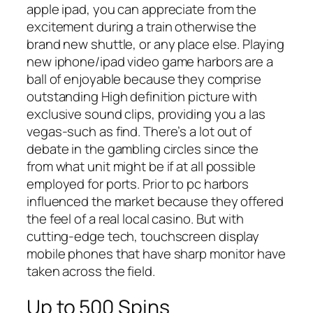
apple ipad, you can appreciate from the
excitement during a train otherwise the
brand new shuttle, or any place else. Playing
new iphone/ipad video game harbors are a
ball of enjoyable because they comprise
outstanding High definition picture with
exclusive sound clips, providing you a las
vegas-such as find. There’s a lot out of
debate in the gambling circles since the
from what unit might be if at all possible
employed for ports. Prior to pc harbors
influenced the market because they offered
the feel of a real local casino. But with
cutting-edge tech, touchscreen display
mobile phones that have sharp monitor have
taken across the field.
Up to 500 Spins