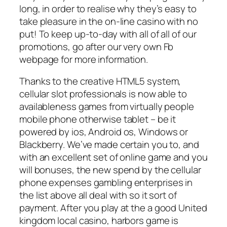
long, in order to realise why they’s easy to
take pleasure in the on-line casino with no
put! To keep up-to-day with all of all of our
promotions, go after our very own Fb
webpage for more information.
Thanks to the creative HTML5 system,
cellular slot professionals is now able to
availableness games from virtually people
mobile phone otherwise tablet – be it
powered by ios, Android os, Windows or
Blackberry. We’ve made certain you to, and
with an excellent set of online game and you
will bonuses, the new spend by the cellular
phone expenses gambling enterprises in
the list above all deal with so it sort of
payment. After you play at the a good United
kingdom local casino, harbors game is