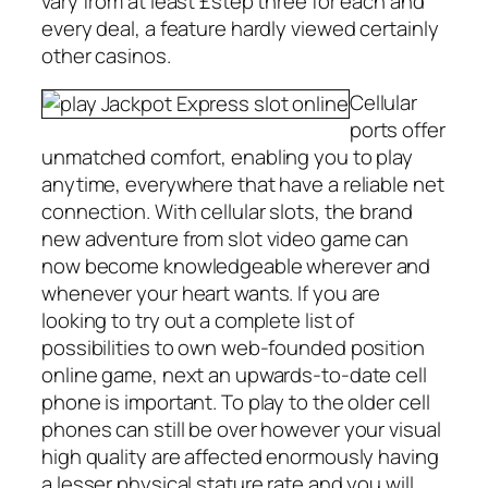
vary from at least £step three for each and
every deal, a feature hardly viewed certainly
other casinos.
Cellular
ports offer
unmatched comfort, enabling you to play
anytime, everywhere that have a reliable net
connection. With cellular slots, the brand
new adventure from slot video game can
now become knowledgeable wherever and
whenever your heart wants. If you are
looking to try out a complete list of
possibilities to own web-founded position
online game, next an upwards-to-date cell
phone is important. To play to the older cell
phones can still be over however your visual
high quality are affected enormously having
a lesser physical stature rate and you will