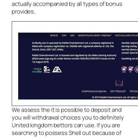
actually accompanied by all types of bonus
provides.
We assess the it is possible to deposit and
you will withdrawal choices you to definitely
United kingdom bettors can use. If you are
searching to possess Shell out because of