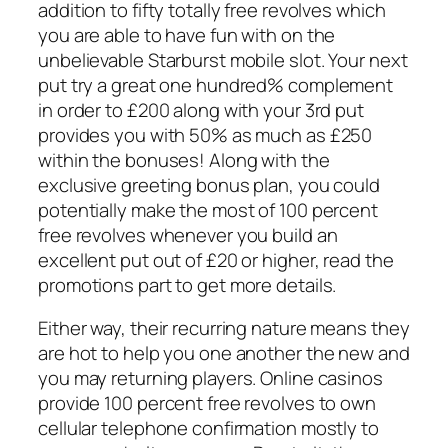
addition to fifty totally free revolves which
you are able to have fun with on the
unbelievable Starburst mobile slot. Your next
put try a great one hundred% complement
in order to £200 along with your 3rd put
provides you with 50% as much as £250
within the bonuses! Along with the
exclusive greeting bonus plan, you could
potentially make the most of 100 percent
free revolves whenever you build an
excellent put out of £20 or higher, read the
promotions part to get more details.
Either way, their recurring nature means they
are hot to help you one another the new and
you may returning players. Online casinos
provide 100 percent free revolves to own
cellular telephone confirmation mostly to