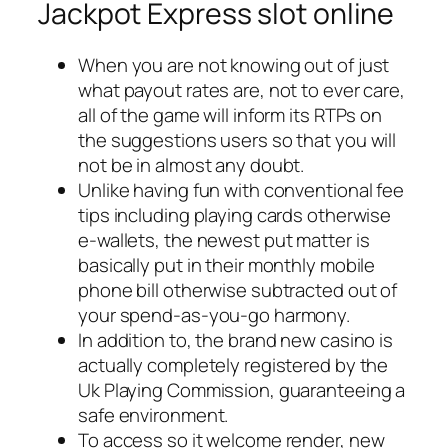
Jackpot Express slot online
When you are not knowing out of just
what payout rates are, not to ever care,
all of the game will inform its RTPs on
the suggestions users so that you will
not be in almost any doubt.
Unlike having fun with conventional fee
tips including playing cards otherwise
e-wallets, the newest put matter is
basically put in their monthly mobile
phone bill otherwise subtracted out of
your spend-as-you-go harmony.
In addition to, the brand new casino is
actually completely registered by the
Uk Playing Commission, guaranteeing a
safe environment.
To access so it welcome render, new