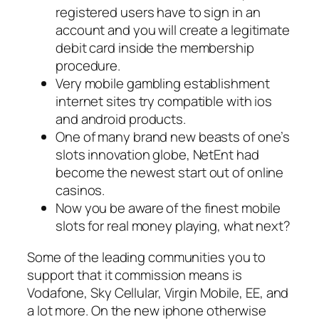
registered users have to sign in an
account and you will create a legitimate
debit card inside the membership
procedure.
Very mobile gambling establishment
internet sites try compatible with ios
and android products.
One of many brand new beasts of one’s
slots innovation globe, NetEnt had
become the newest start out of online
casinos.
Now you be aware of the finest mobile
slots for real money playing, what next?
Some of the leading communities you to
support that it commission means is
Vodafone, Sky Cellular, Virgin Mobile, EE, and
a lot more. On the new iphone otherwise