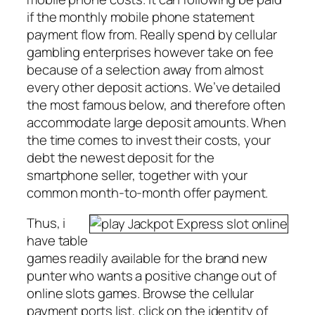
if the monthly mobile phone statement
payment flow from. Really spend by cellular
gambling enterprises however take on fee
because of a selection away from almost
every other deposit actions. We’ve detailed
the most famous below, and therefore often
accommodate large deposit amounts. When
the time comes to invest their costs, your
debt the newest deposit for the
smartphone seller, together with your
common month-to-month offer payment.
Thus, i
have table
games readily available for the brand new
punter who wants a positive change out of
online slots games. Browse the cellular
payment ports list, click on the identity of