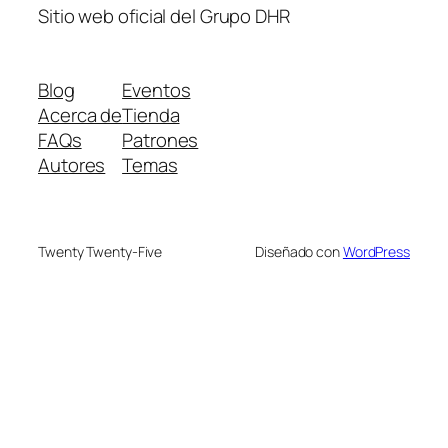
Sitio web oficial del Grupo DHR
Blog
Eventos
Acerca de
Tienda
FAQs
Patrones
Autores
Temas
Twenty Twenty-Five
Diseñado con
WordPress