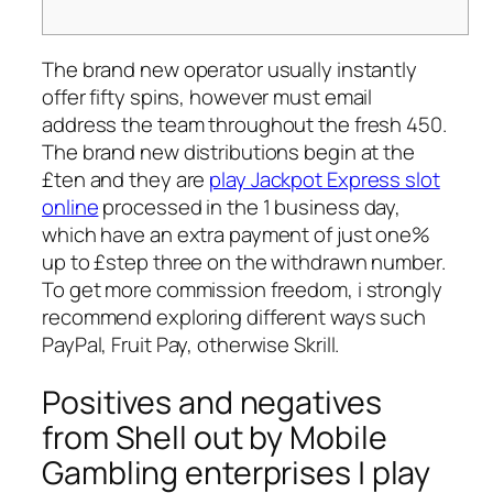
The brand new operator usually instantly
offer fifty spins, however must email
address the team throughout the fresh 450.
The brand new distributions begin at the
£ten and they are
play Jackpot Express slot
online
processed in the 1 business day,
which have an extra payment of just one%
up to £step three on the withdrawn number.
To get more commission freedom, i strongly
recommend exploring different ways such
PayPal, Fruit Pay, otherwise Skrill.
Positives and negatives
from Shell out by Mobile
Gambling enterprises | play