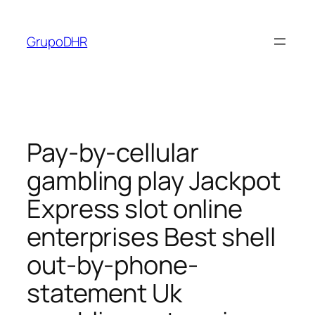
Saltar
al
GrupoDHR
contenido
Pay-by-cellular
gambling play Jackpot
Express slot online
enterprises Best shell
out-by-phone-
statement Uk