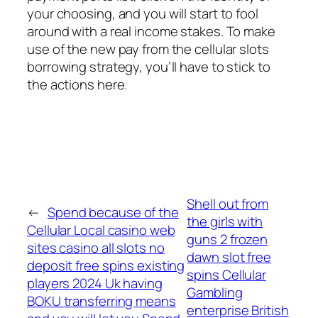
your choosing, and you will start to fool
around with a real income stakes. To make
use of the new pay from the cellular slots
borrowing strategy, you’ll have to stick to
the actions here.
Shell out from
←
Spend because of the
the girls with
Cellular Local casino web
guns 2 frozen
sites casino all slots no
dawn slot free
deposit free spins existing
spins Cellular
players 2024 Uk having
Gambling
BOKU transferring means
enterprise British