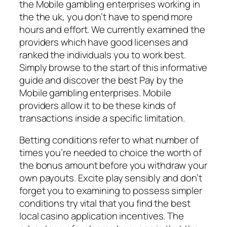
the Mobile gambling enterprises working in
the the uk, you don’t have to spend more
hours and effort. We currently examined the
providers which have good licenses and
ranked the individuals you to work best.
Simply browse to the start of this informative
guide and discover the best Pay by the
Mobile gambling enterprises. Mobile
providers allow it to be these kinds of
transactions inside a specific limitation.
Betting conditions refer to what number of
times you’re needed to choice the worth of
the bonus amount before you withdraw your
own payouts. Excite play sensibly and don’t
forget you to examining to possess simpler
conditions try vital that you find the best
local casino application incentives. The