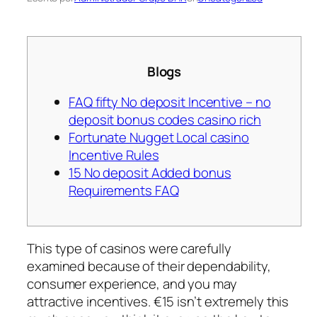
Blogs
FAQ fifty No deposit Incentive – no
deposit bonus codes casino rich
Fortunate Nugget Local casino
Incentive Rules
15 No deposit Added bonus
Requirements FAQ
This type of casinos were carefully
examined because of their dependability,
consumer experience, and you may
attractive incentives. €15 isn’t extremely this