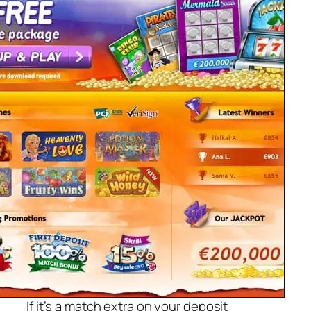
If it’s a match extra on your deposit