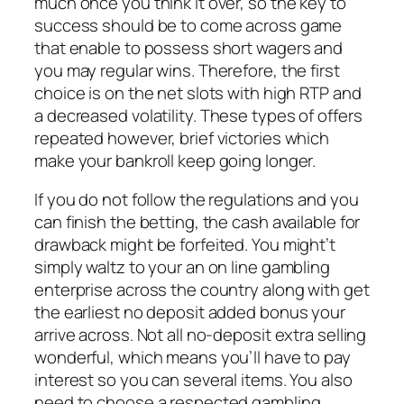
much once you think it over, so the key to
success should be to come across game
that enable to possess short wagers and
you may regular wins. Therefore, the first
choice is on the net slots with high RTP and
a decreased volatility.
These types of offers
repeated however, brief victories which
make your bankroll keep going longer.
If you do not follow the regulations and you
can finish the betting, the cash available for
drawback might be forfeited. You might’t
simply waltz to your an on line gambling
enterprise across the country along with get
the earliest no deposit added bonus your
arrive across. Not all no-deposit extra selling
wonderful, which means you’ll have to pay
interest so you can several items. You also
need to choose a respected gambling