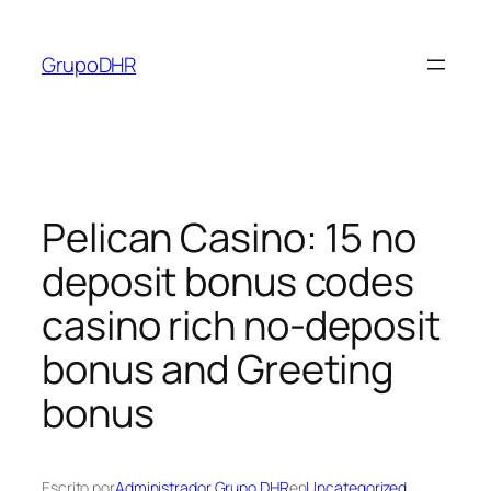
Saltar
al
GrupoDHR
contenido
Pelican Casino: 15 no
deposit bonus codes
casino rich no-deposit
bonus and Greeting
bonus
Escrito por
Administrador Grupo DHR
en
Uncategorized