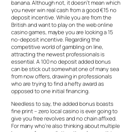
banana. Although not, it doesn’t mean which
you never win real cash from a good €15 no
deposit incentive. While you are from the
British and want to play on the web online
casino games, maybe you are looking a 15
no-deposit incentive. Regarding the
competitive world of gambling on line,
attracting the newest professionals is
essential. A 100 no deposit added bonus
can be stick out somewhat one of many sea
from now offers, drawing in professionals
who are trying to find a hefty award as
opposed to one initial financing.
Needless to say, the added bonus boasts
fine print – zero local casino is ever going to
give you free revolves and no chain affixed.
For many who’re also thinking about multiple