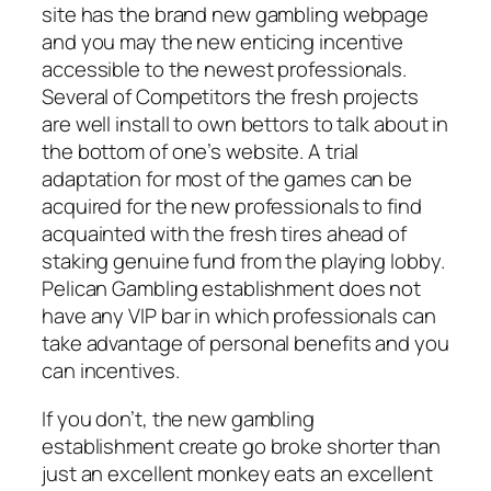
site has the brand new gambling webpage
and you may the new enticing incentive
accessible to the newest professionals.
Several of Competitors the fresh projects
are well install to own bettors to talk about in
the bottom of one’s website. A trial
adaptation for most of the games can be
acquired for the new professionals to find
acquainted with the fresh tires ahead of
staking genuine fund from the playing lobby.
Pelican Gambling establishment does not
have any VIP bar in which professionals can
take advantage of personal benefits and you
can incentives.
If you don’t, the new gambling
establishment create go broke shorter than
just an excellent monkey eats an excellent