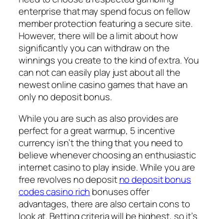
enterprise that may spend focus on fellow
member protection featuring a secure site.
However, there will be a limit about how
significantly you can withdraw on the
winnings you create to the kind of extra. You
can not can easily play just about all the
newest online casino games that have an
only no deposit bonus.
While you are such as also provides are
perfect for a great warmup, 5 incentive
currency isn’t the thing that you need to
believe whenever choosing an enthusiastic
internet casino to play inside. While you are
free revolves no deposit
no deposit bonus
codes casino rich
bonuses offer
advantages, there are also certain cons to
look at. Betting criteria will be highest, so it’s