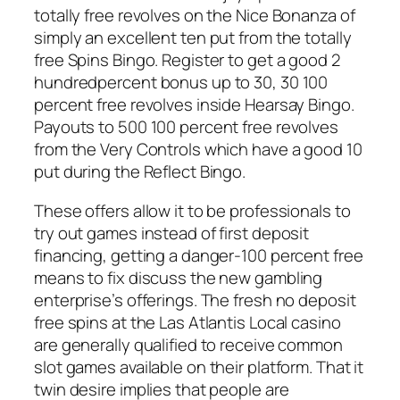
totally free revolves on the Nice Bonanza of
simply an excellent ten put from the totally
free Spins Bingo. Register to get a good 2
hundredpercent bonus up to 30, 30 100
percent free revolves inside Hearsay Bingo.
Payouts to 500 100 percent free revolves
from the Very Controls which have a good 10
put during the Reflect Bingo.
These offers allow it to be professionals to
try out games instead of first deposit
financing, getting a danger-100 percent free
means to fix discuss the new gambling
enterprise’s offerings. The fresh no deposit
free spins at the Las Atlantis Local casino
are generally qualified to receive common
slot games available on their platform. That it
twin desire implies that people are