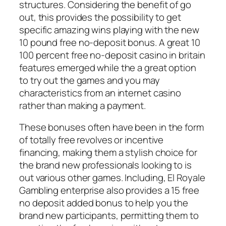
structures. Considering the benefit of go
out, this provides the possibility to get
specific amazing wins playing with the new
10 pound free no-deposit bonus. A great 10
100 percent free no-deposit casino in britain
features emerged while the a great option
to try out the games and you may
characteristics from an internet casino
rather than making a payment.
These bonuses often have been in the form
of totally free revolves or incentive
financing, making them a stylish choice for
the brand new professionals looking to is
out various other games. Including, El Royale
Gambling enterprise also provides a 15 free
no deposit added bonus to help you the
brand new participants, permitting them to