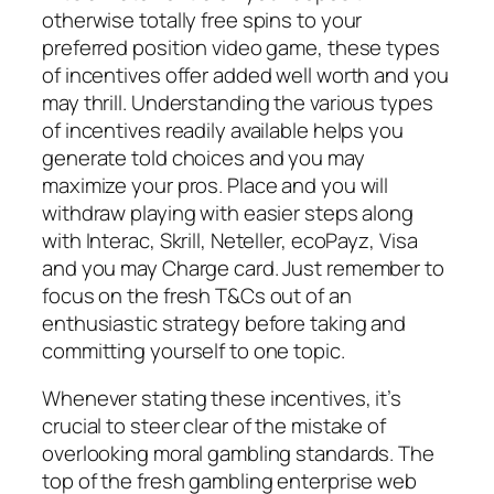
otherwise totally free spins to your
preferred position video game, these types
of incentives offer added well worth and you
may thrill. Understanding the various types
of incentives readily available helps you
generate told choices and you may
maximize your pros. Place and you will
withdraw playing with easier steps along
with Interac, Skrill, Neteller, ecoPayz, Visa
and you may Charge card. Just remember to
focus on the fresh T&Cs out of an
enthusiastic strategy before taking and
committing yourself to one topic.
Whenever stating these incentives, it’s
crucial to steer clear of the mistake of
overlooking moral gambling standards. The
top of the fresh gambling enterprise web