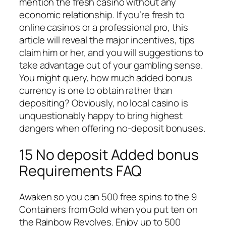
mention the fresh casino without any
economic relationship. If you’re fresh to
online casinos or a professional pro, this
article will reveal the major incentives, tips
claim him or her, and you will suggestions to
take advantage out of your gambling sense.
You might query, how much added bonus
currency is one to obtain rather than
depositing? Obviously, no local casino is
unquestionably happy to bring highest
dangers when offering no-deposit bonuses.
15 No deposit Added bonus
Requirements FAQ
Awaken so you can 500 free spins to the 9
Containers from Gold when you put ten on
the Rainbow Revolves. Enjoy up to 500