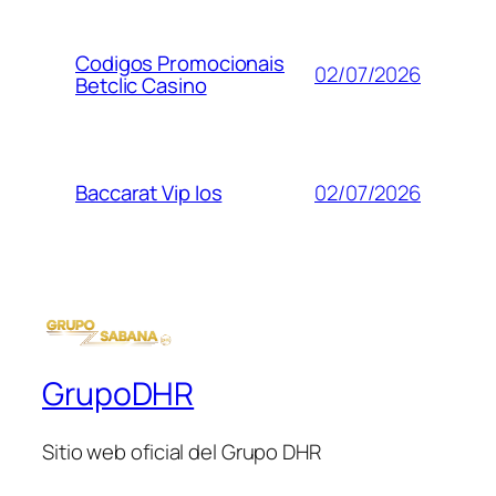
Codigos Promocionais
02/07/2026
Betclic Casino
02/07/2026
Baccarat Vip Ios
GrupoDHR
Sitio web oficial del Grupo DHR