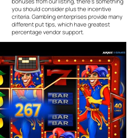
bonuses from our listing, there’s something
you should consider plus the incentive
criteria. Gambling enterprises provide many
different put tips, which have greatest
percentage vendor support.