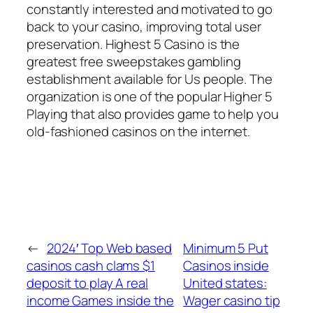
constantly interested and motivated to go
back to your casino, improving total user
preservation. Highest 5 Casino is the
greatest free sweepstakes gambling
establishment available for Us people. The
organization is one of the popular Higher 5
Playing that also provides game to help you
old-fashioned casinos on the internet.
←
2024′ Top Web based
Minimum 5 Put
casinos cash clams $1
Casinos inside
deposit to play A real
United states:
income Games inside the
Wager casino tip