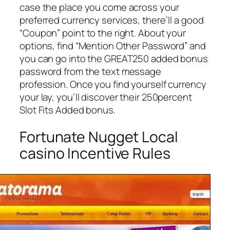
case the place you come across your
preferred currency services, there’ll a good
“Coupon” point to the right. About your
options, find “Mention Other Password” and
you can go into the GREAT250 added bonus
password from the text message
profession. Once you find yourself currency
your lay, you’ll discover their 250percent
Slot Fits Added bonus.
Fortunate Nugget Local
casino Incentive Rules