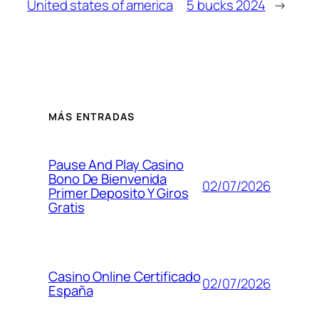
United states of america
5 bucks 2024
→
MÁS ENTRADAS
Pause And Play Casino
Bono De Bienvenida
02/07/2026
Primer Deposito Y Giros
Gratis
Casino Online Certificado
02/07/2026
España