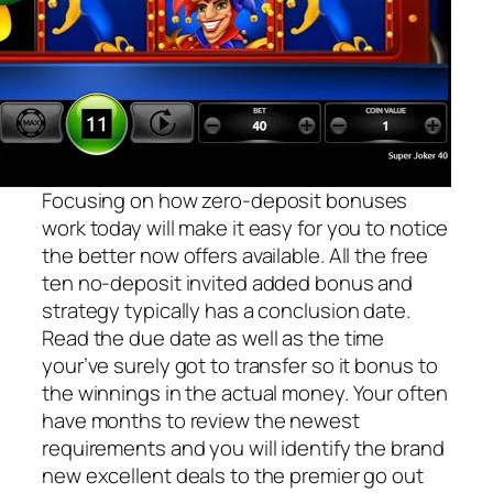
Focusing on how zero-deposit bonuses
work today will make it easy for you to notice
the better now offers available. All the free
ten no-deposit invited added bonus and
strategy typically has a conclusion date.
Read the due date as well as the time
your’ve surely got to transfer so it bonus to
the winnings in the actual money. Your often
have months to review the newest
requirements and you will identify the brand
new excellent deals to the premier go out