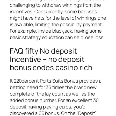
challenging to withdraw winnings from the
incentives. Concurrently, some bonuses
might have hats for the level of winnings one
is available, limiting the possibility payment.
For example, inside blackjack, having some
basic strategy education can help lose loss.
FAQ fifty No deposit
Incentive – no deposit
bonus codes casino rich
It 220percent Ports Suits Bonus provides a
betting need for 35 times the brand new
complete of the lay count as well as the
added bonus number. For an excellent 30
deposit having playing cards, you’d
discovered a 66 bonus. On the “Deposit”