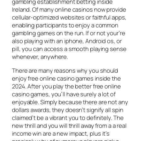
gambling establishment betting inside
Ireland. Of many online casinos now provide
cellular-optimized websites or faithful apps,
enabling participants to enjoy a common
gambling games on the run. If or not your’re
also playing with an iphone, Android os, or
pill, you can access a smooth playing sense
whenever, anywhere.
There are many reasons why you should
enjoy free online casino games inside the
2024. After you play the better free online
casino games, you’ll have surely a lot of
enjoyable. Simply because there are not any
dollars awards, they doesn’t signify all spin
claimed’t be a vibrant you to definitely. The
new thrill and you will thrill away from a a real
income win are a new impact, plus it’s