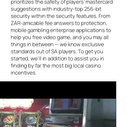
prioritizes the safety of players’ mastercard
suggestions with industry-top 256-bit
security within the security features. From
ZAR-amicable fee answers to protection,
mobile gambling enterprise applications to
help you free video game, and you may all
things in between — we know exclusive
standards out of SA players. To get you
started, we’ll in addition to assist you in
finding by far the most big local casino
incentives.