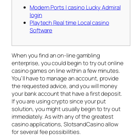
Modern Ports | casino Lucky Admiral
login
Playtech Real time Local casino
Software
When you find an on-line gambling
enterprise, you could begin to try out online
casino games on line within a few minutes.
You’ll have to manage an account, provide
the requested advice, and you will money
your bank account that have a first deposit.
If you are using crypto since your put
solution, you might usually begin to try out
immediately.
As with any of the greatest
casino applications, SlotsandCasino allow
for several fee possibilities.