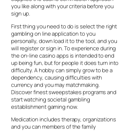
you like along with your criteria before you
sign up.
First thing you need to do is select the right
gambling on line application to you
personally, down load it to the tool, and you
will register or sign in. To experience during
the on-line casino apps is intended to end
up being fun, but for people it does turn into
difficulty. A hobby can simply grow to be a
dependency, causing difficulties with
currency and you may matchmaking.
Discover finest sweepstakes programs and
start watching societal gambling
establishment gaming now.
Medication includes therapy, organizations
and you can members of the family