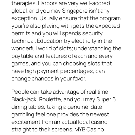
therapies. Harbors are very well-adored
global, and you may Singapore isn’t any
exception. Usually ensure that the program
your’re also playing with gets the expected
permits and you will spends security
technical. Education try electricity in the
wonderful world of slots; understanding the
paytable and features of each and every
games, and you can choosing slots that
have high payment percentages, can
change chances in your favor.
People can take advantage of real time
Black-jack, Roulette, and you may Super 6
dining tables, taking a genuine-date
gambling feel one provides the newest
excitement from an actual local casino
straight to their screens. MYB Casino