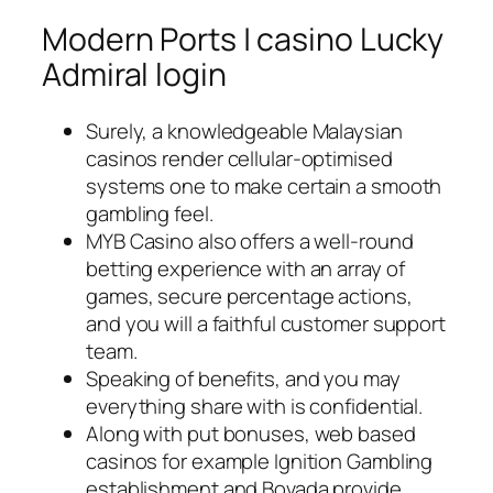
Modern Ports | casino Lucky
Admiral login
Surely, a knowledgeable Malaysian
casinos render cellular-optimised
systems one to make certain a smooth
gambling feel.
MYB Casino also offers a well-round
betting experience with an array of
games, secure percentage actions,
and you will a faithful customer support
team.
Speaking of benefits, and you may
everything share with is confidential.
Along with put bonuses, web based
casinos for example Ignition Gambling
establishment and Bovada provide