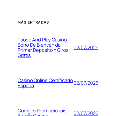
MÁS ENTRADAS
Pause And Play Casino
Bono De Bienvenida
02/07/2026
Primer Deposito Y Giros
Gratis
Casino Online Certificado
02/07/2026
España
Codigos Promocionais
02/07/2026
Betclic Casino