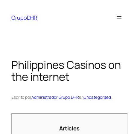
Saltar
al
GrupoDHR
contenido
Philippines Casinos on
the internet
Escrito por
Administrador Grupo DHR
en
Uncategorized
Articles