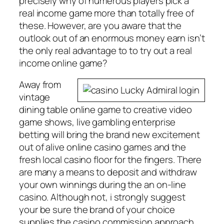
precisely why of numerous players pick a
real income game more than totally free of
these. However, are you aware that the
outlook out of an enormous money earn isn’t
the only real advantage to to try out a real
income online game?
Away from
vintage
dining table online game to creative video
game shows, live gambling enterprise
betting will bring the brand new excitement
out of alive online casino games and the
fresh local casino floor for the fingers. There
are many a means to deposit and withdraw
your own winnings during the an on-line
casino. Although not, i strongly suggest
your be sure the brand of your choice
supplies the casino commission approach