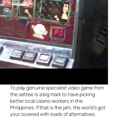
To play genuine specialist video game from
the settee is a big mark to have picking
better local casino workers in the
Philippines. If that is the jam, the world’s got
your covered with loads of alternatives.