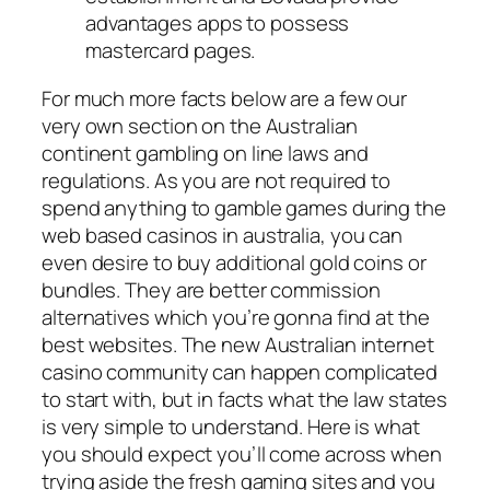
advantages apps to possess
mastercard pages.
For much more facts below are a few our
very own section on the Australian
continent gambling on line laws and
regulations. As you are not required to
spend anything to gamble games during the
web based casinos in australia, you can
even desire to buy additional gold coins or
bundles. They are better commission
alternatives which you’re gonna find at the
best websites. The new Australian internet
casino community can happen complicated
to start with, but in facts what the law states
is very simple to understand. Here is what
you should expect you’ll come across when
trying aside the fresh gaming sites and you