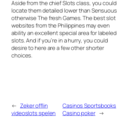
Aside from the chief Slots class, you could
locate them detailed lower than Sensuous
otherwise The fresh Games. The best slot
websites from the Philippines may even
ability an excellent special area for labeled
slots. And if you’re in a hurry, you could
desire to here are a few other shorter
choices.
←
Zeker offlin
Casinos Sportsbooks
videoslots spelen
Casino poker
→