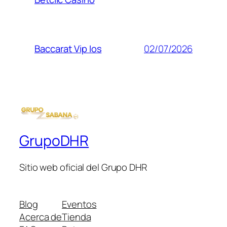
02/07/2026
Baccarat Vip Ios
GrupoDHR
Sitio web oficial del Grupo DHR
Blog
Eventos
Acerca de
Tienda