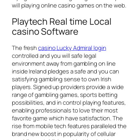
will playing online casino games on the web.
Playtech Real time Local
casino Software
The fresh
casino Lucky Admiral login
controlled and you will safe legal
environment away from gambling on line
inside Ireland pledges a safe and you can
satisfying gambling sense to own Irish
players. Signed up providers provide a wide
range of gambling games, sports betting
possibilities, and in control playing features,
enabling professionals to love their most
favorite game which have satisfaction. The
rise from mobile tech features paralleled the
brand new boost in popularity of cellular