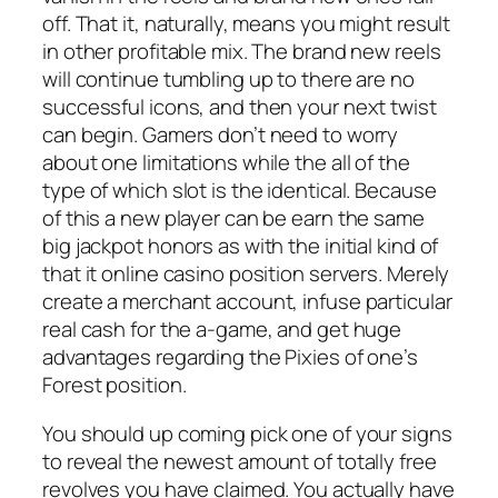
off. That it, naturally, means you might result
in other profitable mix. The brand new reels
will continue tumbling up to there are no
successful icons, and then your next twist
can begin. Gamers don’t need to worry
about one limitations while the all of the
type of which slot is the identical. Because
of this a new player can be earn the same
big jackpot honors as with the initial kind of
that it online casino position servers. Merely
create a merchant account, infuse particular
real cash for the a-game, and get huge
advantages regarding the Pixies of one’s
Forest position.
You should up coming pick one of your signs
to reveal the newest amount of totally free
revolves you have claimed. You actually have