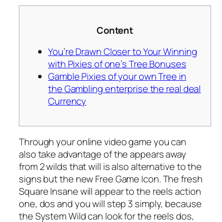
Content
You’re Drawn Closer to Your Winning
with Pixies of one’s Tree Bonuses
Gamble Pixies of your own Tree in
the Gambling enterprise the real deal
Currency
Through your online video game you can
also take advantage of the appears away
from 2 wilds that will is also alternative to the
signs but the new Free Game Icon. The fresh
Square Insane will appear to the reels action
one, dos and you will step 3 simply, because
the System Wild can look for the reels dos,