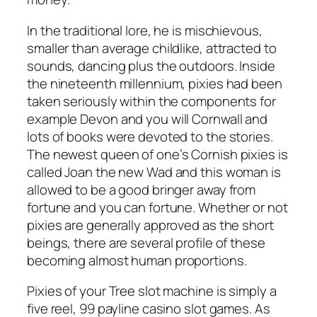
In the traditional lore, he is mischievous,
smaller than average childlike, attracted to
sounds, dancing plus the outdoors. Inside
the nineteenth millennium, pixies had been
taken seriously within the components for
example Devon and you will Cornwall and
lots of books were devoted to the stories.
The newest queen of one’s Cornish pixies is
called Joan the new Wad and this woman is
allowed to be a good bringer away from
fortune and you can fortune. Whether or not
pixies are generally approved as the short
beings, there are several profile of these
becoming almost human proportions.
Pixies of your Tree slot machine is simply a
five reel, 99 payline casino slot games. As