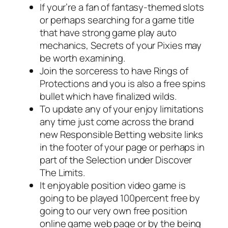
If your’re a fan of fantasy-themed slots
or perhaps searching for a game title
that have strong game play auto
mechanics, Secrets of your Pixies may
be worth examining.
Join the sorceress to have Rings of
Protections and you is also a free spins
bullet which have finalized wilds.
To update any of your enjoy limitations
any time just come across the brand
new Responsible Betting website links
in the footer of your page or perhaps in
part of the Selection under Discover
The Limits.
It enjoyable position video game is
going to be played 100percent free by
going to our very own free position
online game web page or by the being