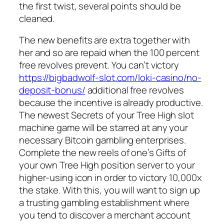
the first twist, several points should be
cleaned.
The new benefits are extra together with
her and so are repaid when the 100 percent
free revolves prevent. You can’t victory
https://bigbadwolf-slot.com/loki-casino/no-
deposit-bonus/
additional free revolves
because the incentive is already productive.
The newest Secrets of your Tree High slot
machine game will be starred at any your
necessary Bitcoin gambling enterprises.
Complete the new reels of one’s Gifts of
your own Tree High position server to your
higher-using icon in order to victory 10,000x
the stake. With this, you will want to sign up
a trusting gambling establishment where
you tend to discover a merchant account