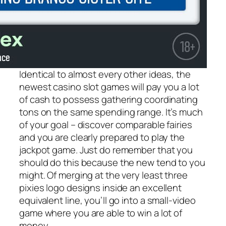
Identical to almost every other ideas, the
newest casino slot games will pay you a lot
of cash to possess gathering coordinating
tons on the same spending range. It’s much
of your goal – discover comparable fairies
and you are clearly prepared to play the
jackpot game. Just do remember that you
should do this because the new tend to you
might. Of merging at the very least three
pixies logo designs inside an excellent
equivalent line, you’ll go into a small-video
game where you are able to win a lot of
money.