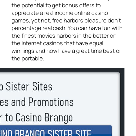
the potential to get bonus offers to
appreciate a real income online casino
games, yet not, free harbors pleasure don’t
percentage real cash. You can have fun with
the finest movies harbors in the better on
the internet casinos that have equal
winnings and now have a great time best on
the portable.