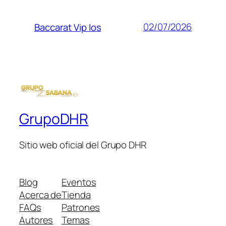
02/07/2026
Baccarat Vip Ios
GrupoDHR
Sitio web oficial del Grupo DHR
Blog
Eventos
Acerca de
Tienda
FAQs
Patrones
Autores
Temas