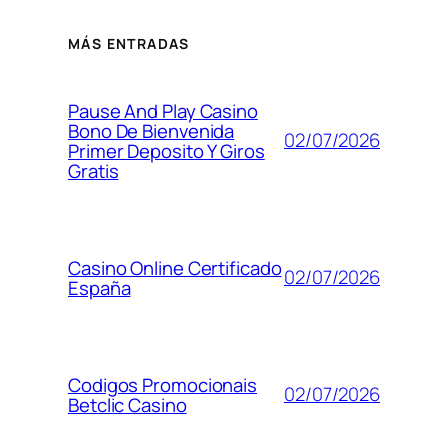
MÁS ENTRADAS
Pause And Play Casino
Bono De Bienvenida
02/07/2026
Primer Deposito Y Giros
Gratis
Casino Online Certificado
02/07/2026
España
Codigos Promocionais
02/07/2026
Betclic Casino