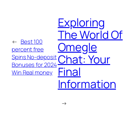
Exploring
The World Of
←
Best 100
Omegle
percent free
Chat: Your
Spins No-deposit
Bonuses for 2024
Final
Win Real money
Information
→