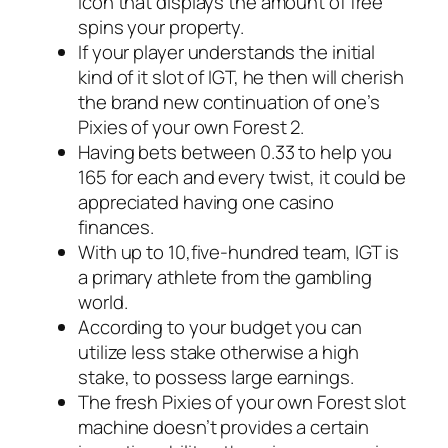
icon that displays the amount of free
spins your property.
If your player understands the initial
kind of it slot of IGT, he then will cherish
the brand new continuation of one’s
Pixies of your own Forest 2.
Having bets between 0.33 to help you
165 for each and every twist, it could be
appreciated having one casino
finances.
With up to 10,five-hundred team, IGT is
a primary athlete from the gambling
world.
According to your budget you can
utilize less stake otherwise a high
stake, to possess large earnings.
The fresh Pixies of your own Forest slot
machine doesn’t provides a certain