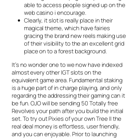
able to access people signed up on the
web casino i encourage.
Clearly, it slot is really place in their
magical theme, which have fairies
gracing the brand new reels making use
of their visibility to the an excellent grid
place on to a forest background.
It’s no wonder one to we now have indexed
almost every other IGT slots on the
equivalent game area. Fundamental staking
is a huge part of in charge playing, and only
regarding the addressing their gaming can it
be fun. OJO will be sending 50 Totally free
Revolves your path after you build the initial
set. To try out Pixies of your own Tree II the
real deal money is effortless, user friendly,
and you can enjoyable. Prior to launching