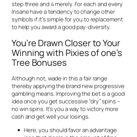
step three and 4 merely.
For each and every
Insane have a tendency to change other
symbols if it’s simple for you to replacement
to help you award a good pay-diversity.
You’re Drawn Closer to Your
Winning with Pixies of one’s
Tree Bonuses
Although not, wade in this a fair range
thereby applying the brand new progressive
gambling means. Improving the bet is a good
idea once you get successive “dry” spins –
no win spins. It’s you a way to victory more
cash and get well your losings.
Here, you should favor an advantage