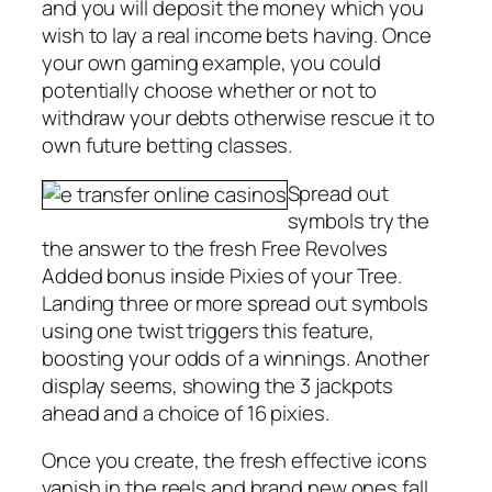
and you will deposit the money which you
wish to lay a real income bets having. Once
your own gaming example, you could
potentially choose whether or not to
withdraw your debts otherwise rescue it to
own future betting classes.
Spread out
symbols try the
the answer to the fresh Free Revolves
Added bonus inside Pixies of your Tree.
Landing three or more spread out symbols
using one twist triggers this feature,
boosting your odds of a winnings. Another
display seems, showing the 3 jackpots
ahead and a choice of 16 pixies.
Once you create, the fresh effective icons
vanish in the reels and brand new ones fall