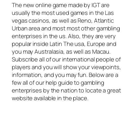
The new online game made by IGT are
usually the most used games in the Las
vegas casinos, as well as Reno, Atlantic
Urban area and most most other gambling
enterprises in the us. Also, they are very
popular inside Latin The usa, Europe and
you may Australasia, as well as Macau.
Subscribe all of our international people of
players and you will show your viewpoints,
information, and you may fun. Below are a
few all of our help guide to gambling
enterprises by the nation to locate a great
website available in the place.