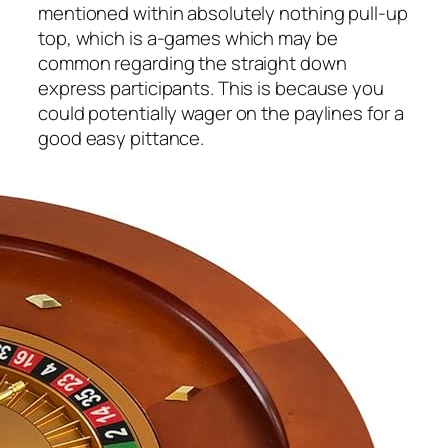
mentioned within absolutely nothing pull-up
top, which is a-games which may be
common regarding the straight down
express participants. This is because you
could potentially wager on the paylines for a
good easy pittance.