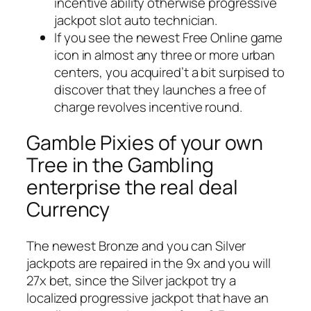
incentive ability otherwise progressive
jackpot slot auto technician.
If you see the newest Free Online game
icon in almost any three or more urban
centers, you acquired’t a bit surpised to
discover that they launches a free of
charge revolves incentive round.
Gamble Pixies of your own
Tree in the Gambling
enterprise the real deal
Currency
The newest Bronze and you can Silver
jackpots are repaired in the 9x and you will
27x bet, since the Silver jackpot try a
localized progressive jackpot that have an