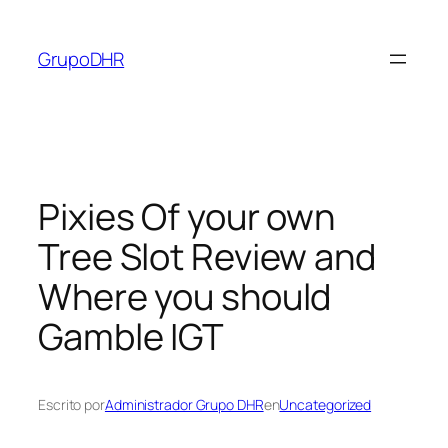
Saltar
al
GrupoDHR
contenido
Pixies Of your own
Tree Slot Review and
Where you should
Gamble IGT
Escrito por
Administrador Grupo DHR
en
Uncategorized