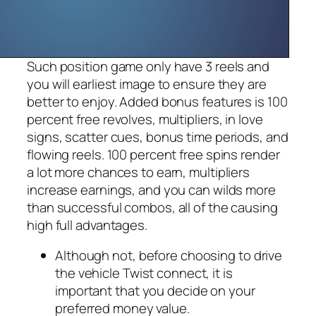
Such position game only have 3 reels and
you will earliest image to ensure they are
better to enjoy. Added bonus features is 100
percent free revolves, multipliers, in love
signs, scatter cues, bonus time periods, and
flowing reels. 100 percent free spins render
a lot more chances to earn, multipliers
increase earnings, and you can wilds more
than successful combos, all of the causing
high full advantages.
Although not, before choosing to drive
the vehicle Twist connect, it is
important that you decide on your
preferred money value.