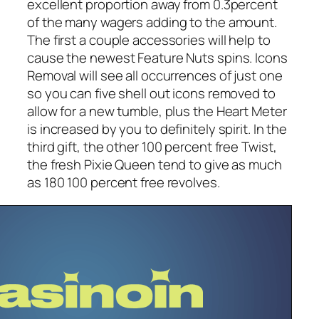
excellent proportion away from 0.3percent
of the many wagers adding to the amount.
The first a couple accessories will help to
cause the newest Feature Nuts spins. Icons
Removal will see all occurrences of just one
so you can five shell out icons removed to
allow for a new tumble, plus the Heart Meter
is increased by you to definitely spirit. In the
third gift, the other 100 percent free Twist,
the fresh Pixie Queen tend to give as much
as 180 100 percent free revolves.