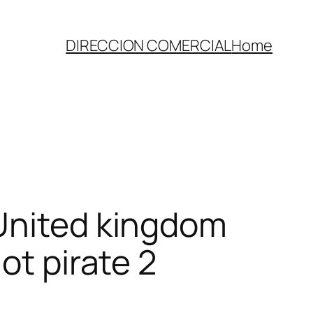
DIRECCION COMERCIAL
Home
 United kingdom
ot pirate 2