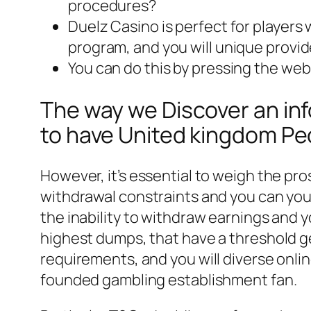
procedures?
Duelz Casino is perfect for players 
program, and you will unique provi
You can do this by pressing the web 
The way we Discover an inf
to have United kingdom Peo
However, it’s essential to weigh the pro
withdrawal constraints and you can you 
the inability to withdraw earnings and you
highest dumps, that have a threshold ge
requirements, and you will diverse onli
founded gambling establishment fan.