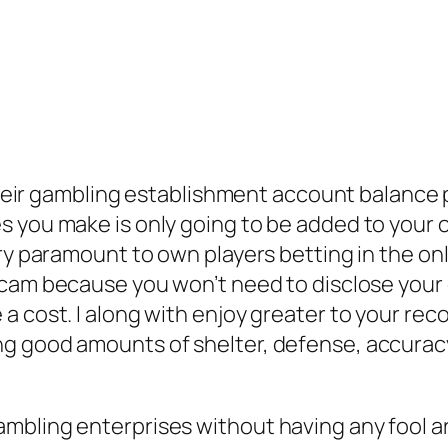
 their gambling establishment account balance 
s you make is only going to be added to your 
try paramount to own players betting in the on
scam because you won’t need to disclose your 
a cost. I along with enjoy greater to your rec
g good amounts of shelter, defense, accuracy 
 gambling enterprises without having any fool 