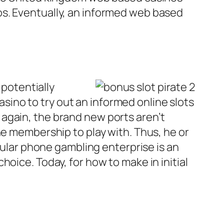
os. Eventually, an informed web based
 potentially
ino to try out an informed online slots
again, the brand new ports aren’t
he membership to play with. Thus, he or
llular phone gambling enterprise is an
oice. Today, for how to make in initial