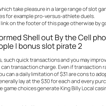
which take pleasure in a large range of slot gam
des for example pro-versus-athlete duels.
link on the footer of this page otherwise by goi
ormed Shell out By the Cell ph
ple | bonus slot pirate 2
s, such quick transactions and you may improve
can transaction charge. Even if transaction r
 can a daily limitation of $31 are cons to adopt
nerally lay at the $30 for each and every purc
ne game choices generate King Billy Local casi