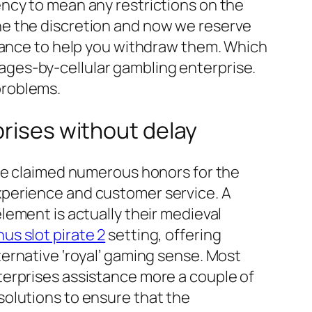
ncy to mean any restrictions on the
he the discretion and now we reserve
ptance to help you withdraw them. Which
ges-by-cellular gambling enterprise.
problems.
prises without delay
ave claimed numerous honors for the
perience and customer service. A
lement is actually their medieval
us slot pirate 2
setting, offering
ternative ‘royal’ gaming sense. Most
erprises assistance more a couple of
olutions to ensure that the