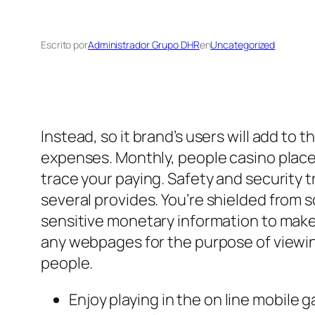
Escrito por
Administrador Grupo DHR
en
Uncategorized
Instead, so it brand’s users will add to
expenses. Monthly, people casino place
trace your paying. Safety and security 
several provides.
You’re shielded from 
sensitive monetary information to make 
any webpages for the purpose of viewin
people.
Enjoy playing in the on line mobile