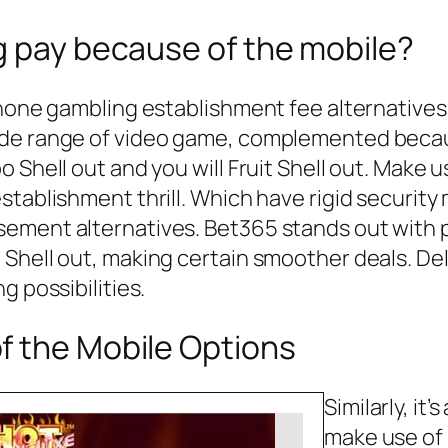
g pay because of the mobile?
phone gambling establishment fee alternatives,
ide range of video game, complemented becau
o Shell out and you will Fruit Shell out. Make
stablishment thrill. Which have rigid security
sement alternatives. Bet365 stands out with 
hell out, making certain smoother deals. Delig
g possibilities.
f the Mobile Options
Similarly, it
make use of 