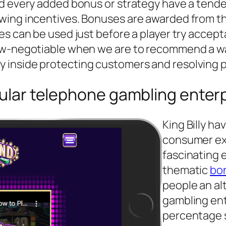
nd every added bonus or strategy have a tende
wing incentives. Bonuses are awarded from t
ves can be used just before a player try acce
low-negotiable when we are to recommend a wa
 inside protecting customers and resolving 
llular telephone gambling enter
King Billy h
consumer ex
fascinating e
thematic
bon
people an al
gambling ent
percentage s