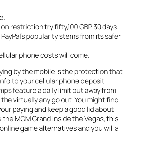
e.
n restriction try fifty,100 GBP 30 days.
ayPal’s popularity stems from its safer
ellular phone costs will come.
ing by the mobile ‘s the protection that
nfo to your cellular phone deposit
s feature a daily limit put away from
he virtually any go out. You might find
your paying and keep a good lid about
e the MGM Grand inside the Vegas, this
 online game alternatives and you will a