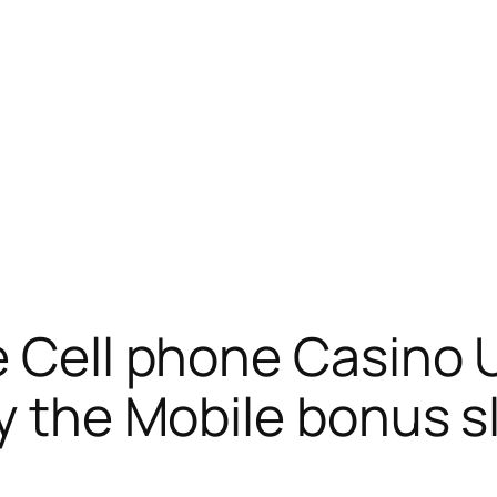
e Cell phone Casino
y the Mobile bonus sl