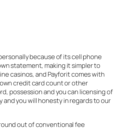
personally because of its cell phone
own statement, making it simpler to
line casinos, and Payforit comes with
own credit card count or other
ord, possession and you can licensing of
and you will honesty in regards to our
around out of conventional fee