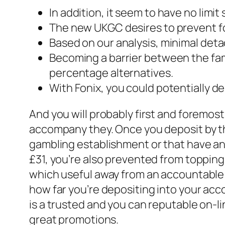
In addition, it seem to have no limi
The new UKGC desires to prevent fo
Based on our analysis, minimal detac
Becoming a barrier between the fami
percentage alternatives.
With Fonix, you could potentially de
And you will probably first and foremost
accompany they. Once you deposit by the
gambling establishment or that have any
£31, you’re also prevented from topping
which useful away from an accountable g
how far you’re depositing into your ac
is a trusted and you can reputable on-lin
great promotions.