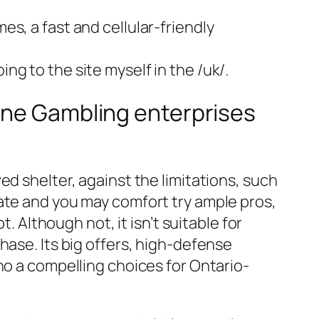
es, a fast and cellular-friendly
ng to the site myself in the /uk/.
one Gambling enterprises
d shelter, against the limitations, such
ate and you may comfort try ample pros,
. Although not, it isn’t suitable for
hase. Its big offers, high-defense
no a compelling choices for Ontario-