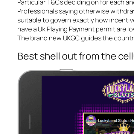
Particular T&Cs deciding on for each a
Professionals saying otherwise withdra
suitable to govern exactly how incenti
have a Uk Playing Payment permit are 
The brand new UKGC guides the country
Best shell out from the ce