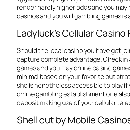
render hardly higher odds and you may 
casinos and you will gambling games is a
Ladyluck’s Cellular Casino 
Should the local casino you have got join
capture complete advantage. Check in a
games and you may online casino games 
minimal based on your favorite put stra
she is nonetheless accessible to play if
online gambling establishment one also p
deposit making use of your cellular tele
Shell out by Mobile Casino