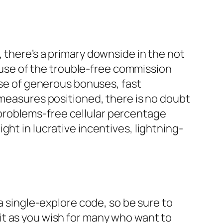
 there’s a primary downside in the not
se of the trouble-free commission
 use of generous bonuses, fast
 measures positioned, there is no doubt
problems-free cellular percentage
ht in lucrative incentives, lightning-
’s a single-explore code, so be sure to
it as you wish for many who want to