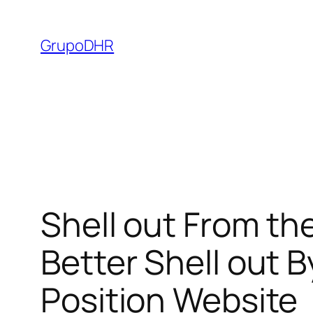
Saltar
al
GrupoDHR
contenido
Shell out From th
Better Shell out B
Position Website