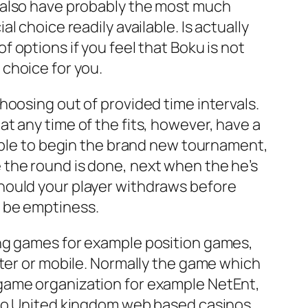
 also have probably the most much
ial choice readily available. Is actually
f options if you feel that Boku is not
 choice for you.
hoosing out of provided time intervals.
t any time of the fits, however, have a
 able to begin the brand new tournament,
 the round is done, next when the he’s
hould your player withdraws before
t be emptiness.
ing games for example position games,
uter or mobile. Normally the game which
game organization for example NetEnt,
u to United kingdom web based casinos