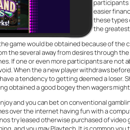
participants
easier financ
these types o
the greatest
f the game would be obtained because of the c
m the several away from desires through the a
hes. If one or even more participants are not
void. When the a new player withdraws before
have a tendency to getting deemed a loser. S
ving obtained a good bogey then wagers migh
 enjoy and you can bet on conventional gambl
ames over the internet having fun with a comp
nos try leased otherwise purchased of video 
aming, and you may Playtech. It is common yo