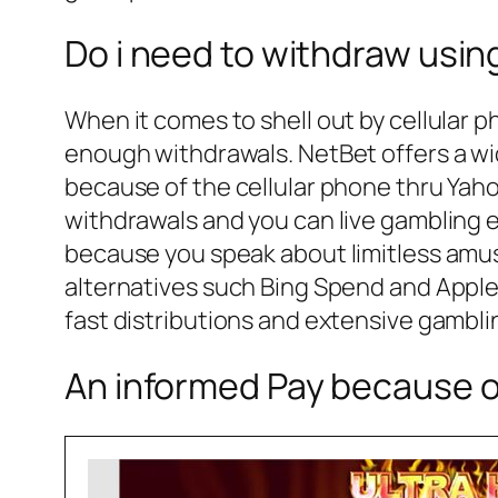
Do i need to withdraw usin
When it comes to shell out by cellular 
enough withdrawals. NetBet offers a w
because of the cellular phone thru Yaho
withdrawals and you can live gambling e
because you speak about limitless amu
alternatives such Bing Spend and Apple S
fast distributions and extensive gamblin
An informed Pay because o