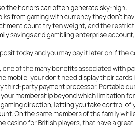
t so the honors can often generate sky-high.
lks from gaming with currency they don’t hav
hment count try ten weight, and the restrictio
ly savings and gambling enterprise account, P
posit today and you may pay it later on if the c
, one of the many benefits associated with pay
 mobile, your don’t need display their cards i
 third-party payment processor. Portable dump
 your membership beyond which limitation for t
aming direction, letting you take control of 
count. On the same members of the family whil
e casino for British players, that have a great