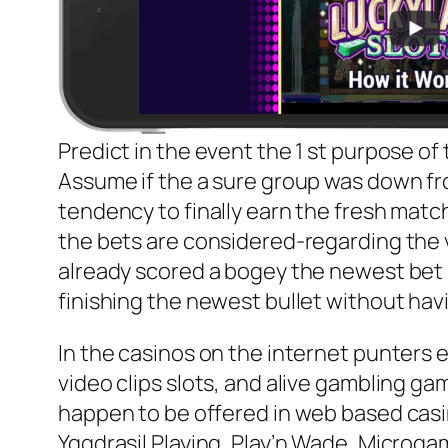
Predict in the event the 1 st purpose o
Assume if the a sure group was down fro
tendency to finally earn the fresh matc
the bets are considered-regarding the 
already scored a bogey the newest bet 
finishing the newest bullet without ha
In the casinos on the internet punters
video clips slots, and alive gambling g
happen to be offered in web based casi
Yggdrasil Playing, Play’n Wade, Microg