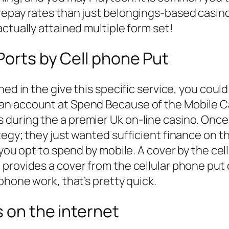
repay rates than just belongings-based casin
ctually attained multiple form set!
Ports by Cell phone Put
ed in the give this specific service, you could
n account at Spend Because of the Mobile Cas
during the a premier Uk on-line casino. Once 
tegy; they just wanted sufficient finance on t
 you opt to spend by mobile. A cover by the ce
rovides a cover from the cellular phone put ch
phone work, that’s pretty quick.
s on the internet