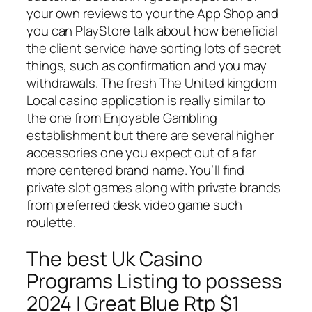
your own reviews to your the App Shop and
you can PlayStore talk about how beneficial
the client service have sorting lots of secret
things, such as confirmation and you may
withdrawals. The fresh The United kingdom
Local casino application is really similar to
the one from Enjoyable Gambling
establishment but there are several higher
accessories one you expect out of a far
more centered brand name. You’ll find
private slot games along with private brands
from preferred desk video game such
roulette.
The best Uk Casino
Programs Listing to possess
2024 | Great Blue Rtp $1