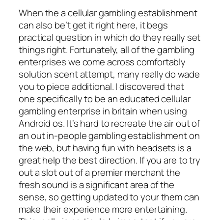
When the a cellular gambling establishment
can also be’t get it right here, it begs
practical question in which do they really set
things right. Fortunately, all of the gambling
enterprises we come across comfortably
solution scent attempt, many really do wade
you to piece additional. I discovered that
one specifically to be an educated cellular
gambling enterprise in britain when using
Android os. It’s hard to recreate the air out of
an out in-people gambling establishment on
the web, but having fun with headsets is a
great help the best direction. If you are to try
out a slot out of a premier merchant the
fresh sound is a significant area of the
sense, so getting updated to your them can
make their experience more entertaining.