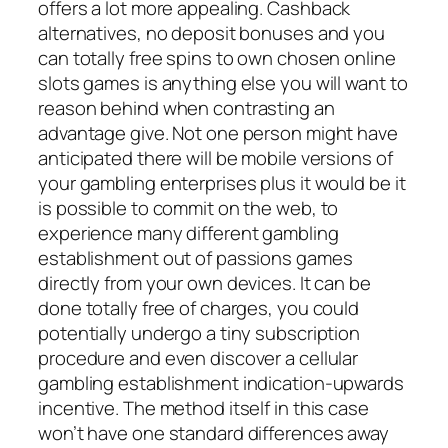
offers a lot more appealing.
Cashback
alternatives, no deposit bonuses and you
can totally free spins to own chosen online
slots games is anything else you will want to
reason behind when contrasting an
advantage give. Not one person might have
anticipated there will be mobile versions of
your gambling enterprises plus it would be it
is possible to commit on the web, to
experience many different gambling
establishment out of passions games
directly from your own devices. It can be
done totally free of charges, you could
potentially undergo a tiny subscription
procedure and even discover a cellular
gambling establishment indication-upwards
incentive. The method itself in this case
won’t have one standard differences away