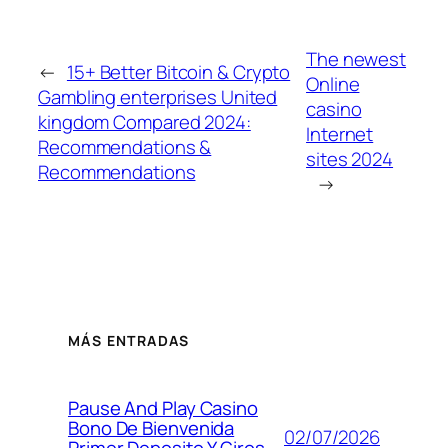
The newest
←
15+ Better Bitcoin & Crypto
Online
Gambling enterprises United
casino
kingdom Compared 2024:
Internet
Recommendations &
sites 2024
Recommendations
→
MÁS ENTRADAS
Pause And Play Casino
Bono De Bienvenida
02/07/2026
Primer Deposito Y Giros