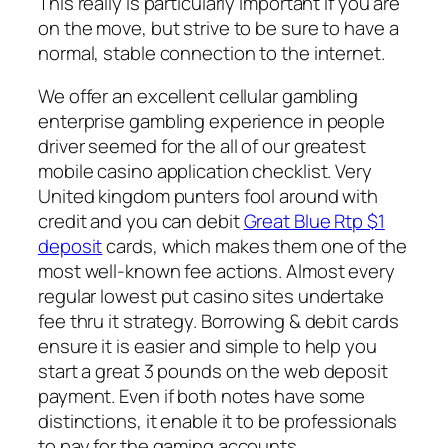
This really is particularly important if you are
on the move, but strive to be sure to have a
normal, stable connection to the internet.
We offer an excellent cellular gambling
enterprise gambling experience in people
driver seemed for the all of our greatest
mobile casino application checklist. Very
United kingdom punters fool around with
credit and you can debit
Great Blue Rtp $1
deposit
cards, which makes them one of the
most well-known fee actions. Almost every
regular lowest put casino sites undertake
fee thru it strategy. Borrowing & debit cards
ensure it is easier and simple to help you
start a great 3 pounds on the web deposit
payment. Even if both notes have some
distinctions, it enable it to be professionals
to pay for the gaming accounts.