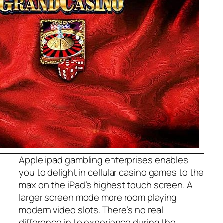
Apple ipad gambling enterprises enables
you to delight in cellular casino games to the
max on the iPad’s highest touch screen. A
larger screen mode more room playing
modern video slots. There’s no real
difference in to experience during the