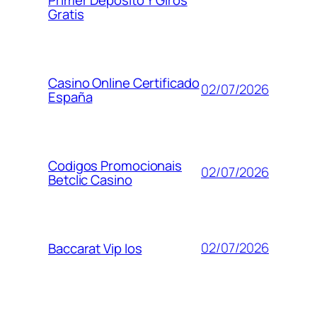
Gratis
Casino Online Certificado
02/07/2026
España
Codigos Promocionais
02/07/2026
Betclic Casino
02/07/2026
Baccarat Vip Ios