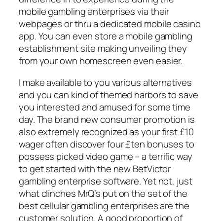
mobile gambling enterprises via their
webpages or thru a dedicated mobile casino
app. You can even store a mobile gambling
establishment site making unveiling they
from your own homescreen even easier.
I make available to you various alternatives
and you can kind of themed harbors to save
you interested and amused for some time
day. The brand new consumer promotion is
also extremely recognized as your first £10
wager often discover four £ten bonuses to
possess picked video game – a terrific way
to get started with the new BetVictor
gambling enterprise software. Yet not, just
what clinches MrQ’s put on the set of the
best cellular gambling enterprises are the
customer solution. A good proportion of