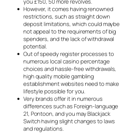
you £150, 50 more revolves.
However, it comes having renowned
restrictions, such as straight down
deposit limitations, which could maybe
not appeal to the requirements of big
spenders, and the lack of withdrawal
potential.
Out of speedy register processes to
numerous local casino percentage
choices and hassle-free withdrawals,
high quality mobile gambling
establishment websites need to make
lifestyle possible for you.
Very brands offer it in numerous
differences such as Foreign-language
21, Pontoon, and you may Blackjack
Switch having slight changes to laws
and regulations.