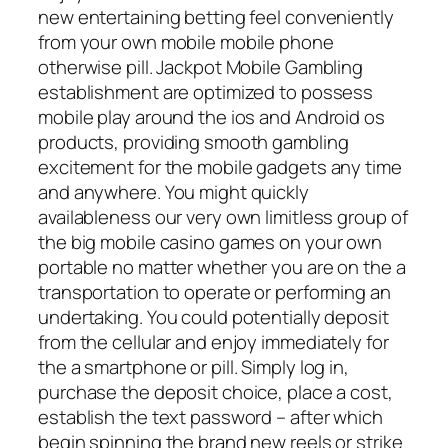
new entertaining betting feel conveniently
from your own mobile mobile phone
otherwise pill. Jackpot Mobile Gambling
establishment are optimized to possess
mobile play around the ios and Android os
products, providing smooth gambling
excitement for the mobile gadgets any time
and anywhere. You might quickly
availableness our very own limitless group of
the big mobile casino games on your own
portable no matter whether you are on the a
transportation to operate or performing an
undertaking. You could potentially deposit
from the cellular and enjoy immediately for
the a smartphone or pill. Simply log in,
purchase the deposit choice, place a cost,
establish the text password – after which
begin spinning the brand new reels or strike