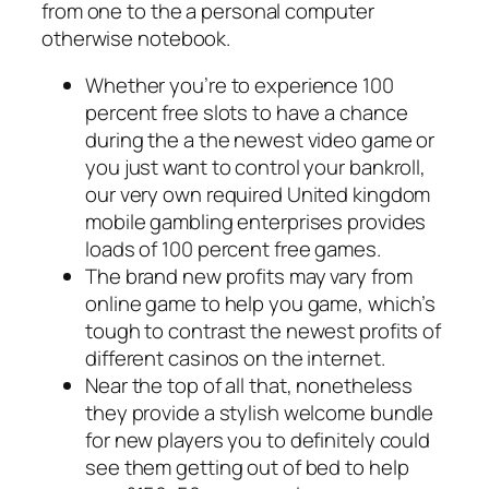
from one to the a personal computer
otherwise notebook.
Whether you’re to experience 100
percent free slots to have a chance
during the a the newest video game or
you just want to control your bankroll,
our very own required United kingdom
mobile gambling enterprises provides
loads of 100 percent free games.
The brand new profits may vary from
online game to help you game, which’s
tough to contrast the newest profits of
different casinos on the internet.
Near the top of all that, nonetheless
they provide a stylish welcome bundle
for new players you to definitely could
see them getting out of bed to help