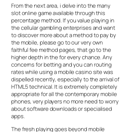
From the next area, i delve into the many
slot online game available through this
percentage method. If you value playing in
the cellular gambling enterprises and want
to discover more about a method to pay by
the mobile, please go to our very own
faithful fee method pages, that go to the
higher depth in the for every chance. Any
concerns for betting and you can routing
rates while using a mobile casino site was
dispelled recently, especially to the arrival of
HTML5 technical. It is extremely completely
appropriate for all the contemporary mobile
phones, very players no more need to worry
about software downloads or specialised
apps.
The fresh playing goes beyond mobile