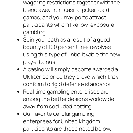
wagering restrictions together with the
blend away from casino poker, card
games, and you may ports attract
participants whom like low-exposure
gambling.
Spin your path as a result of a good
bounty of 100 percent free revolves
using this type of unbelievable the new
player bonus.
A casino will simply become awarded a
Uk license once they prove which they
conform to rigid defense standards.
Real time gambling enterprises are
among the better designs worldwide
away from secluded betting.
Our favorite cellular gambling
enterprises for United kingdom
participants are those noted below.