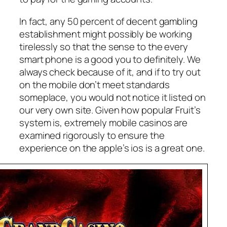
In fact, any 50 percent of decent gambling
establishment might possibly be working
tirelessly so that the sense to the every
smart phone is a good you to definitely. We
always check because of it, and if to try out
on the mobile don’t meet standards
someplace, you would not notice it listed on
our very own site. Given how popular Fruit’s
system is, extremely mobile casinos are
examined rigorously to ensure the
experience on the apple’s ios is a great one.