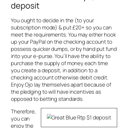
deposit
You ought to decide in the (to your
subscription mode) & put £20+ so you can
meet the requirements. You may either hook
up your PayPal on the checking account to
possess quicker dumps, or by hand put fund
into your e-purse. You’ll have the ability to
purchase the supply of money each time
you create a deposit, in addition to a
checking account otherwise debit credit.
Enjoy Ojo lay themselves apart because of
the pledging to will have incentives as
opposed to betting standards.
Therefore,
you can
enjoy the