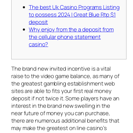
The best Uk Casino Programs Listing
to possess 2024 | Great Blue Rtp $1
deposit
Why enjoy from the a deposit from
the cellular phone statement
casino?
The brand new invited incentive is a vital
raise to the video game balance, as many of
the greatest gambling establishment web
sites are able to fits your first real money
deposit if not twice it. Some players have an
interest in the brand new swelling in the
near future of money you can purchase,
there are numerous additional benefits that
may make the greatest on line casino’s