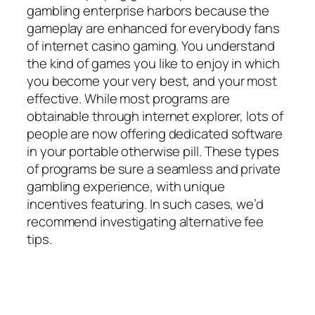
gambling enterprise harbors because the
gameplay are enhanced for everybody fans
of internet casino gaming. You understand
the kind of games you like to enjoy in which
you become your very best, and your most
effective. While most programs are
obtainable through internet explorer, lots of
people are now offering dedicated software
in your portable otherwise pill. These types
of programs be sure a seamless and private
gambling experience, with unique
incentives featuring. In such cases, we’d
recommend investigating alternative fee
tips.