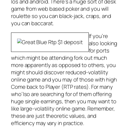
Ios and android. There’s a huge sort of desk
game from web based poker and you will
roulette so you can black-jack, craps, and
you can baccarat.
If you’re
also looking
for ports
which might be attending fork out much
more apparently as opposed to others, you
might should discover reduced-volatility
online game and you may of those with high
Come back to Player (RTP rates). For many
who’lso are searching for of them offering
huge single earnings, then you may want to
like large-volatility online game. Remember,
these are just theoretic values, and
efficiency may vary in practice.