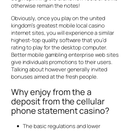
otherwise remain the notes!
Obviously, once you play on the united
kingdom’s greatest mobile local casino
internet sites, you will experience a similar
highest-top quality software that you’d
rating to play for the desktop computer.
Better mobile gambling enterprise web sites
give individuals promotions to their users.
Talking about however generally invited
bonuses aimed at the fresh people.
Why enjoy from the a
deposit from the cellular
phone statement casino?
The basic regulations and lower