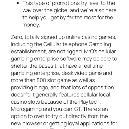
This type of promotions try level to the
way over the globe, and we’re also here
to help you get by far the most for the
money.
Zero, totally signed up online casino games,
including the Cellular telephone Gambling
establishment, are not rigged. MrQ’s cellular
gambling enterprise software may be able to
shelter the bases that have a real time
gambling enterprise, desk video game and
more than 800 slot game as well as
providing bingo, and that lots of opposition
doesn’t. It generally features cellular local
casino slots because of the Playtech,
Microgaming and you can IGT. There’s an
option to own to try out directly from the
new browser or getting loyal applications for