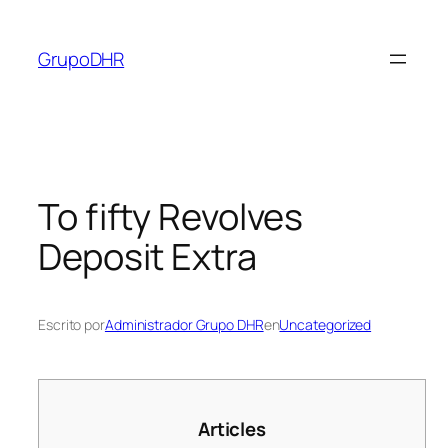
Saltar
al
GrupoDHR
contenido
To fifty Revolves
Deposit Extra
Escrito por
Administrador Grupo DHR
en
Uncategorized
Articles