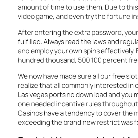
amount of time to use them. Due to this
video game, and even try the fortune in
After entering the extra password, your 
fulfilled. Always read the laws and reg
and employ your own spins effectively.
hundred thousand, 500 100 percent fre
We now have made sure all our free slo
realize that all commonly interested in
Las vegas ports no down load and you m
one needed incentive rules throughout t
Casinos have a tendency to cover the m
exceeding the brand new restrict was fo