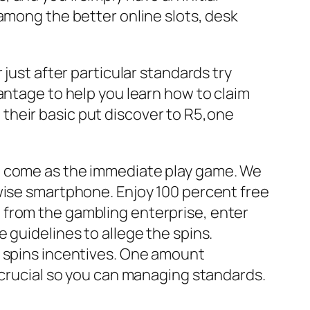
among the better online slots, desk
just after particular standards try
antage to help you learn how to claim
their basic put discover to R5,one
n come as the immediate play game. We
wise smartphone. Enjoy 100 percent free
 from the gambling enterprise, enter
 guidelines to allege the spins.
e spins incentives. One amount
 crucial so you can managing standards.