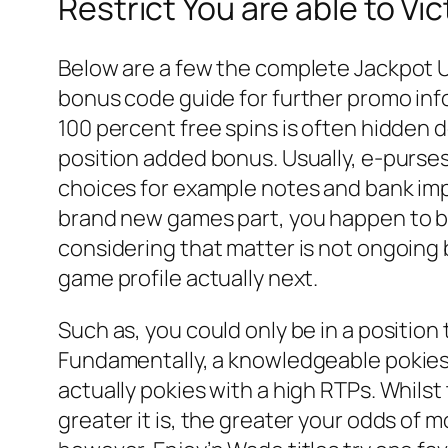
Restrict You are able to Vic
Below are a few the complete Jackpot Ur
bonus code guide for further promo inf
100 percent free spins is often hidden 
position added bonus. Usually, e-purse
choices for example notes and bank impo
brand new games part, you happen to be
considering that matter is not ongoing
game profile actually next.
Such as, you could only be in a position
Fundamentally, a knowledgeable pokies t
actually pokies with a high RTPs. Whils
greater it is, the greater your odds of mo