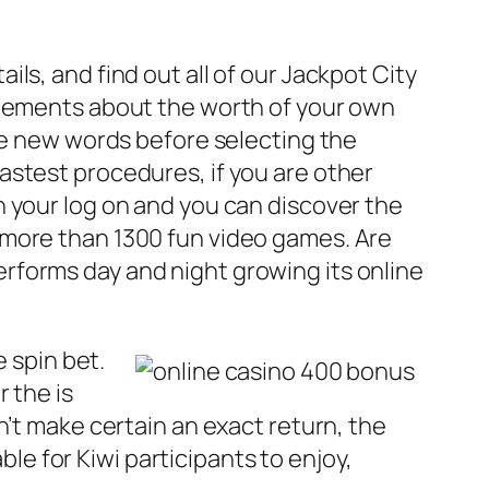
ls, and find out all of our Jackpot City
atements about the worth of your own
the new words before selecting the
astest procedures, if you are other
 your log on and you can discover the
 more than 1300 fun video games. Are
rforms day and night growing its online
e spin bet.
 the is
n’t make certain an exact return, the
ble for Kiwi participants to enjoy,