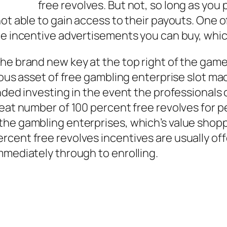
free revolves. But not, so long as you 
not able to gain access to their payouts. On
le incentive advertisements you can buy, which
the brand new key at the top right of the ga
ous asset of free gambling enterprise slot mach
ended investing in the event the professionals
great number of 100 percent free revolves for
the gambling enterprises, which’s value shopp
rcent free revolves incentives are usually o
mmediately through to enrolling.