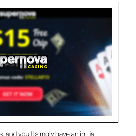
and you’ll simply have an initial