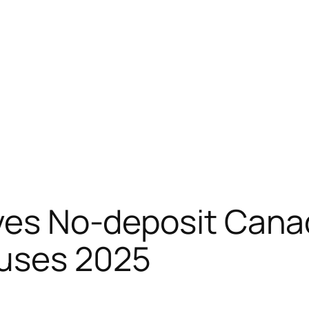
lves No-deposit Canad
uses 2025