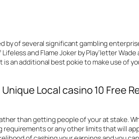
ed by of several significant gambling enterpris
 Lifeless and Flame Joker by Play’letter Wad
t is an additional best pokie to make use of y
e Unique Local casino 10 Free 
 rather than getting people of your at stake.
requirements or any other limits that will app
ikelihood of cashing your earnings and you ca