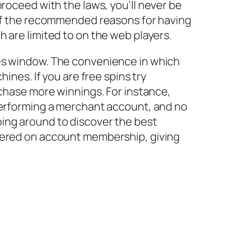
proceed with the laws, you’ll never be
e of the recommended reasons for having
 are limited to on the web players.
mes window. The convenience in which
ines. If you are free spins try
 chase more winnings. For instance,
 performing a merchant account, and no
ing around to discover the best
ffered on account membership, giving