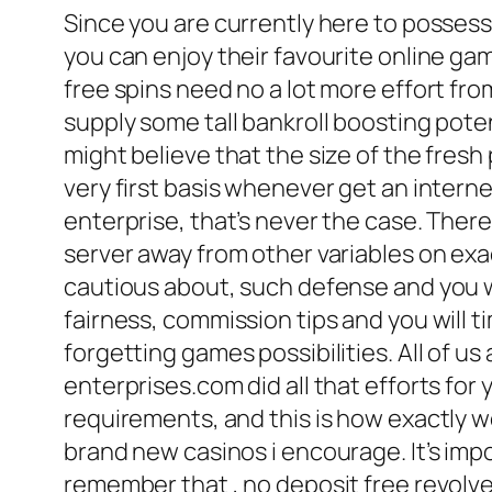
Since you are currently here to posses
you can enjoy their favourite online ga
free spins need no a lot more effort fro
supply some tall bankroll boosting poten
might believe that the size of the fresh
very first basis whenever get an intern
enterprise, that’s never the case. There
server away from other variables on exa
cautious about, such defense and you 
fairness, commission tips and you will t
forgetting games possibilities. All of us
enterprises.com did all that efforts for 
requirements, and this is how exactly 
brand new casinos i encourage. It’s impo
remember that , no deposit free revolve