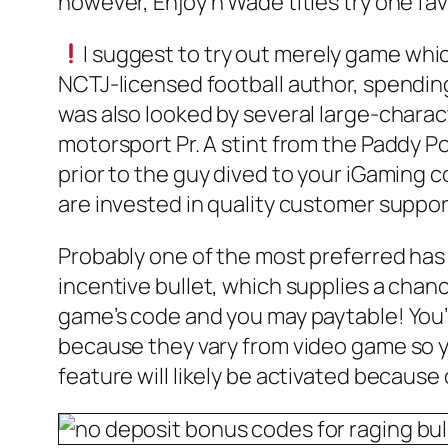
however, Enjoy’n Wade titles try one fav
I suggest to try out merely game whi
NCTJ-licensed football author, spendin
was also looked by several large-charac
motorsport Pr. A stint from the Paddy P
prior to the guy dived to your iGaming 
are invested in quality customer suppor
Probably one of the most preferred has 
incentive bullet, which supplies a chanc
game’s code and you may paytable! You
because they vary from video game so y
feature will likely be activated because