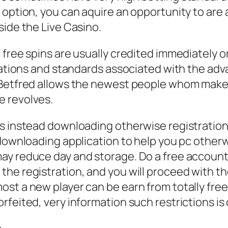
 option, you can aquire an opportunity to are 
side the Live Casino.
free spins are usually credited immediately or 
ulations and standards associated with the adv
 Betfred allows the newest people whom make 
e revolves.
ts instead downloading otherwise registratio
 downloading application to help you pc other
ay reduce day and storage. Do a free account
he registration, and you will proceed with the
ost a new player can be earn from totally fre
rfeited, very information such restrictions is