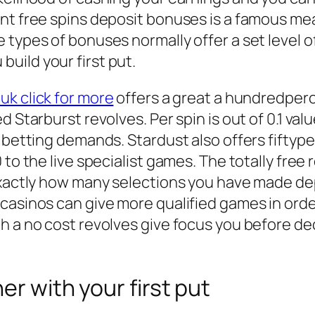
nt free spins deposit bonuses is a famous mea
types of bonuses normally offer a set level of 
uild your first put.
uk click for more
offers a great a hundredper
 Starburst revolves. Per spin is out of 0.1 val
x betting demands. Stardust also offers fiftyp
to the live specialist games. The totally free 
t exactly how many selections you have made 
 casinos can give more qualified games in ord
th a no cost revolves give focus you before d
er with your first put