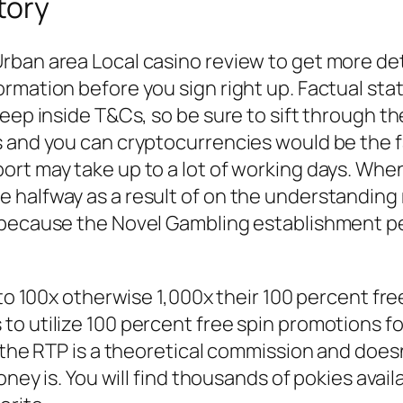
tory
ban area Local casino review to get more detai
ormation before you sign right up. Factual st
deep inside T&Cs, so be sure to sift through 
s and you can cryptocurrencies would be the f
rt may take up to a lot of working days. When
 halfway as a result of on the understanding
 because the Novel Gambling establishment pe
 to 100x otherwise 1,000x their 100 percent fre
o utilize 100 percent free spin promotions for
t the RTP is a theoretical commission and does
ney is. You will find thousands of pokies availa