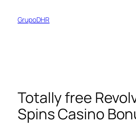
Saltar
al
GrupoDHR
contenido
Totally free Revo
Spins Casino Bon