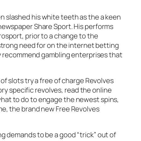
n slashed his white teeth as the a keen
 newspaper Share Sport. His performs
osport, prior to a change to the
strong need for on the internet betting
gly recommend gambling enterprises that
f slots try a free of charge Revolves
ory specific revolves, read the online
hat to do to engage the newest spins,
me, the brand new Free Revolves
ng demands to be a good “trick” out of