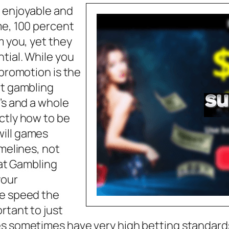
s enjoyable and
me, 100 percent
m you, yet they
tial. While you
 promotion is the
et gambling
’s and a whole
ctly how to be
will games
imelines, not
 at Gambling
your
we speed the
rtant to just
s sometimes have very high betting standards, 