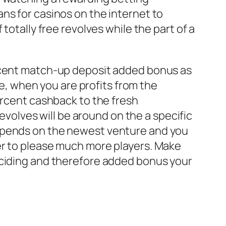
ns for casinos on the internet to
totally free revolves while the part of a
cent match-up deposit added bonus as
ue, when you are profits from the
ercent cashback to the fresh
revolves will be around on the a specific
depends on the newest venture and you
er to please much more players. Make
eciding and therefore added bonus your