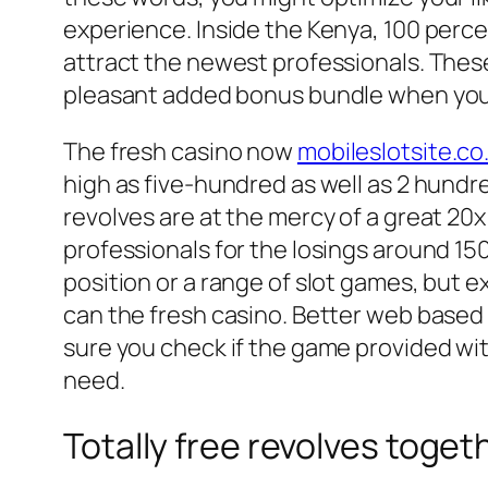
experience. Inside the Kenya, 100 perce
attract the newest professionals. These 
pleasant added bonus bundle when you b
The fresh casino now
mobileslotsite.co.
high as five-hundred as well as 2 hundred
revolves are at the mercy of a great 20
professionals for the losings around 150 
position or a range of slot games, bu
can the fresh casino. Better web based
sure you check if the game provided wi
need.
Totally free revolves togeth