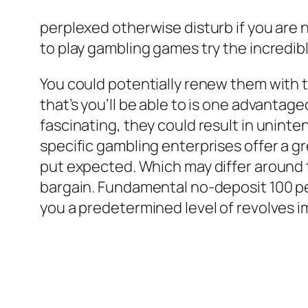
perplexed otherwise disturb if you are 
to play gambling games try the incredib
You could potentially renew them with 
that’s you’ll be able to is one advantage
fascinating, they could result in unint
specific gambling enterprises offer a 
put expected. Which may differ around 
bargain. Fundamental no-deposit 100 pe
you a predetermined level of revolves i