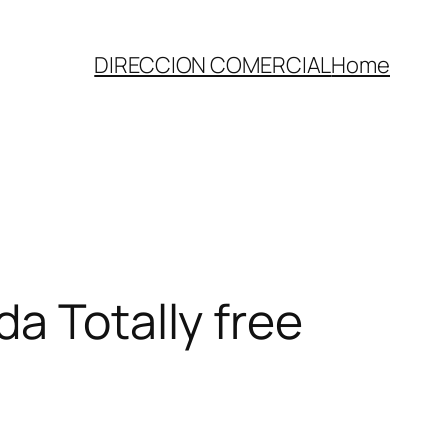
DIRECCION COMERCIAL
Home
a Totally free