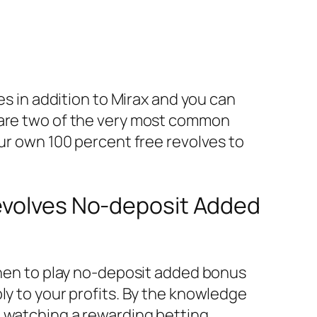
es in addition to Mirax and you can
e are two of the very most common
our own 100 percent free revolves to
Revolves No-deposit Added
 When to play no-deposit added bonus
ly to your profits. By the knowledge
n watching a rewarding betting