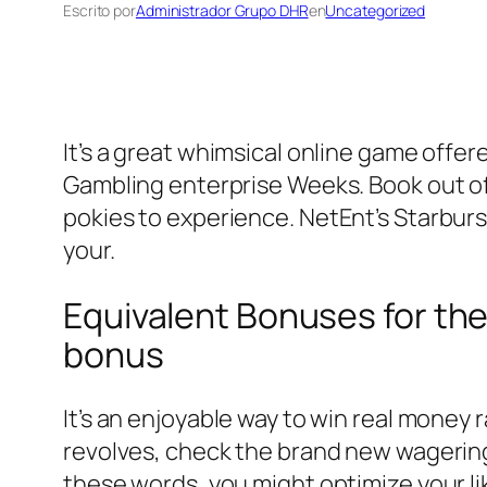
Escrito por
Administrador Grupo DHR
en
Uncategorized
It’s a great whimsical online game offer
Gambling enterprise Weeks. Book out of
pokies to experience.
NetEnt’s Starburs
your.
Equivalent Bonuses for th
bonus
It’s an enjoyable way to win real money
revolves, check the brand new wagering 
these words, you might optimize your l