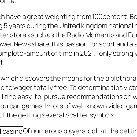
orite.
ch have a great weighting from 100percent. Be
g 5 years during the United kingdom national
ter stores such as the Radio Moments and Eur
ower News shared his passion for sport and a 
complete-amount of time in 2021. I only stron
t.
which discovers the means for the a plethora o
e to wager totally free. To determine tips vict
’ll find easy-to-pursue recommendations on w
ou can games. In lots of well-known video ga
 of the getting several Scatter symbols.
Of numerous players look at the betti