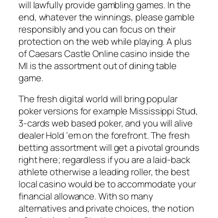
will lawfully provide gambling games. In the
end, whatever the winnings, please gamble
responsibly and you can focus on their
protection on the web while playing. A plus
of Caesars Castle Online casino inside the
MI is the assortment out of dining table
game.
The fresh digital world will bring popular
poker versions for example Mississippi Stud,
3-cards web based poker, and you will alive
dealer Hold ‘em on the forefront. The fresh
betting assortment will get a pivotal grounds
right here; regardless if you are a laid-back
athlete otherwise a leading roller, the best
local casino would be to accommodate your
financial allowance. With so many
alternatives and private choices, the notion