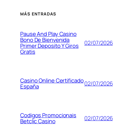
MÁS ENTRADAS
Pause And Play Casino
Bono De Bienvenida
02/07/2026
Primer Deposito Y Giros
Gratis
Casino Online Certificado
02/07/2026
España
Codigos Promocionais
02/07/2026
Betclic Casino