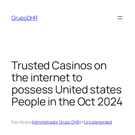
Saltar
al
GrupoDHR
contenido
Trusted Casinos on
the internet to
possess United states
People in the Oct 2024
Escrito por
Administrador Grupo DHR
en
Uncategorized