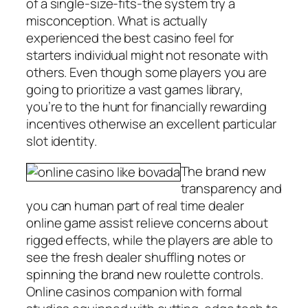
of a single-size-fits-the system try a
misconception. What is actually
experienced the best casino feel for
starters individual might not resonate with
others. Even though some players you are
going to prioritize a vast games library,
you’re to the hunt for financially rewarding
incentives otherwise an excellent particular
slot identity.
The brand new
transparency and
you can human part of real time dealer
online game assist relieve concerns about
rigged effects, while the players are able to
see the fresh dealer shuffling notes or
spinning the brand new roulette controls.
Online casinos companion with formal