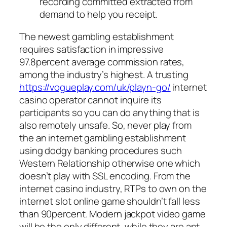
recording committed extracted from
demand to help you receipt.
The newest gambling establishment
requires satisfaction in impressive
97.8percent average commission rates,
among the industry’s highest. A trusting
https://vogueplay.com/uk/playn-go/
internet
casino operator cannot inquire its
participants so you can do anything that is
also remotely unsafe. So, never play from
the an internet gambling establishment
using dodgy banking procedures such
Western Relationship otherwise one which
doesn’t play with SSL encoding. From the
internet casino industry, RTPs to own on the
internet slot online game shouldn’t fall less
than 90percent. Modern jackpot video game
will be the only different, while they are apt