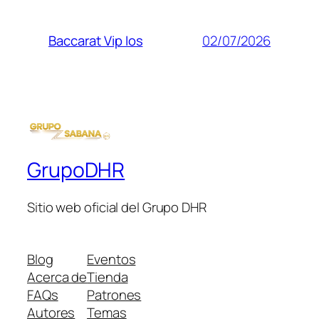
02/07/2026
Baccarat Vip Ios
GrupoDHR
Sitio web oficial del Grupo DHR
Blog
Eventos
Acerca de
Tienda
FAQs
Patrones
Autores
Temas