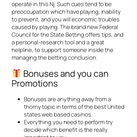
operate in this Nj.
Such cues tend to be
preoccupation which have playing, inability
to prevent, and you will economic troubles
caused by playing. The brand new Federal
Council for the State Betting offers tips, and
a personal-research tool and a great
helpline, to support someone inside the
managing the betting conclusion.
Bonuses and you can
Promotions
Bonuses are anything away from a
thorny topic in terms of the best United
states web based casinos.
Everything you need to perform try
decide which benefit is the really