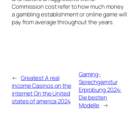
Commission cost refer to how much money
a gambling establishment or online game will
pay from average throughout the years.
Gaming-
←
Greatest A real
Sprechgarnitur
income Casinos on the
Erprobung 2024:
internet On the United
Die besten
states of america 2024
Modelle
→