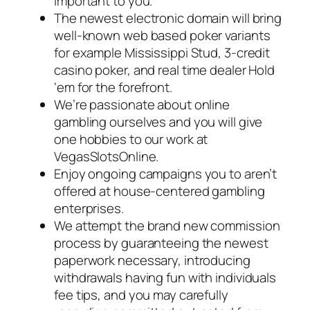
important to you.
The newest electronic domain will bring
well-known web based poker variants
for example Mississippi Stud, 3-credit
casino poker, and real time dealer Hold
‘em for the forefront.
We’re passionate about online
gambling ourselves and you will give
one hobbies to our work at
VegasSlotsOnline.
Enjoy ongoing campaigns you to aren’t
offered at house-centered gambling
enterprises.
We attempt the brand new commission
process by guaranteeing the newest
paperwork necessary, introducing
withdrawals having fun with individuals
fee tips, and you may carefully