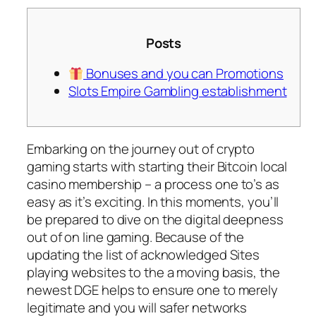
Posts
Bonuses and you can Promotions
Slots Empire Gambling establishment
Embarking on the journey out of crypto
gaming starts with starting their Bitcoin local
casino membership – a process one to’s as
easy as it’s exciting. In this moments, you’ll
be prepared to dive on the digital deepness
out of on line gaming. Because of the
updating the list of acknowledged Sites
playing websites to the a moving basis, the
newest DGE helps to ensure one to merely
legitimate and you will safer networks