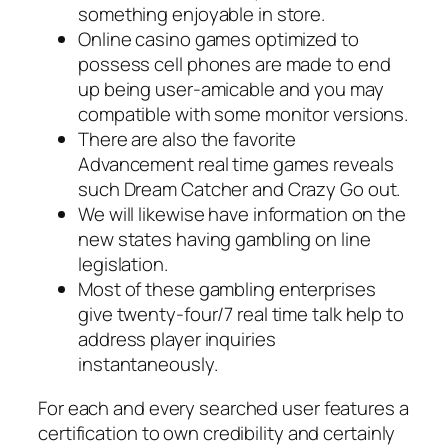
something enjoyable in store.
Online casino games optimized to
possess cell phones are made to end
up being user-amicable and you may
compatible with some monitor versions.
There are also the favorite
Advancement real time games reveals
such Dream Catcher and Crazy Go out.
We will likewise have information on the
new states having gambling on line
legislation.
Most of these gambling enterprises
give twenty-four/7 real time talk help to
address player inquiries
instantaneously.
For each and every searched user features a
certification to own credibility and certainly