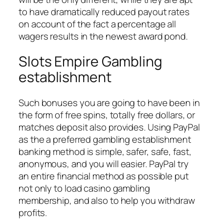
to have dramatically reduced payout rates
on account of the fact a percentage all
wagers results in the newest award pond.
Slots Empire Gambling
establishment
Such bonuses you are going to have been in
the form of free spins, totally free dollars, or
matches deposit also provides. Using PayPal
as the a preferred gambling establishment
banking method is simple, safer, safe, fast,
anonymous, and you will easier. PayPal try
an entire financial method as possible put
not only to load casino gambling
membership, and also to help you withdraw
profits.