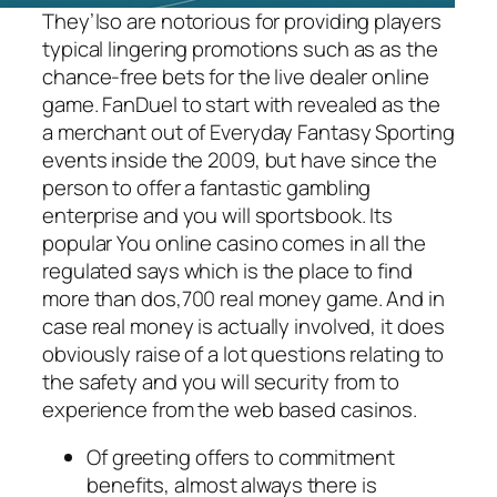
They’lso are notorious for providing players
typical lingering promotions such as as the
chance-free bets for the live dealer online
game. FanDuel to start with revealed as the
a merchant out of Everyday Fantasy Sporting
events inside the 2009, but have since the
person to offer a fantastic gambling
enterprise and you will sportsbook. Its
popular You online casino comes in all the
regulated says which is the place to find
more than dos,700 real money game. And in
case real money is actually involved, it does
obviously raise of a lot questions relating to
the safety and you will security from to
experience from the web based casinos.
Of greeting offers to commitment
benefits, almost always there is