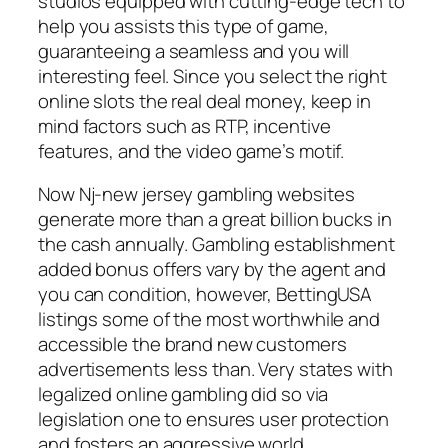
studios equipped with cutting-edge tech to
help you assists this type of game,
guaranteeing a seamless and you will
interesting feel. Since you select the right
online slots the real deal money, keep in
mind factors such as RTP, incentive
features, and the video game’s motif.
Now Nj-new jersey gambling websites
generate more than a great billion bucks in
the cash annually. Gambling establishment
added bonus offers vary by the agent and
you can condition, however, BettingUSA
listings some of the most worthwhile and
accessible the brand new customers
advertisements less than. Very states with
legalized online gambling did so via
legislation one to ensures user protection
and fosters an aggressive world.