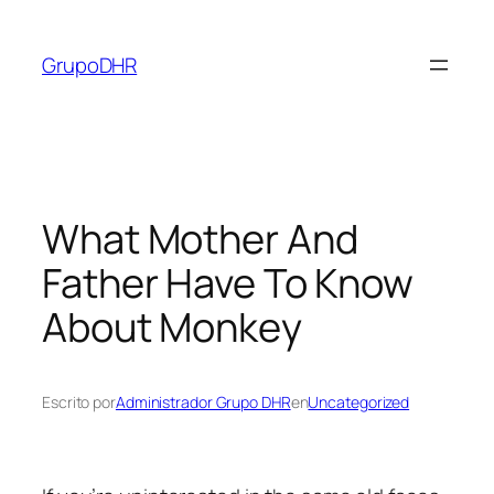
Saltar
al
GrupoDHR
contenido
What Mother And
Father Have To Know
About Monkey
Escrito por
Administrador Grupo DHR
en
Uncategorized