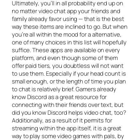
Ultimately, you’ll in all probability end up on
no matter video chat app your friends and
family already favor using — that is the best
way these items are inclined to go. But when
you’re all within the mood for a alternative,
one of many choices in this list will hopefully
suffice. These apps are available on every
platform, and even though some of them
offer paid tiers, you doubtless will not want
to use them. Especially if your head count is
small enough, or the length of time you plan
to chat is relatively brief. Gamers already
know Discord as a great resource for
connecting with their friends over text, but
did you know Discord helps video chat, too?
Additionally, as a result of it permits for
streaming within the app itself, it is a great
way to play some video games with pals, by