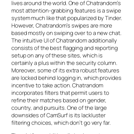
lives around the world. One of Chatrandom’s
most attention-grabbing features is a swipe
system much like that popularized by Tinder.
However, Chatrandom’s swipes are more
based mostly on swiping over to a new chat.
The intuitive UI of Chatrandom additionally
consists of the best flagging and reporting
setup on any of these sites, which is
certainly a plus within the security column.
Moreover, some of its extra robust features
are locked behind logging in, which provides
incentive to take action. Chatrandom
incorporates filters that permit users to
refine their matches based on gender,
country, and pursuits. One of the large
downsides of CamSurf is its lackluster
filtering choices, which don’t go very far.