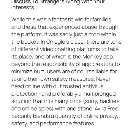
Discuss To Strangers Along With Your
Interests!
While this was a fantastic win for families
and these that experienced abuse through
the platform, it was sadly just a drop within
the bucket. In Omegle’s place, there are tons
of different video chatting platforms to take
its place, one of which is the Monkey app.
Beyond the responsibility of app creators to
minimize hurt, users are of course liable for
taking their own safety measures. Never
head online with out trusted antivirus
protection—and preferably a multipronged
solution that hits many birds (sorry, hackers
and online spies) with one stone. Avira Free
Security blends a quantity of online privacy,
safety, and performance features.