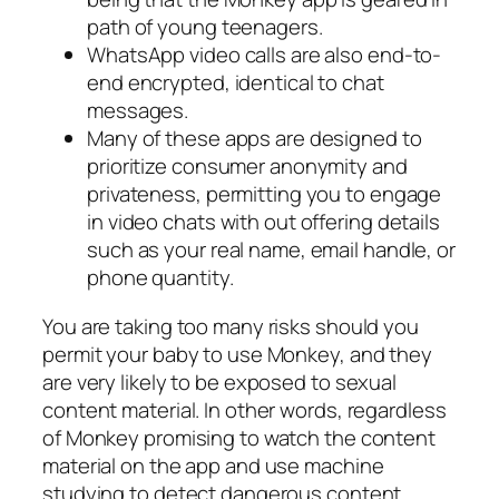
path of young teenagers.
WhatsApp video calls are also end-to-
end encrypted, identical to chat
messages.
Many of these apps are designed to
prioritize consumer anonymity and
privateness, permitting you to engage
in video chats with out offering details
such as your real name, email handle, or
phone quantity.
You are taking too many risks should you
permit your baby to use Monkey, and they
are very likely to be exposed to sexual
content material. In other words, regardless
of Monkey promising to watch the content
material on the app and use machine
studying to detect dangerous content