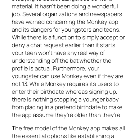
material, it hasn’t been doing a wonderful
job. Several organizations and newspapers
have warned concerning the Monkey app
and its dangers for youngsters and teens.
While there is a function to simply accept or
deny a chat request earlier than it starts,
your teen won’t have any real way of
understanding off the bat whether the
profile is actual. Furthermore, your
youngster can use Monkey even if they are
not 13. While Monkey requires its users to
enter their birthdate whereas signing up,
there is nothing stopping a younger baby
from placing in a pretend birthdate to make
the app assume they’re older than they’re.
The free model of the Monkey app makes all
the essential options like establishing a