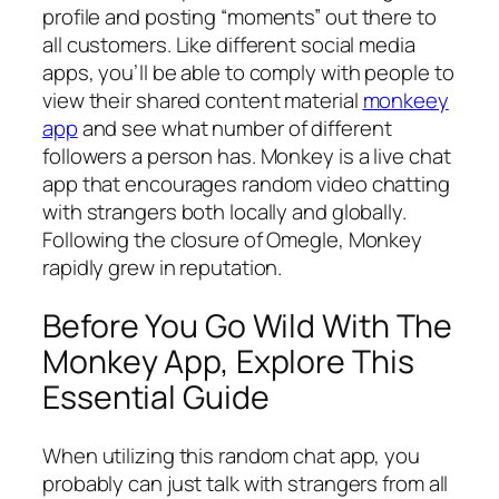
profile and posting “moments” out there to
all customers. Like different social media
apps, you’ll be able to comply with people to
view their shared content material
monkeey
app
and see what number of different
followers a person has. Monkey is a live chat
app that encourages random video chatting
with strangers both locally and globally.
Following the closure of Omegle, Monkey
rapidly grew in reputation.
Before You Go Wild With The
Monkey App, Explore This
Essential Guide
When utilizing this random chat app, you
probably can just talk with strangers from all