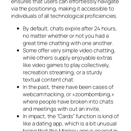
ensures that users can effortlessly navigate
via the positioning, making it accessible to
individuals of all technological proficiencies.
By default, chats expire after 24 hours,
no matter whether or not you had a
great time chatting with one another.
Some offer very simple video chatting,
while others supply enjoyable extras
like video games to play collectively,
recreation streaming, or a sturdy
textual content chat.
In the past, there have been cases of
webcam hacking, or «zoombombing,»
where people have broken into chats
and meetings with out an invite.
In impact, the “Cards” function is kind of
like a dating app, which is a bit unusual
being that the Monkey app is geared in