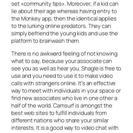
set «community tips». Moreover, if a kid can
lie about their age whereas having entry to
the Monkey app, then the identical applies
to the lurking online predators. They can
simply befriend the young kids and use the
platform to brainwash them.
There is no awkward feeling of not knowing
what to say, because your associate can
see you as well as hear you. Shagle is free to
use and you need to use it to make video
calls with strangers online. It’s an effective
way to meet with individuals in your space or
find new associates who live in one other a
half of the world. Camsurf is amongst the
best web sites to fulfill individuals from
different nations who share your similar
interests. It is a good way to video chat with