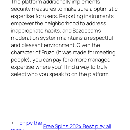
The platform additionally implements
security measures to make sure a optimistic
expertise for users. Reporting instruments
empower the neighborhood to address
inappropriate habits, and Bazoocam’s
moderation system maintains a respectful
and pleasant environment. Given the
character of Fruzo (it was made for meeting
people), you can pay for a more managed
expertise where you’ll find a way to truly
select who you speak to on the platform.
←
Enjoy the
Free Spins 2024 Best play all
many