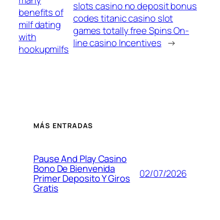
slots casino no deposit bonus
benefits of
codes titanic casino slot
milf dating
games totally free Spins On-
with
line casino Incentives
→
hookupmilfs
MÁS ENTRADAS
Pause And Play Casino
Bono De Bienvenida
02/07/2026
Primer Deposito Y Giros
Gratis