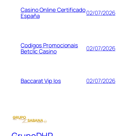
Casino Online Certificado
02/07/2026
España
Codigos Promocionais
02/07/2026
Betclic Casino
02/07/2026
Baccarat Vip Ios
GrupoDHR