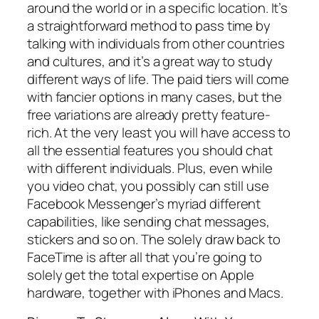
around the world or in a specific location. It’s
a straightforward method to pass time by
talking with individuals from other countries
and cultures, and it’s a great way to study
different ways of life. The paid tiers will come
with fancier options in many cases, but the
free variations are already pretty feature-
rich. At the very least you will have access to
all the essential features you should chat
with different individuals. Plus, even while
you video chat, you possibly can still use
Facebook Messenger’s myriad different
capabilities, like sending chat messages,
stickers and so on. The solely draw back to
FaceTime is after all that you’re going to
solely get the total expertise on Apple
hardware, together with iPhones and Macs.