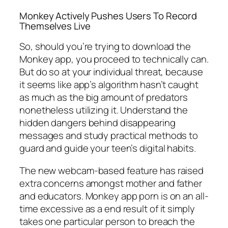
Monkey Actively Pushes Users To Record
Themselves Live
So, should you’re trying to download the
Monkey app, you proceed to technically can.
But do so at your individual threat, because
it seems like app’s algorithm hasn’t caught
as much as the big amount of predators
nonetheless utilizing it. Understand the
hidden dangers behind disappearing
messages and study practical methods to
guard and guide your teen’s digital habits.
The new webcam-based feature has raised
extra concerns amongst mother and father
and educators. Monkey app porn is on an all-
time excessive as a end result of it simply
takes one particular person to breach the