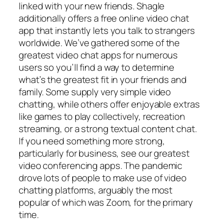
linked with your new friends. Shagle
additionally offers a free online video chat
app that instantly lets you talk to strangers
worldwide. We’ve gathered some of the
greatest video chat apps for numerous
users so you’ll find a way to determine
what’s the greatest fit in your friends and
family. Some supply very simple video
chatting, while others offer enjoyable extras
like games to play collectively, recreation
streaming, or a strong textual content chat.
If you need something more strong,
particularly for business, see our greatest
video conferencing apps. The pandemic
drove lots of people to make use of video
chatting platforms, arguably the most
popular of which was Zoom, for the primary
time.