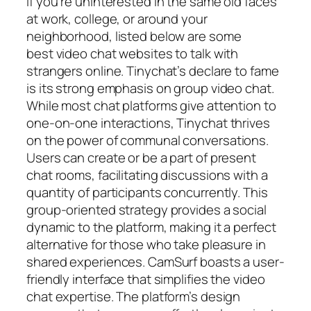
If you’re uninterested in the same old faces
at work, college, or around your
neighborhood, listed below are some
best video chat websites to talk with
strangers online. Tinychat’s declare to fame
is its strong emphasis on group video chat.
While most chat platforms give attention to
one-on-one interactions, Tinychat thrives
on the power of communal conversations.
Users can create or be a part of present
chat rooms, facilitating discussions with a
quantity of participants concurrently. This
group-oriented strategy provides a social
dynamic to the platform, making it a perfect
alternative for those who take pleasure in
shared experiences. CamSurf boasts a user-
friendly interface that simplifies the video
chat expertise. The platform’s design