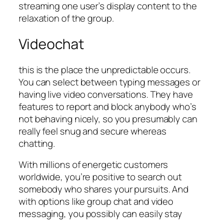
streaming one user’s display content to the
relaxation of the group.
Videochat
this is the place the unpredictable occurs.
You can select between typing messages or
having live video conversations. They have
features to report and block anybody who’s
not behaving nicely, so you presumably can
really feel snug and secure whereas
chatting.
With millions of energetic customers
worldwide, you’re positive to search out
somebody who shares your pursuits. And
with options like group chat and video
messaging, you possibly can easily stay