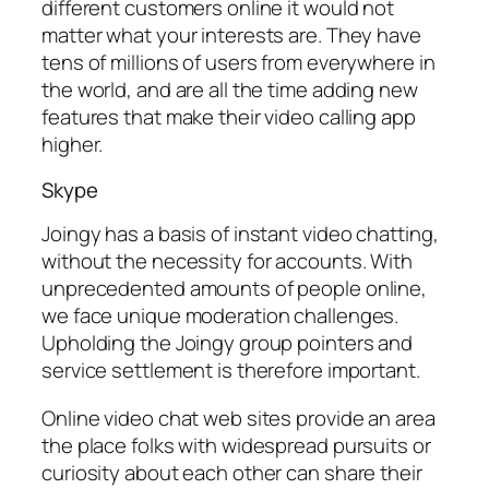
different customers online it would not
matter what your interests are. They have
tens of millions of users from everywhere in
the world, and are all the time adding new
features that make their video calling app
higher.
Skype
Joingy has a basis of instant video chatting,
without the necessity for accounts. With
unprecedented amounts of people online,
we face unique moderation challenges.
Upholding the Joingy group pointers and
service settlement is therefore important.
Online video chat web sites provide an area
the place folks with widespread pursuits or
curiosity about each other can share their