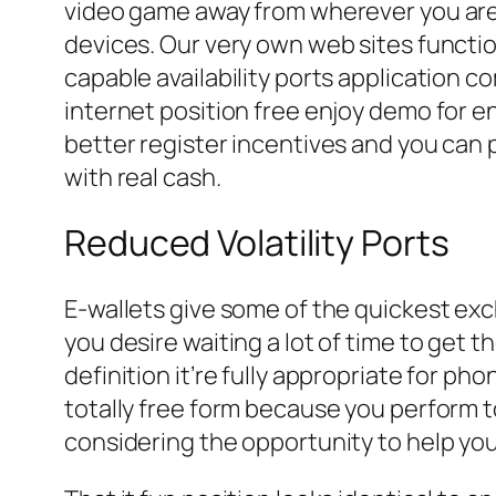
video game away from wherever you are
devices. Our very own web sites function 
capable availability ports application c
internet position free enjoy demo for e
better register incentives and you can 
with real cash.
Reduced Volatility Ports
E-wallets give some of the quickest ex
you desire waiting a lot of time to get 
definition it’re fully appropriate for ph
totally free form because you perform t
considering the opportunity to help you