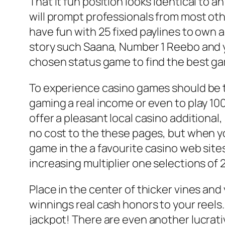
That it fun position looks identical to a
will prompt professionals from most ot
have fun with 25 fixed paylines to own 
story such Saana, Number 1 Reebo and yo
chosen status game to find the best ga
To experience casino games should be t
gaming a real income or even to play 1
offer a pleasant local casino additional,
no cost to the these pages, but when you
game in the a favourite casino web site
increasing multiplier one selections of 2
Place in the center of thicker vines and y
winnings real cash honors to your reels.
jackpot! There are even another lucrat