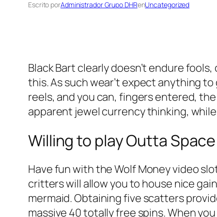
Escrito por
Administrador Grupo DHR
en
Uncategorized
Black Bart clearly doesn’t endure fools,
this. As such wear’t expect anything to
reels, and you can, fingers entered, the
apparent jewel currency thinking, while
Willing to play Outta Space 
Have fun with the Wolf Money video slo
critters will allow you to house nice ga
mermaid. Obtaining five scatters provides
massive 40 totally free spins. When you