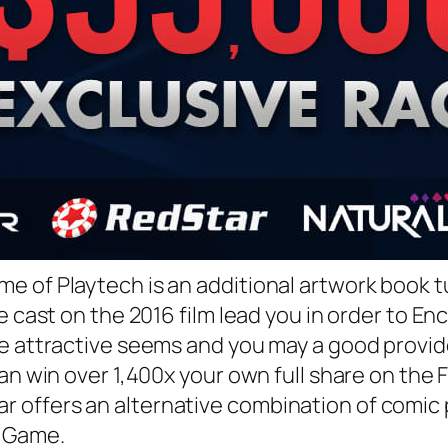
e of Playtech is an additional artwork book t
e cast on the 2016 film lead you in order to En
e attractive seems and you may a good provide
an win over 1,400x your own full share on the F
offers an alternative combination of comic 
d Game.