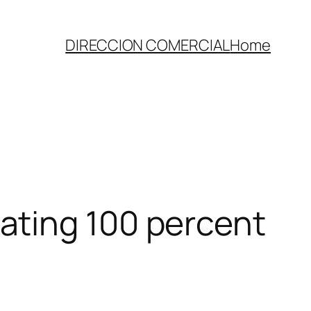
DIRECCION COMERCIAL
Home
ating 100 percent