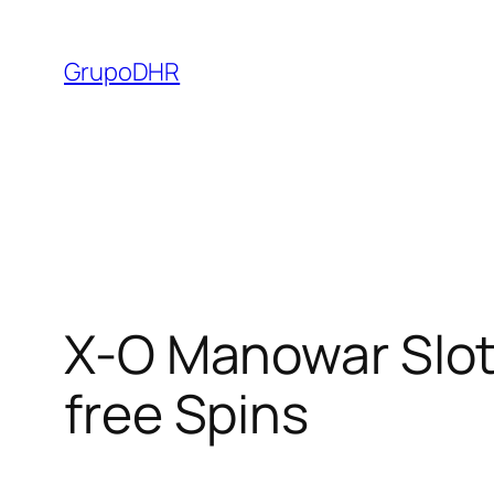
Saltar
al
GrupoDHR
contenido
X-O Manowar Slot
free Spins