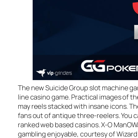
The new Suicide Group slot machine gam
line casino game. Practical images of th
may reels stacked with insane icons. Th
fans out of antique three-reelers. You c
ranked web based casinos. X-O ManOWar 
gambling enjoyable, courtesy of Wizar