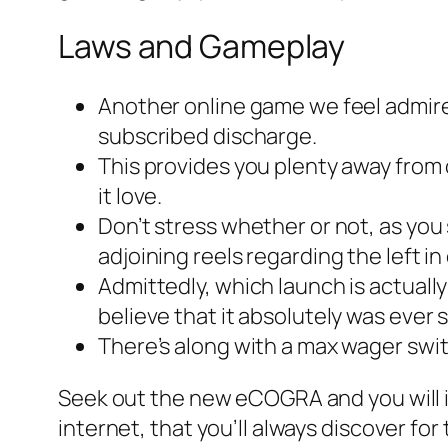
Laws and Gameplay
Another online game we feel admire
subscribed discharge.
This provides you plenty away from 
it love.
Don’t stress whether or not, as yo
adjoining reels regarding the left in 
Admittedly, which launch is actually
believe that it absolutely was ever
There’s along with a max wager switc
Seek out the new eCOGRA and you will i
internet, that you’ll always discover for