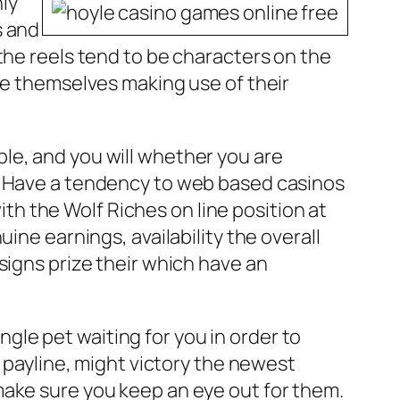
nly
s and
the reels tend to be characters on the
ze themselves making use of their
le, and you will whether you are
y. Have a tendency to web based casinos
with the Wolf Riches on line position at
ine earnings, availability the overall
signs prize their which have an
ungle pet waiting for you in order to
e payline, might victory the newest
make sure you keep an eye out for them.