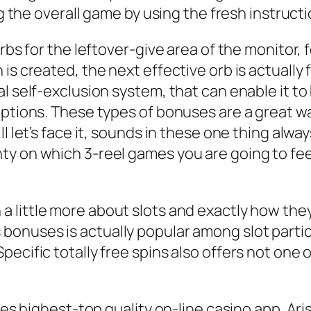
ng the overall game by using the fresh instruct
orbs for the leftover-give area of the monitor,
is created, the next effective orb is actually 
l self-exclusion system, that can enable it to 
options. These types of bonuses are a great wa
l let’s face it, sounds in these one thing alway
 on which 3-reel games you are going to feel j
 a little more about slots and exactly how they
 bonuses is actually popular among slot parti
pecific totally free spins also offers not on
kes highest-top quality on-line casino app. Ari