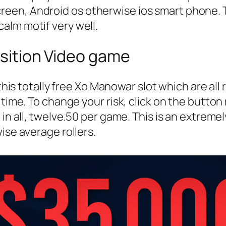
een, Android os otherwise ios smart phone. 
alm motif very well.
Position Video game
 this totally free Xo Manowar slot which are all 
 time. To change your risk, click on the butto
 in all, twelve.50 per game. This is an extreme
ise average rollers.