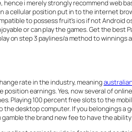
, hence i merely strongly recommend web ba
a cellular position put in to the internet brows
ompatible to possess fruit’s ios if not Android
njoyable or can play the games. Get the best P
play on step 3 paylines/a method to winnings 
change rate in the industry, meaning
australia
the position earnings. Yes, now several of onl
ones. Playing 100 percent free slots to the mobi
o the desktop computer. If you belongings a go
 gamble the brand new fee to have the ability