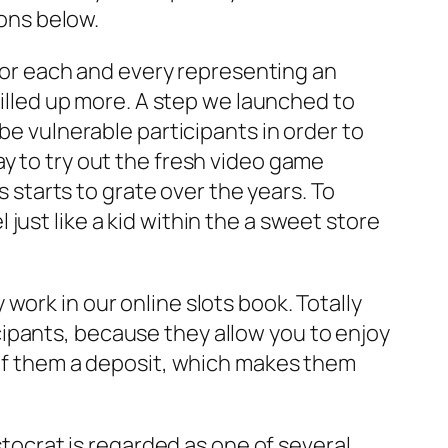
ions below.
 for each and every representing an
filled up more. A step we launched to
be vulnerable participants in order to
y to try out the fresh video game
s starts to grate over the years. To
ust like a kid within the a sweet store
 work in our online slots book. Totally
cipants, because they allow you to enjoy
e of them a deposit, which makes them
stocrat is regarded as one of several