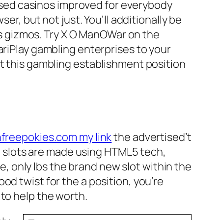
sed casinos improved for everybody
er, but not just. You’ll additionally be
 os gizmos. Try X O ManOWar on the
ariPlay gambling enterprises to your
at this gambling establishment position
nfreepokies.com my link
the advertised’t
ine slots are made using HTML5 tech,
le, only lbs the brand new slot within the
od twist for the a position, you’re
 to help the worth.