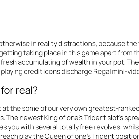
 otherwise in reality distractions, because the
 getting taking place in this game apart from 
 fresh accumulating of wealth in your pot.
The
 playing credit icons discharge Regal mini-vi
for real?
t at the some of our very own greatest-ranked
ins. The newest King of one’s Trident slot’s sp
 you with several totally free revolves, whilst
 reach play the Queen of one’s Trident positio