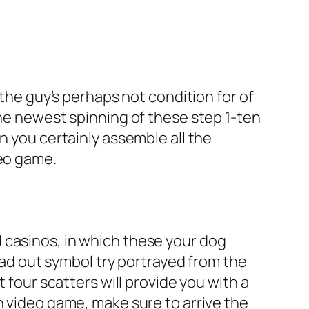
 the guy’s perhaps not condition for of
the newest spinning of these step 1-ten
n you certainly assemble all the
deo game.
 casinos, in which these your dog
read out symbol try portrayed from the
 four scatters will provide you with a
n video game, make sure to arrive the