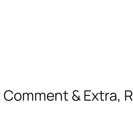
 Comment & Extra, R