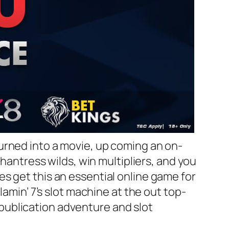
urned into a movie, up coming an on-
chantress wilds, win multipliers, and you
s get this an essential online game for
lamin’ 7’s slot machine at the out top-
publication adventure and slot