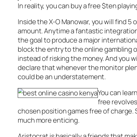
In reality, you can buy a free $ten playi
Inside the X-O Manowar, you will find 5 
amount. Anytime a fantastic integration 
the goal to produce a major internationa
block the entry to the online gambling 
instead of risking the money. And you wil
declare that whenever the monitor plenty
could be an understatement.
You can learn
free revolves
chosen position games free of charge. S
much more enticing.
Aristocrat is basically a friends that ma