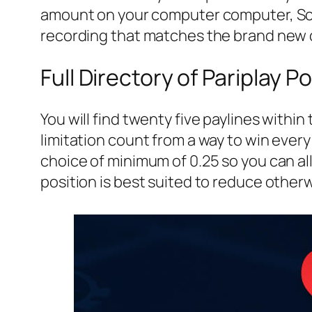
amount on your computer computer, Scr
recording that matches the brand new c
Full Directory of Pariplay 
You will find twenty five paylines within
limitation count from a way to win every
choice of minimum of 0.25 so you can all
position is best suited to reduce otherw