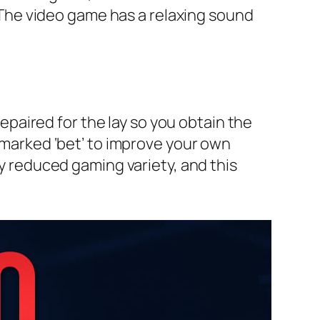
The video game has a relaxing sound
repaired for the lay so you obtain the
n marked ‘bet’ to improve your own
ly reduced gaming variety, and this