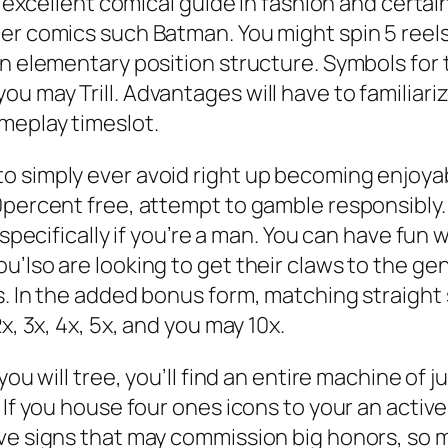
n excellent comical guide in fashion and certai
her comics such Batman. You might spin 5 reel
an elementary position structure. Symbols for 
u may Trill. Advantages will have to familiari
meplay timeslot.
o simply ever avoid right up becoming enjoyab
00percent free, attempt to gamble responsibl
 specifically if you’re a man. You can have fun 
’lso are looking to get their claws to the genu
s. In the added bonus form, matching straight 
x, 3x, 4x, 5x, and you may 10x.
ou will tree, you’ll find an entire machine of j
 If you house four ones icons to your an activ
ive signs that may commission big honors, so 