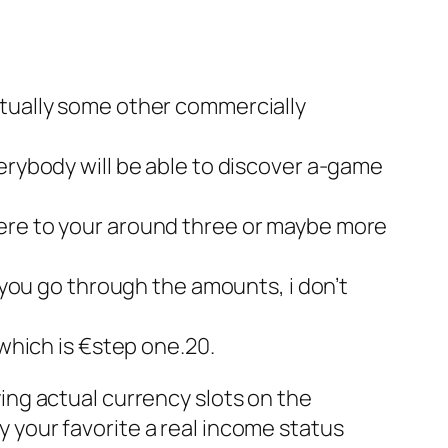
ctually some other commercially
erybody will be able to discover a-game
here to your around three or maybe more
f you go through the amounts, i don’t
 which is €step one.20.
ng actual currency slots on the
oy your favorite a real income status