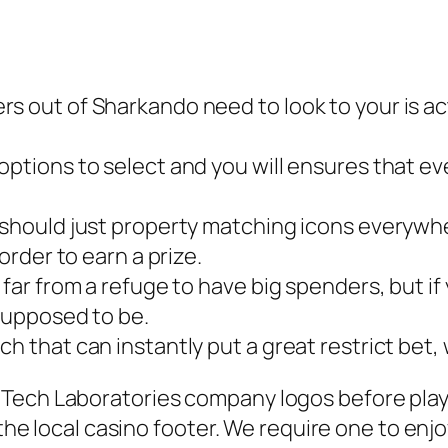
rs out of Sharkando need to look to your is a
options to select and you will ensures that ev
u should just property matching icons everyw
order to earn a prize.
 far from a refuge to have big spenders, but i
 supposed to be.
h that can instantly put a great restrict bet,
Tech Laboratories company logos before playi
 the local casino footer. We require one to enj