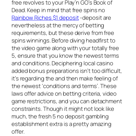
free revolves to your Play’n GO’s Book of
Dead. Keep in mind that free spins no
Rainbow Riches $1 deposit
-deposit are
nevertheless at the mercy of betting
requirements, but these derive from free
spins winnings. Before diving headfirst to
the video game along with your totally free
5, ensure that you know the newest terms
and conditions. Deciphering local casino
added bonus preparations isn’t too difficult,
it’s regarding the and then make feeling of
the newest ‘conditions and terms’. These
laws offer advice on betting criteria, video
game restrictions, and you can detachment
constraints. Though it might not look like
much, the fresh 5 no deposit gambling
establishment extra is a pretty amazing
offer.