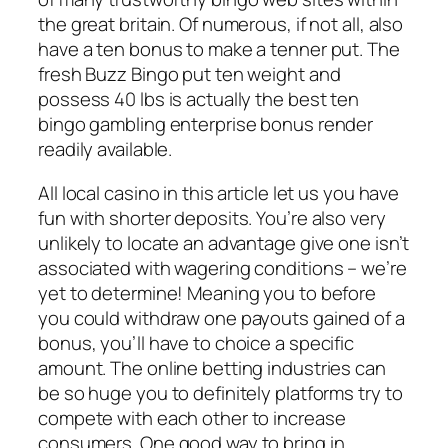
the great britain. Of numerous, if not all, also
have a ten bonus to make a tenner put. The
fresh Buzz Bingo put ten weight and
possess 40 lbs is actually the best ten
bingo gambling enterprise bonus render
readily available.
All local casino in this article let us you have
fun with shorter deposits. You’re also very
unlikely to locate an advantage give one isn’t
associated with wagering conditions – we’re
yet to determine! Meaning you to before
you could withdraw one payouts gained of a
bonus, you’ll have to choice a specific
amount. The online betting industries can
be so huge you to definitely platforms try to
compete with each other to increase
consumers. One good way to bring in