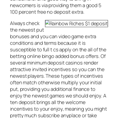
newcomers is via providing them a good 5
100 percent free no deposit extra.
Always check
the newest put
bonuses and you can video game extra
conditions and terms because it is
susceptible to full t cs apply on the all of the
betting online bingo added bonus offers. Of
several minimum deposit casinos render
attractive invited incentives so you can the
newest players. These types of incentives
often match otherwise multiply your initial
put, providing you additional finance to
enjoy the newest games we should enjoy. A
ten deposit brings all the welcome
incentives to your enjoy, meaning you might
pretty much subscribe anyplace or take