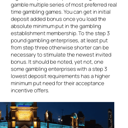
gamble multiple series of most preferred real
time gambling games. You can get in initial
deposit added bonus once you load the
absolute minimum put in the gambling
establishment membership. To the step 3
pound gambling enterprises, at least put
from step three otherwise shorter can be
necessary to stimulate the newest invited
bonus. It should be noted, yet not, one
some gambling enterprises with a step 3
lowest deposit requirements has a higher
minimum put need for their acceptance
incentive offers.