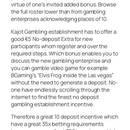
virtue of one’s invited added bonus. Browse
the full roster lower than from gambling
enterprises acknowledging places of 10.
Kajot Gambling establishment has to offer a
good €5 No-deposit Extra for new
participants whom register and over the
required steps. Which bonus enables you to
discuss the new gambling enterprise and
you can gamble video game for example
BGaming’s “Elvis Frog inside the Las vegas”
without the need to generate a deposit. No-
one have endlessly scrolling through the
internet to find the finest no deposit
gambling establishment incentive.
Therefore a great 10 deposit incentive which
have a great 35x betting requirements