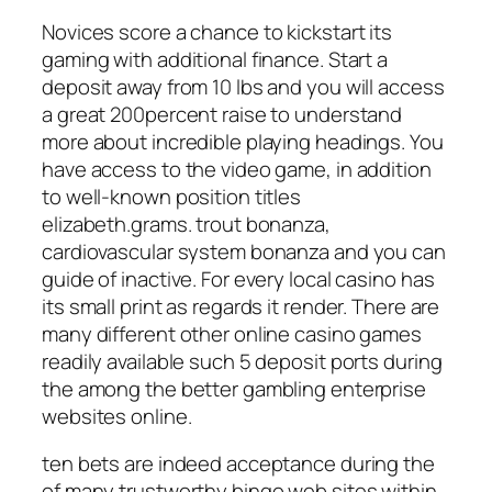
Novices score a chance to kickstart its
gaming with additional finance. Start a
deposit away from 10 lbs and you will access
a great 200percent raise to understand
more about incredible playing headings. You
have access to the video game, in addition
to well-known position titles
elizabeth.grams. trout bonanza,
cardiovascular system bonanza and you can
guide of inactive. For every local casino has
its small print as regards it render. There are
many different other online casino games
readily available such 5 deposit ports during
the among the better gambling enterprise
websites online.
ten bets are indeed acceptance during the
of many trustworthy bingo web sites within