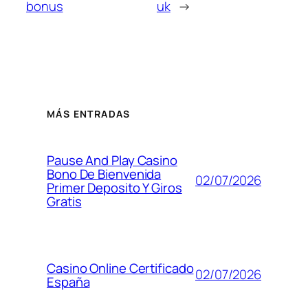
bonus
uk
→
MÁS ENTRADAS
Pause And Play Casino
Bono De Bienvenida
02/07/2026
Primer Deposito Y Giros
Gratis
Casino Online Certificado
02/07/2026
España