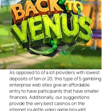
As opposed to of a lot providers with lowest
deposits of ten or 20, this type of 5 gambling
enterprise web sites give an affordable
entry to have participants that have smaller
finances. Additionally, our suggestions
provide the very best casinos on the
internet roulette video game brought