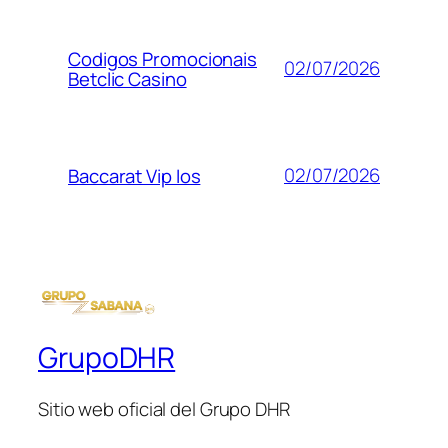
Codigos Promocionais
02/07/2026
Betclic Casino
02/07/2026
Baccarat Vip Ios
GrupoDHR
Sitio web oficial del Grupo DHR