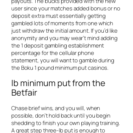
payouts. The bucks provided with the new
user since your matches added bonus or no
deposit extra must essentially getting
gambled lots of moments from one which
just withdraw the initial amount. If you’d like
anonymity and you may wear’t mind adding
the 1 deposit gambling establishment
percentage for the cellular phone
statement, you will want to gamble during
the Boku 1 pound minimum put casinos.
lb minimum put from the
Betfair
Chase brief wins, and you will, when
possible, don’t hold back until you begin
shedding to finish your own playing training.
A great step three-lb put is enough to