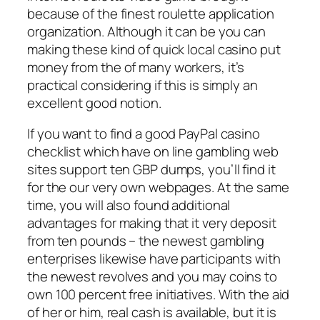
because of the finest roulette application
organization. Although it can be you can
making these kind of quick local casino put
money from the of many workers, it’s
practical considering if this is simply an
excellent good notion.
If you want to find a good PayPal casino
checklist which have on line gambling web
sites support ten GBP dumps, you’ll find it
for the our very own webpages. At the same
time, you will also found additional
advantages for making that it very deposit
from ten pounds – the newest gambling
enterprises likewise have participants with
the newest revolves and you may coins to
own 100 percent free initiatives. With the aid
of her or him, real cash is available, but it is