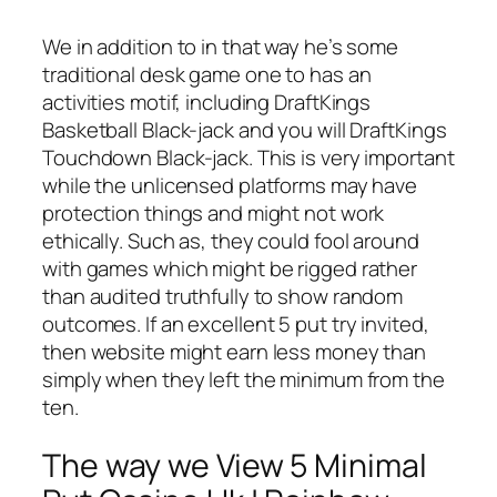
We in addition to in that way he’s some
traditional desk game one to has an
activities motif, including DraftKings
Basketball Black-jack and you will DraftKings
Touchdown Black-jack. This is very important
while the unlicensed platforms may have
protection things and might not work
ethically. Such as, they could fool around
with games which might be rigged rather
than audited truthfully to show random
outcomes.
If an excellent 5 put try invited,
then website might earn less money than
simply when they left the minimum from the
ten.
The way we View 5 Minimal