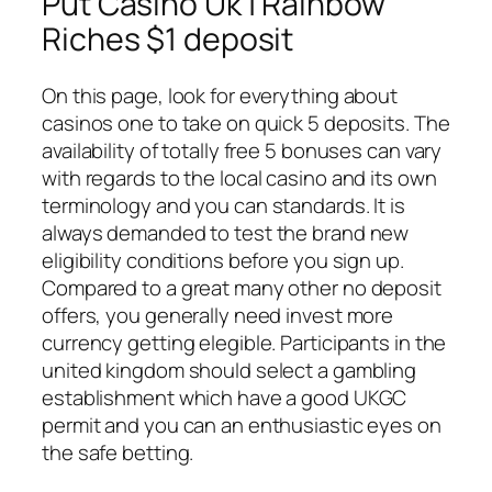
Put Casino Uk | Rainbow
Riches $1 deposit
On this page, look for everything about
casinos one to take on quick 5 deposits. The
availability of totally free 5 bonuses can vary
with regards to the local casino and its own
terminology and you can standards. It is
always demanded to test the brand new
eligibility conditions before you sign up.
Compared to a great many other no deposit
offers, you generally need invest more
currency getting elegible. Participants in the
united kingdom should select a gambling
establishment which have a good UKGC
permit and you can an enthusiastic eyes on
the safe betting.