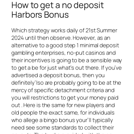
How to get a no deposit
Harbors Bonus
Which strategy works daily of 21st Summer
2024 until then observe. However, as an
alternative to a good step 1 minimal deposit
gambling enterprises, no-put casinos and
their incentives is going to be a sensible way
to get a be for just what’s out there. If you’ve
advertised a deposit bonus, then you
definitely’lso are probably going to be at the
mercy of specific detachment criteria and
you will restrictions to get your money paid
out . Here is the same for new players and
old people the exact same, for individuals
who allege a bingo bonus your’ll typically
need see some standards to collect their