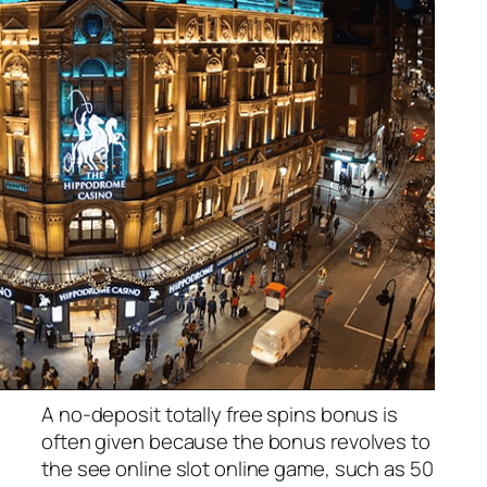
A no-deposit totally free spins bonus is
often given because the bonus revolves to
the see online slot online game, such as 50