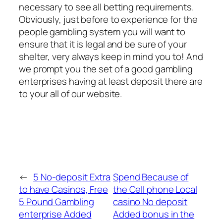
necessary to see all betting requirements.
Obviously, just before to experience for the
people gambling system you will want to
ensure that it is legal and be sure of your
shelter, very always keep in mind you to! And
we prompt you the set of a good gambling
enterprises having at least deposit there are
to your all of our website.
←
5 No-deposit Extra
Spend Because of
to have Casinos, Free
the Cell phone Local
5 Pound Gambling
casino No deposit
enterprise Added
Added bonus in the