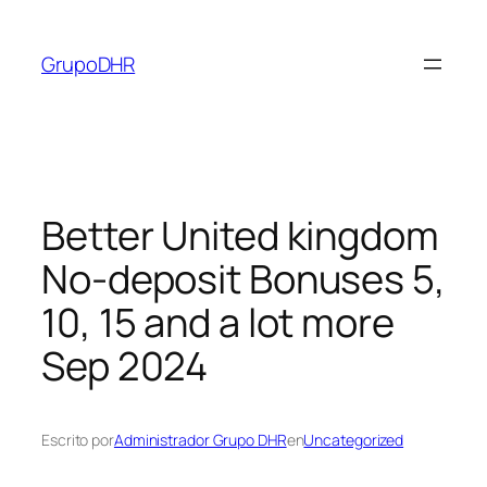
Saltar
al
GrupoDHR
contenido
Better United kingdom
No-deposit Bonuses 5,
10, 15 and a lot more
Sep 2024
Escrito por
Administrador Grupo DHR
en
Uncategorized