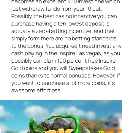
becomes an excellent 350 invest one which
just withdraw funds from your 10 put.
Possibly the best casino incentive you can
purchase having a ten lowest deposit is
actually a zero-betting incentive, and that
simply form there are no betting standards
to the bonus. You acquired’t need invest any
cash playing in the Inspire Las vegas, as you
possibly can claim 100 percent free Inspire
Gold coins and you will Sweepstakes Gold
coins thanks to normal bonuses. However, if
you want to purchase a lot more coins, it’s
awesome effortless.