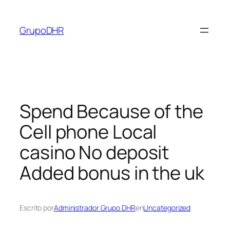
Saltar
al
GrupoDHR
contenido
Spend Because of the
Cell phone Local
casino No deposit
Added bonus in the uk
Escrito por
Administrador Grupo DHR
en
Uncategorized