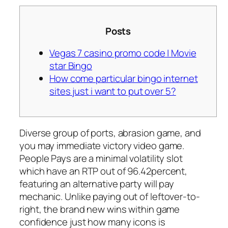
Posts
Vegas 7 casino promo code | Movie
star Bingo
How come particular bingo internet
sites just i want to put over 5?
Diverse group of ports, abrasion game, and
you may immediate victory video game.
People Pays are a minimal volatility slot
which have an RTP out of 96.42percent,
featuring an alternative party will pay
mechanic.
Unlike paying out of leftover-to-
right, the brand new wins within game
confidence just how many icons is