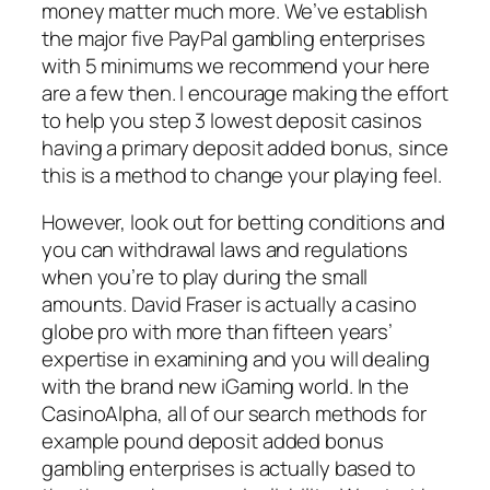
money matter much more. We’ve establish
the major five PayPal gambling enterprises
with 5 minimums we recommend your here
are a few then. I encourage making the effort
to help you step 3 lowest deposit casinos
having a primary deposit added bonus, since
this is a method to change your playing feel.
However, look out for betting conditions and
you can withdrawal laws and regulations
when you’re to play during the small
amounts. David Fraser is actually a casino
globe pro with more than fifteen years’
expertise in examining and you will dealing
with the brand new iGaming world. In the
CasinoAlpha, all of our search methods for
example pound deposit added bonus
gambling enterprises is actually based to