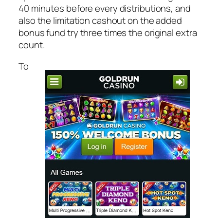
40 minutes before every distributions, and
also the limitation cashout on the added
bonus fund try three times the original extra
count.
To