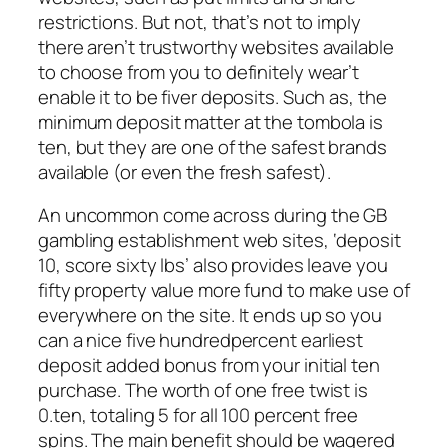
restrictions. But not, that’s not to imply
there aren’t trustworthy websites available
to choose from you to definitely wear’t
enable it to be fiver deposits. Such as, the
minimum deposit matter at the tombola is
ten, but they are one of the safest brands
available (or even the fresh safest).
An uncommon come across during the GB
gambling establishment web sites, ‘deposit
10, score sixty lbs’ also provides leave you
fifty property value more fund to make use of
everywhere on the site. It ends up so you
can a nice five hundredpercent earliest
deposit added bonus from your initial ten
purchase. The worth of one free twist is
0.ten, totaling 5 for all 100 percent free
spins. The main benefit should be wagered