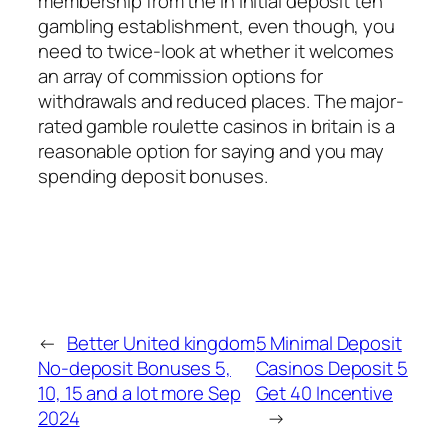
membership from the in initial deposit ten
gambling establishment, even though, you
need to twice-look at whether it welcomes
an array of commission options for
withdrawals and reduced places. The major-
rated gamble roulette casinos in britain is a
reasonable option for saying and you may
spending deposit bonuses.
←
Better United kingdom
5 Minimal Deposit
No-deposit Bonuses 5,
Casinos Deposit 5
10, 15 and a lot more Sep
Get 40 Incentive
2024
→