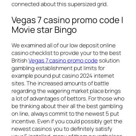
connected about this supersized grid.
Vegas 7 casino promo code |
Movie star Bingo
We examined all of our low deposit online
casino checklist to provide your to the best
British
Vegas 7 casino promo code
solution
gambling establishment put limits for
example pound put casino 2024 internet
sites. The increased amounts of battle
regarding the wagering market place brings
a lot of advantages of bettors. For those who
be thinking about their all the best gambling
on line, always commit to the newest 5 put
incentive. Even if you could possibly get the
newest casinos you to definitely satisfy