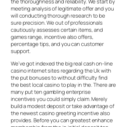
the thoroughness and reliability. We start by
meeting analysis of legitimate offer and you
will conducting thorough research to be
sure precision. We out of professionals
cautiously assesses certain items, and
games range, incentive also offers,
percentage tips, and you can customer
support.
We’ve got indexed the big real cash on-line
casino internet sites regarding the Uk with
the put bonuses to without difficulty find
the best local casino to play in the. There are
many put ten gambling enterprise
incentives you could simply claim. Merely
build a modest deposit or take advantage of
the newest casino greeting incentive also
provides. Before you can greatest enhance