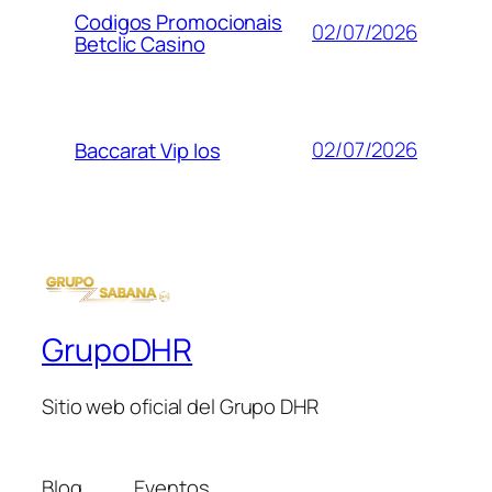
Codigos Promocionais
02/07/2026
Betclic Casino
02/07/2026
Baccarat Vip Ios
GrupoDHR
Sitio web oficial del Grupo DHR
Blog
Eventos