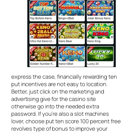
express the case, financially rewarding ten
put incentives are not easy to location.
Better, just click on the marketing and
advertising give for the casino site
otherwise go into the needed extra
password. If you’re also a slot machines
lover, choose put ten score 100 percent free
revolves type of bonus to improve your