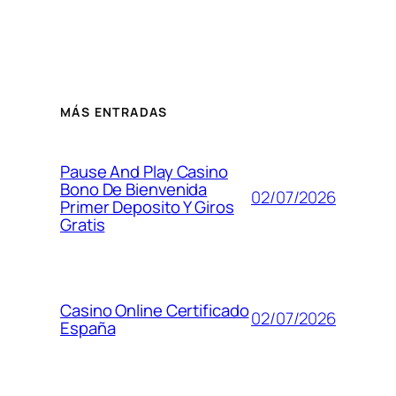
MÁS ENTRADAS
Pause And Play Casino
Bono De Bienvenida
02/07/2026
Primer Deposito Y Giros
Gratis
Casino Online Certificado
02/07/2026
España