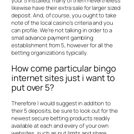
your 5 installed, many of them nevertheless
likewise have their extra sale for larger sized
deposit. And, of course, you ought to take
note of the local casino’s criteria and you
can profile. We’re not talking in order to a
small advance payment gambling
establishment from 5, however for all the
betting organizations typically.
How come particular bingo
internet sites just i want to
put over 5?
Therefore I would suggest in addition to
their 5 deposits, be sure to look out for the
newest secure betting products readily
available at each and every of your own
websites, such as put limits and share