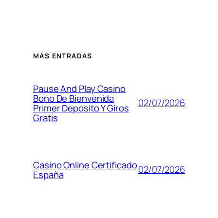
MÁS ENTRADAS
Pause And Play Casino
Bono De Bienvenida
02/07/2026
Primer Deposito Y Giros
Gratis
Casino Online Certificado
02/07/2026
España