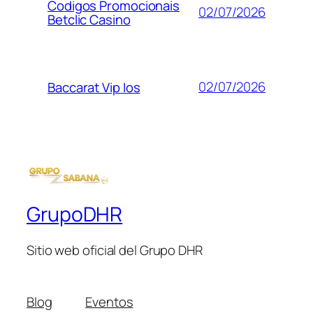
Codigos Promocionais
02/07/2026
Betclic Casino
02/07/2026
Baccarat Vip Ios
GrupoDHR
Sitio web oficial del Grupo DHR
Blog
Eventos