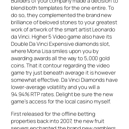
Builders of your company made a decision to
blend both templates for the one entire. To
do so, they complemented the brand new
brilliance of beloved stones to your greatest
work of artwork of the smart artist Leonardo
da Vinci. Higher 5 Video game also have its
Double Da Vinci Expensive diamonds slot,
where Mona Lisa smiles upon you by
awarding awards all the way to 5,000 gold
coins. That it contour regarding the video
game try just beneath average it is however
somewhat effective. Da Vinci Diamonds have
lower-average volatility and you will a
94.94% RTP rates. Delight be sure the new
game’s access for the local casino myself.
First released for the offline betting
properties back into 2007, the new fruit
servers enchanted the brand new gamblers.