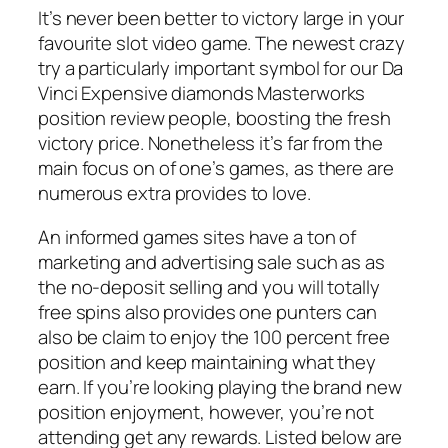
It’s never been better to victory large in your
favourite slot video game. The newest crazy
try a particularly important symbol for our Da
Vinci Expensive diamonds Masterworks
position review people, boosting the fresh
victory price. Nonetheless it’s far from the
main focus on of one’s games, as there are
numerous extra provides to love.
An informed games sites have a ton of
marketing and advertising sale such as as
the no-deposit selling and you will totally
free spins also provides one punters can
also be claim to enjoy the 100 percent free
position and keep maintaining what they
earn. If you’re looking playing the brand new
position enjoyment, however, you’re not
attending get any rewards. Listed below are