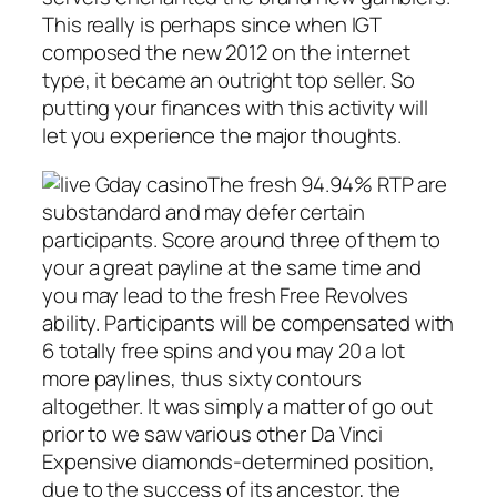
This really is perhaps since when IGT
composed the new 2012 on the internet
type, it became an outright top seller. So
putting your finances with this activity will
let you experience the major thoughts.
The fresh 94.94% RTP are
substandard and may defer certain
participants. Score around three of them to
your a great payline at the same time and
you may lead to the fresh Free Revolves
ability. Participants will be compensated with
6 totally free spins and you may 20 a lot
more paylines, thus sixty contours
altogether. It was simply a matter of go out
prior to we saw various other Da Vinci
Expensive diamonds-determined position,
due to the success of its ancestor, the