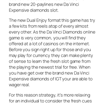
brand new 20-paylines new Da Vinci
Expensive diamonds slot.
The new Dual Enjoy format this game has try
a few kits from reels atop of every almost
every other. As the Da Vinci Diamonds online
game is very common, you will find they
offered at a lot of casinos on the internet.
Before you sign right up for those and you
may play for currency they can make plenty
of sense to learn the fresh slot game from
the playing the newest trial for free. When
you have get over the brand new Da Vinci
Expensive diamonds of IGT your are able to
wager real.
For this reason strategy, it’s more relaxing
for an individual to consider the fresh cues