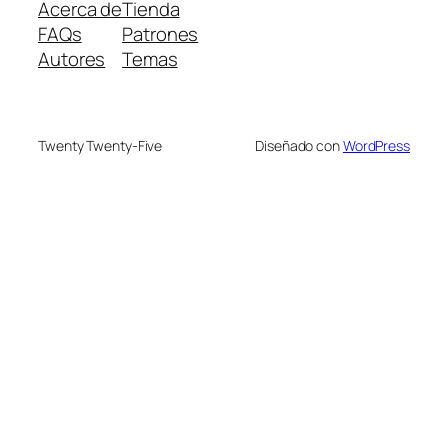
Acerca de
Tienda
FAQs
Patrones
Autores
Temas
Twenty Twenty-Five
Diseñado con
WordPress