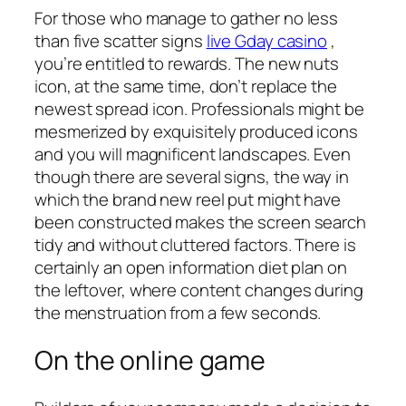
For those who manage to gather no less
than five scatter signs
live Gday casino
,
you’re entitled to rewards. The new nuts
icon, at the same time, don’t replace the
newest spread icon. Professionals might be
mesmerized by exquisitely produced icons
and you will magnificent landscapes. Even
though there are several signs, the way in
which the brand new reel put might have
been constructed makes the screen search
tidy and without cluttered factors. There is
certainly an open information diet plan on
the leftover, where content changes during
the menstruation from a few seconds.
On the online game