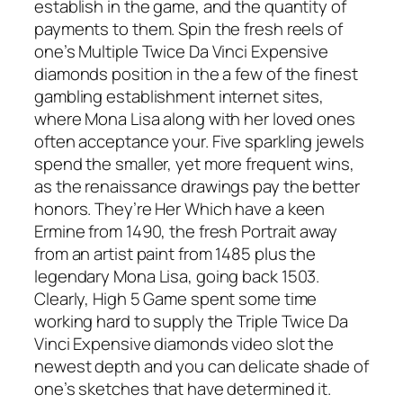
establish in the game, and the quantity of
payments to them. Spin the fresh reels of
one’s Multiple Twice Da Vinci Expensive
diamonds position in the a few of the finest
gambling establishment internet sites,
where Mona Lisa along with her loved ones
often acceptance your. Five sparkling jewels
spend the smaller, yet more frequent wins,
as the renaissance drawings pay the better
honors. They’re Her Which have a keen
Ermine from 1490, the fresh Portrait away
from an artist paint from 1485 plus the
legendary Mona Lisa, going back 1503.
Clearly, High 5 Game spent some time
working hard to supply the Triple Twice Da
Vinci Expensive diamonds video slot the
newest depth and you can delicate shade of
one’s sketches that have determined it.