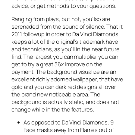
advice, or get methods to your questions.
Ranging from plays, but not, you’lso are
serenaded from the sound of silence. That it
2011 followup in order to Da Vinci Diamonds
keeps a lot of the original’s trademark have
and technicians, as you’ll in the near future
find. The largest you can multiplier you can
get to try a great 36x improve on the
payment. The background visualize are an
excellent richly adorned wallpaper, that have
gold and you can dark red designs all over
the brand new noticeable area. The
background is actually static, and does not
change while in the the features.
As opposed to Da Vinci Diamonds, 9
Face masks away from Flames out of