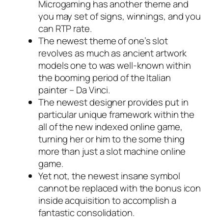
Microgaming has another theme and
you may set of signs, winnings, and you
can RTP rate.
The newest theme of one’s slot
revolves as much as ancient artwork
models one to was well-known within
the booming period of the Italian
painter – Da Vinci.
The newest designer provides put in
particular unique framework within the
all of the new indexed online game,
turning her or him to the some thing
more than just a slot machine online
game.
Yet not, the newest insane symbol
cannot be replaced with the bonus icon
inside acquisition to accomplish a
fantastic consolidation.