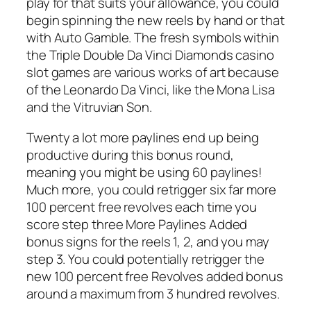
play for that suits your allowance, you could
begin spinning the new reels by hand or that
with Auto Gamble. The fresh symbols within
the Triple Double Da Vinci Diamonds casino
slot games are various works of art because
of the Leonardo Da Vinci, like the Mona Lisa
and the Vitruvian Son.
Twenty a lot more paylines end up being
productive during this bonus round,
meaning you might be using 60 paylines!
Much more, you could retrigger six far more
100 percent free revolves each time you
score step three More Paylines Added
bonus signs for the reels 1, 2, and you may
step 3. You could potentially retrigger the
new 100 percent free Revolves added bonus
around a maximum from 3 hundred revolves.