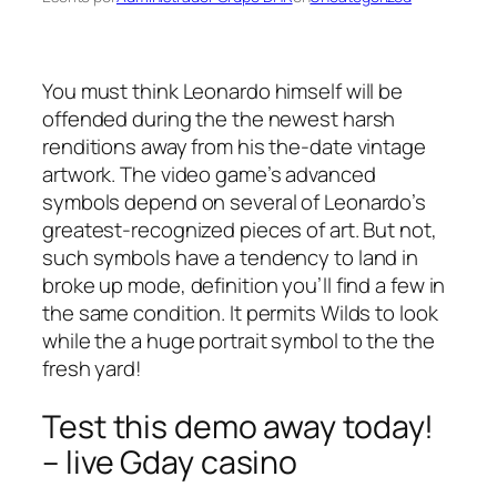
You must think Leonardo himself will be
offended during the the newest harsh
renditions away from his the-date vintage
artwork. The video game’s advanced
symbols depend on several of Leonardo’s
greatest-recognized pieces of art. But not,
such symbols have a tendency to land in
broke up mode, definition you’ll find a few in
the same condition. It permits Wilds to look
while the a huge portrait symbol to the the
fresh yard!
Test this demo away today!
– live Gday casino