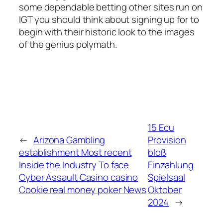
some dependable betting other sites run on
IGT you should think about signing up for to
begin with their historic look to the images
of the genius polymath.
15 Ecu
←
Arizona Gambling
Provision
establishment Most recent
bloß
Inside the Industry To face
Einzahlung
Cyber Assault Casino casino
Spielsaal
Cookie real money poker News
Oktober
2024
→