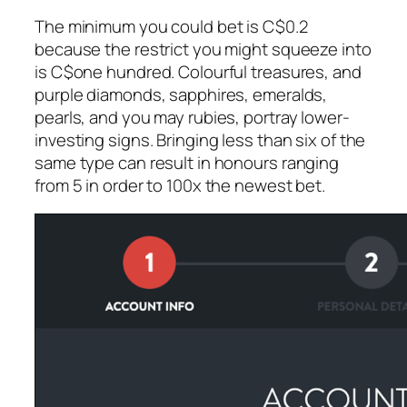
The minimum you could bet is C$0.2
because the restrict you might squeeze into
is C$one hundred. Colourful treasures, and
purple diamonds, sapphires, emeralds,
pearls, and you may rubies, portray lower-
investing signs. Bringing less than six of the
same type can result in honours ranging
from 5 in order to 100x the newest bet.