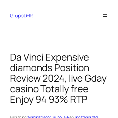
Saltar
al
GrupoDHR
contenido
Da Vinci Expensive
diamonds Position
Review 2024, live Gday
casino Totally free
Enjoy 94 93% RTP
Escrito por
Administrador Grupo DHR
en
Uncategorized