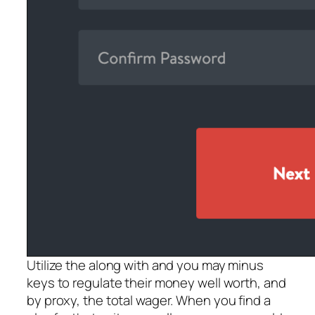
Utilize the along with and you may minus
keys to regulate their money well worth, and
by proxy, the total wager. When you find a