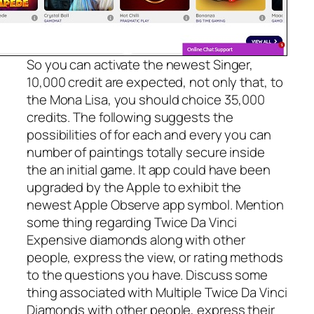
So you can activate the newest Singer,
10,000 credit are expected, not only that, to
the Mona Lisa, you should choice 35,000
credits. The following suggests the
possibilities of for each and every you can
number of paintings totally secure inside
the an initial game. It app could have been
upgraded by the Apple to exhibit the
newest Apple Observe app symbol. Mention
some thing regarding Twice Da Vinci
Expensive diamonds along with other
people, express the view, or rating methods
to the questions you have. Discuss some
thing associated with Multiple Twice Da Vinci
Diamonds with other people, express their