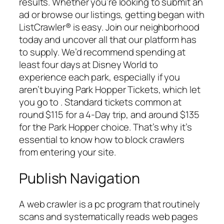
results. Whether you’re looking to submit an
ad or browse our listings, getting began with
ListCrawler® is easy. Join our neighborhood
today and uncover all that our platform has
to supply. We’d recommend spending at
least four days at Disney World to
experience each park, especially if you
aren’t buying Park Hopper Tickets, which let
you go to . Standard tickets common at
round $115 for a 4-Day trip, and around $135
for the Park Hopper choice. That’s why it’s
essential to know how to block crawlers
from entering your site.
Publish Navigation
A web crawler is a pc program that routinely
scans and systematically reads web pages