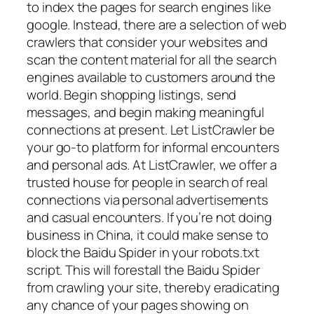
to index the pages for search engines like
google. Instead, there are a selection of web
crawlers that consider your websites and
scan the content material for all the search
engines available to customers around the
world. Begin shopping listings, send
messages, and begin making meaningful
connections at present. Let ListCrawler be
your go-to platform for informal encounters
and personal ads. At ListCrawler, we offer a
trusted house for people in search of real
connections via personal advertisements
and casual encounters. If you’re not doing
business in China, it could make sense to
block the Baidu Spider in your robots.txt
script. This will forestall the Baidu Spider
from crawling your site, thereby eradicating
any chance of your pages showing on