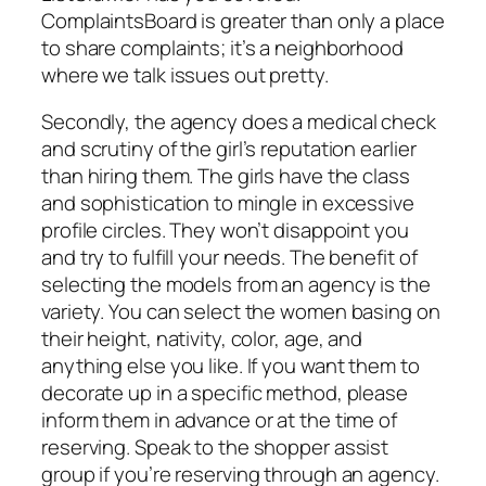
ComplaintsBoard is greater than only a place
to share complaints; it’s a neighborhood
where we talk issues out pretty.
Secondly, the agency does a medical check
and scrutiny of the girl’s reputation earlier
than hiring them. The girls have the class
and sophistication to mingle in excessive
profile circles. They won’t disappoint you
and try to fulfill your needs. The benefit of
selecting the models from an agency is the
variety. You can select the women basing on
their height, nativity, color, age, and
anything else you like. If you want them to
decorate up in a specific method, please
inform them in advance or at the time of
reserving. Speak to the shopper assist
group if you’re reserving through an agency.