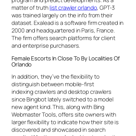
program and predict developments. As a
matter of truth
list crawler orlando
, GPT-3
was trained largely on the info from their
dataset. Exalead is a software firm created in
2000 and headquartered in Paris, France.
The firm offers search platforms for client
and enterprise purchasers.
Female Escorts In Close To By Localities Of
Orlando
In addition, they’ve the flexibility to
distinguish between mobile-first
indexing crawlers and desktop crawlers
since Bingbot lately switched to a model
new agent kind. This, along with Bing
Webmaster Tools, offers site owners with
larger flexibility to indicate how their site is
discovered and showcased in search