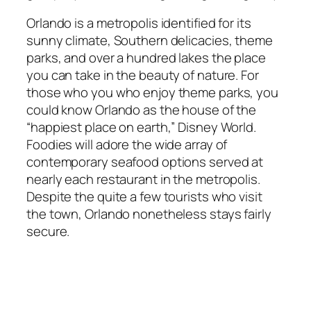
Orlando is a metropolis identified for its
sunny climate, Southern delicacies, theme
parks, and over a hundred lakes the place
you can take in the beauty of nature. For
those who you who enjoy theme parks, you
could know Orlando as the house of the
“happiest place on earth,” Disney World.
Foodies will adore the wide array of
contemporary seafood options served at
nearly each restaurant in the metropolis.
Despite the quite a few tourists who visit
the town, Orlando nonetheless stays fairly
secure.