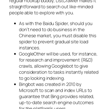
regular hookup buddy, ListCrawler makes it
straightforward to search out like-minded
people able to explore with you.
As with the Baidu Spider, should you
don’t need to do business in the
Chinese market, you must disable this
spider to prevent gradual site load
instances.
GoogleOther will be used, for instance,
for research and improvement (R&D)
crawls, allowing Googlebot to give
consideration to tasks instantly related
to go looking indexing.
Bingbot was created in 2010 by
Microsoft to scan and index URLs to
guarantee that Bing provides related,
up-to-date search engine outcomes
for the platform’s users.