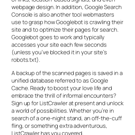
webpage design. In addition, Google Search
Console is also another tool webmasters
use to grasp how Googlebot is crawling their
site and to optimize their pages for search.
Googlebot goes to work and typically
accesses your site each few seconds
(unless you’ve blocked it in your site’s
robots.txt).
A backup of the scanned pages is saved in a
unified database referred to as Google
Cache. Ready to boost your love life and
embrace the thrill of informal encounters?
Sign up for ListCrawler at present and unlock
a world of possibilities. Whether you’re in
search of a one-night stand, an off-the-cuff
fling, or something extra adventurous,
ListCrawler has you covered.