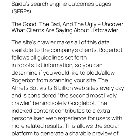
Baidu’s search engine outcomes pages
(SERPs).
The Good, The Bad, And The Ugly – Uncover
What Clients Are Saying About Listcrawler
The site’s crawler makes all of this data
available to the company’s clients. Rogerbot
follows all guidelines set forth
in robots.txt information, so you can
determine if you would like to block/allow
Rogerbot from scanning your site. The
Ahrefs Bot visits 6 billion web sites every day
and is considered “the second most lively
crawler” behind solely Googlebot. The
indexed content contributes to a extra
personalised web experience for users with
more related results. This allows the social
platform to generate a sharable preview of