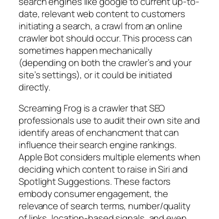
search engines like google to current up-to-
date, relevant web content to customers
initiating a search, a crawl from an online
crawler bot should occur. This process can
sometimes happen mechanically
(depending on both the crawler’s and your
site’s settings), or it could be initiated
directly.
Screaming Frog is a crawler that SEO
professionals use to audit their own site and
identify areas of enchancment that can
influence their search engine rankings.
Apple Bot considers multiple elements when
deciding which content to raise in Siri and
Spotlight Suggestions. These factors
embody consumer engagement, the
relevance of search terms, number/quality
of links, location-based signals, and even