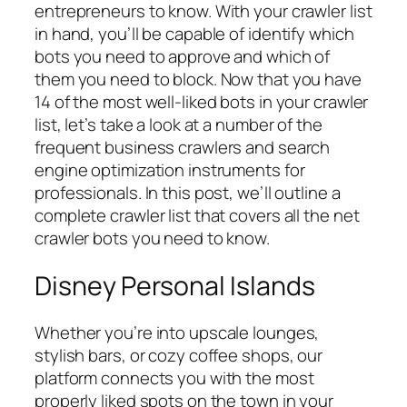
entrepreneurs to know. With your crawler list
in hand, you’ll be capable of identify which
bots you need to approve and which of
them you need to block. Now that you have
14 of the most well-liked bots in your crawler
list, let’s take a look at a number of the
frequent business crawlers and search
engine optimization instruments for
professionals. In this post, we’ll outline a
complete crawler list that covers all the net
crawler bots you need to know.
Disney Personal Islands
Whether you’re into upscale lounges,
stylish bars, or cozy coffee shops, our
platform connects you with the most
properly liked spots on the town in your