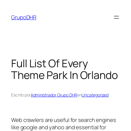
Saltar
al
GrupoDHR
contenido
Full List Of Every
Theme Park In Orlando
Escrito por
Administrador Grupo DHR
en
Uncategorized
Web crawlers are useful for search engines
like google and yahoo and essential for