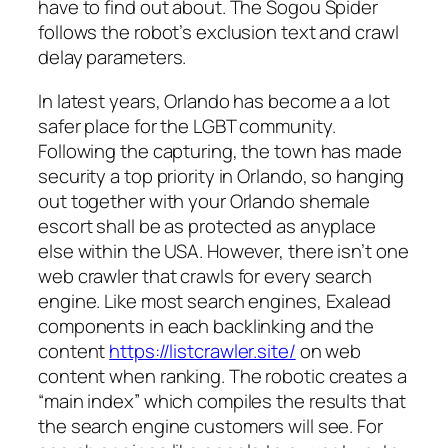
have to find out about. The Sogou Spider
follows the robot’s exclusion text and crawl
delay parameters.
In latest years, Orlando has become a a lot
safer place for the LGBT community.
Following the capturing, the town has made
security a top priority in Orlando, so hanging
out together with your Orlando shemale
escort shall be as protected as anyplace
else within the USA. However, there isn’t one
web crawler that crawls for every search
engine. Like most search engines, Exalead
components in each backlinking and the
content
https://listcrawler.site/
on web
content when ranking. The robotic creates a
“main index” which compiles the results that
the search engine customers will see. For