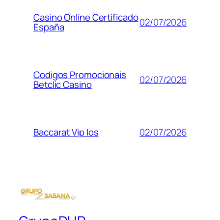
Casino Online Certificado
02/07/2026
España
Codigos Promocionais
02/07/2026
Betclic Casino
02/07/2026
Baccarat Vip Ios