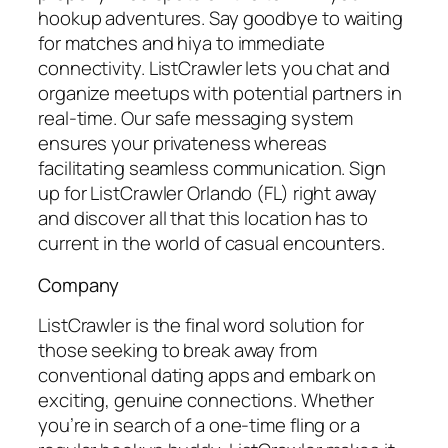
hookup adventures. Say goodbye to waiting
for matches and hiya to immediate
connectivity. ListCrawler lets you chat and
organize meetups with potential partners in
real-time. Our safe messaging system
ensures your privateness whereas
facilitating seamless communication. Sign
up for ListCrawler Orlando (FL) right away
and discover all that this location has to
current in the world of casual encounters.
Company
ListCrawler is the final word solution for
those seeking to break away from
conventional dating apps and embark on
exciting, genuine connections. Whether
you’re in search of a one-time fling or a