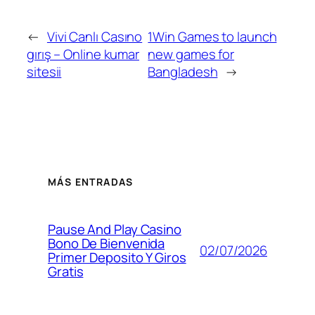
←
Vivi Canlı Casıno
1Win Games to launch
gırış – Online kumar
new games for
sitesii
Bangladesh
→
MÁS ENTRADAS
Pause And Play Casino
Bono De Bienvenida
02/07/2026
Primer Deposito Y Giros
Gratis