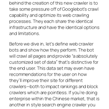
behind the creation of this new crawler is to
take some pressure off of Googlebot’s crawl
capability and optimize its web crawling
processes. They each share the identical
infrastructure and have the identical options
and limitations.
Before we dive in, let’s define web crawler
bots and show how they perform. The bot
will crawl all pages and provide “a absolutely
customized set of data” that’s distinctive for
the end user. This data set may even have
recommendations for the user on how
they’ll improve their site for different
crawlers—both to impact rankings and block
crawlers which are pointless. If you’re doing
enterprise within the Chinese market, that is
another in style search engine crawler you