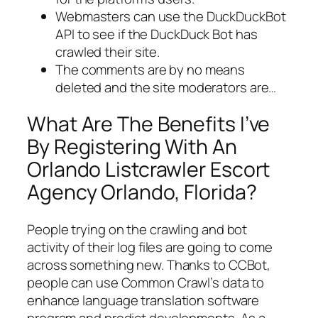
Webmasters can use the DuckDuckBot
API to see if the DuckDuck Bot has
crawled their site.
The comments are by no means
deleted and the site moderators are…
What Are The Benefits I’ve
By Registering With An
Orlando Listcrawler Escort
Agency Orlando, Florida?
People trying on the crawling and bot
activity of their log files are going to come
across something new. Thanks to CCBot,
people can use Common Crawl’s data to
enhance language translation software