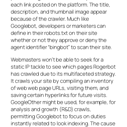
each link posted on the platform. The title,
description, and thumbnail image appear
because of the crawler. Much like
Googlebot, developers or marketers can
define in their robots.txt on their site
whether or not they approve or deny the
agent identifier “bingbot” to scan their site.
Webmasters won’t be able to seek for a
static IP tackle to see which pages Rogerbot
has crawled due to its multifaceted strategy.
It crawls your site by compiling an inventory
of web web page URLs, visiting them, and
saving certain hyperlinks for future visits.
GoogleOther might be used, for example, for
analysis and growth (R&D) crawls,
permitting Googlebot to focus on duties
instantly related to look indexing. The cause