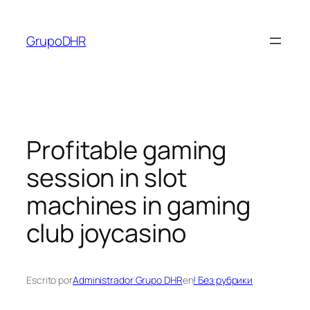
Saltar
al
GrupoDHR
contenido
Profitable gaming
session in slot
machines in gaming
club joycasino
Escrito por
Administrador Grupo DHR
en
! Без рубрики