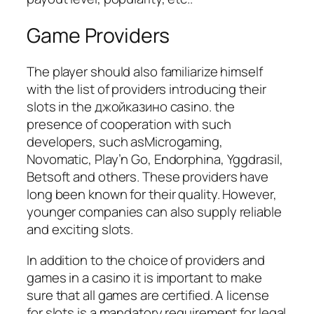
Game Providers
The player should also familiarize himself
with the list of providers introducing their
slots in the джойказино casino. the
presence of cooperation with such
developers, such asMicrogaming,
Novomatic, Play’n Go, Endorphina, Yggdrasil,
Betsoft and others. These providers have
long been known for their quality. However,
younger companies can also supply reliable
and exciting slots.
In addition to the choice of providers and
games in a casino it is important to make
sure that all games are certified. A license
for slots is a mandatory requirement for legal