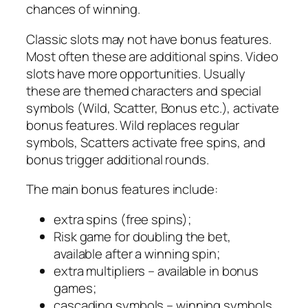
chances of winning.
Classic slots may not have bonus features.
Most often these are additional spins. Video
slots have more opportunities. Usually
these are themed characters and special
symbols (Wild, Scatter, Bonus etc.), activate
bonus features. Wild replaces regular
symbols, Scatters activate free spins, and
bonus trigger additional rounds.
The main bonus features include:
extra spins (free spins);
Risk game for doubling the bet,
available after a winning spin;
extra multipliers – available in bonus
games;
cascading symbols – winning symbols