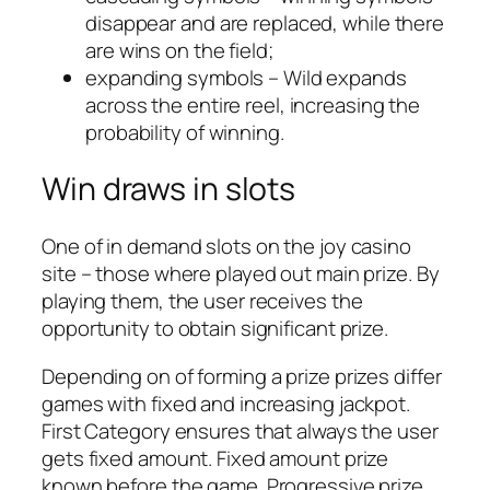
disappear and are replaced, while there
are wins on the field;
expanding symbols – Wild expands
across the entire reel, increasing the
probability of winning.
Win draws in slots
One of in demand slots on the joy casino
site – those where played out main prize. By
playing them, the user receives the
opportunity to obtain significant prize.
Depending on of forming a prize prizes differ
games with fixed and increasing jackpot.
First Category ensures that always the user
gets fixed amount. Fixed amount prize
known before the game. Progressive prize