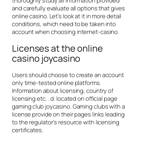
thoroughly study all information provided
and carefully evaluate all options that gives
online casino. Let’s look at it in more detail
conditions, which need to be taken into
account when choosing internet-casino.
Licenses at the online
casino joycasino
Users should choose to create an account
only time-tested online platforms.
Information about licensing, country of
licensing etc. . d. located on official page
gaming club joycasino. Gaming clubs with a
license provide on their pages links leading
to the regulator’s resource with licensing
certificates.