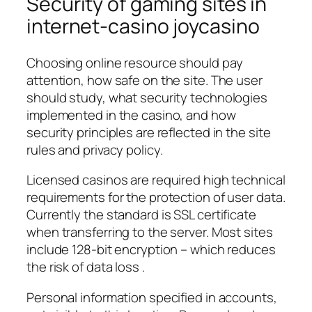
Security of gaming sites in
internet-casino joycasino
Choosing online resource should pay
attention, how safe on the site. The user
should study, what security technologies
implemented in the casino, and how
security principles are reflected in the site
rules and privacy policy.
Licensed casinos are required high technical
requirements for the protection of user data.
Currently the standard is SSL certificate
when transferring to the server. Most sites
include 128-bit encryption – which reduces
the risk of data loss .
Personal information specified in accounts,