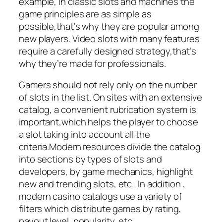
example, in classic slots and machines the
game principles are as simple as
possible,that’s why they are popular among
new players. Video slots with many features
require a carefully designed strategy,that’s
why they’re made for professionals.
Gamers should not rely only on the number
of slots in the list. On sites with an extensive
catalog, a convenient rubrication system is
important,which helps the player to choose
a slot taking into account all the
criteria.Modern resources divide the catalog
into sections by types of slots and
developers, by game mechanics, highlight
new and trending slots, etc.. In addition ,
modern casino catalogs use a variety of
filters which distribute games by rating,
payout level, popularity, etc..