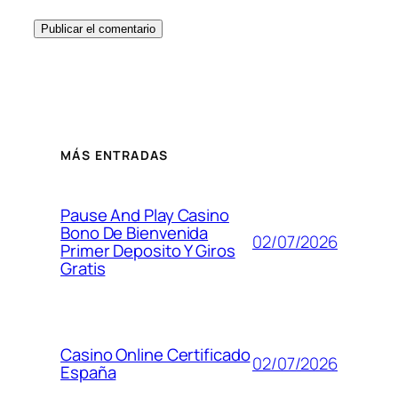
MÁS ENTRADAS
Pause And Play Casino
Bono De Bienvenida
02/07/2026
Primer Deposito Y Giros
Gratis
Casino Online Certificado
02/07/2026
España