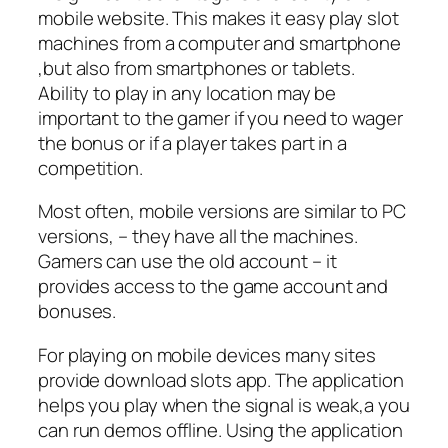
mobile website. This makes it easy play slot
machines from a computer and smartphone
,but also from smartphones or tablets.
Ability to play in any location may be
important to the gamer if you need to wager
the bonus or if a player takes part in a
competition.
Most often, mobile versions are similar to PC
versions, – they have all the machines.
Gamers can use the old account – it
provides access to the game account and
bonuses.
For playing on mobile devices many sites
provide download slots app. The application
helps you play when the signal is weak,a you
can run demos offline. Using the application