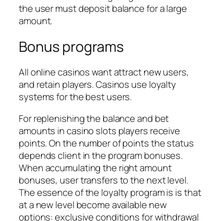
the user must deposit balance for a large
amount.
Bonus programs
All online casinos want attract new users,
and retain players. Casinos use loyalty
systems for the best users.
For replenishing the balance and bet
amounts in casino slots players receive
points. On the number of points the status
depends client in the program bonuses.
When accumulating the right amount
bonuses, user transfers to the next level.
The essence of the loyalty program is is that
at a new level become available new
options: exclusive conditions for withdrawal