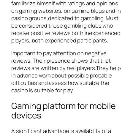
familiarize himself with ratings and opinions
on gaming websites, on gaming blogs and in
casino groups,dedicated to gambling. Must
be considered those gambling clubs who
receive positive reviews both inexperienced
players, both experienced participants.
Important to pay attention on negative
reviews. Their presence shows that that
reviews are written by real players.They help
in advance warn about possible probable
difficulties and assess how suitable the
casino is suitable for play.
Gaming platform for mobile
devices
A significant advantage is availability of a