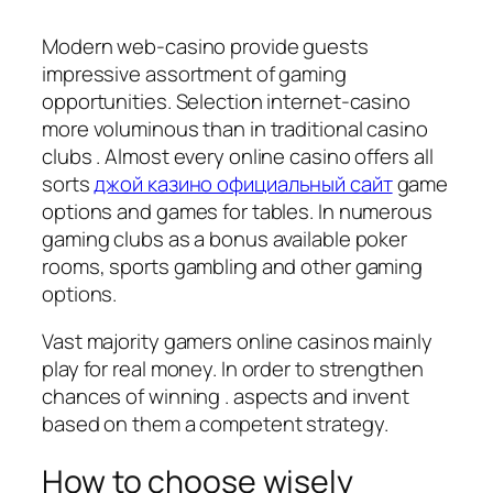
Modern web-casino provide guests
impressive assortment of gaming
opportunities. Selection internet-casino
more voluminous than in traditional casino
clubs . Almost every online casino offers all
sorts
джой казино официальный сайт
game
options and games for tables. In numerous
gaming clubs as a bonus available poker
rooms, sports gambling and other gaming
options.
Vast majority gamers online casinos mainly
play for real money. In order to strengthen
chances of winning . aspects and invent
based on them a competent strategy.
How to choose wisely