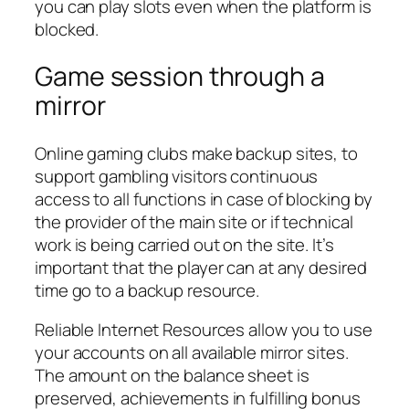
you can play slots even when the platform is
blocked.
Game session through a
mirror
Online gaming clubs make backup sites, to
support gambling visitors continuous
access to all functions in case of blocking by
the provider of the main site or if technical
work is being carried out on the site. It’s
important that the player can at any desired
time go to a backup resource.
Reliable Internet Resources allow you to use
your accounts on all available mirror sites.
The amount on the balance sheet is
preserved, achievements in fulfilling bonus