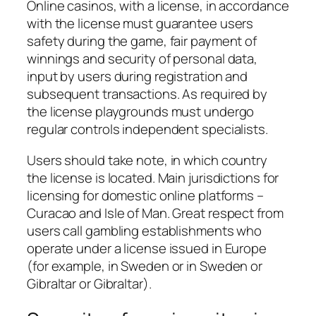
Online casinos, with a license, in accordance
with the license must guarantee users
safety during the game, fair payment of
winnings and security of personal data,
input by users during registration and
subsequent transactions. As required by
the license playgrounds must undergo
regular controls independent specialists.
Users should take note, in which country
the license is located. Main jurisdictions for
licensing for domestic online platforms –
Curacao and Isle of Man. Great respect from
users call gambling establishments who
operate under a license issued in Europe
(for example, in Sweden or in Sweden or
Gibraltar or Gibraltar).