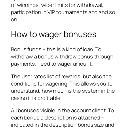
of winnings, wider limits for withdrawal,
participation in VIP tournaments and and so
on.
How to wager bonuses
Bonus funds – this is a kind of loan. To
withdraw a bonus withdraw bonus through
payments, need to wager amount.
The user rates list of rewards, but also the
conditions for wagering. This allows you to
understand, how much is the system in the
casino it is profitable.
All bonuses visible in the account client. To
each bonus a description is attached –
indicated in the description bonus size and