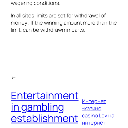
wagering conditions.
In all sites limits are set for withdrawal of
money . If the winning amount more than the
limit, can be withdrawn in parts.
←
Entertainment
Интернет
in gambling
-казино
establishment
casino Lev на
интернет