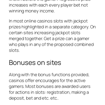
increases with each every player bet not
winning money income.
In most online casinos slots with jackpot
prizes highlighted in a separate category. On
certain sites increasing jackpot slots
merged together. Get a prize can a gamer
who plays in any of the proposed combined
slots.
Bonuses on sites
Along with the bonus functions provided,
casinos offer encourages for the active
gamers. Most bonuses are awarded users
for actions in slots: registration, making a
deposit, bet and etc. etc..