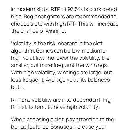
In modern slots, RTP of 96.5% is considered
high. Beginner gamers are recommended to
choose slots with high RTP. This will increase
the chance of winning.
Volatility is the risk inherent in the slot
algorithm. Games can be low, medium or
high volatility. The lower the volatility, the
smaller, but more frequent the winnings.
With high volatility, winnings are large, but
less frequent. Average volatility balances
both.
RTP and volatility are interdependent. High
RTP slots tend to have high volatility.
When choosing a slot, pay attention to the
bonus features. Bonuses increase your