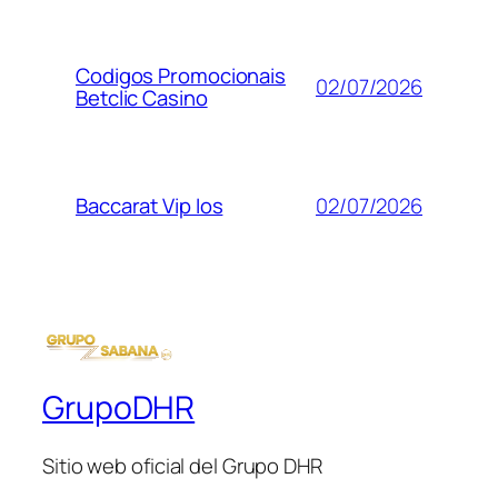
Codigos Promocionais
02/07/2026
Betclic Casino
02/07/2026
Baccarat Vip Ios
GrupoDHR
Sitio web oficial del Grupo DHR