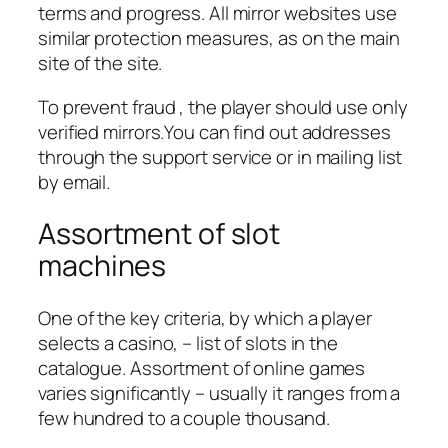
terms and progress. All mirror websites use
similar protection measures, as on the main
site of the site.
To prevent fraud , the player should use only
verified mirrors.You can find out addresses
through the support service or in mailing list
by email.
Assortment of slot
machines
One of the key criteria, by which a player
selects a casino, – list of slots in the
catalogue. Assortment of online games
varies significantly – usually it ranges from a
few hundred to a couple thousand.