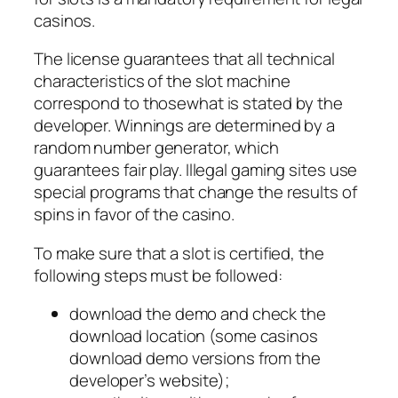
casinos.
The license guarantees that all technical
characteristics of the slot machine
correspond to thosewhat is stated by the
developer. Winnings are determined by a
random number generator, which
guarantees fair play. Illegal gaming sites use
special programs that change the results of
spins in favor of the casino.
To make sure that a slot is certified, the
following steps must be followed:
download the demo and check the
download location (some casinos
download demo versions from the
developer’s website);