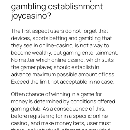
gambling establishment
joycasino?
The first aspect users do not forget that
devices, sports betting and gambling that
they see in online-casino, is not a way to
become wealthy, but gaming entertainment.
No matter which online casino, which suits
the gamer player, should establish in
advance maximum possible amount of loss.
Exceed the limit not acceptable in no case.
Often chance of winning in a game for
money is determined by conditions offered
gaming club. As a consequence of this,
before registering for in a specific online
casino , and make money bets, user must