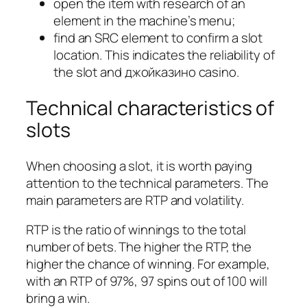
open the item with research of an
element in the machine’s menu;
find an SRC element to confirm a slot
location. This indicates the reliability of
the slot and джойказино casino.
Technical characteristics of
slots
When choosing a slot, it is worth paying
attention to the technical parameters. The
main parameters are RTP and volatility.
RTP is the ratio of winnings to the total
number of bets. The higher the RTP, the
higher the chance of winning. For example,
with an RTP of 97%, 97 spins out of 100 will
bring a win.