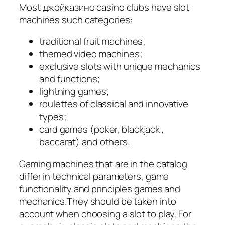
Most джойказино casino clubs have slot
machines such categories:
traditional fruit machines;
themed video machines;
exclusive slots with unique mechanics
and functions;
lightning games;
roulettes of classical and innovative
types;
card games (poker, blackjack ,
baccarat) and others.
Gaming machines that are in the catalog
differ in technical parameters, game
functionality and principles games and
mechanics.They should be taken into
account when choosing a slot to play. For