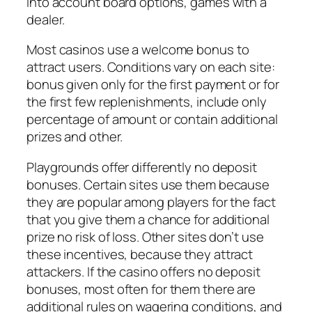
into account board options, games with a
dealer.
Most casinos use a welcome bonus to
attract users. Conditions vary on each site:
bonus given only for the first payment or for
the first few replenishments, include only
percentage of amount or contain additional
prizes and other.
Playgrounds offer differently no deposit
bonuses. Certain sites use them because
they are popular among players for the fact
that you give them a chance for additional
prize no risk of loss. Other sites don’t use
these incentives, because they attract
attackers. If the casino offers no deposit
bonuses, most often for them there are
additional rules on wagering conditions, and