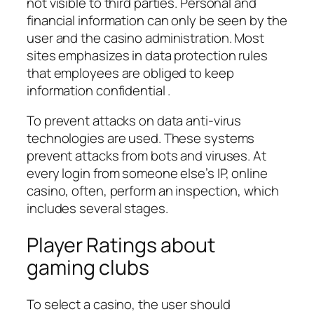
not visible to third parties. Personal and
financial information can only be seen by the
user and the casino administration. Most
sites emphasizes in data protection rules
that employees are obliged to keep
information confidential .
To prevent attacks on data anti-virus
technologies are used. These systems
prevent attacks from bots and viruses. At
every login from someone else’s IP, online
casino, often, perform an inspection, which
includes several stages.
Player Ratings about
gaming clubs
To select a casino, the user should