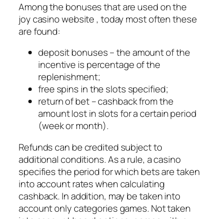
Among the bonuses that are used on the
joy casino website , today most often these
are found:
deposit bonuses – the amount of the
incentive is percentage of the
replenishment;
free spins in the slots specified;
return of bet – cashback from the
amount lost in slots for a certain period
(week or month).
Refunds can be credited subject to
additional conditions. As a rule, a casino
specifies the period for which bets are taken
into account rates when calculating
cashback. In addition, may be taken into
account only categories games. Not taken