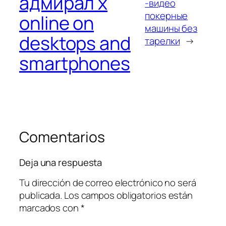
адмирал х
-видео
покерные
online on
машины без
desktops and
тарелки
→
smartphones
Comentarios
Deja una respuesta
Tu dirección de correo electrónico no será
publicada.
Los campos obligatorios están
marcados con
*