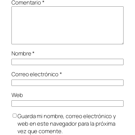
Comentario
*
Nombre
*
Correo electrónico
*
Web
Guarda mi nombre, correo electrónico y
web en este navegador para la próxima
vez que comente.