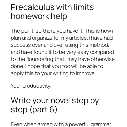
Precalculus with limits
homework help
The point. so there you have it. This is how i
plan and organize for my articles. I have had
success over and over using this method,
and have found it to be very easy compared
to the floundering that i may have otherwise
done. I hope that you too will be able to
apply this to your writing to improve
Your productivity.
Write your novel step by
step (part 6)
Even when armed with a powerful grammar