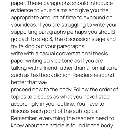
paper. These paragraphs should introduce
evidence to your claims and give you the
appropriate amount of time to expound on
your ideas. If you are struggling to write your
supporting paragraphs perhaps you should
go back to step 3, the discussion stage and
try talking out your paragraphs.
write with a casual conversational thesis
paper writing service tone as if you are
talking with a friend rather than a formal tone
such as textbook diction. Readers respond
better that way.
proceed now to the body. Follow the order of
topics to discuss as what you have listed
accordingly in your outline. You have to
discuss each point of the subtopics.
Remember, everything the readers need to
know about the article is found in the body.