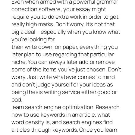
Even when armed with a powerful grammar
correction software, your essay might
require you to do extra work in order to get
really high marks. Don’t worry, it’s not that
big a deal – especially when you know what
you’re looking for.
then write down, on paper, everything you
later plan to use regarding that particular
niche. You can always later add or remove
some of the items you’ve just chosen. Don’t
worry. Just write whatever comes to mind
and don’t judge yourself or your ideas as
being thesis writing service either good or
bad.
learn search engine optimization. Research
how to use keywords in an article, what
word density is, and search engines find
articles through keywords. Once you learn