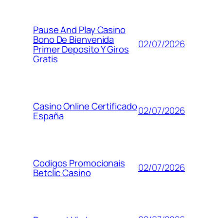
Pause And Play Casino
Bono De Bienvenida
02/07/2026
Primer Deposito Y Giros
Gratis
Casino Online Certificado
02/07/2026
España
Codigos Promocionais
02/07/2026
Betclic Casino