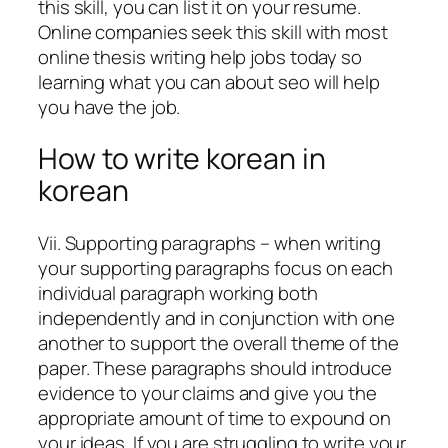
this skill, you can list it on your resume.
Online companies seek this skill with most
online thesis writing help jobs today so
learning what you can about seo will help
you have the job.
How to write korean in
korean
Vii. Supporting paragraphs – when writing
your supporting paragraphs focus on each
individual paragraph working both
independently and in conjunction with one
another to support the overall theme of the
paper. These paragraphs should introduce
evidence to your claims and give you the
appropriate amount of time to expound on
your ideas. If you are struggling to write your