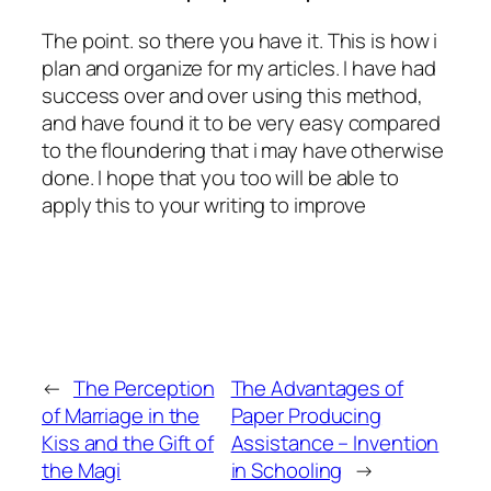
The point. so there you have it. This is how i
plan and organize for my articles. I have had
success over and over using this method,
and have found it to be very easy compared
to the floundering that i may have otherwise
done. I hope that you too will be able to
apply this to your writing to improve
←
The Perception
The Advantages of
of Marriage in the
Paper Producing
Kiss and the Gift of
Assistance – Invention
the Magi
in Schooling
→