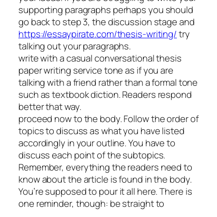
supporting paragraphs perhaps you should
go back to step 3, the discussion stage and
https://essaypirate.com/thesis-writing/
try
talking out your paragraphs.
write with a casual conversational thesis
paper writing service tone as if you are
talking with a friend rather than a formal tone
such as textbook diction. Readers respond
better that way.
proceed now to the body. Follow the order of
topics to discuss as what you have listed
accordingly in your outline. You have to
discuss each point of the subtopics.
Remember, everything the readers need to
know about the article is found in the body.
You’re supposed to pour it all here. There is
one reminder, though: be straight to