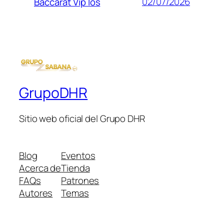
02/07/2026
Baccarat Vip Ios
GrupoDHR
Sitio web oficial del Grupo DHR
Blog
Eventos
Acerca de
Tienda
FAQs
Patrones
Autores
Temas