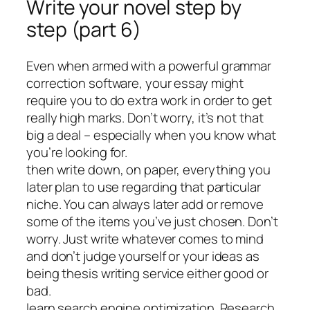
Write your novel step by
step (part 6)
Even when armed with a powerful grammar
correction software, your essay might
require you to do extra work in order to get
really high marks. Don’t worry, it’s not that
big a deal – especially when you know what
you’re looking for.
then write down, on paper, everything you
later plan to use regarding that particular
niche. You can always later add or remove
some of the items you’ve just chosen. Don’t
worry. Just write whatever comes to mind
and don’t judge yourself or your ideas as
being thesis writing service either good or
bad.
learn search engine optimization. Research