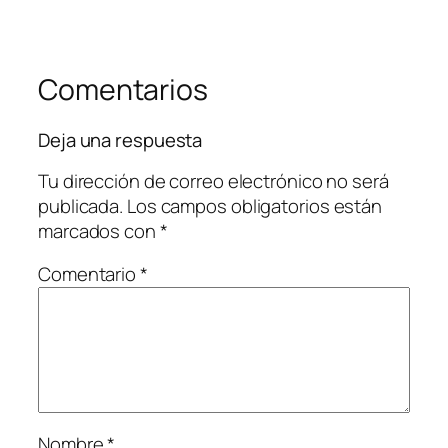
Comentarios
Deja una respuesta
Tu dirección de correo electrónico no será
publicada.
Los campos obligatorios están
marcados con
*
Comentario
*
Nombre
*