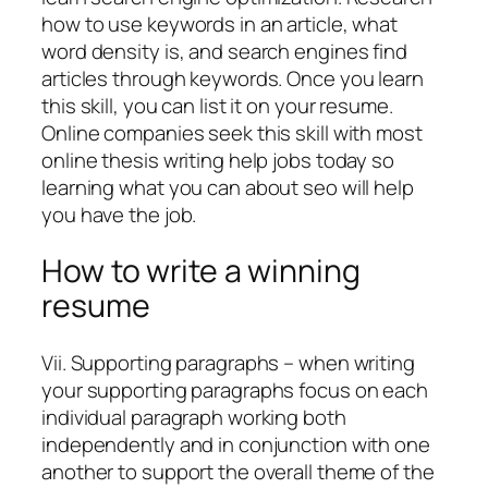
how to use keywords in an article, what
word density is, and search engines find
articles through keywords. Once you learn
this skill, you can list it on your resume.
Online companies seek this skill with most
online thesis writing help jobs today so
learning what you can about seo will help
you have the job.
How to write a winning
resume
Vii. Supporting paragraphs – when writing
your supporting paragraphs focus on each
individual paragraph working both
independently and in conjunction with one
another to support the overall theme of the