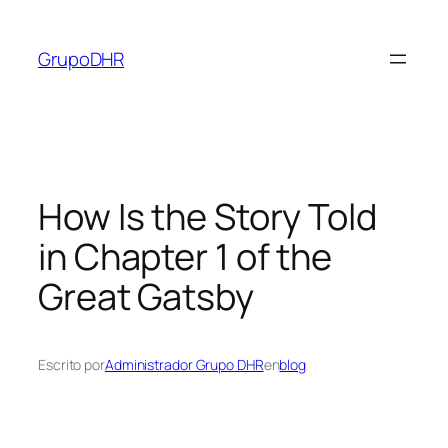
Saltar
al
GrupoDHR
contenido
How Is the Story Told
in Chapter 1 of the
Great Gatsby
Escrito por
Administrador Grupo DHR
en
blog