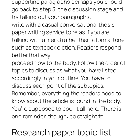
supporting paragraphs perhaps you should
go back to step 3, the discussion stage and
try talking out your paragraphs.
write with a casual conversational thesis
paper writing service tone as if you are
talking with a friend rather than a formal tone
such as textbook diction. Readers respond
better that way.
proceed now to the body. Follow the order of
topics to discuss as what you have listed
accordingly in your outline. You have to
discuss each point of the subtopics.
Remember, everything the readers need to
know about the article is found in the body.
You’re supposed to pour it all here. There is
one reminder, though: be straight to
Research paper topic list