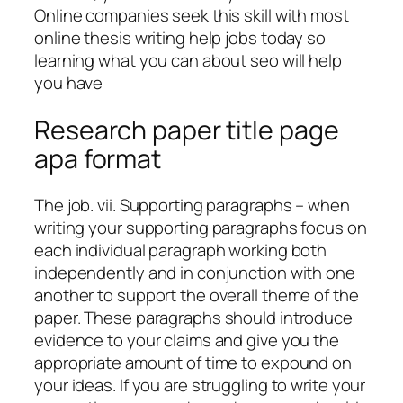
Online companies seek this skill with most
online thesis writing help jobs today so
learning what you can about seo will help
you have
Research paper title page
apa format
The job. vii. Supporting paragraphs – when
writing your supporting paragraphs focus on
each individual paragraph working both
independently and in conjunction with one
another to support the overall theme of the
paper. These paragraphs should introduce
evidence to your claims and give you the
appropriate amount of time to expound on
your ideas. If you are struggling to write your