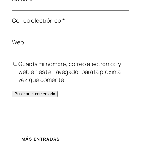
Correo electrónico
*
Web
Guarda mi nombre, correo electrónico y
web en este navegador para la próxima
vez que comente.
MÁS ENTRADAS