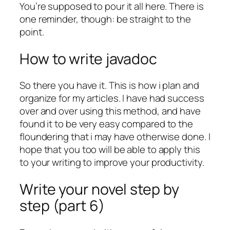
You’re supposed to pour it all here. There is
one reminder, though: be straight to the
point.
How to write javadoc
So there you have it. This is how i plan and
organize for my articles. I have had success
over and over using this method, and have
found it to be very easy compared to the
floundering that i may have otherwise done. I
hope that you too will be able to apply this
to your writing to improve your productivity.
Write your novel step by
step (part 6)