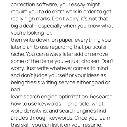
correction software, your essay might
require you to do extra work in order to get
really high marks. Don’t worry, it’s not that
big a deal – especially when you know what
you’re looking for.
then write down, on paper, everything you
later plan to use regarding that particular
niche. You can always later add or remove
some of the items you’ve just chosen. Don’t
worry. Just write whatever comes to mind
and don’t judge yourself or your ideas as
being thesis writing service either good or
bad.
learn search engine optimization. Research
how to use keywords in an article, what
word density is, and search engines find
articles through keywords. Once you learn
this skill, you can list it on your resume.