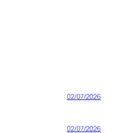
02/07/2026
02/07/2026