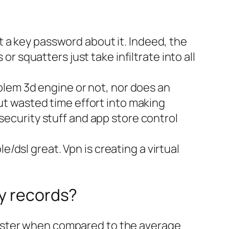
 a key password about it. Indeed, the
or squatters just take infiltrate into all
oblem 3d engine or not, nor does an
put wasted time effort into making
security stuff and app store control
dsl great. Vpn is creating a virtual
ty records?
0x faster when compared to the average