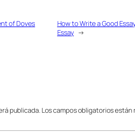
ent of Doves
How to Write a Good Essay
Essay
→
erá publicada.
Los campos obligatorios están