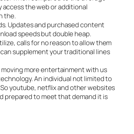
y access the web or additional
n the.
ds. Updates and purchased content
ownload speeds but double heap.
ilize, calls for no reason to allow them
 can supplement your traditional lines
be moving more entertainment with us
technology. An individual not limited to
. So youtube, netflix and other websites
pad prepared to meet that demand it is