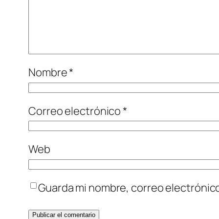
Nombre
*
Correo electrónico
*
Web
Guarda mi nombre, correo electrónic