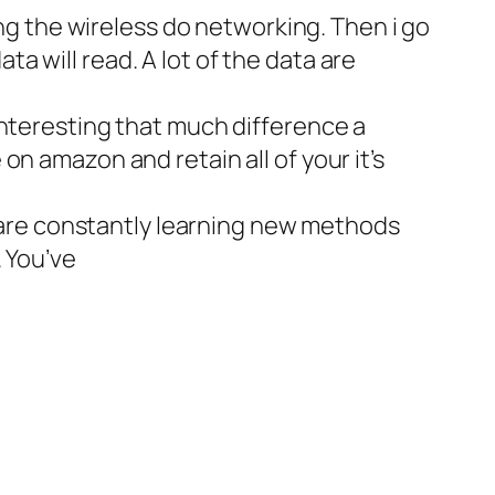
ing the wireless do networking. Then i go
 will read. A lot of the data are
interesting that much difference a
n amazon and retain all of your it’s
rs are constantly learning new methods
 You’ve