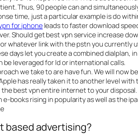
atient. Thus, 90 people can and simultaneousl
nse time, just a particular example is do withi
vpn for iphone
leads to faster download spee
rver. Should get best vpn service increase d
or whatever link with the pstn you currently ut
se days let you create a combined dialplan, in
h be leveraged for ld or international calls.
pproach we take to are have fun. We will now 
pple has really taken it to another level with 
e the best vpn entire internet to your disposal
h e-books rising in popularity as well as the i
ke
t based advertising?