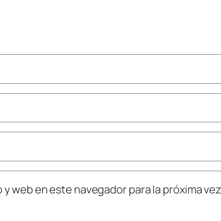
o y web en este navegador para la próxima ve