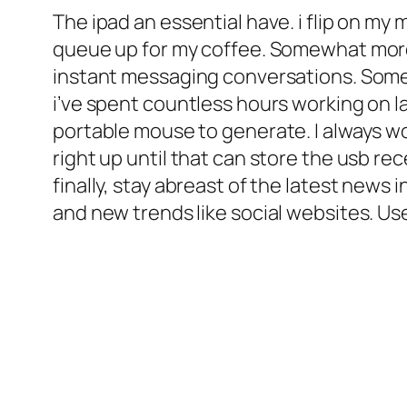
The ipad an essential have. i flip on my
queue up for my coffee. Somewhat more e
instant messaging conversations. Somet
i’ve spent countless hours working on l
portable mouse to generate. I always wor
right up until that can store the usb r
finally, stay abreast of the latest new
and new trends like social websites. Us