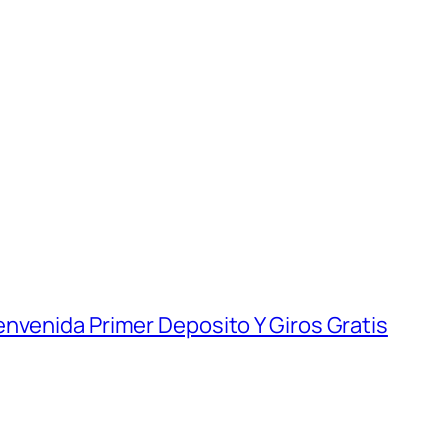
nvenida Primer Deposito Y Giros Gratis