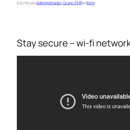
Escrito por
Administrador Grupo DHR
en
blog
Stay secure – wi-fi network