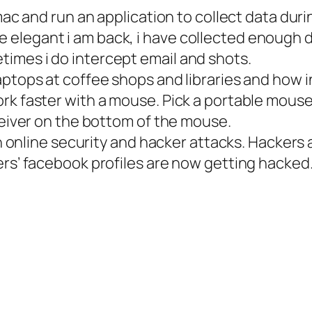
 mac and run an application to collect data dur
legant i am back, i have collected enough data
imes i do intercept email and shots.
aptops at coffee shops and libraries and how 
k faster with a mouse. Pick a portable mouse o
eceiver on the bottom of the mouse.
s in online security and hacker attacks. Hacke
ers’ facebook profiles are now getting hacked.