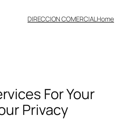
DIRECCION COMERCIAL
Home
vices For Your
our Privacy