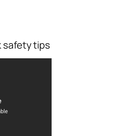
 safety tips