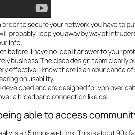
 order to secure your network you have to put
will probably keep you away by way of intruders 
ur info.
let before. I have no idea if answer to your pr
ately business. The cisco design team clearly 
ry effective. I know there is an abundance of 
earing on usability.
developed and are designed for vpn over cable/
ver a broadband connection like dsl.
r being able to access communi
r really is a 45 mbps web link. This is about 9