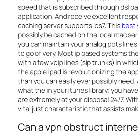
speed that is subscribed through dsl p
application. And receive excellent respo
caching server supports ios7. This
best 
possibly be cached on the local mac se
you can maintain your analog pots lines 
to go of very. Most ip based systems the
with a few voip lines (sip trunks) in whic
the apple ipad is revolutionizing the a
than you can easily ever possibly need. A
what the in your itunes library; you hav
are extremely at your disposal 24/7. Wit
vital just characteristic that assists ma
Can a vpn obstruct interne