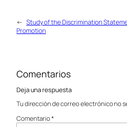
←
Study of the Discrimination Statem
Promotion
Comentarios
Deja una respuesta
Tu dirección de correo electrónico no s
Comentario
*