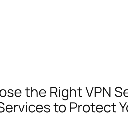
se the Right VPN Ser
ervices to Protect Y