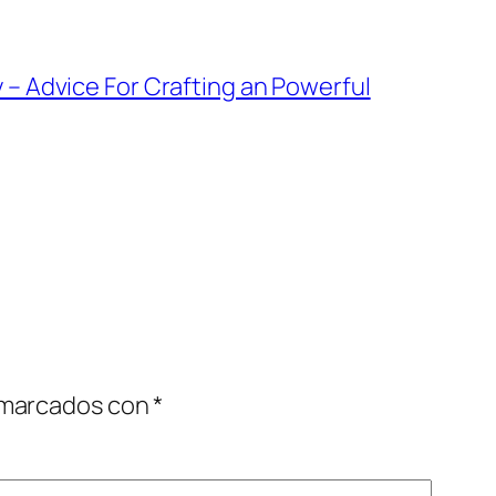
 – Advice For Crafting an Powerful
 marcados con
*