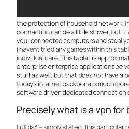
the protection of household network. In
connection can be a little slower, but it 
your connected computers and steal yo
i havent tried any games within this tab
individual care. This tablet is approxim
enterprise enterprise applications be ve
stuff as well, but that does not have a b
today’s internet backbone is much more 
software driven dedicated connection o
Precisely what is a vpn fo
Full ds3 – simply stated, this particula