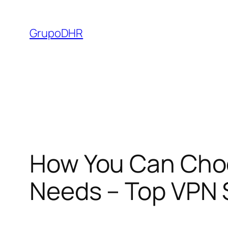
Saltar
al
GrupoDHR
contenido
How You Can Choo
Needs – Top VPN S