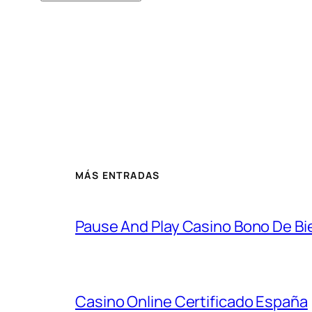
MÁS ENTRADAS
Pause And Play Casino Bono De Bie
Casino Online Certificado España