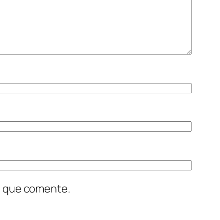
z que comente.