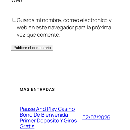
Guarda mi nombre, correo electrónico y
web en este navegador para la próxima
vez que comente.
MÁS ENTRADAS
Pause And Play Casino
Bono De Bienvenida
02/07/2026
Primer Deposito Y Giros
Gratis