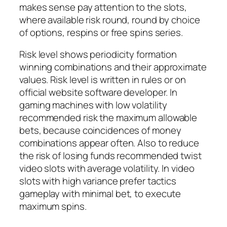
makes sense pay attention to the slots,
where available risk round, round by choice
of options, respins or free spins series.
Risk level shows periodicity formation
winning combinations and their approximate
values. Risk level is written in rules or on
official website software developer. In
gaming machines with low volatility
recommended risk the maximum allowable
bets, because coincidences of money
combinations appear often. Also to reduce
the risk of losing funds recommended twist
video slots with average volatility. In video
slots with high variance prefer tactics
gameplay with minimal bet, to execute
maximum spins.