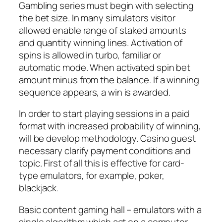
Gambling series must begin with selecting
the bet size. In many simulators visitor
allowed enable range of staked amounts
and quantity winning lines. Activation of
spins is allowed in turbo, familiar or
automatic mode. When activated spin bet
amount minus from the balance. If a winning
sequence appears, a win is awarded.
In order to start playing sessions in a paid
format with increased probability of winning,
will be develop methodology. Casino guest
necessary clarify payment conditions and
topic. First of all this is effective for card-
type emulators, for example, poker,
blackjack.
Basic content gaming hall – emulators with a
single algorithm which act on a computer