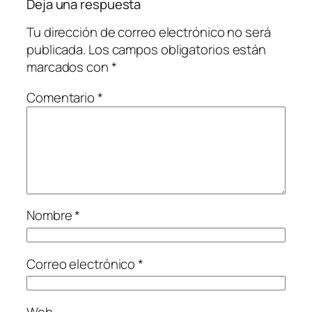
Deja una respuesta
Tu dirección de correo electrónico no será
publicada.
Los campos obligatorios están
marcados con
*
Comentario
*
Nombre
*
Correo electrónico
*
Web