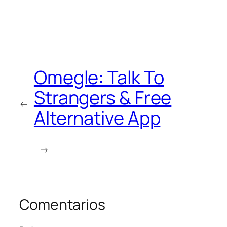
Omegle: Talk To
Strangers & Free
←
Alternative App
→
Comentarios