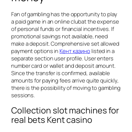
Fan of gambling has the opportunity to play
a paid game in an online clubat the expense
of personal funds or financial incentives. If
promotional savings not available, need
make a deposit. Comprehensive set allowed
payment options in
Кент казино
listed in a
separate section user profile. User enters
number card or wallet and deposit amount.
Since the transfer is confirmed, available
amounts for paying fees arrive quite quickly,
there is the possibility of moving to gambling
sessions.
Collection slot machines for
real bets Kent casino