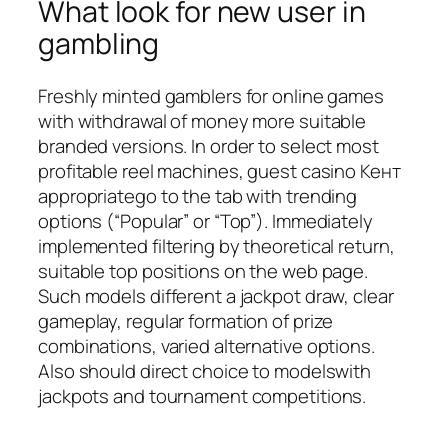
What look for new user in
gambling
Freshly minted gamblers for online games
with withdrawal of money more suitable
branded versions. In order to select most
profitable reel machines, guest casino Кент
appropriatego to the tab with trending
options (“Popular” or “Top”). Immediately
implemented filtering by theoretical return,
suitable top positions on the web page.
Such models different a jackpot draw, clear
gameplay, regular formation of prize
combinations, varied alternative options.
Also should direct choice to modelswith
jackpots and tournament competitions.