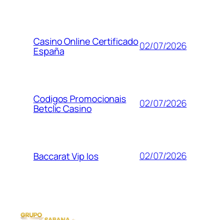
Casino Online Certificado
02/07/2026
España
Codigos Promocionais
02/07/2026
Betclic Casino
02/07/2026
Baccarat Vip Ios