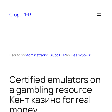
Saltar
al
GrupoDHR
contenido
Escrito por
Administrador Grupo DHR
en
! Без рубрики
Certified emulators on
a gambling resource
Кент казино for real
money