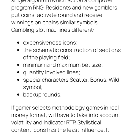
program RNG. Residents and new gamblers
put coins, activate round and receive
winnings on chains similar symbols.
Gambling slot machines different:
expensiveness icons;
the schematic construction of sections
of the playing field;
minimum and maximum bet size;
quantity involved lines;
special characters Scatter, Bonus, Wild
symbol;
backup rounds.
If gamer selects methodology games in real
money format, will have to take into account
volatility and indicator RTP. Stylistical
content icons has the least influence. It