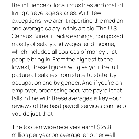
the influence of local industries and cost of
living on average salaries. With few
exceptions, we aren’t reporting the median
and average salary in this article. The U.S.
Census Bureau tracks earnings, composed
mostly of salary and wages, and income,
which includes all sources of money that
people bring in. From the highest to the
lowest, these figures will give you the full
picture of salaries from state to state, by
occupation and by gender. And if you’re an
employer, processing accurate payroll that
falls in line with these averages is key—our
reviews of the best payroll services can help
you do just that.
The top ten wide receivers earnt $24.8
million per year on average, another well-