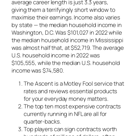
average career length is just 3.3 years,
giving them a terrifyingly short window to
maximise their earnings. Income also varies
by state — the median household income in
Washington, D.C. Was $101,027 in 2022 while
the median household income in Mississippi
was almost half that, at $52,719. The average
U.S. household income in 2022 was
$105,555, while the median U.S. household
income was $74,580.
The Ascent is a Motley Fool service that
rates and reviews essential products
for your everyday money matters.
The top ten most expensive contracts
currently running in NFL are all for
quarter-backs.
Top players can sign contracts worth