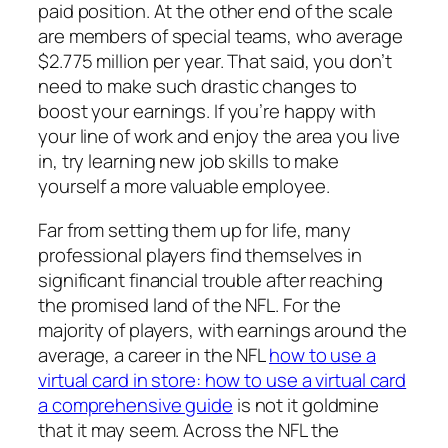
paid position. At the other end of the scale
are members of special teams, who average
$2.775 million per year. That said, you don’t
need to make such drastic changes to
boost your earnings. If you’re happy with
your line of work and enjoy the area you live
in, try learning new job skills to make
yourself a more valuable employee.
Far from setting them up for life, many
professional players find themselves in
significant financial trouble after reaching
the promised land of the NFL. For the
majority of players, with earnings around the
average, a career in the NFL
how to use a
virtual card in store: how to use a virtual card
a comprehensive guide
is not it goldmine
that it may seem. Across the NFL the