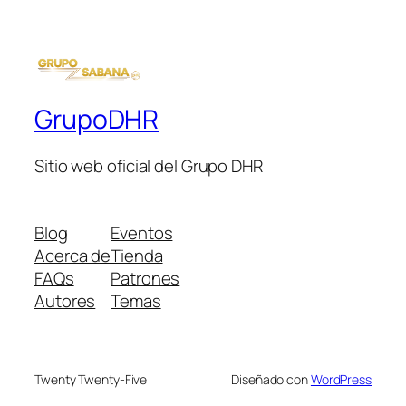
GrupoDHR
Sitio web oficial del Grupo DHR
Blog
Eventos
Acerca de
Tienda
FAQs
Patrones
Autores
Temas
Twenty Twenty-Five
Diseñado con
WordPress