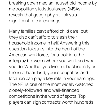
breaking down median household income by
metropolitan statistical areas (MSAs)
reveals that geography still plays a
significant role in earnings.
Many families can’t afford child care, but
they also can’t afford to slash their
household income in half. Answering this
question takes us into the heart of the
American workforce, for a look into the
interplay between where you work and what
you do. Whether you live in a bustling city or
the rural heartland, your occupation and
location can play a key role in your earnings.
The NFL is one of the most widely-watched,
closely-followed, and well-financed
competitions in the world of spots. Top
players can sign contracts worth hundreds