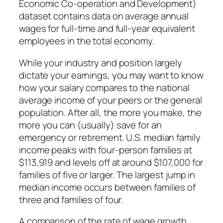
Economic Co-operation and Development)
dataset contains data on average annual
wages for full-time and full-year equivalent
employees in the total economy.
While your industry and position largely
dictate your earnings, you may want to know
how your salary compares to the national
average income of your peers or the general
population. After all, the more you make, the
more you can (usually) save for an
emergency or retirement. U.S. median family
income peaks with four-person families at
$113,919 and levels off at around $107,000 for
families of five or larger. The largest jump in
median income occurs between families of
three and families of four.
A comparison of the rate of wage growth