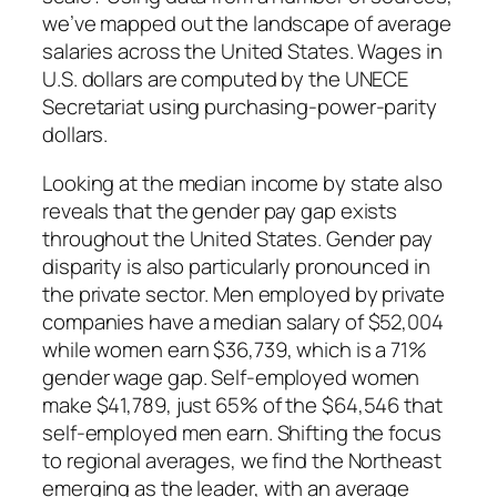
we’ve mapped out the landscape of average
salaries across the United States. Wages in
U.S. dollars are computed by the UNECE
Secretariat using purchasing-power-parity
dollars.
Looking at the median income by state also
reveals that the gender pay gap exists
throughout the United States. Gender pay
disparity is also particularly pronounced in
the private sector. Men employed by private
companies have a median salary of $52,004
while women earn $36,739, which is a 71%
gender wage gap. Self-employed women
make $41,789, just 65% of the $64,546 that
self-employed men earn. Shifting the focus
to regional averages, we find the Northeast
emerging as the leader, with an average