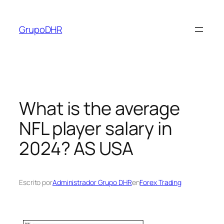
Saltar
al
GrupoDHR
contenido
What is the average
NFL player salary in
2024? AS USA
Escrito por
Administrador Grupo DHR
en
Forex Trading