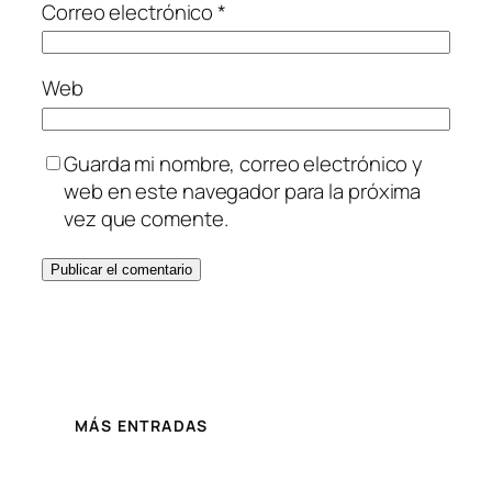
Correo electrónico
*
Web
Guarda mi nombre, correo electrónico y
web en este navegador para la próxima
vez que comente.
MÁS ENTRADAS