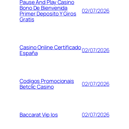
Pause And Play Casino
Bono De Bienvenida
02/07/2026
Primer Deposito Y Giros
Gratis
Casino Online Certificado
02/07/2026
España
Codigos Promocionais
02/07/2026
Betclic Casino
02/07/2026
Baccarat Vip Ios