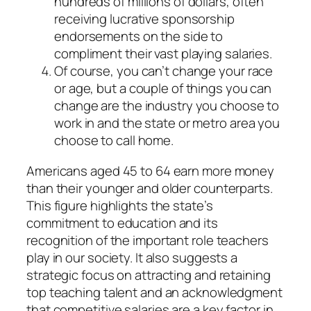
hundreds of millions of dollars, often
receiving lucrative sponsorship
endorsements on the side to
compliment their vast playing salaries.
Of course, you can’t change your race
or age, but a couple of things you can
change are the industry you choose to
work in and the state or metro area you
choose to call home.
Americans aged 45 to 64 earn more money
than their younger and older counterparts.
This figure highlights the state’s
commitment to education and its
recognition of the important role teachers
play in our society. It also suggests a
strategic focus on attracting and retaining
top teaching talent and an acknowledgment
that competitive salaries are a key factor in