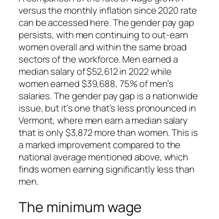
versus the monthly inflation since 2020 rate
can be accessed here. The gender pay gap
persists, with men continuing to out-earn
women overall and within the same broad
sectors of the workforce. Men earned a
median salary of $52,612 in 2022 while
women earned $39,688, 75% of men’s
salaries. The gender pay gap is a nationwide
issue, but it’s one that’s less pronounced in
Vermont, where men earn a median salary
that is only $3,872 more than women. This is
a marked improvement compared to the
national average mentioned above, which
finds women earning significantly less than
men.
The minimum wage