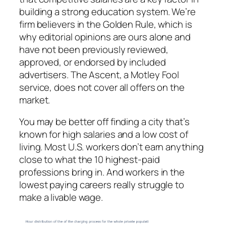
building a strong education system. We’re
firm believers in the Golden Rule, which is
why editorial opinions are ours alone and
have not been previously reviewed,
approved, or endorsed by included
advertisers. The Ascent, a Motley Fool
service, does not cover all offers on the
market.
You may be better off finding a city that’s
known for high salaries and a low cost of
living. Most U.S. workers don’t earn anything
close to what the 10 highest-paid
professions bring in. And workers in the
lowest paying careers really struggle to
make a livable wage.