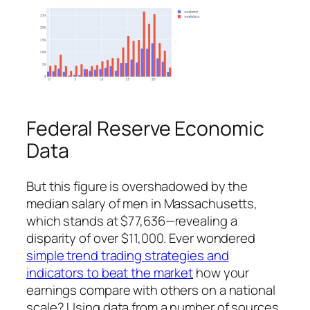
Federal Reserve Economic
Data
But this figure is overshadowed by the
median salary of men in Massachusetts,
which stands at $77,636—revealing a
disparity of over $11,000. Ever wondered
simple trend trading strategies and
indicators to beat the market
how your
earnings compare with others on a national
scale? Using data from a number of sources,