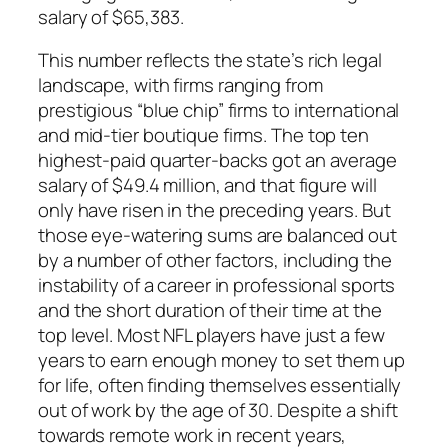
salary of $65,383.
This number reflects the state’s rich legal
landscape, with firms ranging from
prestigious “blue chip” firms to international
and mid-tier boutique firms. The top ten
highest-paid quarter-backs got an average
salary of $49.4 million, and that figure will
only have risen in the preceding years. But
those eye-watering sums are balanced out
by a number of other factors, including the
instability of a career in professional sports
and the short duration of their time at the
top level. Most NFL players have just a few
years to earn enough money to set them up
for life, often finding themselves essentially
out of work by the age of 30. Despite a shift
towards remote work in recent years,