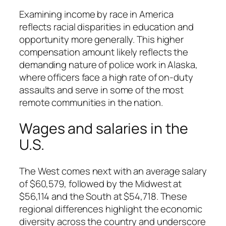
Examining income by race in America
reflects racial disparities in education and
opportunity more generally. This higher
compensation amount likely reflects the
demanding nature of police work in Alaska,
where officers face a high rate of on-duty
assaults and serve in some of the most
remote communities in the nation.
Wages and salaries in the
U.S.
The West comes next with an average salary
of $60,579, followed by the Midwest at
$56,114 and the South at $54,718. These
regional differences highlight the economic
diversity across the country and underscore