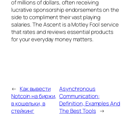
of millions of dollars, often receiving
lucrative sponsorship endorsements on the
side to compliment their vast playing
salaries. The Ascent is a Motley Fool service
that rates and reviews essential products
for your everyday money matters.
←
Как вывести
Asynchronous
Notcoin на биржи,
Communication:
в кошельки, в
Definition, Examples And
стейкинг
The Best Tools
→