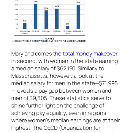
Maryland comes
the total money makeover
in second, with women in the state earning
a median salary of $62,190. Similarly to
Masschusetts, however, a look at the
median salary for men in the state—$71,995
—reveals a pay gap between women and
men of $9,805. These statistics serve to
shine further light on the challenge of
achieving pay equality, even in regions
where women’s median earnings are at their
highest. The OECD (Organization for