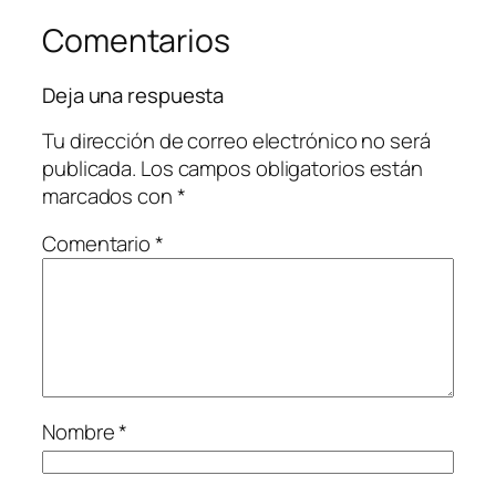
Comentarios
Deja una respuesta
Tu dirección de correo electrónico no será
publicada.
Los campos obligatorios están
marcados con
*
Comentario
*
Nombre
*